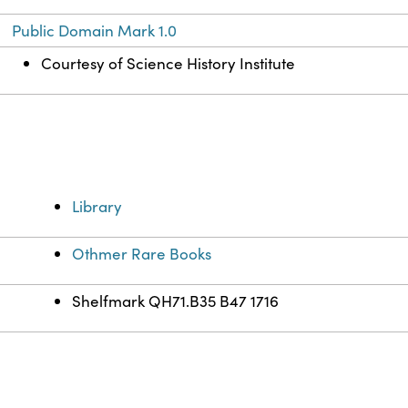
Public Domain Mark 1.0
Courtesy of Science History Institute
Library
Othmer Rare Books
Shelfmark QH71.B35 B47 1716