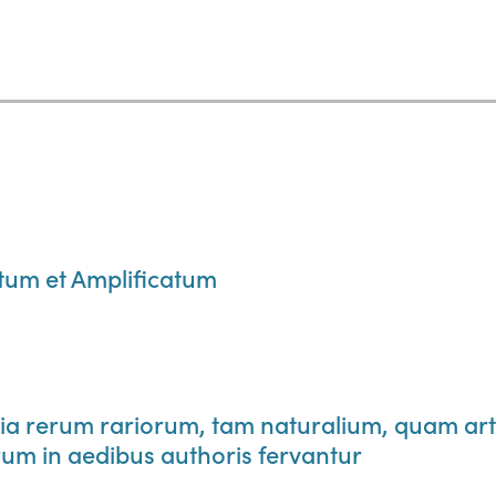
m et Amplificatum
 rerum rariorum, tam naturalium, quam art
um in aedibus authoris fervantur