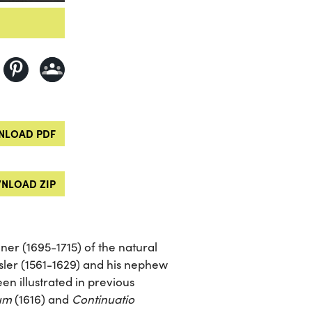
LOAD PDF
NLOAD ZIP
er (1695-1715) of the natural
ler (1561-1629) and his nephew
en illustrated in previous
rum
(1616) and
Continuatio