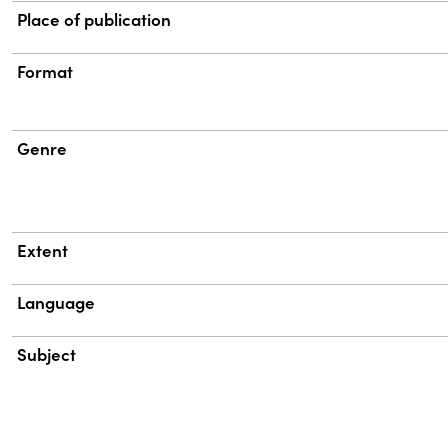
Place of publication
Format
Genre
Extent
Language
Subject