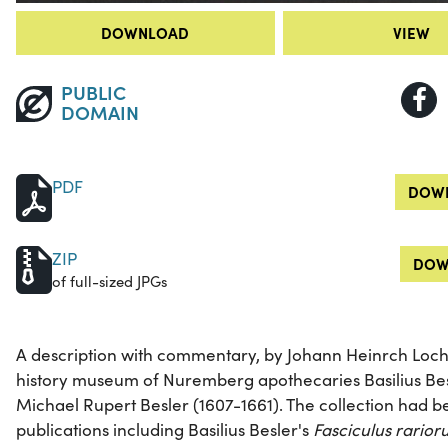
DOWNLOAD
VIEW
PUBLIC
DOMAIN
PDF
DOWN
ZIP
DOW
of full-sized JPGs
A description with commentary, by Johann Heinrch Lochn
history museum of Nuremberg apothecaries Basilius Bes
Michael Rupert Besler (1607-1661). The collection had be
publications including Basilius Besler's
Fasciculus rario