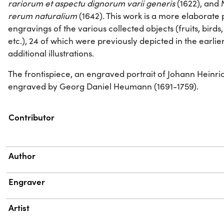
rariorum et aspectu dignorum varii generis
(1622), and 
rerum naturalium
(1642). This work is a more elaborate 
engravings of the various collected objects (fruits, birds, al
etc.), 24 of which were previously depicted in the earlie
additional illustrations.
The frontispiece, an engraved portrait of Johann Heinr
engraved by Georg Daniel Heumann (1691-1759).
Property
Value
Contributor
Author
Engraver
Artist