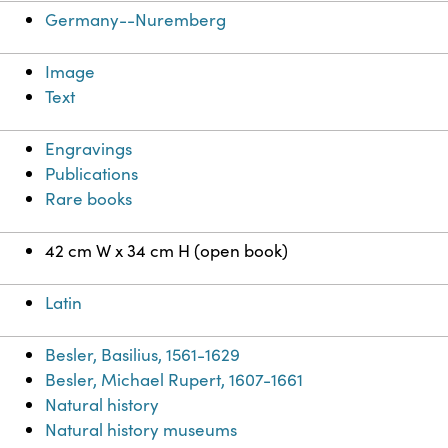
Germany--Nuremberg
Image
Text
Engravings
Publications
Rare books
42 cm W x 34 cm H (open book)
Latin
Besler, Basilius, 1561-1629
Besler, Michael Rupert, 1607-1661
Natural history
Natural history museums