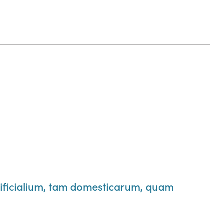
ificialium, tam domesticarum, quam