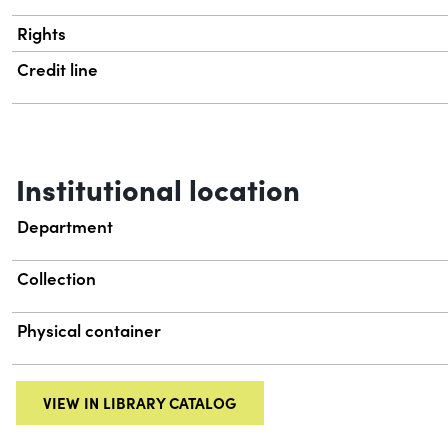
Rights
Credit line
Institutional location
Department
Collection
Physical container
VIEW IN LIBRARY CATALOG