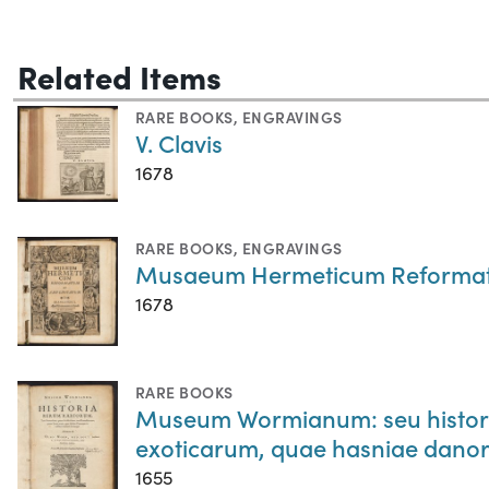
Related Items
RARE BOOKS
,
ENGRAVINGS
V. Clavis
1678
RARE BOOKS
,
ENGRAVINGS
Musaeum Hermeticum Reformatu
1678
RARE BOOKS
Museum Wormianum: seu historia
exoticarum, quae hasniae danor
1655