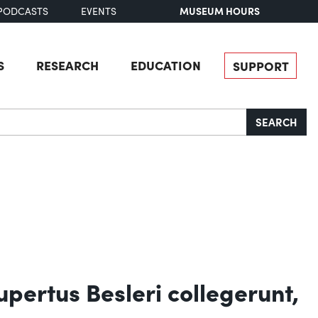
MUSEUM HOURS
PODCASTS
EVENTS
S
RESEARCH
EDUCATION
SUPPORT
SEARCH
upertus Besleri collegerunt,