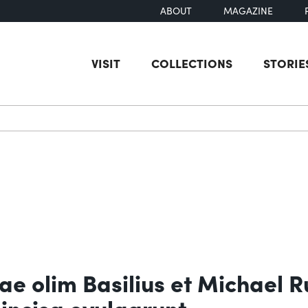
ABOUT
MAGAZINE
VISIT
COLLECTIONS
STORIE
earch
ae olim Basilius et Michael R
incisa evulgarunt