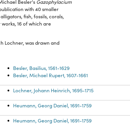
Michael Besler's
Gazophylacium
publication with 40 smaller
ligators, fish, fossils, corals,
r works, 16 of which are
ich Lochner, was drawn and
Besler, Basilius, 1561-1629
Besler, Michael Rupert, 1607-1661
Lochner, Johann Heinrich, 1695-1715
Heumann, Georg Daniel, 1691-1759
Heumann, Georg Daniel, 1691-1759