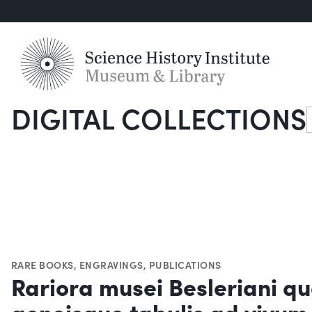
DIGITAL COLLECTIONS
S
RARE BOOKS
,
ENGRAVINGS
,
PUBLICATIONS
Rariora musei Besleriani qu
aeneisque tabulis ad vivum 