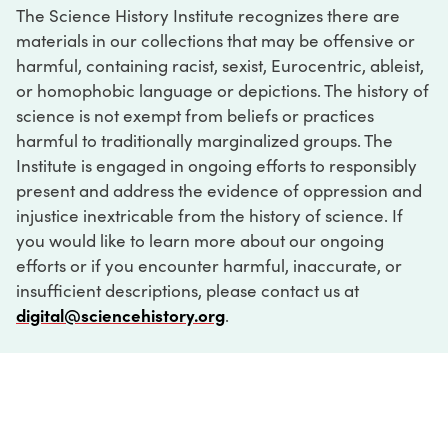
The Science History Institute recognizes there are
materials in our collections that may be offensive or
harmful, containing racist, sexist, Eurocentric, ableist,
or homophobic language or depictions. The history of
science is not exempt from beliefs or practices
harmful to traditionally marginalized groups. The
Institute is engaged in ongoing efforts to responsibly
present and address the evidence of oppression and
injustice inextricable from the history of science. If
you would like to learn more about our ongoing
efforts or if you encounter harmful, inaccurate, or
insufficient descriptions, please contact us at
digital@sciencehistory.org
.
DIGITAL COLLECTIONS