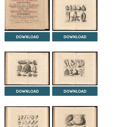
DOWNLOAD
DOWNLOAD
DOWNLOAD
DOWNLOAD