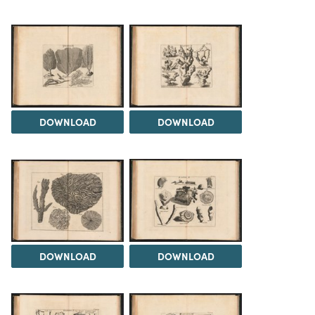
DOWNLOAD
DOWNLOAD
DOWNLOAD
DOWNLOAD