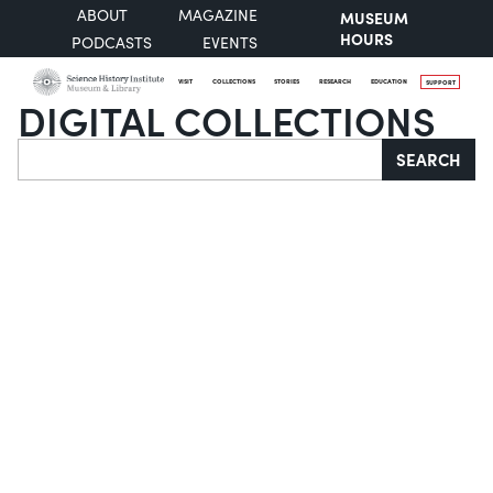
ABOUT
MAGAZINE
MUSEUM
HOURS
PODCASTS
EVENTS
VISIT
COLLECTIONS
STORIES
RESEARCH
EDUCATION
SUPPORT
DIGITAL COLLECTIONS
Search
SEARCH