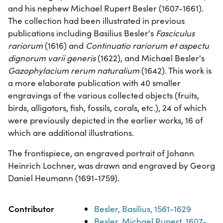
and his nephew Michael Rupert Besler (1607-1661).
The collection had been illustrated in previous
publications including Basilius Besler's
Fasciculus
rariorum
(1616) and
Continuatio rariorum et aspectu
dignorum varii generis
(1622), and Michael Besler's
Gazophylacium rerum naturalium
(1642). This work is
a more elaborate publication with 40 smaller
engravings of the various collected objects (fruits,
birds, alligators, fish, fossils, corals, etc.), 24 of which
were previously depicted in the earlier works, 16 of
which are additional illustrations.
The frontispiece, an engraved portrait of Johann
Heinrich Lochner, was drawn and engraved by Georg
Daniel Heumann (1691-1759).
Property
Value
Contributor
Besler, Basilius, 1561-1629
Besler, Michael Rupert, 1607-