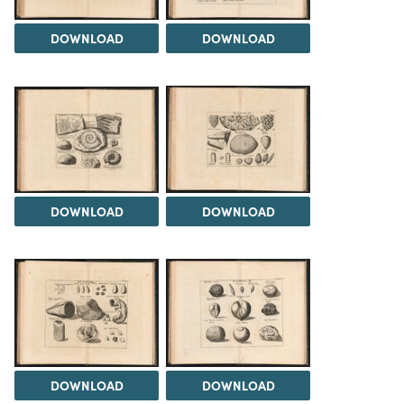
DOWNLOAD
DOWNLOAD
DOWNLOAD
DOWNLOAD
DOWNLOAD
DOWNLOAD