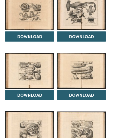
DOWNLOAD
DOWNLOAD
DOWNLOAD
DOWNLOAD