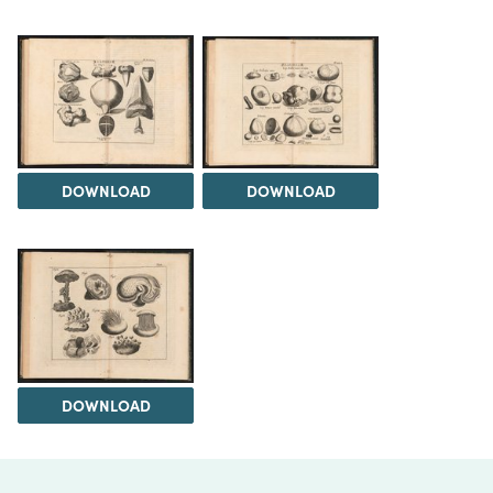
DOWNLOAD
DOWNLOAD
DOWNLOAD