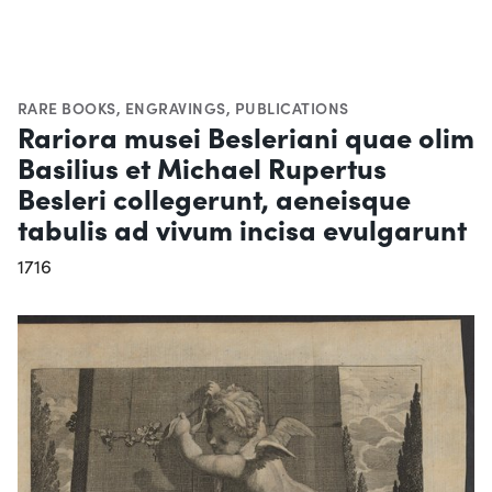
RARE BOOKS
,
ENGRAVINGS
,
PUBLICATIONS
Rariora musei Besleriani quae olim
Basilius et Michael Rupertus
Besleri collegerunt, aeneisque
tabulis ad vivum incisa evulgarunt
1716