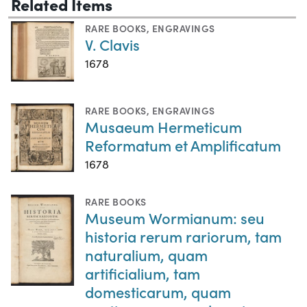
Related Items
RARE BOOKS
,
ENGRAVINGS
V. Clavis
1678
RARE BOOKS
,
ENGRAVINGS
Musaeum Hermeticum
Reformatum et Amplificatum
1678
RARE BOOKS
Museum Wormianum: seu
historia rerum rariorum, tam
naturalium, quam
artificialium, tam
domesticarum, quam