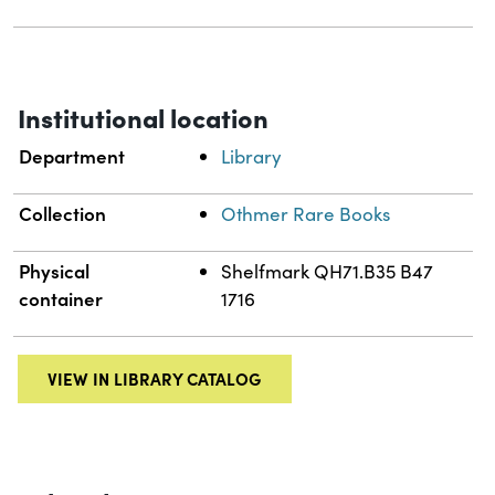
Institutional location
Department
Library
Collection
Othmer Rare Books
Physical
Shelfmark QH71.B35 B47
container
1716
VIEW IN LIBRARY CATALOG