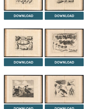
DOWNLOAD
DOWNLOAD
DOWNLOAD
DOWNLOAD
DOWNLOAD
DOWNLOAD