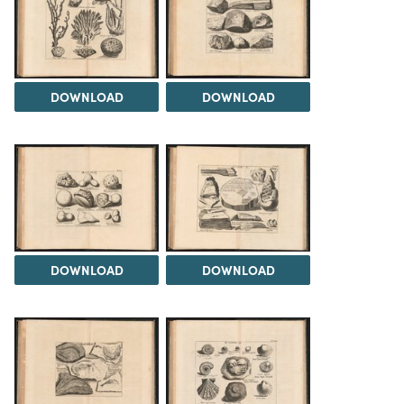
DOWNLOAD
DOWNLOAD
DOWNLOAD
DOWNLOAD