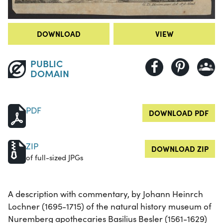
DOWNLOAD
VIEW
PUBLIC
DOMAIN
PDF
DOWNLOAD PDF
ZIP
DOWNLOAD ZIP
of full-sized JPGs
A description with commentary, by Johann Heinrch
Lochner (1695-1715) of the natural history museum of
Nuremberg apothecaries Basilius Besler (1561-1629)