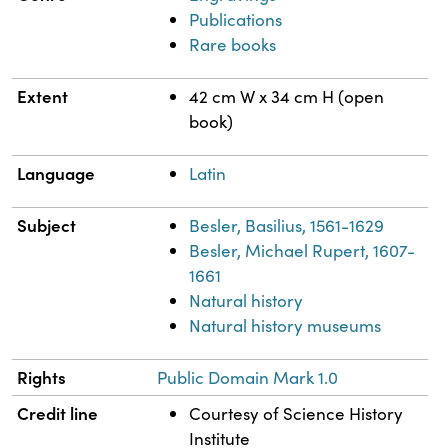
Publications
Rare books
Extent
42 cm W x 34 cm H (open
book)
Language
Latin
Subject
Besler, Basilius, 1561-1629
Besler, Michael Rupert, 1607-
1661
Natural history
Natural history museums
Rights
Public Domain Mark 1.0
Credit line
Courtesy of Science History
Institute