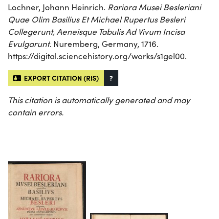
Lochner, Johann Heinrich.
Rariora Musei Besleriani
Quae Olim Basilius Et Michael Rupertus Besleri
Collegerunt, Aeneisque Tabulis Ad Vivum Incisa
Evulgarunt
. Nuremberg, Germany, 1716.
https://digital.sciencehistory.org/works/s1gel00.
EXPORT CITATION (RIS)
?
This citation is automatically generated and may
contain errors.