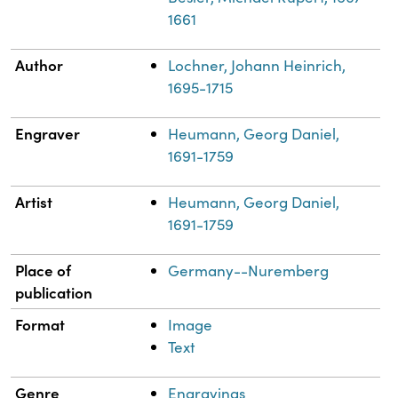
1661
Author
Lochner, Johann Heinrich,
1695-1715
Engraver
Heumann, Georg Daniel,
1691-1759
Artist
Heumann, Georg Daniel,
1691-1759
Place of
Germany--Nuremberg
publication
Format
Image
Text
Genre
Engravings