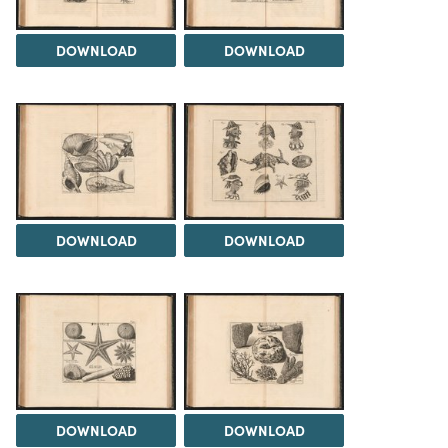
DOWNLOAD
DOWNLOAD
DOWNLOAD
DOWNLOAD
DOWNLOAD
DOWNLOAD