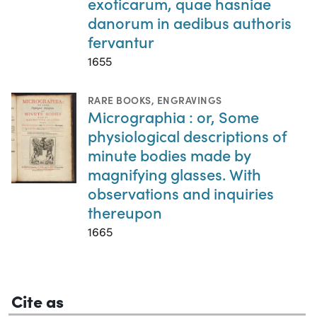
exoticarum, quae hasniae
danorum in aedibus authoris
fervantur
1655
RARE BOOKS
,
ENGRAVINGS
Micrographia : or, Some
physiological descriptions of
minute bodies made by
magnifying glasses. With
observations and inquiries
thereupon
1665
Cite as