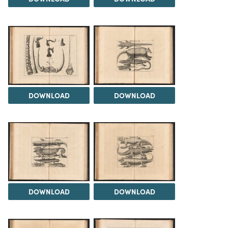
DOWNLOAD
DOWNLOAD
DOWNLOAD
DOWNLOAD