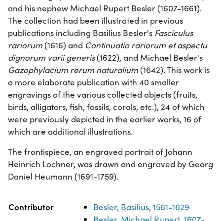
and his nephew Michael Rupert Besler (1607-1661).
The collection had been illustrated in previous
publications including Basilius Besler's
Fasciculus
rariorum
(1616) and
Continuatio rariorum et aspectu
dignorum varii generis
(1622), and Michael Besler's
Gazophylacium rerum naturalium
(1642). This work is
a more elaborate publication with 40 smaller
engravings of the various collected objects (fruits,
birds, alligators, fish, fossils, corals, etc.), 24 of which
were previously depicted in the earlier works, 16 of
which are additional illustrations.
The frontispiece, an engraved portrait of Johann
Heinrich Lochner, was drawn and engraved by Georg
Daniel Heumann (1691-1759).
Property
Value
Contributor
Besler, Basilius, 1561-1629
Besler, Michael Rupert, 1607-