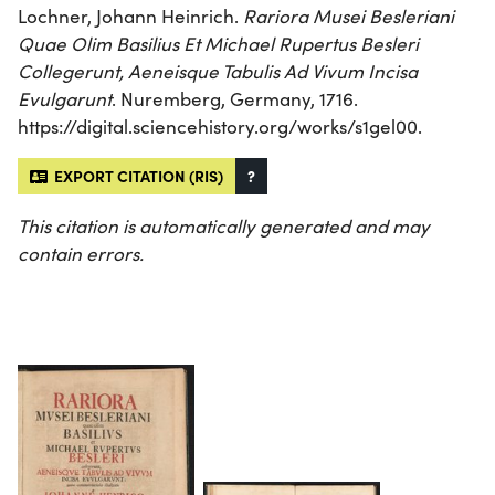
Lochner, Johann Heinrich.
Rariora Musei Besleriani
Quae Olim Basilius Et Michael Rupertus Besleri
Collegerunt, Aeneisque Tabulis Ad Vivum Incisa
Evulgarunt
. Nuremberg, Germany, 1716.
https://digital.sciencehistory.org/works/s1gel00.
EXPORT CITATION (RIS)
?
This citation is automatically generated and may
contain errors.