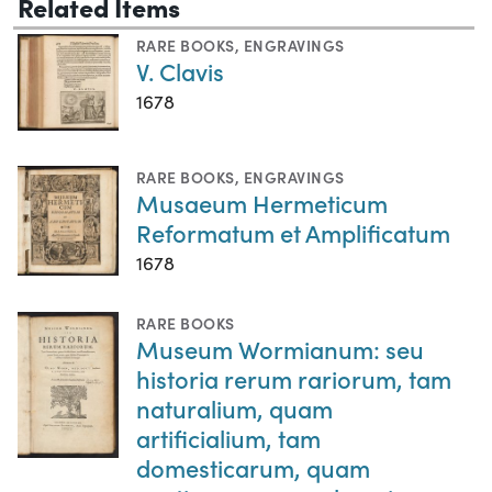
Related Items
RARE BOOKS
,
ENGRAVINGS
V. Clavis
1678
RARE BOOKS
,
ENGRAVINGS
Musaeum Hermeticum
Reformatum et Amplificatum
1678
RARE BOOKS
Museum Wormianum: seu
historia rerum rariorum, tam
naturalium, quam
artificialium, tam
domesticarum, quam