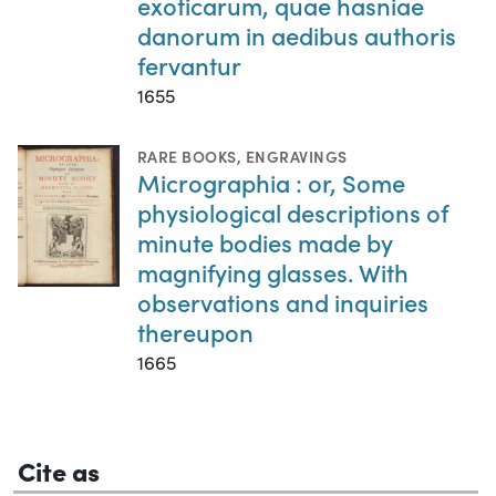
exoticarum, quae hasniae
danorum in aedibus authoris
fervantur
1655
RARE BOOKS
,
ENGRAVINGS
Micrographia : or, Some
physiological descriptions of
minute bodies made by
magnifying glasses. With
observations and inquiries
thereupon
1665
Cite as