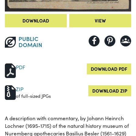
DOWNLOAD
VIEW
PUBLIC
DOMAIN
PDF
DOWNLOAD PDF
ZIP
DOWNLOAD ZIP
of full-sized JPGs
A description with commentary, by Johann Heinrch
Lochner (1695-1715) of the natural history museum of
Nuremberg apothecaries Basilius Besler (1561-1629)