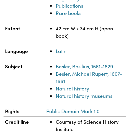
Publications
Rare books
Extent
42 cm W x 34 cm H (open
book)
Language
Latin
Subject
Besler, Basilius, 1561-1629
Besler, Michael Rupert, 1607-
1661
Natural history
Natural history museums
Rights
Public Domain Mark 1.0
Credit line
Courtesy of Science History
Institute