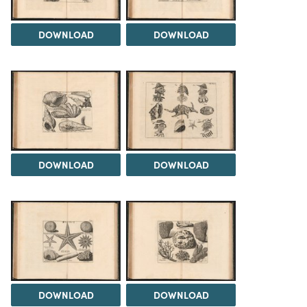
DOWNLOAD
DOWNLOAD
DOWNLOAD
DOWNLOAD
DOWNLOAD
DOWNLOAD