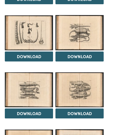
DOWNLOAD
DOWNLOAD
DOWNLOAD
DOWNLOAD