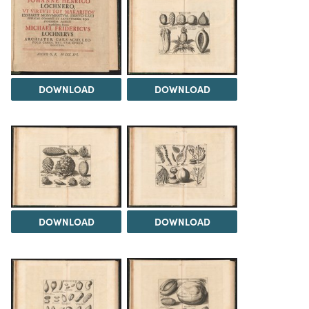
DOWNLOAD
DOWNLOAD
DOWNLOAD
DOWNLOAD