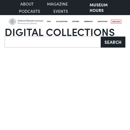
ABOUT
MAGAZINE
MUSEUM
HOURS
PODCASTS
EVENTS
VISIT
COLLECTIONS
STORIES
RESEARCH
EDUCATION
SUPPORT
DIGITAL COLLECTIONS
Search
SEARCH