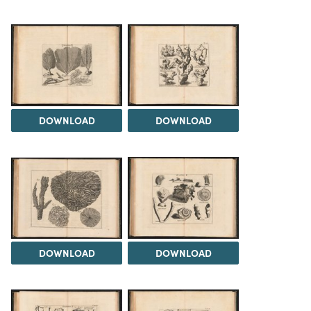
DOWNLOAD
DOWNLOAD
DOWNLOAD
DOWNLOAD