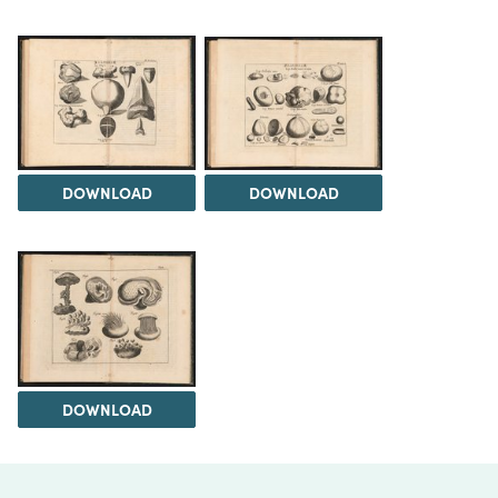
DOWNLOAD
DOWNLOAD
DOWNLOAD