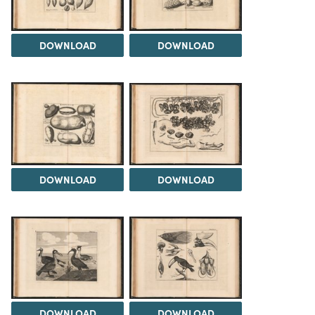
DOWNLOAD
DOWNLOAD
DOWNLOAD
DOWNLOAD
DOWNLOAD
DOWNLOAD