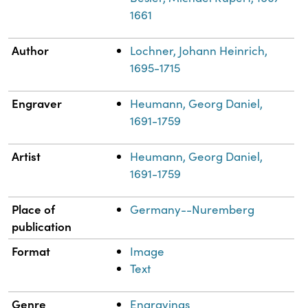
1661
Author
Lochner, Johann Heinrich,
1695-1715
Engraver
Heumann, Georg Daniel,
1691-1759
Artist
Heumann, Georg Daniel,
1691-1759
Place of
Germany--Nuremberg
publication
Format
Image
Text
Genre
Engravings