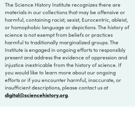
The Science History Institute recognizes there are
materials in our collections that may be offensive or
harmful, containing racist, sexist, Eurocentric, ableist,
or homophobic language or depictions. The history of
science is not exempt from beliefs or practices
harmful to traditionally marginalized groups. The
Institute is engaged in ongoing efforts to responsibly
present and address the evidence of oppression and
injustice inextricable from the history of science. If
you would like to learn more about our ongoing
efforts or if you encounter harmful, inaccurate, or
insufficient descriptions, please contact us at
digital@sciencehistory.org
.
DIGITAL COLLECTIONS