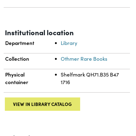
Institutional location
Department
Library
Collection
Othmer Rare Books
Physical
Shelfmark QH71.B35 B47
container
1716
VIEW IN LIBRARY CATALOG