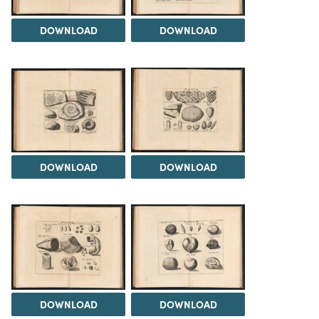
DOWNLOAD
DOWNLOAD
DOWNLOAD
DOWNLOAD
DOWNLOAD
DOWNLOAD