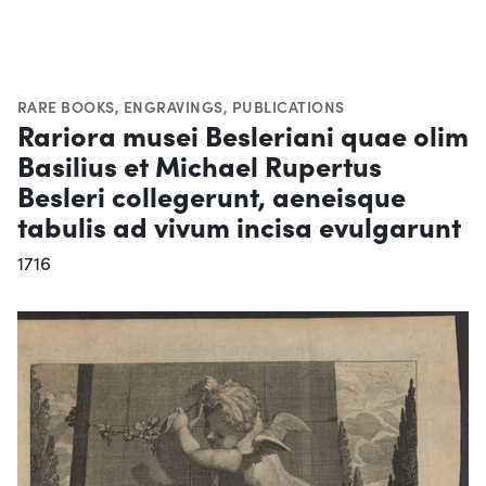
RARE BOOKS
,
ENGRAVINGS
,
PUBLICATIONS
Rariora musei Besleriani quae olim
Basilius et Michael Rupertus
Besleri collegerunt, aeneisque
tabulis ad vivum incisa evulgarunt
1716