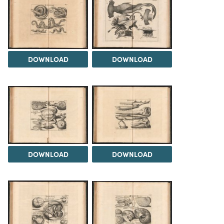
DOWNLOAD
DOWNLOAD
DOWNLOAD
DOWNLOAD