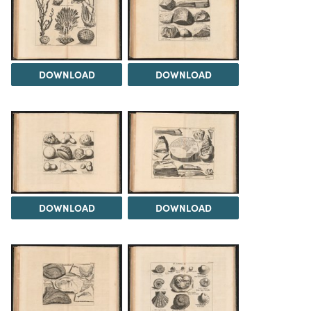
DOWNLOAD
DOWNLOAD
DOWNLOAD
DOWNLOAD