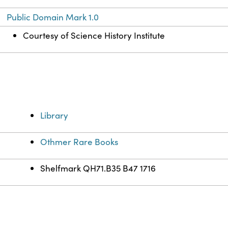
Public Domain Mark 1.0
Courtesy of Science History Institute
Library
Othmer Rare Books
Shelfmark QH71.B35 B47 1716