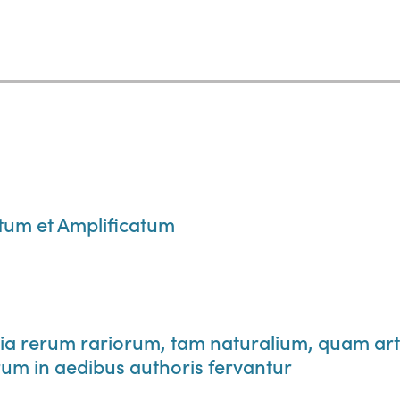
m et Amplificatum
 rerum rariorum, tam naturalium, quam art
um in aedibus authoris fervantur