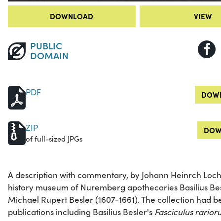
DOWNLOAD
VIEW
PUBLIC
DOMAIN
PDF
DOWN
ZIP
DOW
of full-sized JPGs
A description with commentary, by Johann Heinrch Lochn
history museum of Nuremberg apothecaries Basilius Bes
Michael Rupert Besler (1607-1661). The collection had be
publications including Basilius Besler's
Fasciculus rario