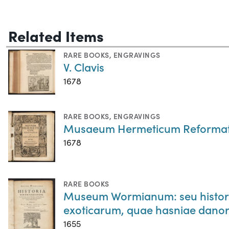
Related Items
RARE BOOKS
,
ENGRAVINGS
V. Clavis
1678
RARE BOOKS
,
ENGRAVINGS
Musaeum Hermeticum Reformatu
1678
RARE BOOKS
Museum Wormianum: seu historia
exoticarum, quae hasniae danor
1655