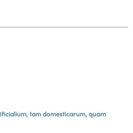
ificialium, tam domesticarum, quam