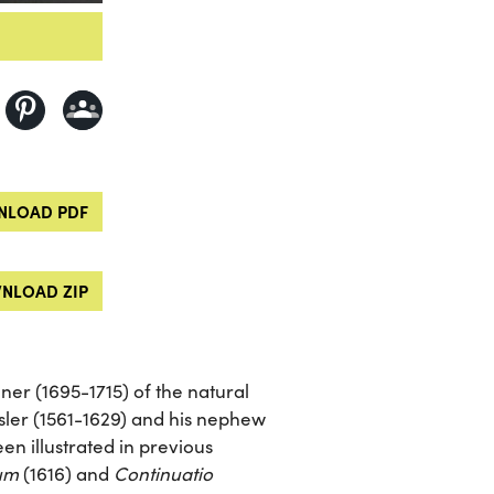
LOAD PDF
NLOAD ZIP
er (1695-1715) of the natural
ler (1561-1629) and his nephew
en illustrated in previous
rum
(1616) and
Continuatio