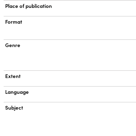
Place of publication
Format
Genre
Extent
Language
Subject