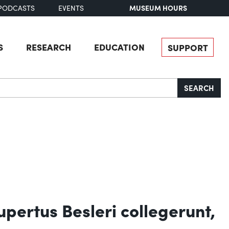
MUSEUM HOURS
PODCASTS
EVENTS
S
RESEARCH
EDUCATION
SUPPORT
SEARCH
upertus Besleri collegerunt,