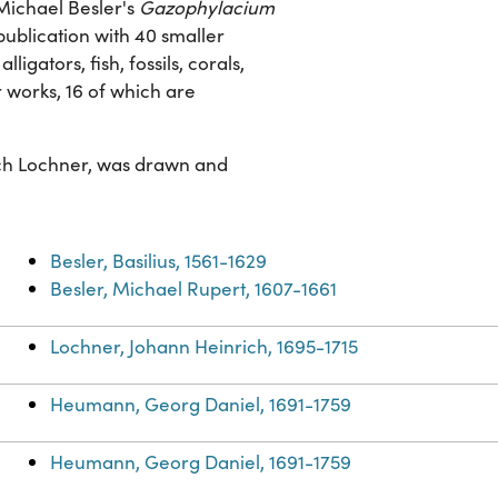
Michael Besler's
Gazophylacium
publication with 40 smaller
ligators, fish, fossils, corals,
r works, 16 of which are
ich Lochner, was drawn and
Besler, Basilius, 1561-1629
Besler, Michael Rupert, 1607-1661
Lochner, Johann Heinrich, 1695-1715
Heumann, Georg Daniel, 1691-1759
Heumann, Georg Daniel, 1691-1759