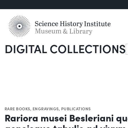
DIGITAL COLLECTIONS
S
RARE BOOKS
,
ENGRAVINGS
,
PUBLICATIONS
Rariora musei Besleriani qu
aeneisque tabulis ad vivum 