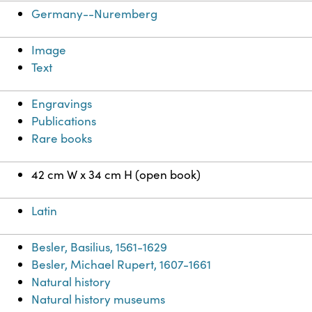
Germany--Nuremberg
Image
Text
Engravings
Publications
Rare books
42 cm W x 34 cm H (open book)
Latin
Besler, Basilius, 1561-1629
Besler, Michael Rupert, 1607-1661
Natural history
Natural history museums