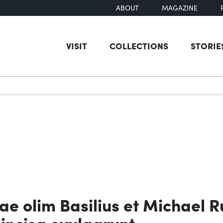
ABOUT
MAGAZINE
VISIT
COLLECTIONS
STORIE
earch
ae olim Basilius et Michael R
incisa evulgarunt