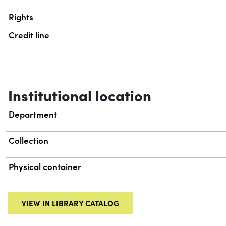
Rights
Credit line
Institutional location
Department
Collection
Physical container
VIEW IN LIBRARY CATALOG