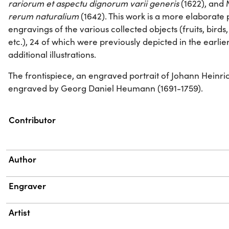
rariorum et aspectu dignorum varii generis
(1622), and 
rerum naturalium
(1642). This work is a more elaborate 
engravings of the various collected objects (fruits, birds, al
etc.), 24 of which were previously depicted in the earlie
additional illustrations.
The frontispiece, an engraved portrait of Johann Heinr
engraved by Georg Daniel Heumann (1691-1759).
Property
Value
Contributor
Author
Engraver
Artist