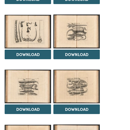
DOWNLOAD
DOWNLOAD
DOWNLOAD
DOWNLOAD