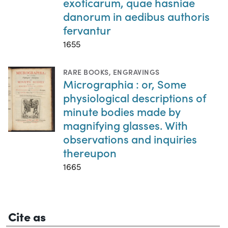
exoticarum, quae hasniae
danorum in aedibus authoris
fervantur
1655
RARE BOOKS
,
ENGRAVINGS
Micrographia : or, Some
physiological descriptions of
minute bodies made by
magnifying glasses. With
observations and inquiries
thereupon
1665
Cite as