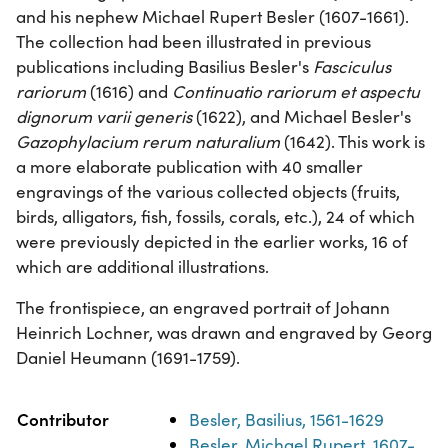
and his nephew Michael Rupert Besler (1607-1661).
The collection had been illustrated in previous
publications including Basilius Besler's
Fasciculus
rariorum
(1616) and
Continuatio rariorum et aspectu
dignorum varii generis
(1622), and Michael Besler's
Gazophylacium rerum naturalium
(1642). This work is
a more elaborate publication with 40 smaller
engravings of the various collected objects (fruits,
birds, alligators, fish, fossils, corals, etc.), 24 of which
were previously depicted in the earlier works, 16 of
which are additional illustrations.
The frontispiece, an engraved portrait of Johann
Heinrich Lochner, was drawn and engraved by Georg
Daniel Heumann (1691-1759).
Property
Value
Contributor
Besler, Basilius, 1561-1629
Besler, Michael Rupert, 1607-