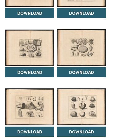
DOWNLOAD
DOWNLOAD
DOWNLOAD
DOWNLOAD
DOWNLOAD
DOWNLOAD