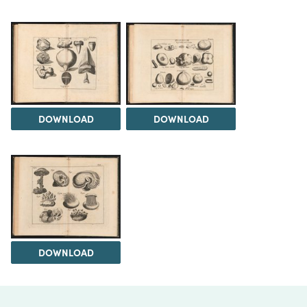
DOWNLOAD
DOWNLOAD
DOWNLOAD