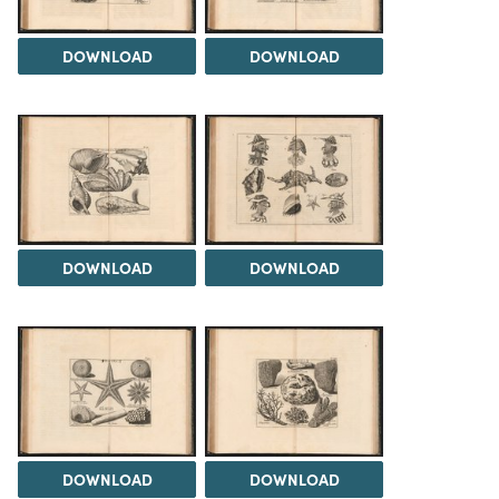
DOWNLOAD
DOWNLOAD
DOWNLOAD
DOWNLOAD
DOWNLOAD
DOWNLOAD