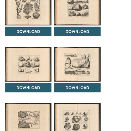
DOWNLOAD
DOWNLOAD
DOWNLOAD
DOWNLOAD