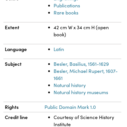
Publications
Rare books
Extent
42 cm W x 34 cm H (open
book)
Language
Latin
Subject
Besler, Basilius, 1561-1629
Besler, Michael Rupert, 1607-
1661
Natural history
Natural history museums
Rights
Public Domain Mark 1.0
Credit line
Courtesy of Science History
Institute