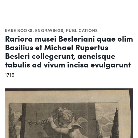
RARE BOOKS
,
ENGRAVINGS
,
PUBLICATIONS
Rariora musei Besleriani quae olim
Basilius et Michael Rupertus
Besleri collegerunt, aeneisque
tabulis ad vivum incisa evulgarunt
1716