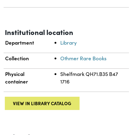
Institutional location
Department
Library
Collection
Othmer Rare Books
Physical
Shelfmark QH71.B35 B47
container
1716
VIEW IN LIBRARY CATALOG