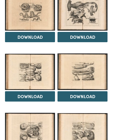
DOWNLOAD
DOWNLOAD
DOWNLOAD
DOWNLOAD