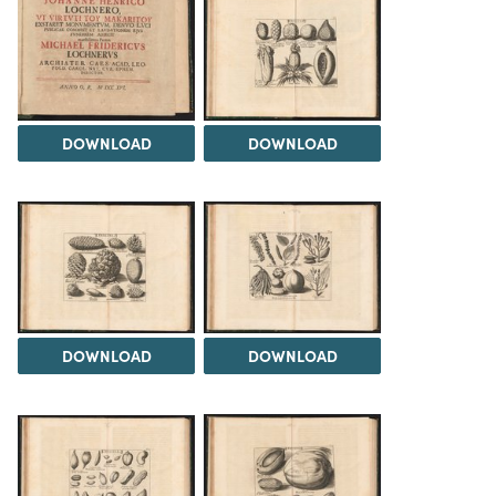
DOWNLOAD
DOWNLOAD
DOWNLOAD
DOWNLOAD