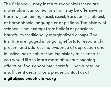
The Science History Institute recognizes there are
materials in our collections that may be offensive or
harmful, containing racist, sexist, Eurocentric, ableist,
or homophobic language or depictions. The history of
science is not exempt from beliefs or practices
harmful to traditionally marginalized groups. The
Institute is engaged in ongoing efforts to responsibly
present and address the evidence of oppression and
injustice inextricable from the history of science. If
you would like to learn more about our ongoing
efforts or if you encounter harmful, inaccurate, or
insufficient descriptions, please contact us at
digital@sciencehistory.org
.
DIGITAL COLLECTIONS