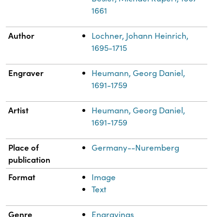
1661
Author
Lochner, Johann Heinrich,
1695-1715
Engraver
Heumann, Georg Daniel,
1691-1759
Artist
Heumann, Georg Daniel,
1691-1759
Place of
Germany--Nuremberg
publication
Format
Image
Text
Genre
Engravings