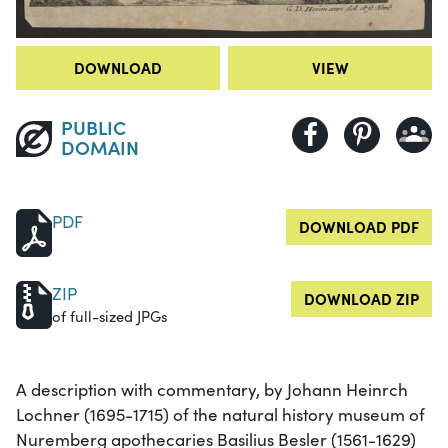
DOWNLOAD
VIEW
PUBLIC
DOMAIN
PDF
DOWNLOAD PDF
ZIP
DOWNLOAD ZIP
of full-sized JPGs
A description with commentary, by Johann Heinrch
Lochner (1695-1715) of the natural history museum of
Nuremberg apothecaries Basilius Besler (1561-1629)