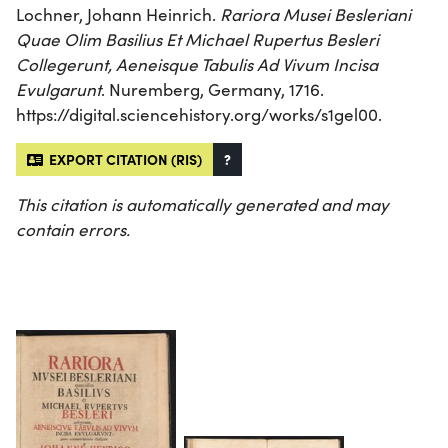
Lochner, Johann Heinrich.
Rariora Musei Besleriani
Quae Olim Basilius Et Michael Rupertus Besleri
Collegerunt, Aeneisque Tabulis Ad Vivum Incisa
Evulgarunt
. Nuremberg, Germany, 1716.
https://digital.sciencehistory.org/works/s1gel00.
EXPORT CITATION (RIS)
?
This citation is automatically generated and may
contain errors.