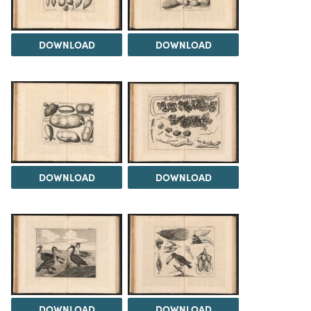
DOWNLOAD
DOWNLOAD
DOWNLOAD
DOWNLOAD
DOWNLOAD
DOWNLOAD