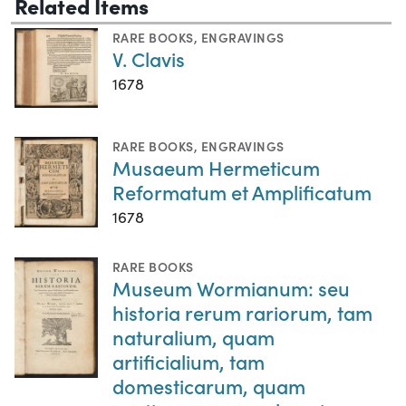
Related Items
RARE BOOKS
,
ENGRAVINGS
V. Clavis
1678
RARE BOOKS
,
ENGRAVINGS
Musaeum Hermeticum
Reformatum et Amplificatum
1678
RARE BOOKS
Museum Wormianum: seu
historia rerum rariorum, tam
naturalium, quam
artificialium, tam
domesticarum, quam