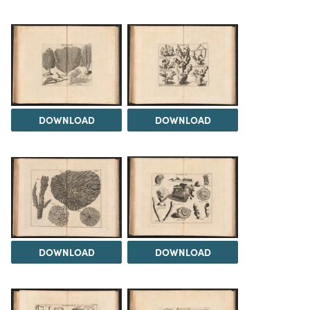
DOWNLOAD
DOWNLOAD
DOWNLOAD
DOWNLOAD