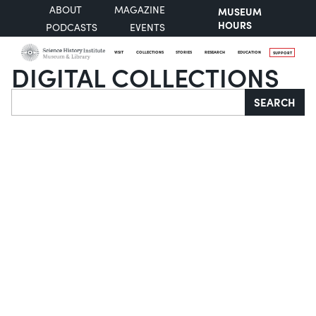
ABOUT
MAGAZINE
MUSEUM
HOURS
PODCASTS
EVENTS
VISIT
COLLECTIONS
STORIES
RESEARCH
EDUCATION
SUPPORT
DIGITAL COLLECTIONS
Search
SEARCH