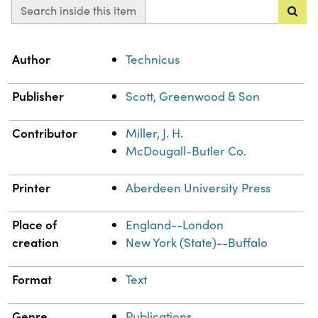
Search inside this item
Property
Value
Author
Technicus
Publisher
Scott, Greenwood & Son
Contributor
Miller, J. H.
McDougall-Butler Co.
Printer
Aberdeen University Press
Place of
England--London
creation
New York (State)--Buffalo
Format
Text
Genre
Publications