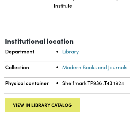
Institute
Institutional location
Department
Library
Collection
Modern Books and Journals
Physical container
Shelfmark TP936 .T43 1924
VIEW IN LIBRARY CATALOG