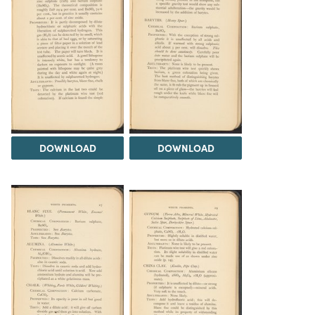
DOWNLOAD
DOWNLOAD