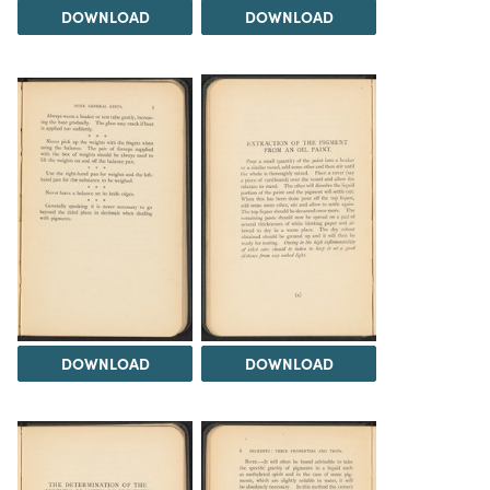
DOWNLOAD
DOWNLOAD
DOWNLOAD
DOWNLOAD