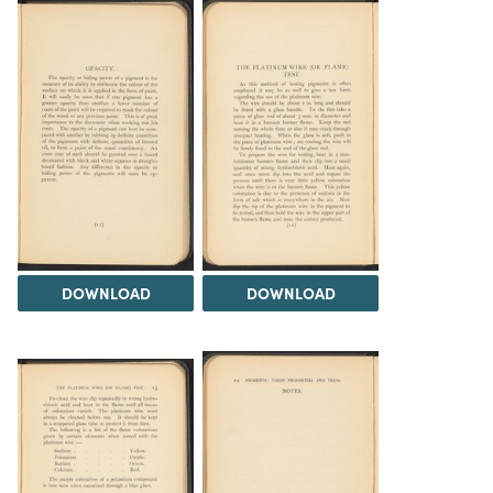
DOWNLOAD
DOWNLOAD