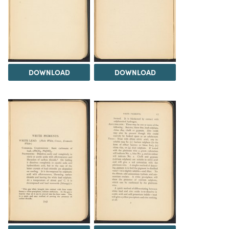
DOWNLOAD
DOWNLOAD