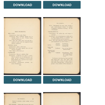
DOWNLOAD
DOWNLOAD
DOWNLOAD
DOWNLOAD