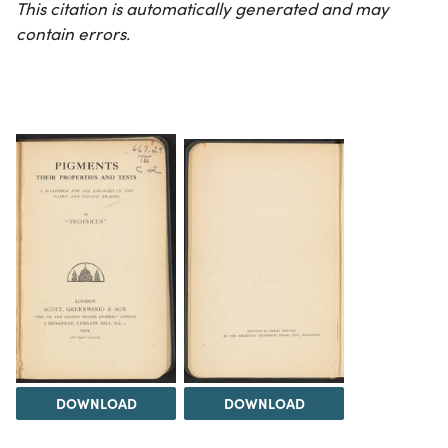
This citation is automatically generated and may
contain errors.
DOWNLOAD
DOWNLOAD