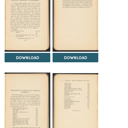
DOWNLOAD
DOWNLOAD