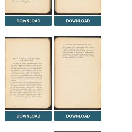
DOWNLOAD
DOWNLOAD
DOWNLOAD
DOWNLOAD