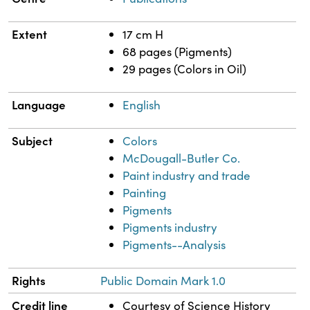
Extent
17 cm H
68 pages (Pigments)
29 pages (Colors in Oil)
Language
English
Subject
Colors
McDougall-Butler Co.
Paint industry and trade
Painting
Pigments
Pigments industry
Pigments--Analysis
Rights
Public Domain Mark 1.0
Credit line
Courtesy of Science History