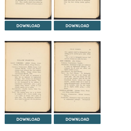
DOWNLOAD
DOWNLOAD
DOWNLOAD
DOWNLOAD