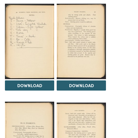
DOWNLOAD
DOWNLOAD