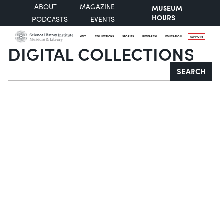
ABOUT
MAGAZINE
MUSEUM
HOURS
PODCASTS
EVENTS
VISIT
COLLECTIONS
STORIES
RESEARCH
EDUCATION
SUPPORT
DIGITAL COLLECTIONS
Search
SEARCH