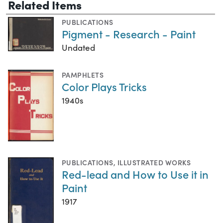
Related Items
PUBLICATIONS
Pigment - Research - Paint
Undated
PAMPHLETS
Color Plays Tricks
1940s
PUBLICATIONS
,
ILLUSTRATED WORKS
Red-lead and How to Use it in
Paint
1917