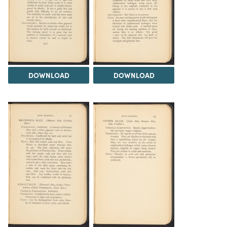
DOWNLOAD
DOWNLOAD