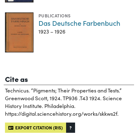
PUBLICATIONS
Das Deutsche Farbenbuch
1923 – 1926
Cite as
Technicus. “Pigments; Their Properties and Tests.”
Greenwood Scott, 1924. TP936 .T43 1924. Science
History Institute. Philadelphia.
https://digital.sciencehistory.org/works/skkws2f.
EXPORT CITATION (RIS)
?