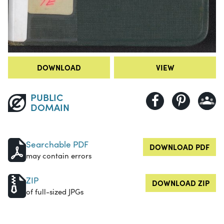
DOWNLOAD
VIEW
PUBLIC
DOMAIN
Searchable PDF
DOWNLOAD PDF
may contain errors
ZIP
DOWNLOAD ZIP
of full-sized JPGs