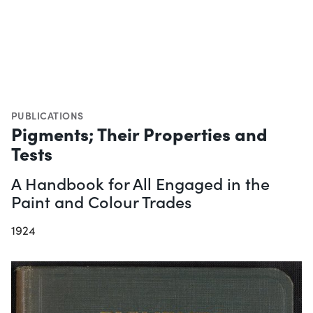
PUBLICATIONS
Pigments; Their Properties and
Tests
A Handbook for All Engaged in the
Paint and Colour Trades
1924