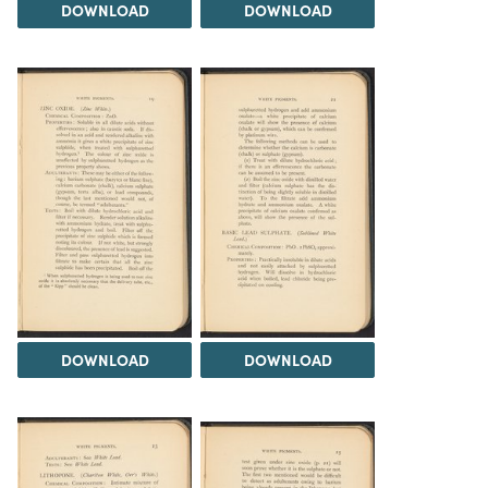
DOWNLOAD
DOWNLOAD
DOWNLOAD
DOWNLOAD