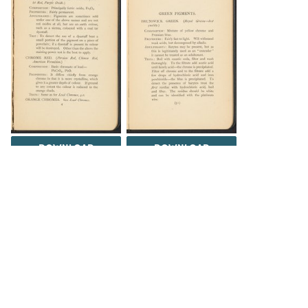
DOWNLOAD
DOWNLOAD