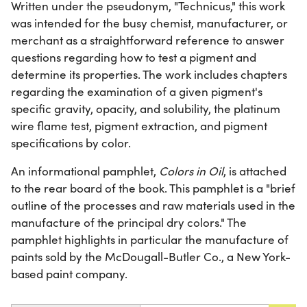
Written under the pseudonym, "Technicus," this work
was intended for the busy chemist, manufacturer, or
merchant as a straightforward reference to answer
questions regarding how to test a pigment and
determine its properties. The work includes chapters
regarding the examination of a given pigment's
specific gravity, opacity, and solubility, the platinum
wire flame test, pigment extraction, and pigment
specifications by color.
An informational pamphlet,
Colors in Oil
, is attached
to the rear board of the book. This pamphlet is a "brief
outline of the processes and raw materials used in the
manufacture of the principal dry colors." The
pamphlet highlights in particular the manufacture of
paints sold by the McDougall-Butler Co., a New York-
based paint company.