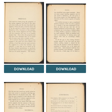
DOWNLOAD
DOWNLOAD