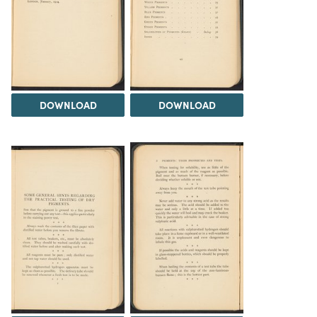
DOWNLOAD
DOWNLOAD