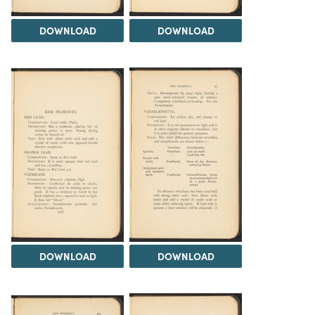
DOWNLOAD
DOWNLOAD
DOWNLOAD
DOWNLOAD