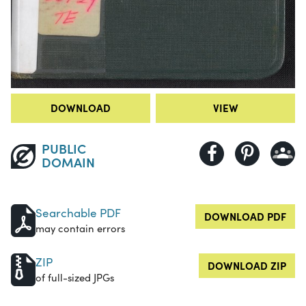
DOWNLOAD
VIEW
PUBLIC
DOMAIN
Searchable PDF
DOWNLOAD PDF
may contain errors
ZIP
DOWNLOAD ZIP
of full-sized JPGs