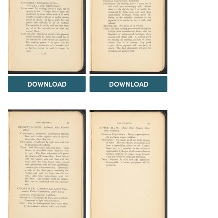
DOWNLOAD
DOWNLOAD