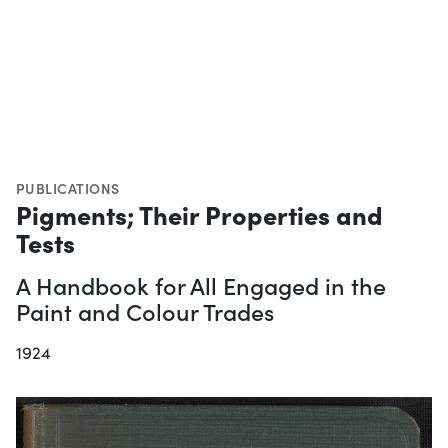
PUBLICATIONS
Pigments; Their Properties and
Tests
A Handbook for All Engaged in the
Paint and Colour Trades
1924