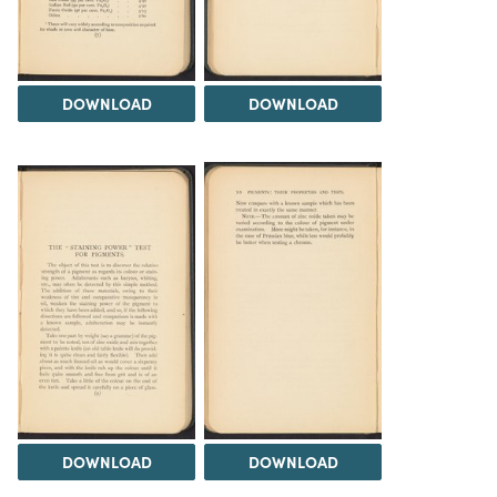
DOWNLOAD
DOWNLOAD
DOWNLOAD
DOWNLOAD