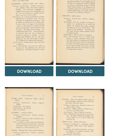
DOWNLOAD
DOWNLOAD