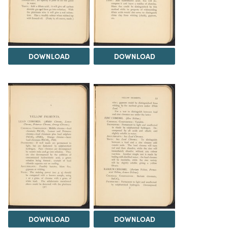
DOWNLOAD
DOWNLOAD
DOWNLOAD
DOWNLOAD