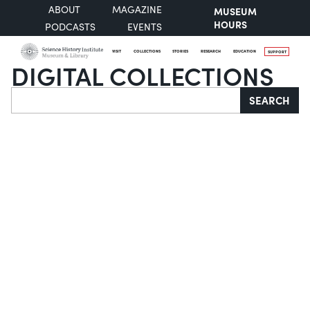
ABOUT
MAGAZINE
MUSEUM
HOURS
PODCASTS
EVENTS
VISIT
COLLECTIONS
STORIES
RESEARCH
EDUCATION
SUPPORT
DIGITAL COLLECTIONS
Search
SEARCH