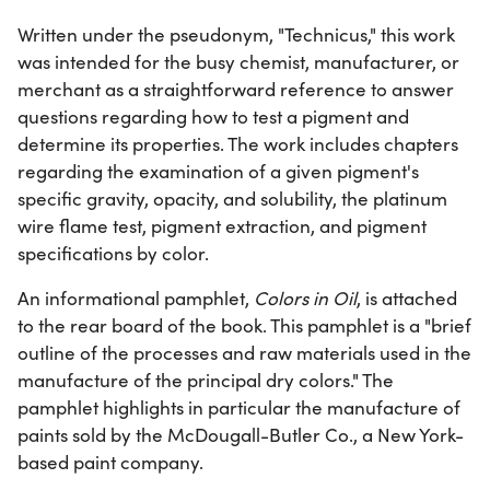
Written under the pseudonym, "Technicus," this work
was intended for the busy chemist, manufacturer, or
merchant as a straightforward reference to answer
questions regarding how to test a pigment and
determine its properties. The work includes chapters
regarding the examination of a given pigment's
specific gravity, opacity, and solubility, the platinum
wire flame test, pigment extraction, and pigment
specifications by color.
An informational pamphlet,
Colors in Oil
, is attached
to the rear board of the book. This pamphlet is a "brief
outline of the processes and raw materials used in the
manufacture of the principal dry colors." The
pamphlet highlights in particular the manufacture of
paints sold by the McDougall-Butler Co., a New York-
based paint company.