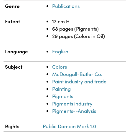
Genre
Publications
Extent
17 cm H
68 pages (Pigments)
29 pages (Colors in Oil)
Language
English
Subject
Colors
McDougall-Butler Co.
Paint industry and trade
Painting
Pigments
Pigments industry
Pigments--Analysis
Rights
Public Domain Mark 1.0