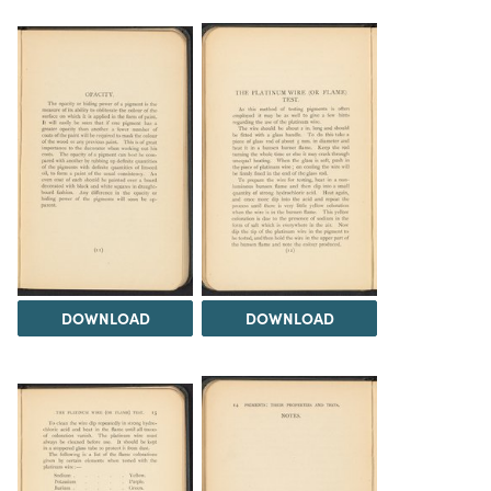
DOWNLOAD
DOWNLOAD