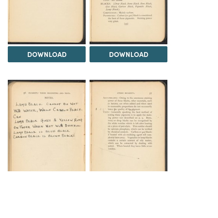
DOWNLOAD
DOWNLOAD
DOWNLOAD
DOWNLOAD