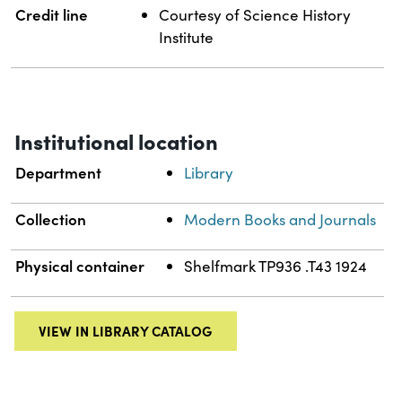
Credit line
Courtesy of Science History
Institute
Institutional location
Department
Library
Collection
Modern Books and Journals
Physical container
Shelfmark TP936 .T43 1924
VIEW IN LIBRARY CATALOG