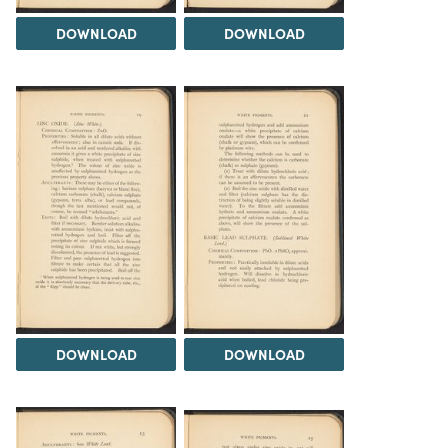
DOWNLOAD
DOWNLOAD
DOWNLOAD
DOWNLOAD