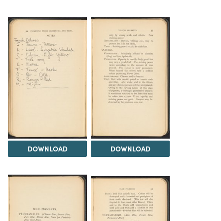
DOWNLOAD
DOWNLOAD