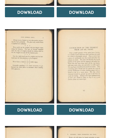
DOWNLOAD
DOWNLOAD
DOWNLOAD
DOWNLOAD