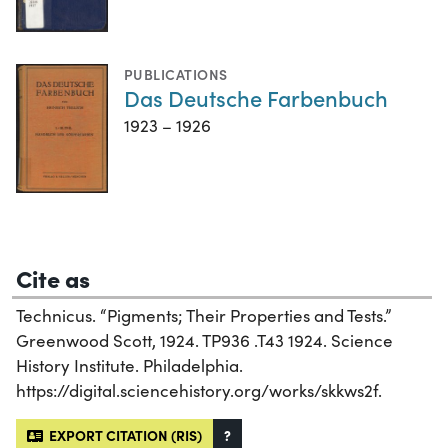
PUBLICATIONS
Das Deutsche Farbenbuch
1923 – 1926
Cite as
Technicus. “Pigments; Their Properties and Tests.”
Greenwood Scott, 1924. TP936 .T43 1924. Science
History Institute. Philadelphia.
https://digital.sciencehistory.org/works/skkws2f.
EXPORT CITATION (RIS)
?