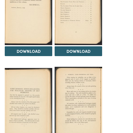
DOWNLOAD
DOWNLOAD