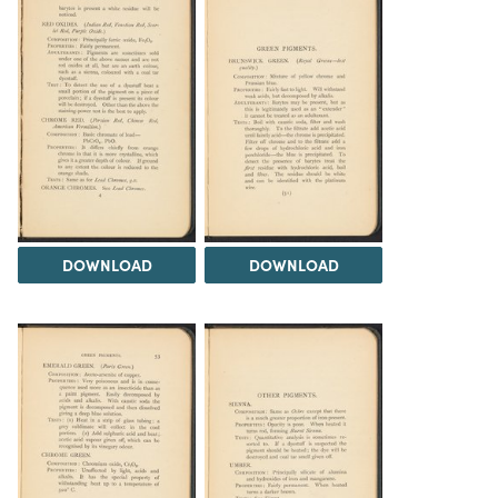
DOWNLOAD
DOWNLOAD