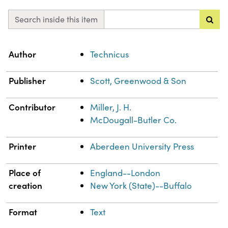
Search inside this item
Property
Value
Author
Technicus
Publisher
Scott, Greenwood & Son
Contributor
Miller, J. H.
McDougall-Butler Co.
Printer
Aberdeen University Press
Place of
England--London
creation
New York (State)--Buffalo
Format
Text