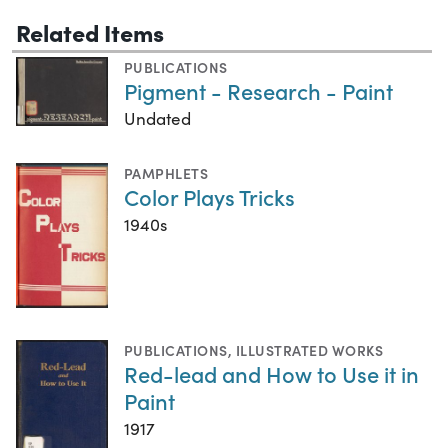
Related Items
PUBLICATIONS
Pigment - Research - Paint
Undated
PAMPHLETS
Color Plays Tricks
1940s
PUBLICATIONS
,
ILLUSTRATED WORKS
Red-lead and How to Use it in
Paint
1917