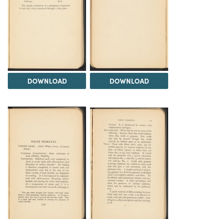
DOWNLOAD
DOWNLOAD