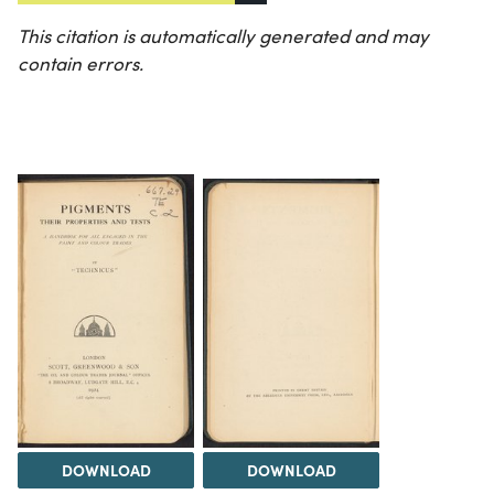
This citation is automatically generated and may
contain errors.
DOWNLOAD
DOWNLOAD