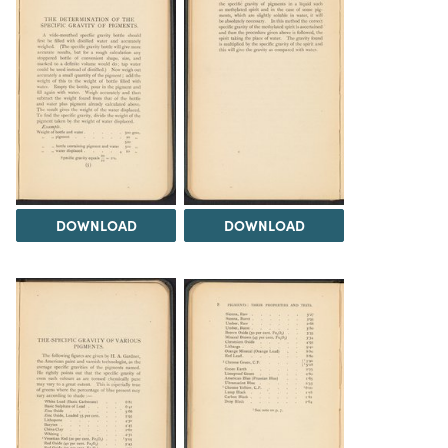
DOWNLOAD
DOWNLOAD