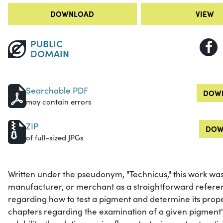
DOWNLOAD
VIEW
PUBLIC
DOMAIN
Searchable PDF
DOWN
may contain errors
ZIP
DOW
of full-sized JPGs
Written under the pseudonym, "Technicus," this work was
manufacturer, or merchant as a straightforward refere
regarding how to test a pigment and determine its prope
chapters regarding the examination of a given pigment's 