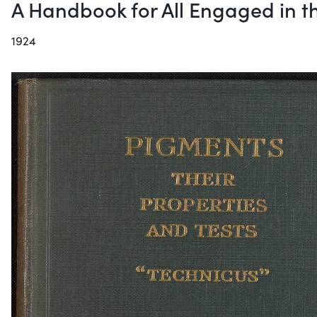
A Handbook for All Engaged in t
1924