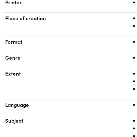
Printer
Place of creation
Format
Genre
Extent
Language
Subject