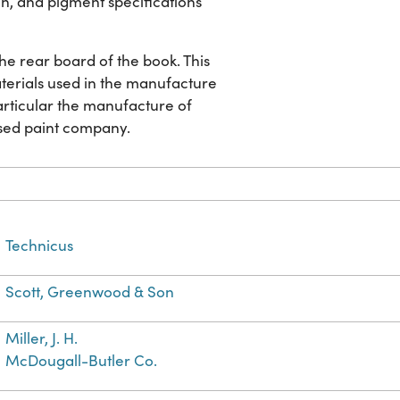
ion, and pigment specifications
 the rear board of the book. This
aterials used in the manufacture
particular the manufacture of
ased paint company.
Technicus
Scott, Greenwood & Son
Miller, J. H.
McDougall-Butler Co.