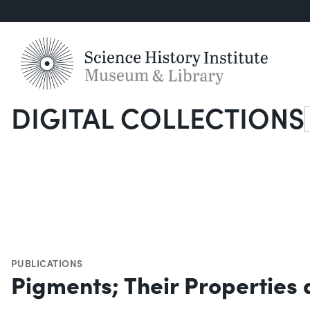
DIGITAL COLLECTIONS
S
PUBLICATIONS
Pigments; Their Properties 