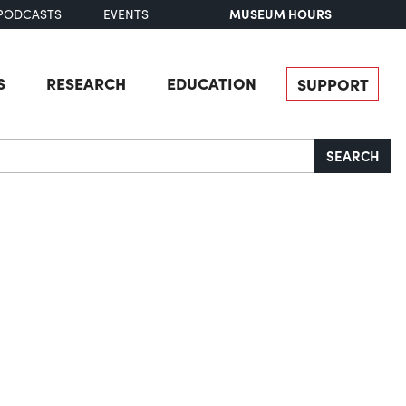
MUSEUM HOURS
PODCASTS
EVENTS
S
RESEARCH
EDUCATION
SUPPORT
SEARCH