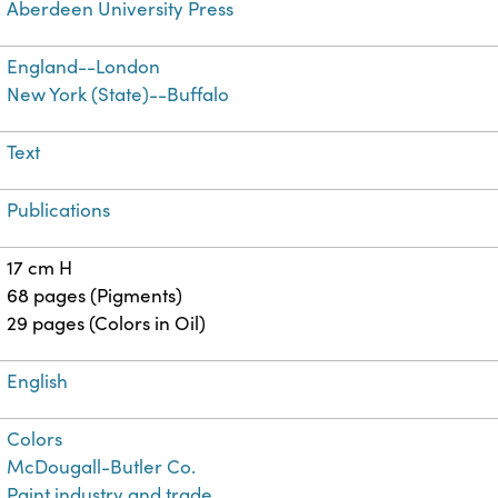
Aberdeen University Press
England--London
New York (State)--Buffalo
Text
Publications
17 cm H
68 pages (Pigments)
29 pages (Colors in Oil)
English
Colors
McDougall-Butler Co.
Paint industry and trade