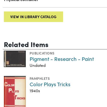
VIEW IN LIBRARY CATALOG
Related Items
PUBLICATIONS
Pigment - Research - Paint
Undated
PAMPHLETS
Color Plays Tricks
1940s