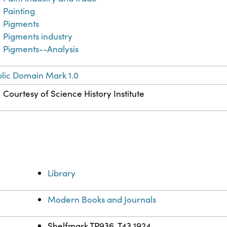
Painting
Pigments
Pigments industry
Pigments--Analysis
lic Domain Mark 1.0
Courtesy of Science History Institute
Library
Modern Books and Journals
Shelfmark TP936 .T43 1924