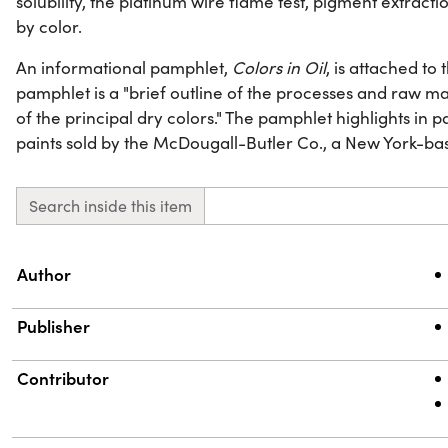
solubility, the platinum wire flame test, pigment extract
by color.
An informational pamphlet,
Colors in Oil
, is attached to
pamphlet is a "brief outline of the processes and raw m
of the principal dry colors." The pamphlet highlights in 
paints sold by the McDougall-Butler Co., a New York-b
Search inside this item
Property
Value
Author
Publisher
Contributor