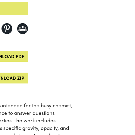
LOAD PDF
NLOAD ZIP
 intended for the busy chemist,
nce to answer questions
rties. The work includes
specific gravity, opacity, and