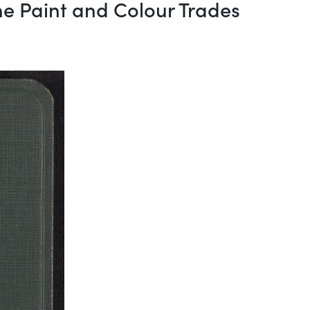
he Paint and Colour Trades