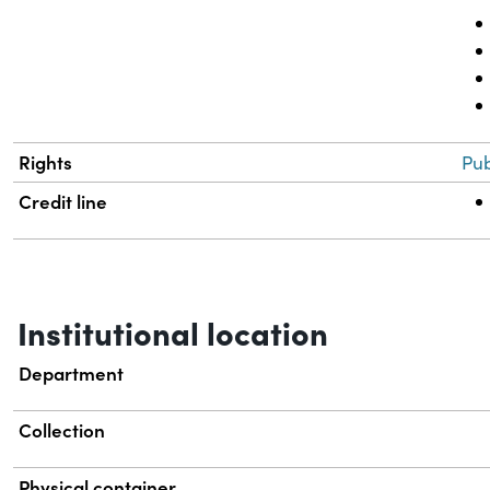
Rights
Pub
Credit line
Institutional location
Department
Collection
Physical container