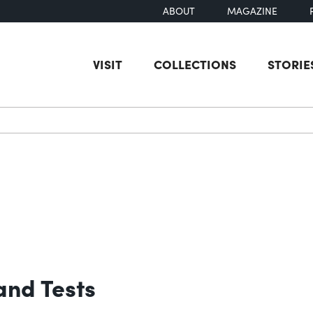
ABOUT
MAGAZINE
VISIT
COLLECTIONS
STORIE
earch
and Tests