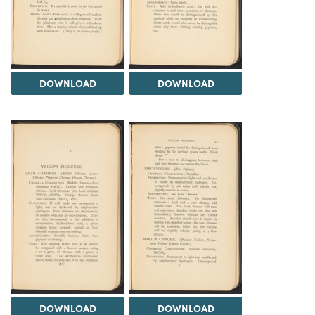
DOWNLOAD
DOWNLOAD
DOWNLOAD
DOWNLOAD