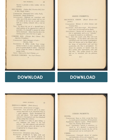
DOWNLOAD
DOWNLOAD