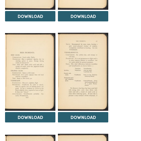
DOWNLOAD
DOWNLOAD
DOWNLOAD
DOWNLOAD