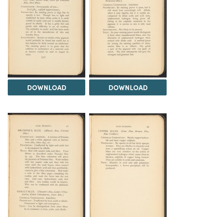
DOWNLOAD
DOWNLOAD