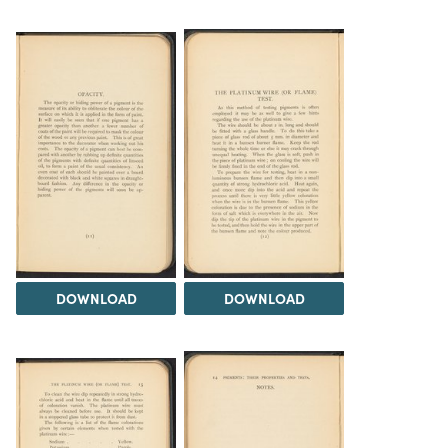
DOWNLOAD
DOWNLOAD