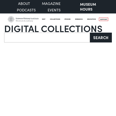
ABOUT
MAGAZINE
MUSEUM
HOURS
PODCASTS
EVENTS
VISIT
COLLECTIONS
STORIES
RESEARCH
EDUCATION
SUPPORT
DIGITAL COLLECTIONS
Search
SEARCH