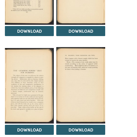
DOWNLOAD
DOWNLOAD
DOWNLOAD
DOWNLOAD