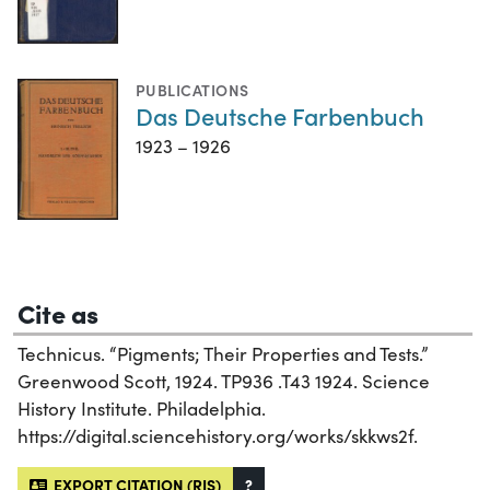
PUBLICATIONS
Das Deutsche Farbenbuch
1923 – 1926
Cite as
Technicus. “Pigments; Their Properties and Tests.”
Greenwood Scott, 1924. TP936 .T43 1924. Science
History Institute. Philadelphia.
https://digital.sciencehistory.org/works/skkws2f.
EXPORT CITATION (RIS)
?