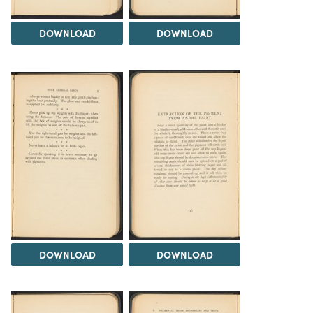
DOWNLOAD
DOWNLOAD
DOWNLOAD
DOWNLOAD