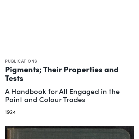
PUBLICATIONS
Pigments; Their Properties and
Tests
A Handbook for All Engaged in the
Paint and Colour Trades
1924