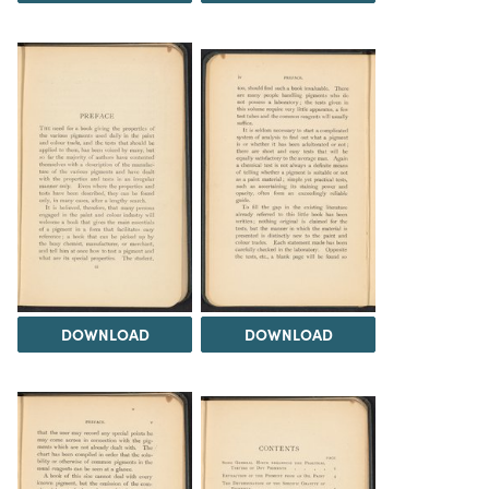
DOWNLOAD
DOWNLOAD