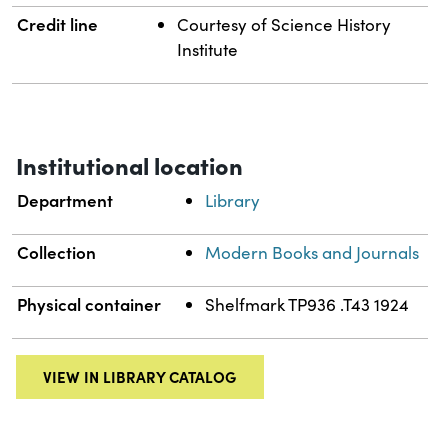
Credit line
Courtesy of Science History
Institute
Institutional location
Department
Library
Collection
Modern Books and Journals
Physical container
Shelfmark TP936 .T43 1924
VIEW IN LIBRARY CATALOG