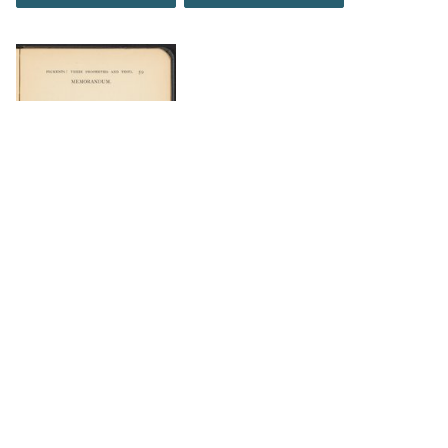
DOWNLOAD
DOWNLOAD