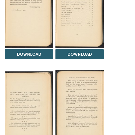
DOWNLOAD
DOWNLOAD