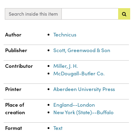
Search inside this item
Property
Value
Author
Technicus
Publisher
Scott, Greenwood & Son
Contributor
Miller, J. H.
McDougall-Butler Co.
Printer
Aberdeen University Press
Place of
England--London
creation
New York (State)--Buffalo
Format
Text