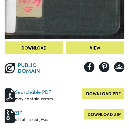
DOWNLOAD
VIEW
PUBLIC
DOMAIN
Searchable PDF
DOWNLOAD PDF
may contain errors
ZIP
DOWNLOAD ZIP
of full-sized JPGs