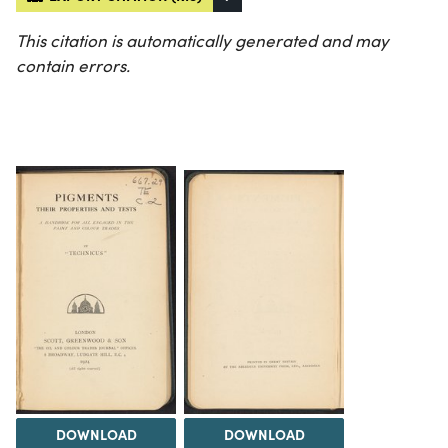
This citation is automatically generated and may
contain errors.
DOWNLOAD
DOWNLOAD