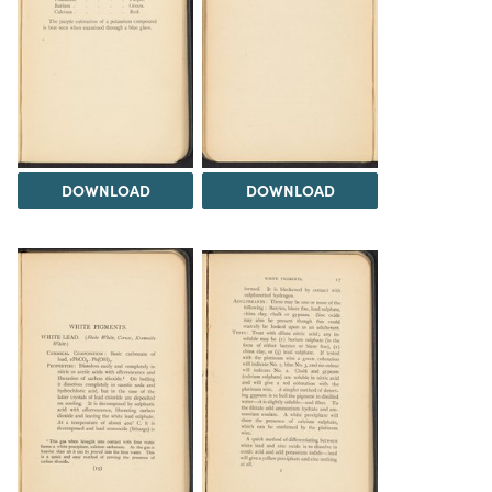
DOWNLOAD
DOWNLOAD