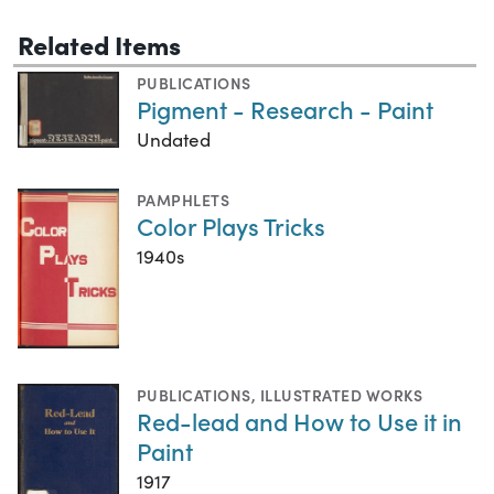
Related Items
PUBLICATIONS
Pigment - Research - Paint
Undated
PAMPHLETS
Color Plays Tricks
1940s
PUBLICATIONS
,
ILLUSTRATED WORKS
Red-lead and How to Use it in
Paint
1917