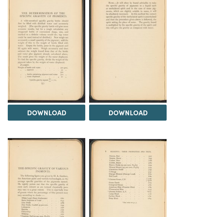
DOWNLOAD
DOWNLOAD