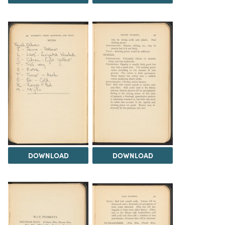
DOWNLOAD
DOWNLOAD