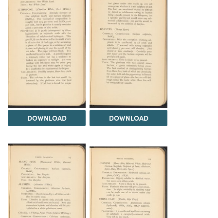
DOWNLOAD
DOWNLOAD