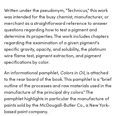
Written under the pseudonym, "Technicus," this work
was intended for the busy chemist, manufacturer, or
merchant as a straightforward reference to answer
questions regarding how to test a pigment and
determine its properties. The work includes chapters
regarding the examination of a given pigment's
specific gravity, opacity, and solubility, the platinum
wire flame test, pigment extraction, and pigment
specifications by color.
An informational pamphlet,
Colors in Oil
, is attached
to the rear board of the book. This pamphlet is a "brief
outline of the processes and raw materials used in the
manufacture of the principal dry colors." The
pamphlet highlights in particular the manufacture of
paints sold by the McDougall-Butler Co., a New York-
based paint company.