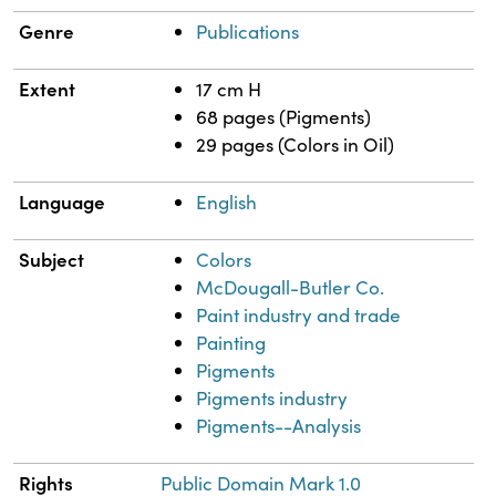
Genre
Publications
Extent
17 cm H
68 pages (Pigments)
29 pages (Colors in Oil)
Language
English
Subject
Colors
McDougall-Butler Co.
Paint industry and trade
Painting
Pigments
Pigments industry
Pigments--Analysis
Rights
Public Domain Mark 1.0