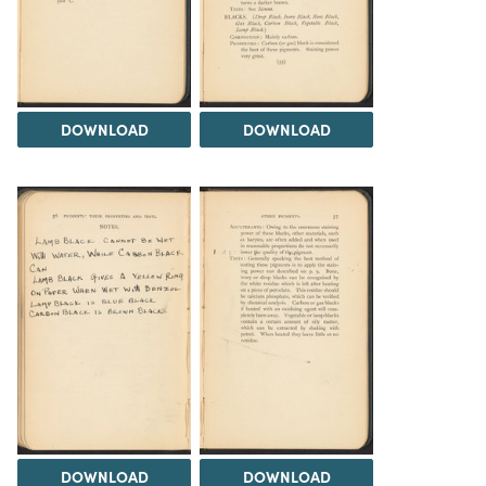
DOWNLOAD
DOWNLOAD
DOWNLOAD
DOWNLOAD