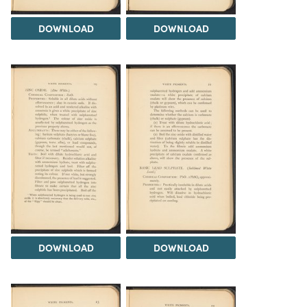
DOWNLOAD
DOWNLOAD
DOWNLOAD
DOWNLOAD