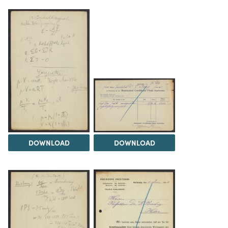
DOWNLOAD
DOWNLOAD