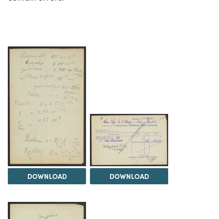
DOWNLOAD
DOWNLOAD