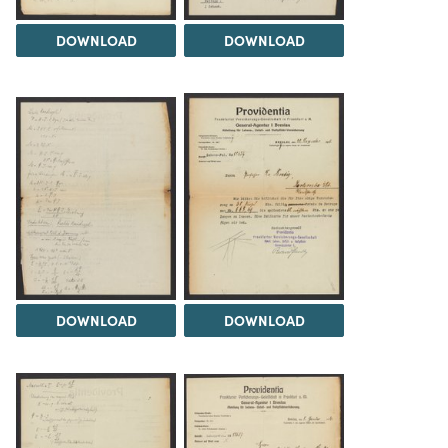
DOWNLOAD
DOWNLOAD
DOWNLOAD
DOWNLOAD