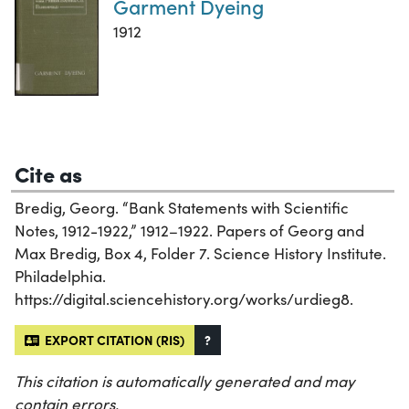
Garment Dyeing
1912
Cite as
Bredig, Georg. “Bank Statements with Scientific
Notes, 1912-1922,” 1912–1922. Papers of Georg and
Max Bredig, Box 4, Folder 7. Science History Institute.
Philadelphia.
https://digital.sciencehistory.org/works/urdieg8.
EXPORT CITATION (RIS)
?
This citation is automatically generated and may
contain errors.