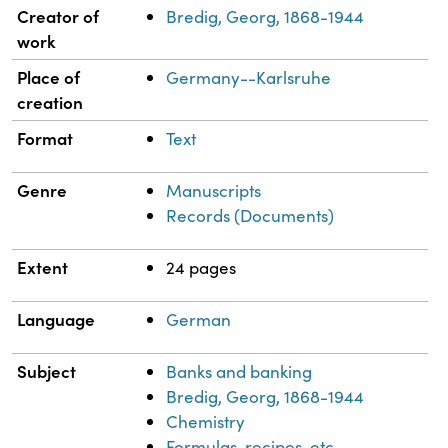
Property
Value
Creator of
Bredig, Georg, 1868-1944
work
Place of
Germany--Karlsruhe
creation
Format
Text
Genre
Manuscripts
Records (Documents)
Extent
24 pages
Language
German
Subject
Banks and banking
Bredig, Georg, 1868-1944
Chemistry
Formulas, recipes, etc.