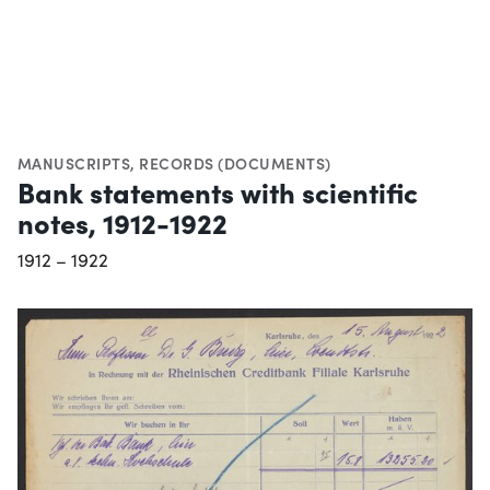
MANUSCRIPTS
,
RECORDS (DOCUMENTS)
Bank statements with scientific
notes, 1912-1922
1912 – 1922