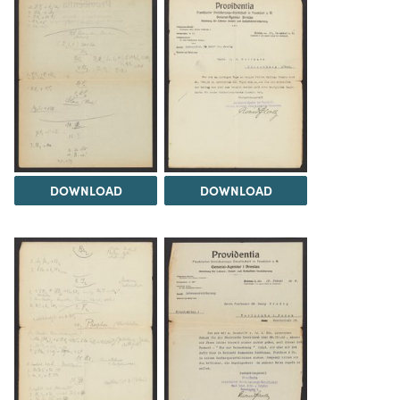
DOWNLOAD
DOWNLOAD