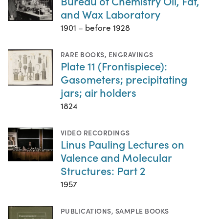
Bureau of Chemistry Oil, Fat,
and Wax Laboratory
1901 – before 1928
RARE BOOKS
,
ENGRAVINGS
Plate 11 (Frontispiece):
Gasometers; precipitating
jars; air holders
1824
VIDEO RECORDINGS
Linus Pauling Lectures on
Valence and Molecular
Structures: Part 2
1957
PUBLICATIONS
,
SAMPLE BOOKS