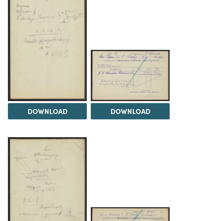
DOWNLOAD
DOWNLOAD