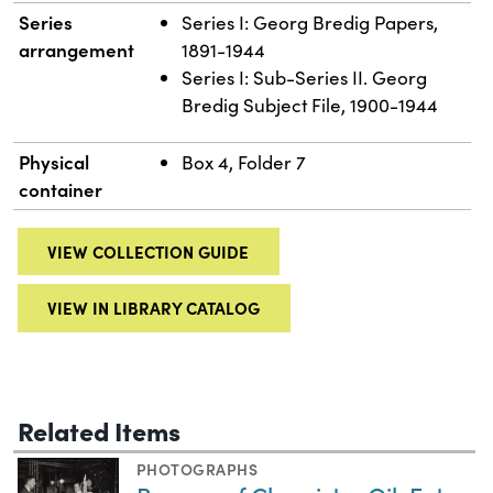
Series
Series I: Georg Bredig Papers,
arrangement
1891-1944
Series I: Sub-Series II. Georg
Bredig Subject File, 1900-1944
Physical
Box 4, Folder 7
container
VIEW COLLECTION GUIDE
VIEW IN LIBRARY CATALOG
Related Items
PHOTOGRAPHS