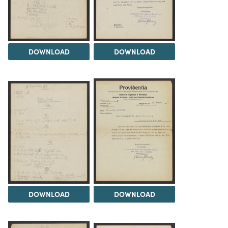
DOWNLOAD
DOWNLOAD
DOWNLOAD
DOWNLOAD