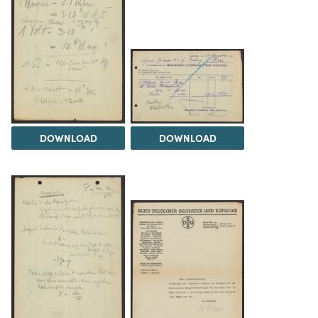
DOWNLOAD
DOWNLOAD