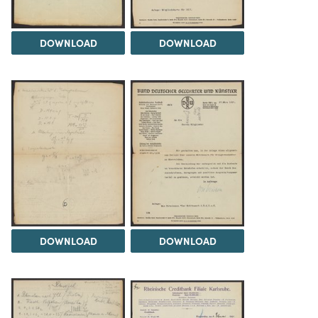
DOWNLOAD
DOWNLOAD
DOWNLOAD
DOWNLOAD