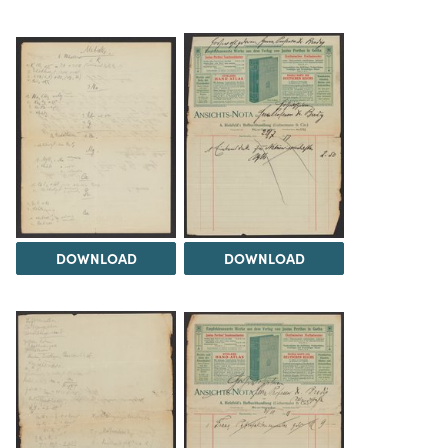
DOWNLOAD
DOWNLOAD