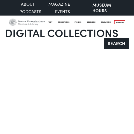
ABOUT
MAGAZINE
MUSEUM
HOURS
PODCASTS
EVENTS
VISIT
COLLECTIONS
STORIES
RESEARCH
EDUCATION
SUPPORT
DIGITAL COLLECTIONS
Search
SEARCH