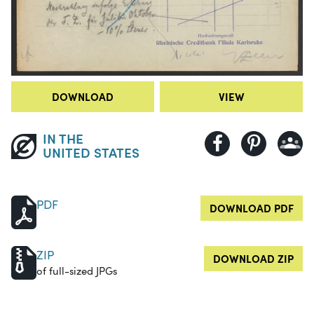
DOWNLOAD
VIEW
IN THE
UNITED STATES
PDF
DOWNLOAD PDF
ZIP
DOWNLOAD ZIP
of full-sized JPGs