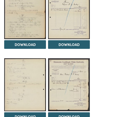
DOWNLOAD
DOWNLOAD
DOWNLOAD
DOWNLOAD