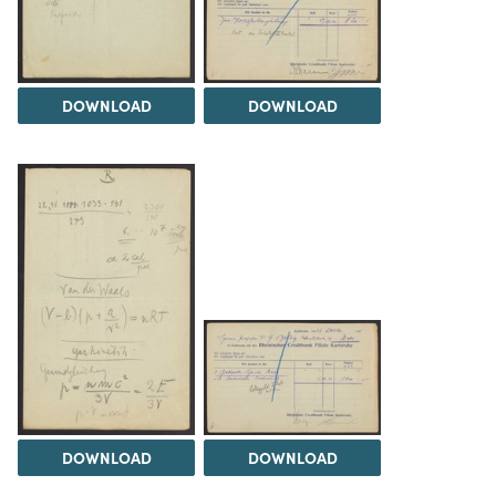
DOWNLOAD
DOWNLOAD
DOWNLOAD
DOWNLOAD