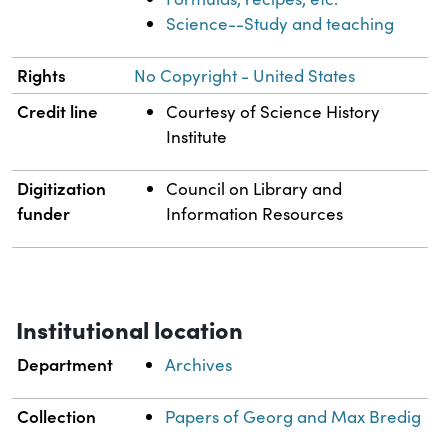
Science--Study and teaching
Rights
No Copyright - United States
Credit line
Courtesy of Science History
Institute
Digitization
Council on Library and
funder
Information Resources
Institutional location
Department
Archives
Collection
Papers of Georg and Max Bredig