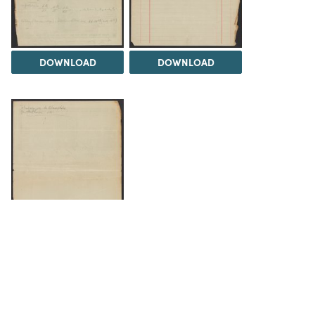
DOWNLOAD
DOWNLOAD
DOWNLOAD