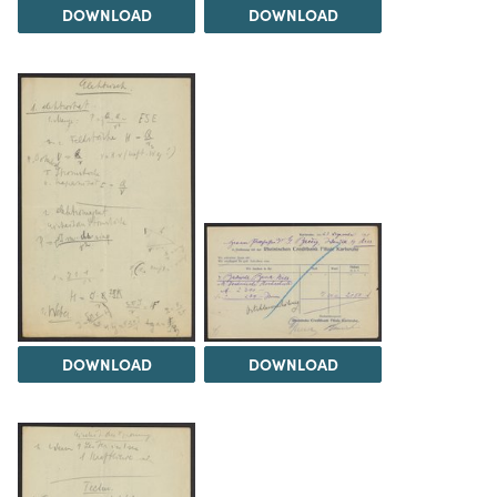
DOWNLOAD
DOWNLOAD
DOWNLOAD
DOWNLOAD