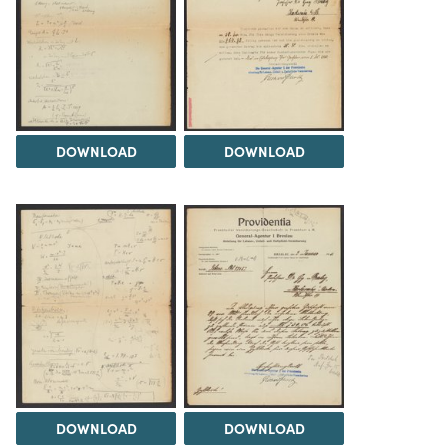
DOWNLOAD
DOWNLOAD
DOWNLOAD
DOWNLOAD