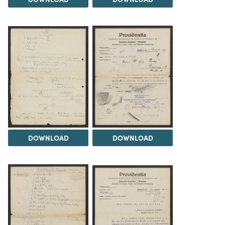
DOWNLOAD
DOWNLOAD