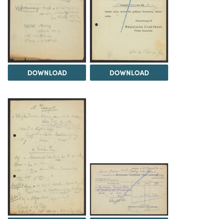
DOWNLOAD
DOWNLOAD