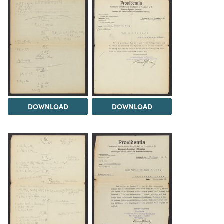
DOWNLOAD
DOWNLOAD