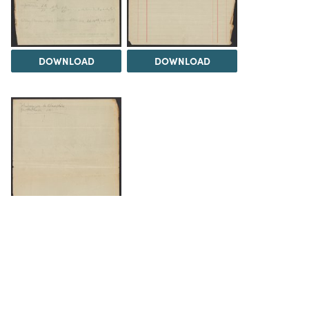
DOWNLOAD
DOWNLOAD
DOWNLOAD