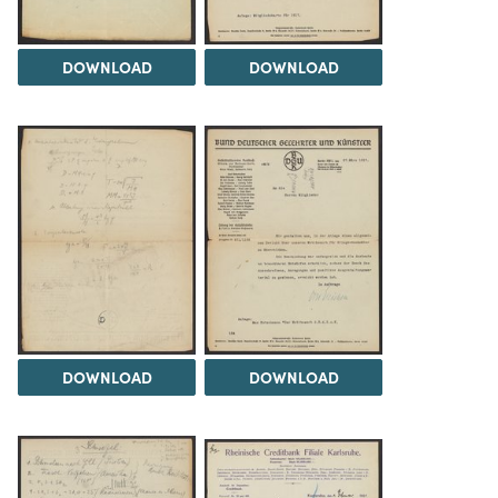
DOWNLOAD
DOWNLOAD
DOWNLOAD
DOWNLOAD