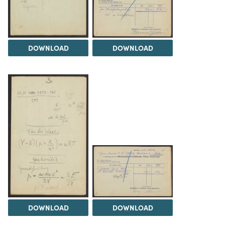
DOWNLOAD
DOWNLOAD
DOWNLOAD
DOWNLOAD