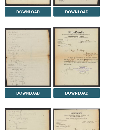
DOWNLOAD
DOWNLOAD
DOWNLOAD
DOWNLOAD