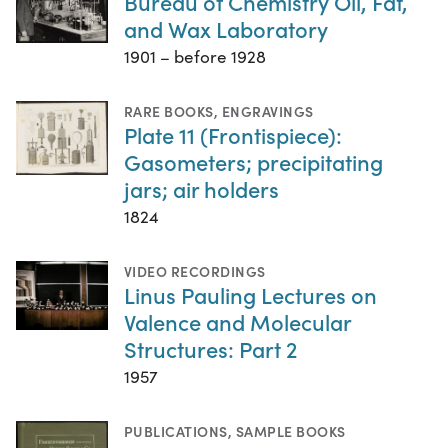
Bureau of Chemistry Oil, Fat,
and Wax Laboratory
1901 – before 1928
RARE BOOKS
,
ENGRAVINGS
Plate 11 (Frontispiece):
Gasometers; precipitating
jars; air holders
1824
VIDEO RECORDINGS
Linus Pauling Lectures on
Valence and Molecular
Structures: Part 2
1957
PUBLICATIONS
,
SAMPLE BOOKS