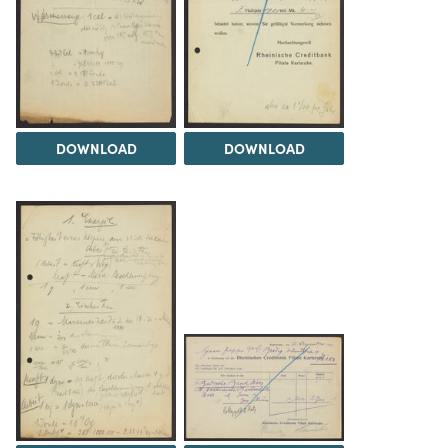
DOWNLOAD
DOWNLOAD