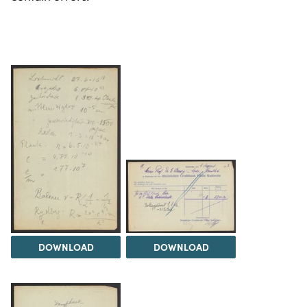
DOWNLOAD
DOWNLOAD