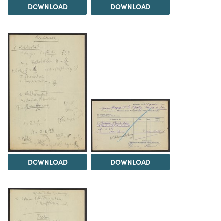
DOWNLOAD
DOWNLOAD
DOWNLOAD
DOWNLOAD