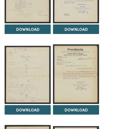
DOWNLOAD
DOWNLOAD
DOWNLOAD
DOWNLOAD