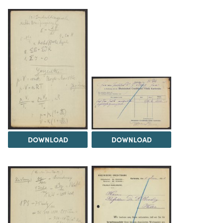
DOWNLOAD
DOWNLOAD