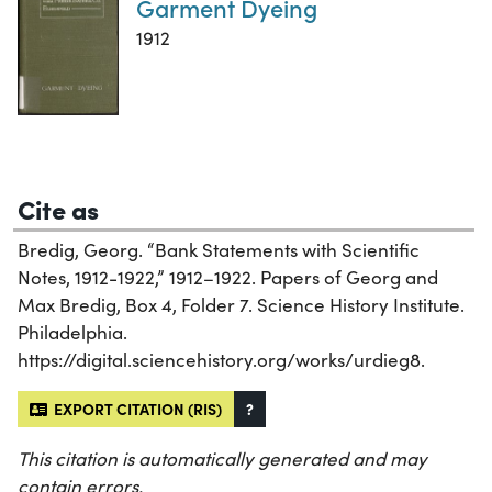
Garment Dyeing
1912
Cite as
Bredig, Georg. “Bank Statements with Scientific
Notes, 1912-1922,” 1912–1922. Papers of Georg and
Max Bredig, Box 4, Folder 7. Science History Institute.
Philadelphia.
https://digital.sciencehistory.org/works/urdieg8.
EXPORT CITATION (RIS)
?
This citation is automatically generated and may
contain errors.