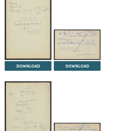
DOWNLOAD
DOWNLOAD