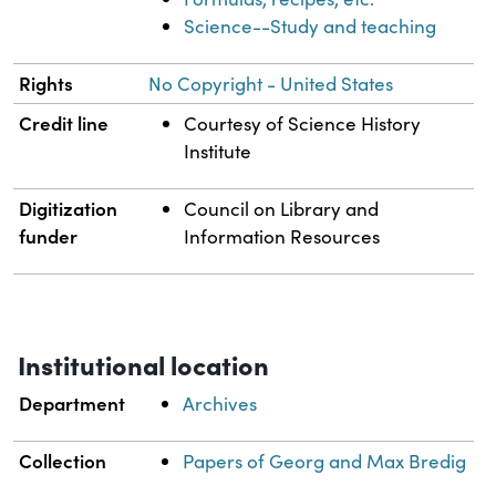
Science--Study and teaching
Rights
No Copyright - United States
Credit line
Courtesy of Science History
Institute
Digitization
Council on Library and
funder
Information Resources
Institutional location
Department
Archives
Collection
Papers of Georg and Max Bredig