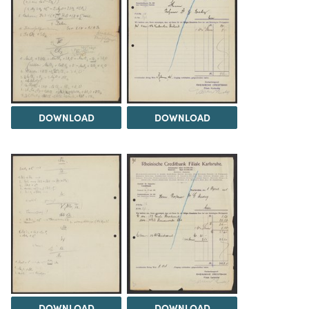
DOWNLOAD
DOWNLOAD
DOWNLOAD
DOWNLOAD