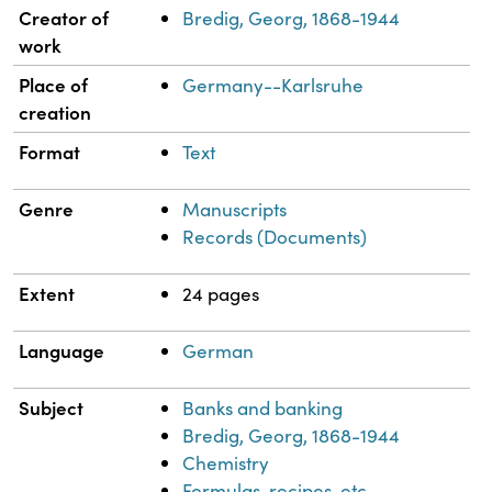
Property
Value
Creator of
Bredig, Georg, 1868-1944
work
Place of
Germany--Karlsruhe
creation
Format
Text
Genre
Manuscripts
Records (Documents)
Extent
24 pages
Language
German
Subject
Banks and banking
Bredig, Georg, 1868-1944
Chemistry
Formulas, recipes, etc.