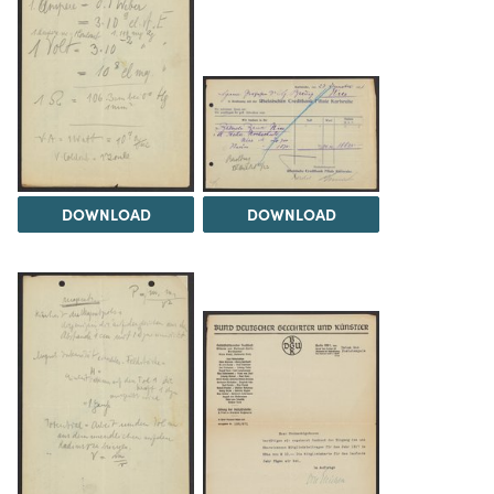
DOWNLOAD
DOWNLOAD