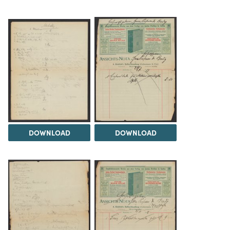
DOWNLOAD
DOWNLOAD