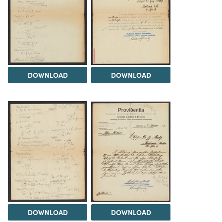
DOWNLOAD
DOWNLOAD
DOWNLOAD
DOWNLOAD