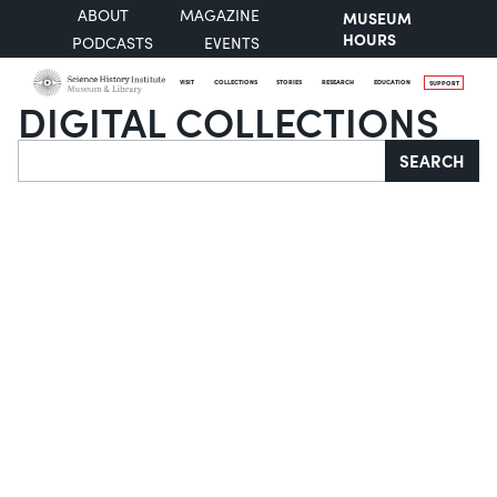
ABOUT
MAGAZINE
MUSEUM
HOURS
PODCASTS
EVENTS
VISIT
COLLECTIONS
STORIES
RESEARCH
EDUCATION
SUPPORT
DIGITAL COLLECTIONS
Search
SEARCH