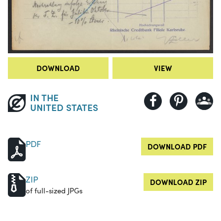
DOWNLOAD
VIEW
IN THE
UNITED STATES
PDF
DOWNLOAD PDF
ZIP
DOWNLOAD ZIP
of full-sized JPGs