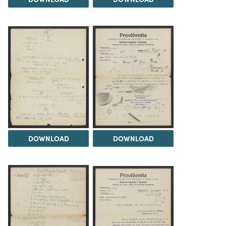
DOWNLOAD
DOWNLOAD