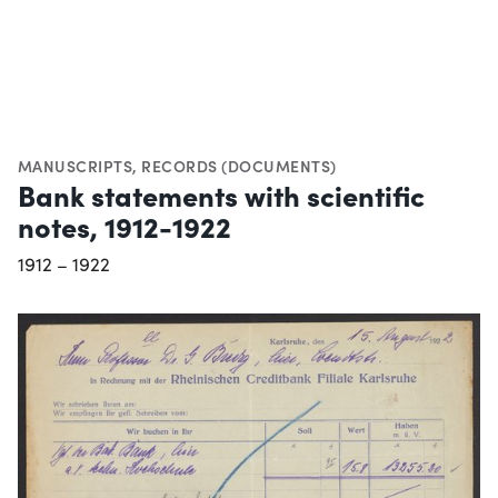
MANUSCRIPTS
,
RECORDS (DOCUMENTS)
Bank statements with scientific
notes, 1912-1922
1912 – 1922