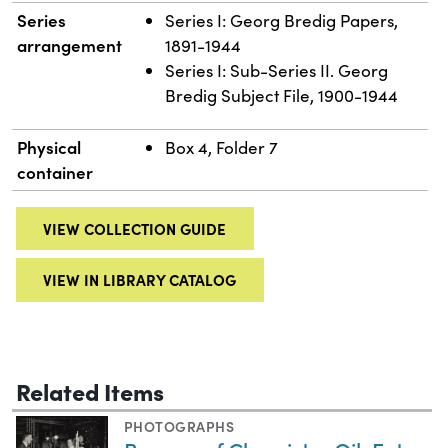
Series
Series I: Georg Bredig Papers,
arrangement
1891-1944
Series I: Sub-Series II. Georg
Bredig Subject File, 1900-1944
Physical
Box 4, Folder 7
container
VIEW COLLECTION GUIDE
VIEW IN LIBRARY CATALOG
Related Items
PHOTOGRAPHS