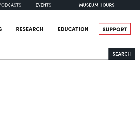
MUSEUM HOURS
PODCASTS
EVENTS
S
RESEARCH
EDUCATION
SUPPORT
SEARCH