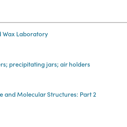
nd Wax Laboratory
s; precipitating jars; air holders
e and Molecular Structures: Part 2