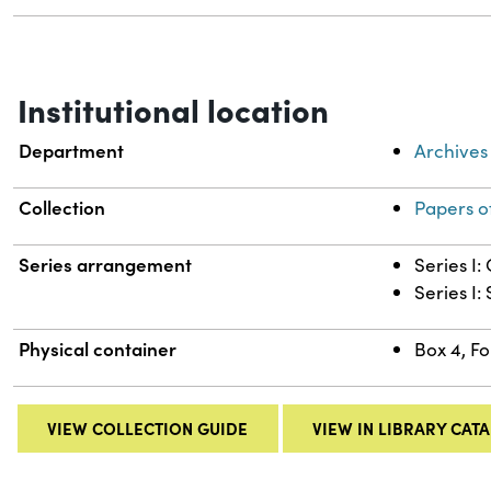
Institutional location
Department
Archives
Collection
Papers o
Series arrangement
Series I
Series I:
Physical container
Box 4, Fo
VIEW COLLECTION GUIDE
VIEW IN LIBRARY CAT