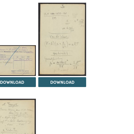
DOWNLOAD
DOWNLOAD