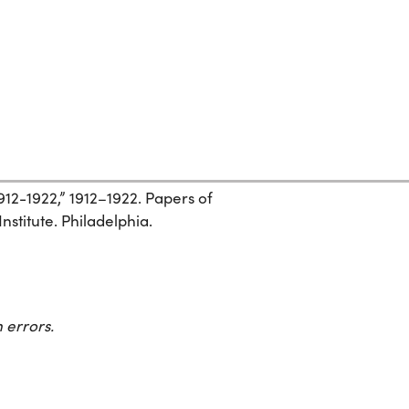
912-1922,” 1912–1922. Papers of
nstitute. Philadelphia.
 errors.