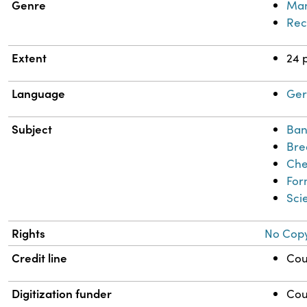
Genre
Man
Rec
Extent
24 
Language
Ge
Subject
Ban
Bre
Che
For
Sci
Rights
No Copy
Credit line
Cou
Digitization funder
Cou