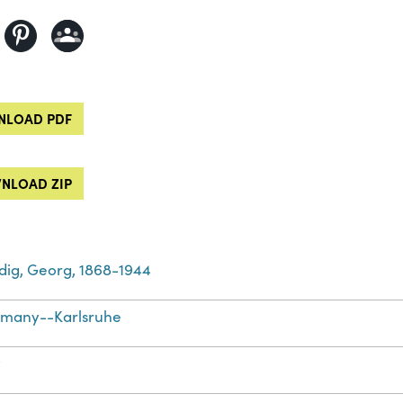
LOAD PDF
NLOAD ZIP
dig, Georg, 1868-1944
many--Karlsruhe
t