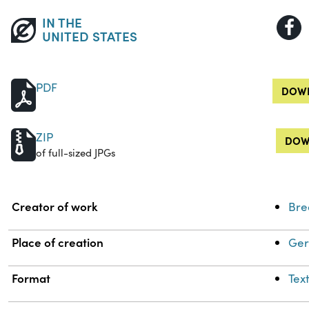
IN THE
UNITED STATES
PDF
DOWN
ZIP
DOW
of full-sized JPGs
Property
Value
Creator of work
Bre
Place of creation
Ger
Format
Tex