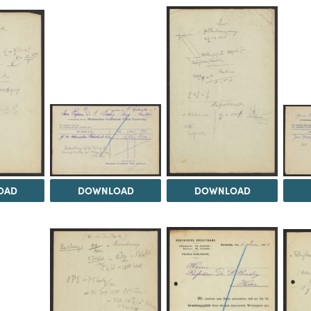
OAD
DOWNLOAD
DOWNLOAD