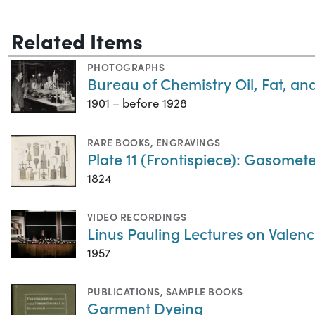
Related Items
PHOTOGRAPHS
Bureau of Chemistry Oil, Fat, a
1901 – before 1928
RARE BOOKS
,
ENGRAVINGS
Plate 11 (Frontispiece): Gasometer
1824
VIDEO RECORDINGS
Linus Pauling Lectures on Valenc
1957
PUBLICATIONS
,
SAMPLE BOOKS
Garment Dyeing