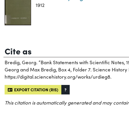
1912
Cite as
Bredig, Georg. “Bank Statements with Scientific Notes, 1
Georg and Max Bredig, Box 4, Folder 7. Science History I
https://digital.sciencehistory.org/works/urdieg8.
EXPORT CITATION (RIS)
?
This citation is automatically generated and may contain