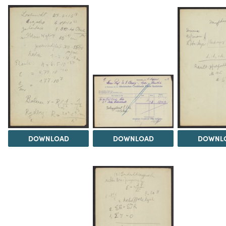
DOWNLOAD
DOWNLOAD
DOWNL