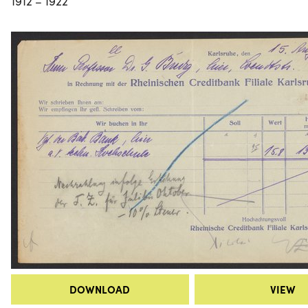
1912 – 1922
DOWNLOAD
VIEW