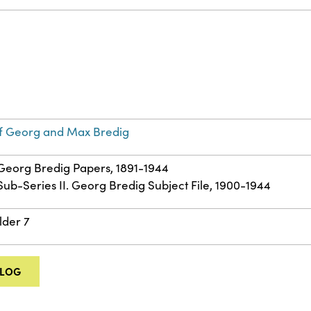
f Georg and Max Bredig
: Georg Bredig Papers, 1891-1944
 Sub-Series II. Georg Bredig Subject File, 1900-1944
lder 7
ALOG