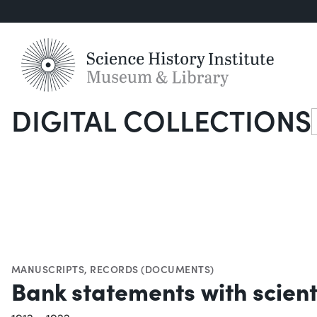
DIGITAL COLLECTIONS
S
MANUSCRIPTS
,
RECORDS (DOCUMENTS)
Bank statements with scient