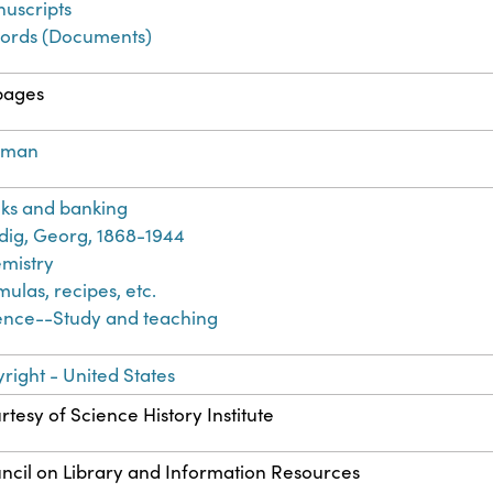
uscripts
ords (Documents)
pages
rman
ks and banking
dig, Georg, 1868-1944
mistry
mulas, recipes, etc.
ence--Study and teaching
right - United States
rtesy of Science History Institute
ncil on Library and Information Resources