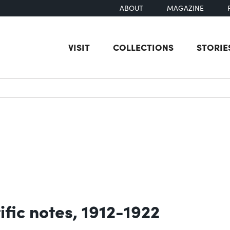
ABOUT
MAGAZINE
VISIT
COLLECTIONS
STORIE
earch
ific notes, 1912-1922