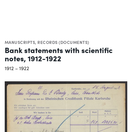
MANUSCRIPTS
,
RECORDS (DOCUMENTS)
Bank statements with scientific
notes, 1912-1922
1912 – 1922