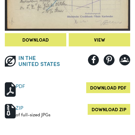
DOWNLOAD
VIEW
IN THE
UNITED STATES
PDF
DOWNLOAD PDF
ZIP
DOWNLOAD ZIP
of full-sized JPGs