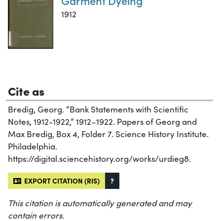
Garment Dyeing
1912
Cite as
Bredig, Georg. “Bank Statements with Scientific
Notes, 1912-1922,” 1912–1922. Papers of Georg and
Max Bredig, Box 4, Folder 7. Science History Institute.
Philadelphia.
https://digital.sciencehistory.org/works/urdieg8.
EXPORT CITATION (RIS)
?
This citation is automatically generated and may
contain errors.