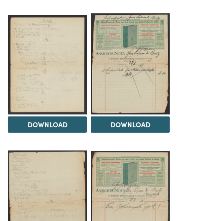
DOWNLOAD
DOWNLOAD