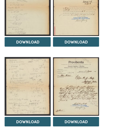
DOWNLOAD
DOWNLOAD
DOWNLOAD
DOWNLOAD