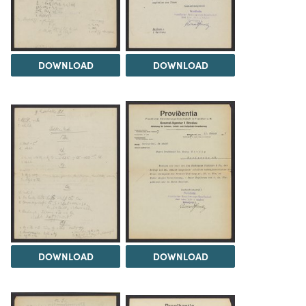
DOWNLOAD
DOWNLOAD
DOWNLOAD
DOWNLOAD