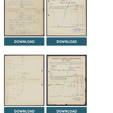
DOWNLOAD
DOWNLOAD
DOWNLOAD
DOWNLOAD