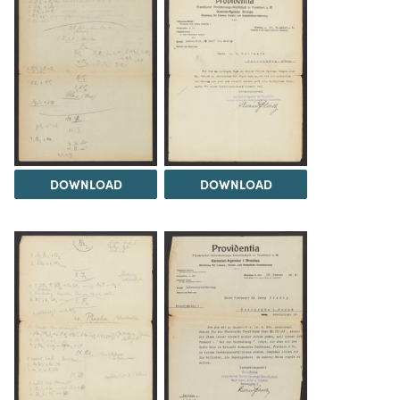
DOWNLOAD
DOWNLOAD