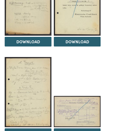
DOWNLOAD
DOWNLOAD