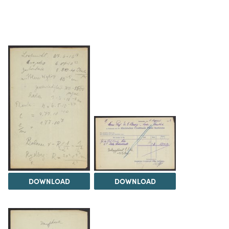
DOWNLOAD
DOWNLOAD