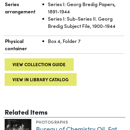
Series
Series I: Georg Bredig Papers,
arrangement
1891-1944
Series I: Sub-Series II. Georg
Bredig Subject File, 1900-1944
Physical
Box 4, Folder 7
container
VIEW COLLECTION GUIDE
VIEW IN LIBRARY CATALOG
Related Items
PHOTOGRAPHS
Bureau of Chemistry Oil, Fat,