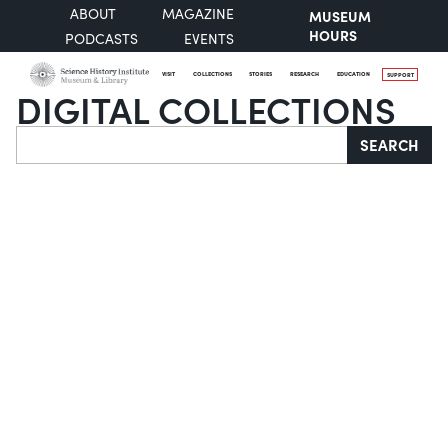
ABOUT
MAGAZINE
MUSEUM
HOURS
PODCASTS
EVENTS
VISIT
COLLECTIONS
STORIES
RESEARCH
EDUCATION
SUPPORT
DIGITAL COLLECTIONS
Search
SEARCH