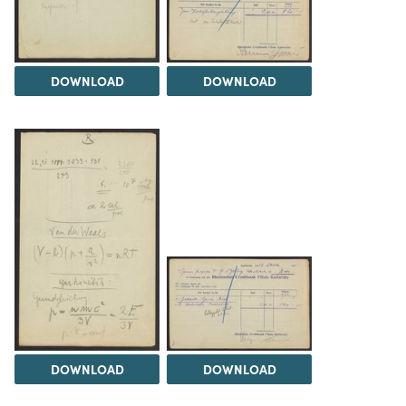
DOWNLOAD
DOWNLOAD
DOWNLOAD
DOWNLOAD