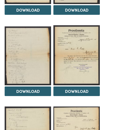
DOWNLOAD
DOWNLOAD
DOWNLOAD
DOWNLOAD