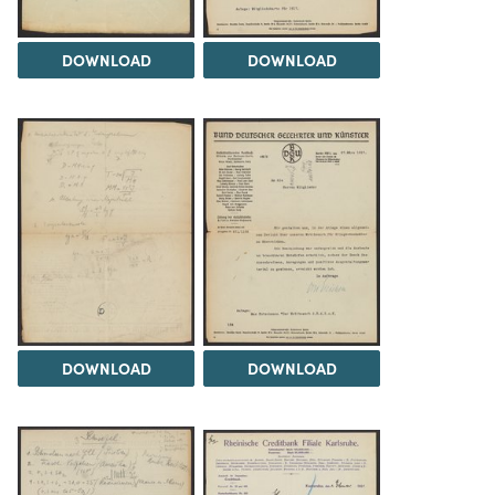
DOWNLOAD
DOWNLOAD
DOWNLOAD
DOWNLOAD