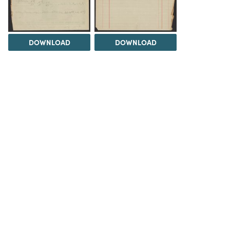
DOWNLOAD
DOWNLOAD
DOWNLOAD