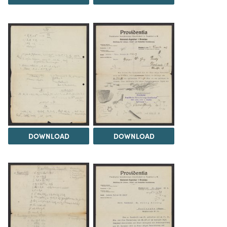
DOWNLOAD
DOWNLOAD