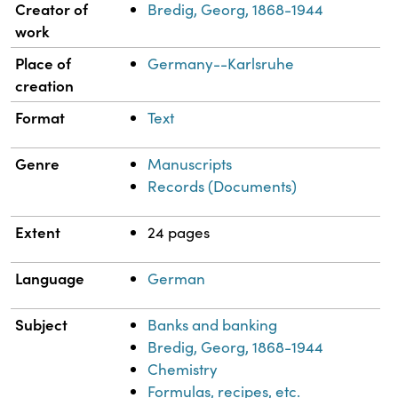
Property
Value
Creator of
Bredig, Georg, 1868-1944
work
Place of
Germany--Karlsruhe
creation
Format
Text
Genre
Manuscripts
Records (Documents)
Extent
24 pages
Language
German
Subject
Banks and banking
Bredig, Georg, 1868-1944
Chemistry
Formulas, recipes, etc.