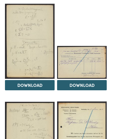
DOWNLOAD
DOWNLOAD