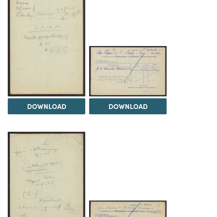
DOWNLOAD
DOWNLOAD