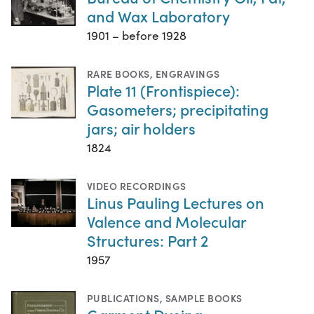
and Wax Laboratory
1901 – before 1928
RARE BOOKS
,
ENGRAVINGS
Plate 11 (Frontispiece):
Gasometers; precipitating
jars; air holders
1824
VIDEO RECORDINGS
Linus Pauling Lectures on
Valence and Molecular
Structures: Part 2
1957
PUBLICATIONS
,
SAMPLE BOOKS