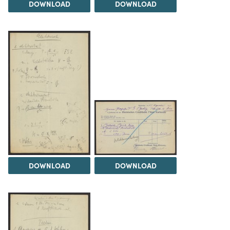
DOWNLOAD
DOWNLOAD
DOWNLOAD
DOWNLOAD