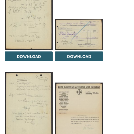
DOWNLOAD
DOWNLOAD