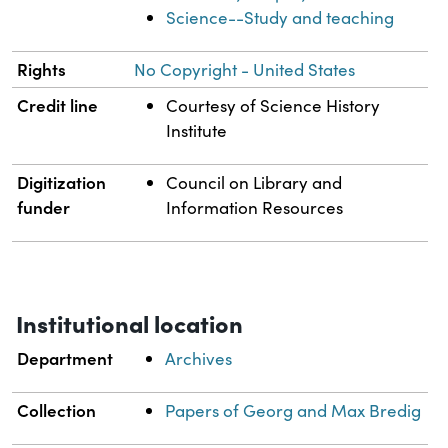
Science--Study and teaching
Rights
No Copyright - United States
Credit line
Courtesy of Science History
Institute
Digitization
Council on Library and
funder
Information Resources
Institutional location
Department
Archives
Collection
Papers of Georg and Max Bredig