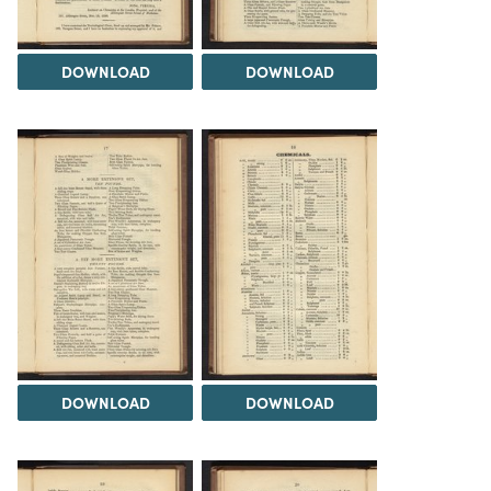
DOWNLOAD
DOWNLOAD
DOWNLOAD
DOWNLOAD