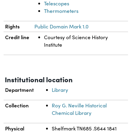
Telescopes
Thermometers
Rights
Public Domain Mark 1.0
Credit line
Courtesy of Science History
Institute
Institutional location
Department
Library
Collection
Roy G. Neville Historical
Chemical Library
Physical
Shelfmark TN685 .S644 1841