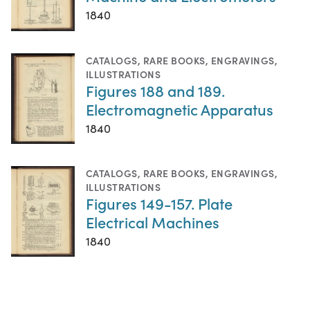
1840
CATALOGS
,
RARE BOOKS
,
ENGRAVINGS
,
ILLUSTRATIONS
Figures 188 and 189.
Electromagnetic Apparatus
1840
CATALOGS
,
RARE BOOKS
,
ENGRAVINGS
,
ILLUSTRATIONS
Figures 149-157. Plate
Electrical Machines
1840