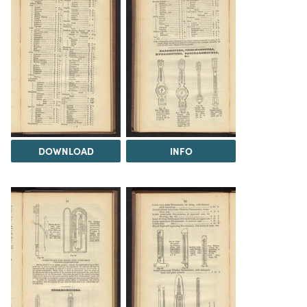
DOWNLOAD
INFO