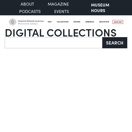
ABOUT
MAGAZINE
MUSEUM
HOURS
PODCASTS
EVENTS
VISIT
COLLECTIONS
STORIES
RESEARCH
EDUCATION
SUPPORT
DIGITAL COLLECTIONS
Search
SEARCH