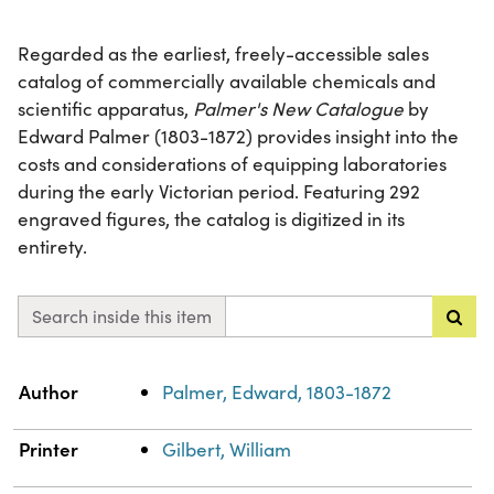
Regarded as the earliest, freely-accessible sales
catalog of commercially available chemicals and
scientific apparatus,
Palmer's New Catalogue
by
Edward Palmer (1803-1872) provides insight into the
costs and considerations of equipping laboratories
during the early Victorian period. Featuring 292
engraved figures, the catalog is digitized in its
entirety.
Search inside this item
Property
Value
Author
Palmer, Edward, 1803-1872
Printer
Gilbert, William