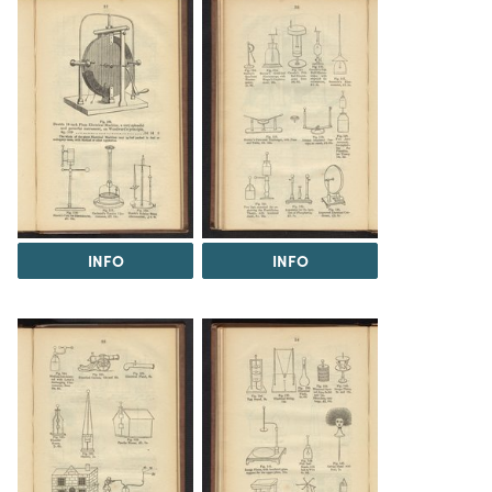
INFO
INFO