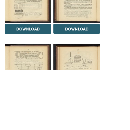
DOWNLOAD
DOWNLOAD
DOWNLOAD
DOWNLOAD