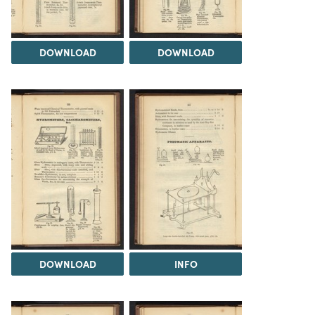
DOWNLOAD
DOWNLOAD
DOWNLOAD
INFO