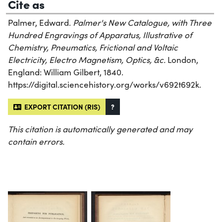
Cite as
Palmer, Edward.
Palmer's New Catalogue, with Three
Hundred Engravings of Apparatus, Illustrative of
Chemistry, Pneumatics, Frictional and Voltaic
Electricity, Electro Magnetism, Optics, &c.
London,
England: William Gilbert, 1840.
https://digital.sciencehistory.org/works/v692t692k.
EXPORT CITATION (RIS)
?
This citation is automatically generated and may
contain errors.