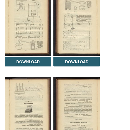
DOWNLOAD
DOWNLOAD