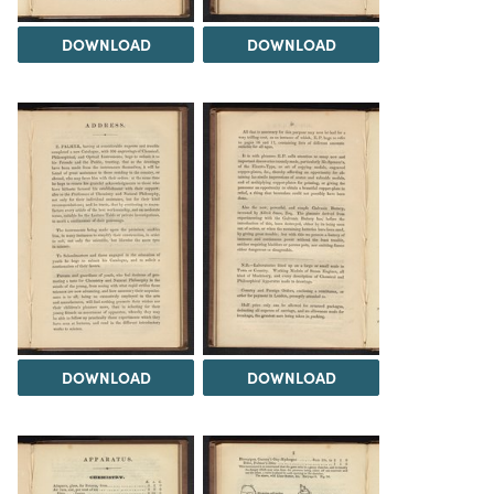
DOWNLOAD
DOWNLOAD
DOWNLOAD
DOWNLOAD