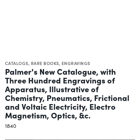
CATALOGS
,
RARE BOOKS
,
ENGRAVINGS
Palmer's New Catalogue, with
Three Hundred Engravings of
Apparatus, Illustrative of
Chemistry, Pneumatics, Frictional
and Voltaic Electricity, Electro
Magnetism, Optics, &c.
1840