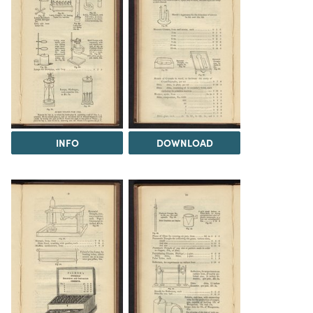
INFO
DOWNLOAD