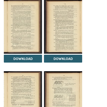
DOWNLOAD
DOWNLOAD