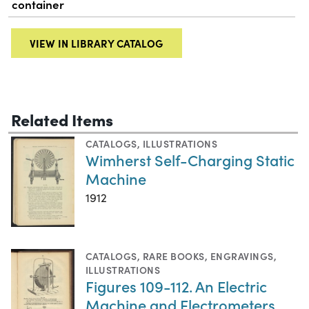
container
VIEW IN LIBRARY CATALOG
Related Items
CATALOGS
,
ILLUSTRATIONS
Wimherst Self-Charging Static
Machine
1912
CATALOGS
,
RARE BOOKS
,
ENGRAVINGS
,
ILLUSTRATIONS
Figures 109-112. An Electric
Machine and Electrometers