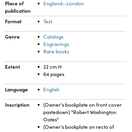
Place of
England--London
publication
Format
Text
Genre
Catalogs
Engravings
Rare books
Extent
22 cm H
64 pages
Language
English
Inscription
(Owner's bookplate on front cover
pastedown) "Robert Washington
Oates"
(Owner's bookplate on recto of