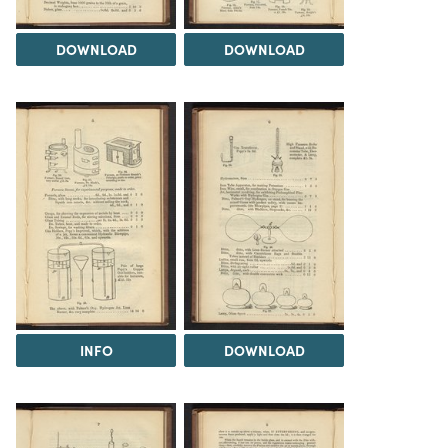
DOWNLOAD
DOWNLOAD
INFO
DOWNLOAD