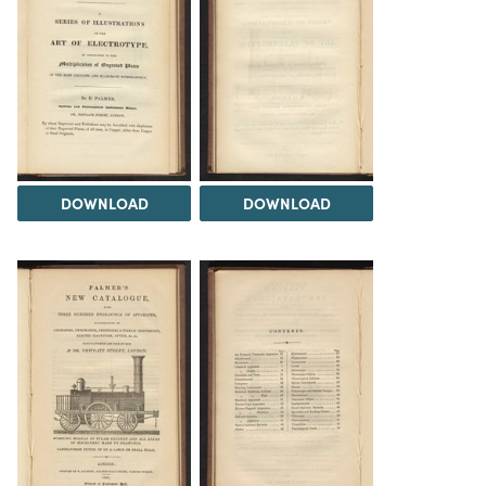
DOWNLOAD
DOWNLOAD