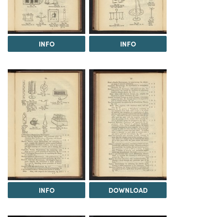
INFO
INFO
INFO
DOWNLOAD