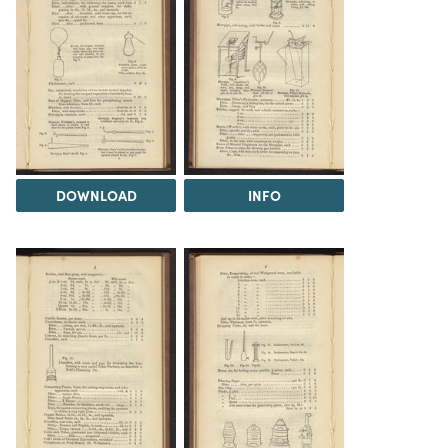
DOWNLOAD
INFO