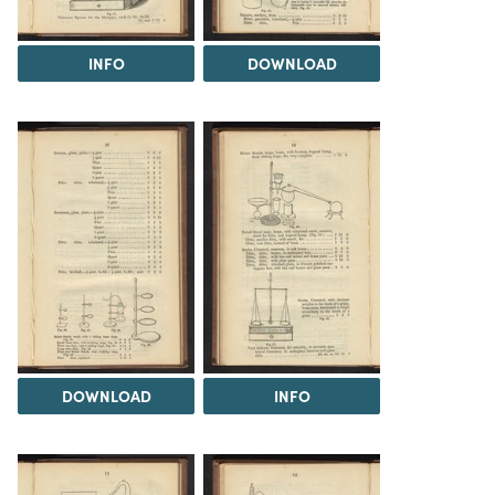
INFO
DOWNLOAD
DOWNLOAD
INFO