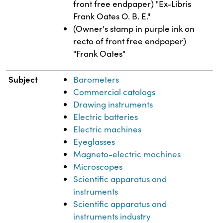
front free endpaper) "Ex-Libris
Frank Oates O. B. E."
(Owner's stamp in purple ink on
recto of front free endpaper)
"Frank Oates"
Subject
Barometers
Commercial catalogs
Drawing instruments
Electric batteries
Electric machines
Eyeglasses
Magneto-electric machines
Microscopes
Scientific apparatus and
instruments
Scientific apparatus and
instruments industry