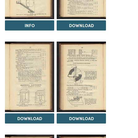
INFO
DOWNLOAD
DOWNLOAD
DOWNLOAD