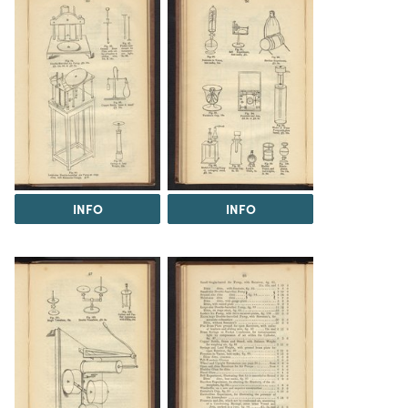
INFO
INFO