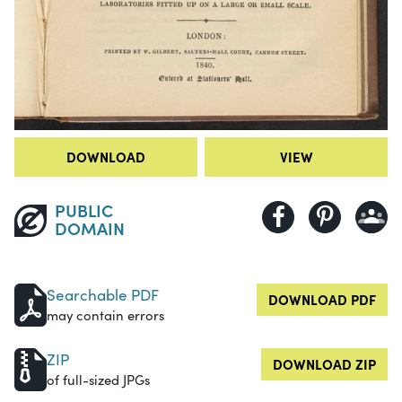
DOWNLOAD
VIEW
PUBLIC
DOMAIN
Searchable PDF
DOWNLOAD PDF
may contain errors
ZIP
DOWNLOAD ZIP
of full-sized JPGs