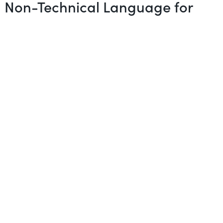
in Non-Technical Language for