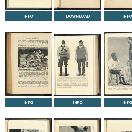
INFO
DOWNLOAD
INF
INFO
INFO
INF