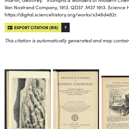
Martin, Geoffrey. “Triumphs & Wonders of Modern Chemi
Van Nostrand Company, 1913. QD37 .M37 1913. Science His
https://digital.sciencehistory.org/works/x346d482r.
EXPORT CITATION (RIS)
?
This citation is automatically generated and may contain