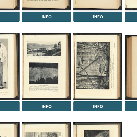
O
INFO
INFO
O
INFO
INFO