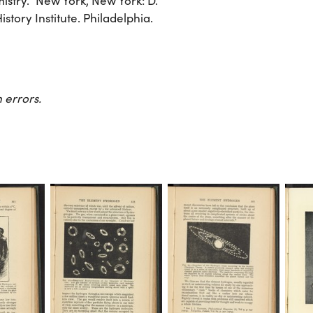
stry.” New York, New York: D.
tory Institute. Philadelphia.
 errors.