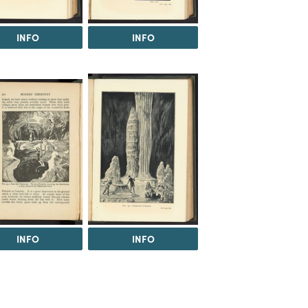
INFO
INFO
INFO
INFO