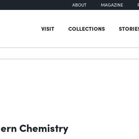
ABOUT
MAGAZINE
VISIT
COLLECTIONS
STORIE
earch
ern Chemistry