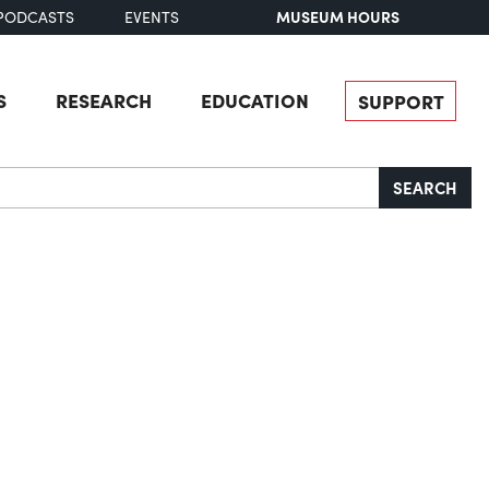
MUSEUM HOURS
PODCASTS
EVENTS
S
RESEARCH
EDUCATION
SUPPORT
SEARCH