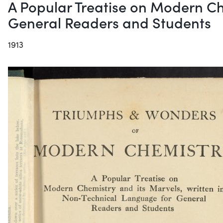
A Popular Treatise on Modern Ch
General Readers and Students
1913