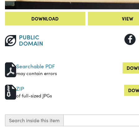
DOWNLOAD
VIEW
PUBLIC
DOMAIN
Searchable PDF
DOWN
may contain errors
ZIP
DOW
of full-sized JPGs
Search inside this item