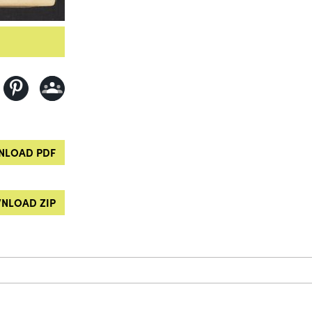
LOAD PDF
NLOAD ZIP