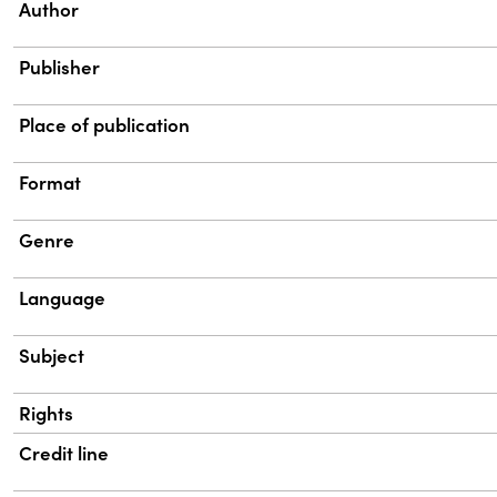
Property
Value
Author
Publisher
Place of publication
Format
Genre
Language
Subject
Rights
Credit line