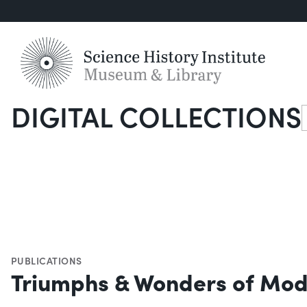
DIGITAL COLLECTIONS
S
PUBLICATIONS
Triumphs & Wonders of Mod