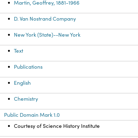
Martin, Geoffrey, 1881-1966
D. Van Nostrand Company
New York (State)--New York
Text
Publications
English
Chemistry
Public Domain Mark 1.0
Courtesy of Science History Institute