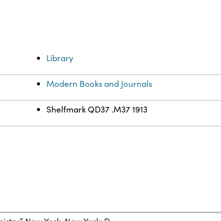
Library
Modern Books and Journals
Shelfmark QD37 .M37 1913