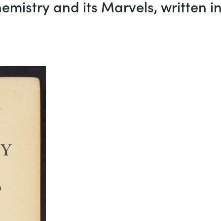
emistry and its Marvels, written 