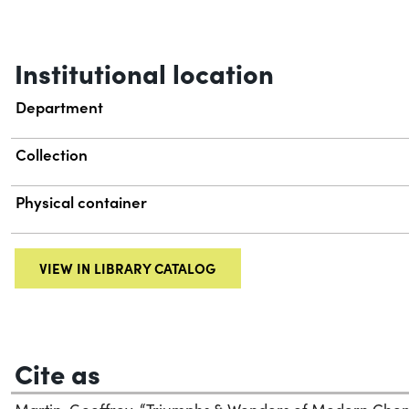
Institutional location
Department
Collection
Physical container
VIEW IN LIBRARY CATALOG
Cite as