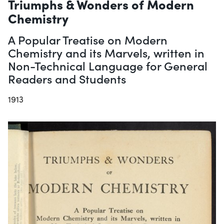
Triumphs & Wonders of Modern
Chemistry
A Popular Treatise on Modern
Chemistry and its Marvels, written in
Non-Technical Language for General
Readers and Students
1913