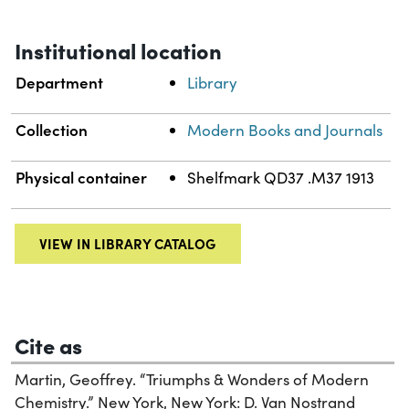
Institutional location
Department
Library
Collection
Modern Books and Journals
Physical container
Shelfmark QD37 .M37 1913
VIEW IN LIBRARY CATALOG
Cite as
Martin, Geoffrey. “Triumphs & Wonders of Modern
Chemistry.” New York, New York: D. Van Nostrand