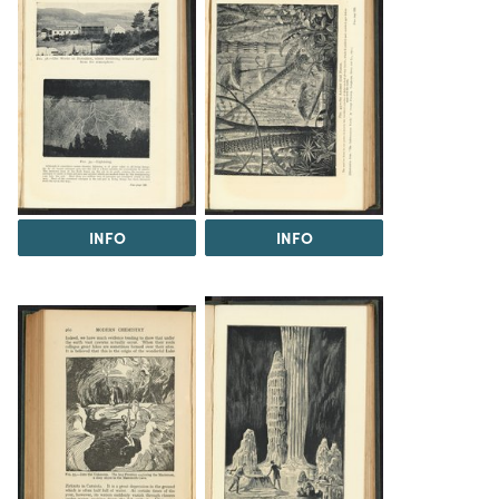
INFO
INFO