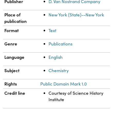
Publisher
D. Van Nostrand Company
Place of
New York (State)--New York
publication
Format
Text
Genre
Publications
Language
English
Subject
Chemistry
Rights
Public Domain Mark 1.0
Credit line
Courtesy of Science History
Institute