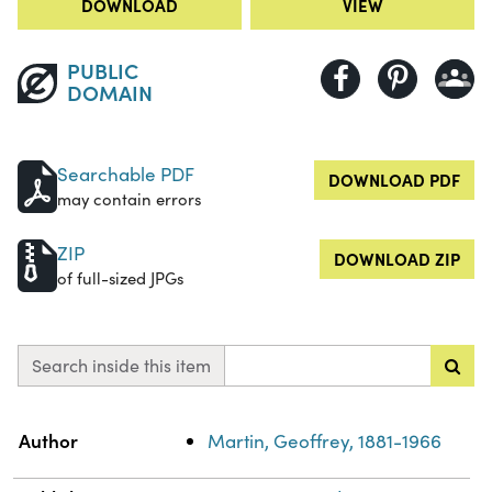
DOWNLOAD
VIEW
PUBLIC
DOMAIN
Searchable PDF
DOWNLOAD PDF
may contain errors
ZIP
DOWNLOAD ZIP
of full-sized JPGs
Search inside this item
Property
Value
Author
Martin, Geoffrey, 1881-1966