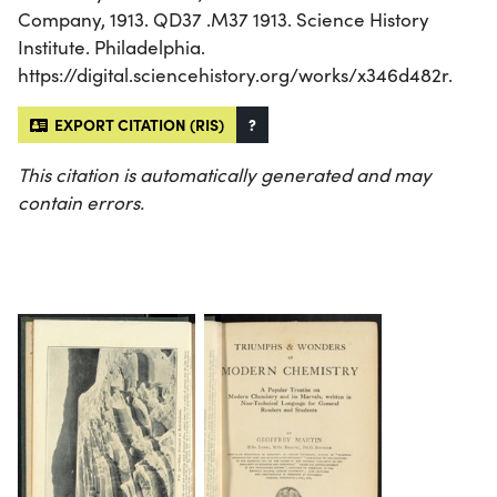
Company, 1913. QD37 .M37 1913. Science History
Institute. Philadelphia.
https://digital.sciencehistory.org/works/x346d482r.
EXPORT CITATION (RIS)
?
This citation is automatically generated and may
contain errors.