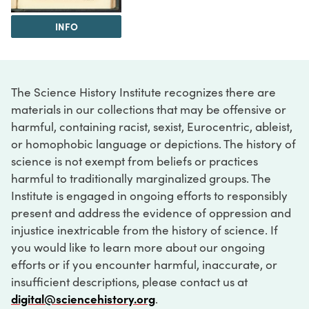
INFO
The Science History Institute recognizes there are
materials in our collections that may be offensive or
harmful, containing racist, sexist, Eurocentric, ableist,
or homophobic language or depictions. The history of
science is not exempt from beliefs or practices
harmful to traditionally marginalized groups. The
Institute is engaged in ongoing efforts to responsibly
present and address the evidence of oppression and
injustice inextricable from the history of science. If
you would like to learn more about our ongoing
efforts or if you encounter harmful, inaccurate, or
insufficient descriptions, please contact us at
digital@sciencehistory.org
.