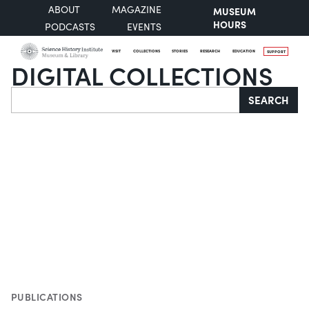
ABOUT
MAGAZINE
MUSEUM
HOURS
PODCASTS
EVENTS
VISIT
COLLECTIONS
STORIES
RESEARCH
EDUCATION
SUPPORT
DIGITAL COLLECTIONS
Search
SEARCH
PUBLICATIONS