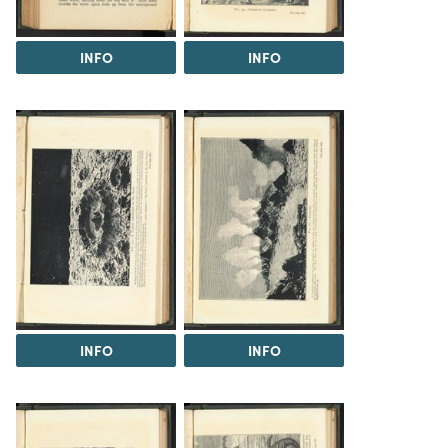
INFO
INFO
INFO
INFO