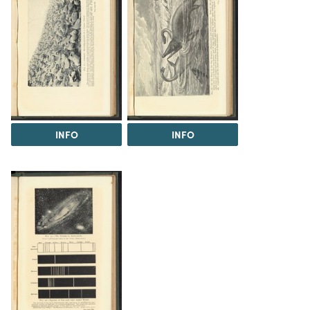
INFO
INFO