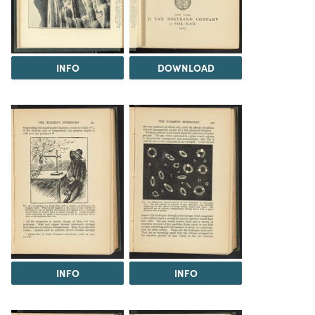
INFO
DOWNLOAD
INFO
INFO