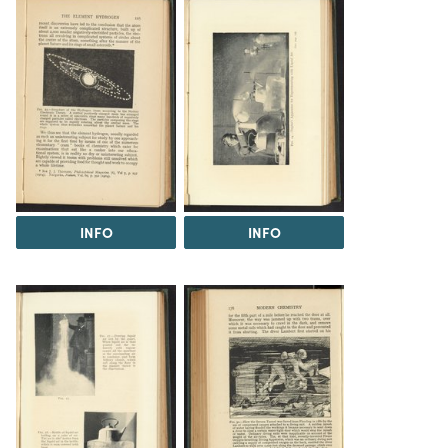
INFO
INFO