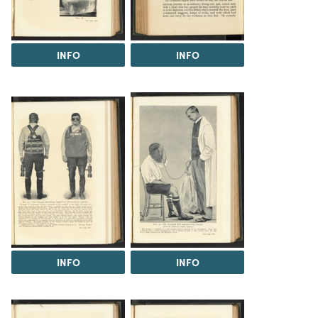
INFO
INFO
INFO
INFO