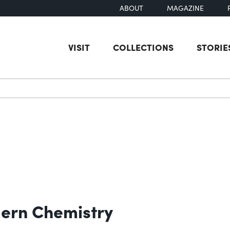
ABOUT
MAGAZINE
VISIT
COLLECTIONS
STORIE
earch
ern Chemistry