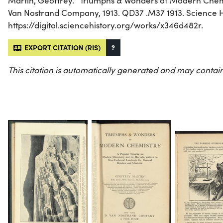
Martin, Geoffrey. “Triumphs & Wonders of Modern Chemi
Van Nostrand Company, 1913. QD37 .M37 1913. Science His
https://digital.sciencehistory.org/works/x346d482r.
EXPORT CITATION (RIS)
?
This citation is automatically generated and may contain