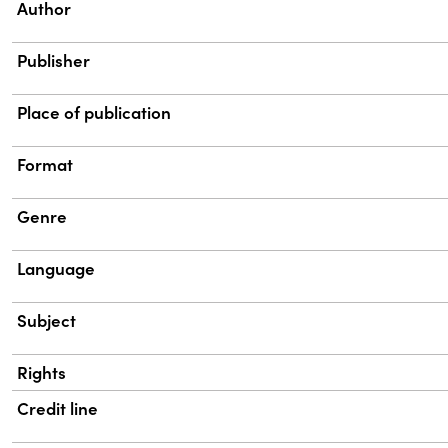
Property
Value
Author
Publisher
Place of publication
Format
Genre
Language
Subject
Rights
Credit line