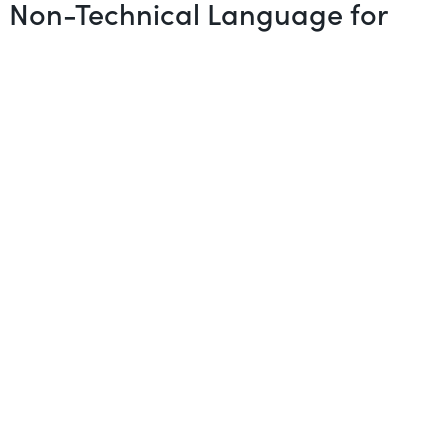
in Non-Technical Language for