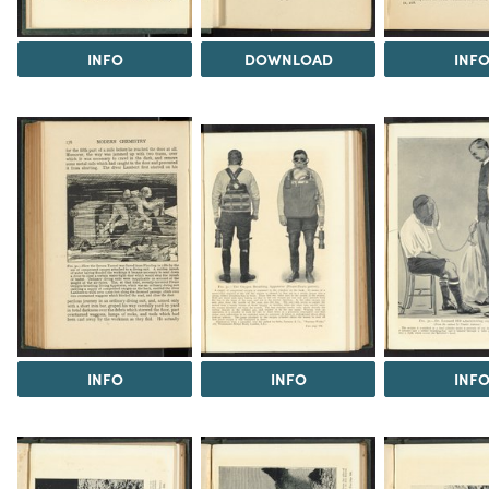
INFO
DOWNLOAD
INF
INFO
INFO
INF