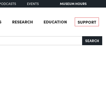
MUSEUM HOURS
PODCASTS
EVENTS
S
RESEARCH
EDUCATION
SUPPORT
SEARCH