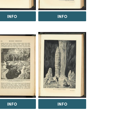
INFO
INFO
INFO
INFO