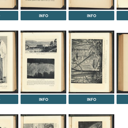
O
INFO
INFO
O
INFO
INFO