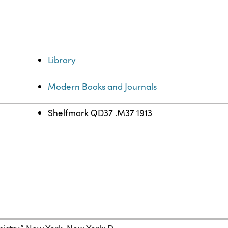
Library
Modern Books and Journals
Shelfmark QD37 .M37 1913