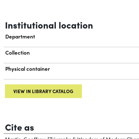
Institutional location
Department
Collection
Physical container
VIEW IN LIBRARY CATALOG
Cite as