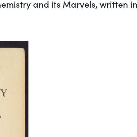
emistry and its Marvels, written 