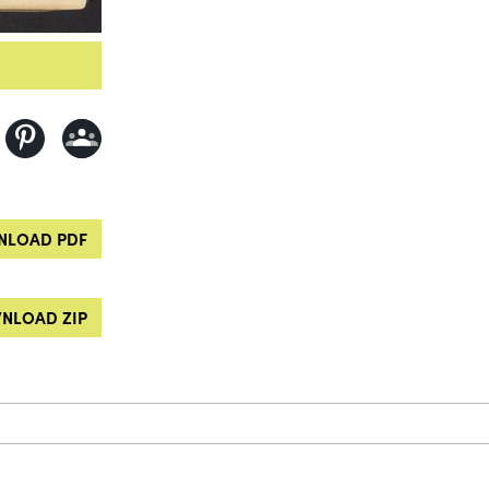
LOAD PDF
NLOAD ZIP