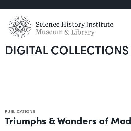
DIGITAL COLLECTIONS
S
PUBLICATIONS
Triumphs & Wonders of Mod