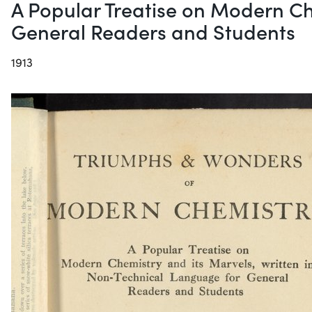
A Popular Treatise on Modern Ch
General Readers and Students
1913