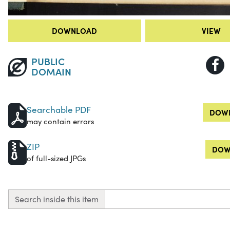
DOWNLOAD
VIEW
PUBLIC
DOMAIN
Searchable PDF
DOWN
may contain errors
ZIP
DOW
of full-sized JPGs
Search inside this item