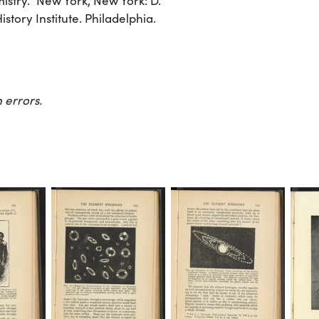
stry.” New York, New York: D.
tory Institute. Philadelphia.
 errors.