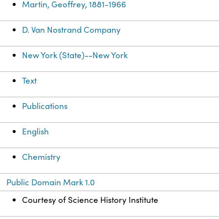
Martin, Geoffrey, 1881-1966
D. Van Nostrand Company
New York (State)--New York
Text
Publications
English
Chemistry
Public Domain Mark 1.0
Courtesy of Science History Institute