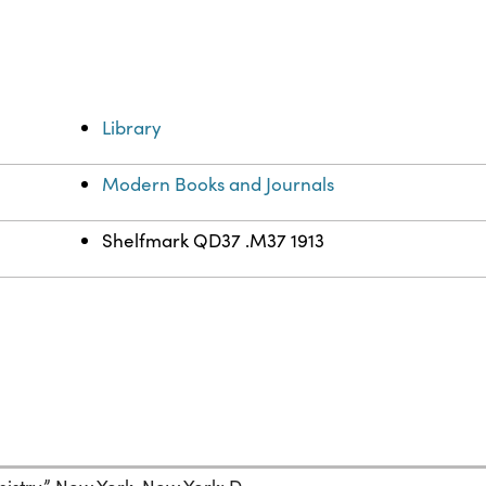
Library
Modern Books and Journals
Shelfmark QD37 .M37 1913