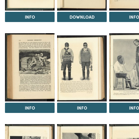
INFO
DOWNLOAD
INF
INFO
INFO
INF