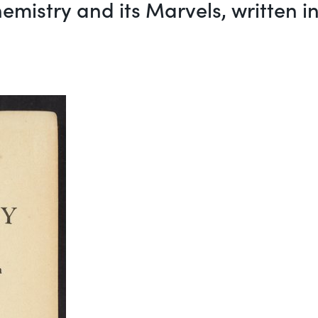
emistry and its Marvels, written 