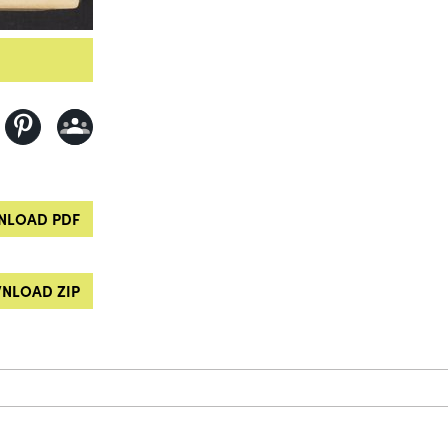
LOAD PDF
NLOAD ZIP