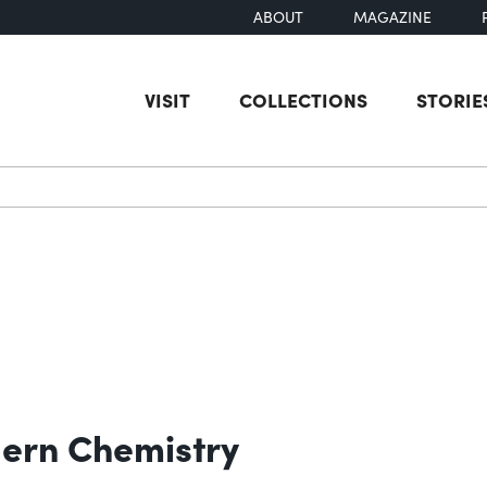
ABOUT
MAGAZINE
VISIT
COLLECTIONS
STORIE
earch
ern Chemistry