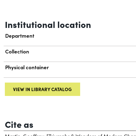
Institutional location
Department
Collection
Physical container
VIEW IN LIBRARY CATALOG
Cite as