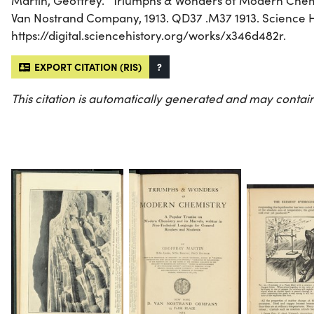
Martin, Geoffrey. “Triumphs & Wonders of Modern Chemi
Van Nostrand Company, 1913. QD37 .M37 1913. Science His
https://digital.sciencehistory.org/works/x346d482r.
EXPORT CITATION (RIS)
?
This citation is automatically generated and may contain