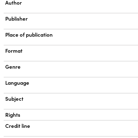
Property
Value
Author
Publisher
Place of publication
Format
Genre
Language
Subject
Rights
Credit line