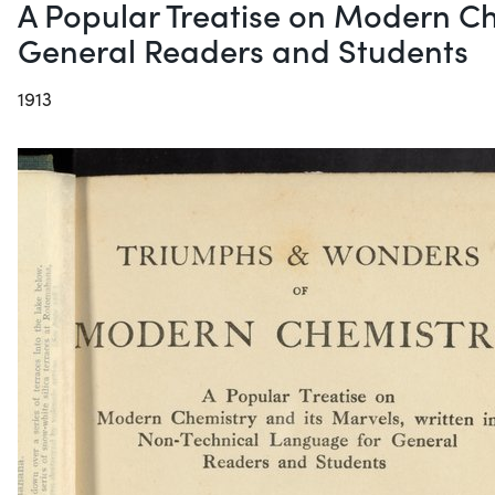
A Popular Treatise on Modern Ch
General Readers and Students
1913