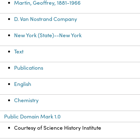
Martin, Geoffrey, 1881-1966
D. Van Nostrand Company
New York (State)--New York
Text
Publications
English
Chemistry
Public Domain Mark 1.0
Courtesy of Science History Institute