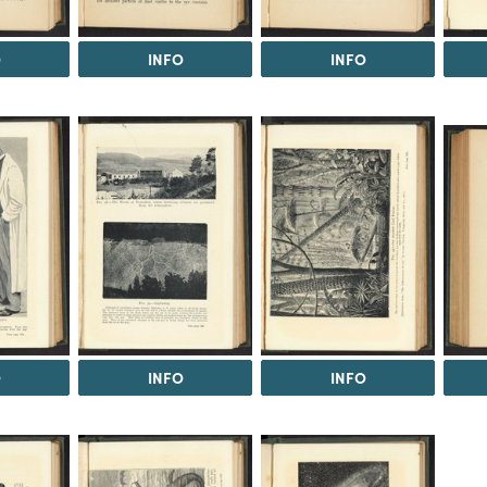
O
INFO
INFO
O
INFO
INFO