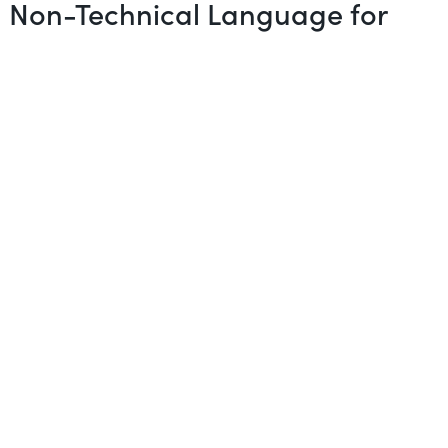
in Non-Technical Language for