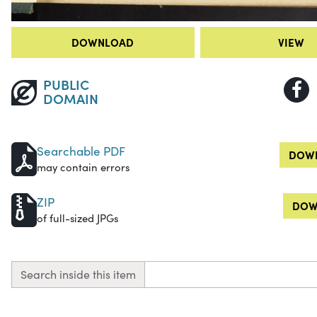
DOWNLOAD
VIEW
PUBLIC
DOMAIN
Searchable PDF
DOWN
may contain errors
ZIP
DOW
of full-sized JPGs
Search inside this item