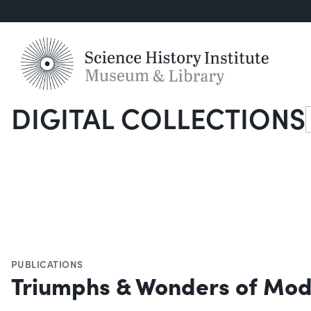
DIGITAL COLLECTIONS
S
PUBLICATIONS
Triumphs & Wonders of Mod