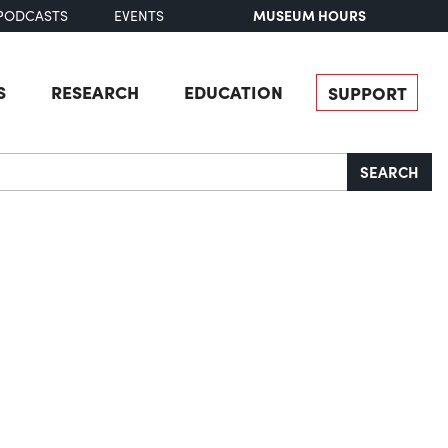
MUSEUM HOURS
PODCASTS
EVENTS
S
RESEARCH
EDUCATION
SUPPORT
SEARCH