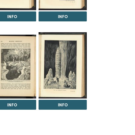
INFO
INFO
INFO
INFO