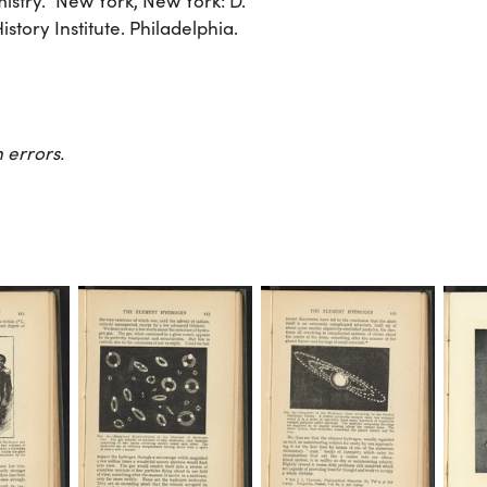
stry.” New York, New York: D.
tory Institute. Philadelphia.
 errors.