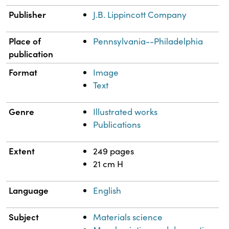
Publisher
J.B. Lippincott Company
Place of
Pennsylvania--Philadelphia
publication
Format
Image
Text
Genre
Illustrated works
Publications
Extent
249 pages
21 cm H
Language
English
Subject
Materials science