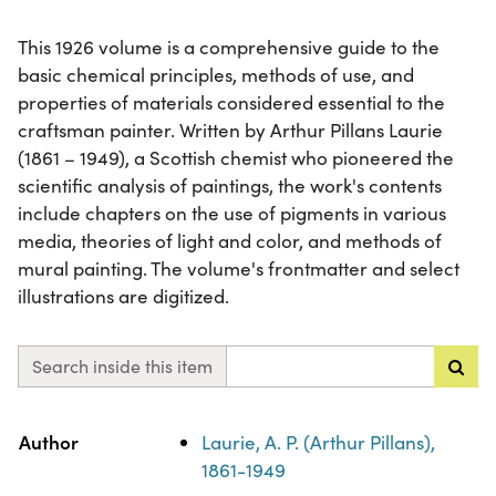
This 1926 volume is a comprehensive guide to the
basic chemical principles, methods of use, and
properties of materials considered essential to the
craftsman painter. Written by Arthur Pillans Laurie
(1861 – 1949), a Scottish chemist who pioneered the
scientific analysis of paintings, the work's contents
include chapters on the use of pigments in various
media, theories of light and color, and methods of
mural painting. The volume's frontmatter and select
illustrations are digitized.
Search inside this item
Property
Value
Author
Laurie, A. P. (Arthur Pillans),
1861-1949