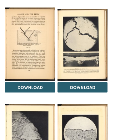
DOWNLOAD
DOWNLOAD