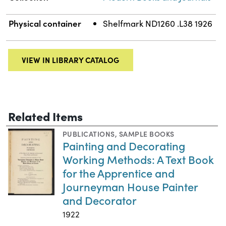
Physical container
Shelfmark ND1260 .L38 1926
VIEW IN LIBRARY CATALOG
Related Items
PUBLICATIONS
,
SAMPLE BOOKS
Painting and Decorating
Working Methods: A Text Book
for the Apprentice and
Journeyman House Painter
and Decorator
1922