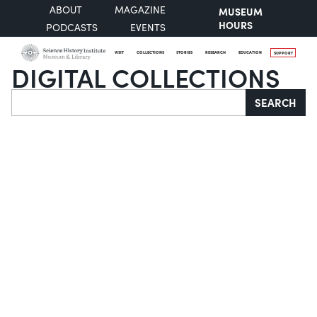
ABOUT
MAGAZINE
MUSEUM
HOURS
PODCASTS
EVENTS
VISIT
COLLECTIONS
STORIES
RESEARCH
EDUCATION
SUPPORT
DIGITAL COLLECTIONS
Search
SEARCH