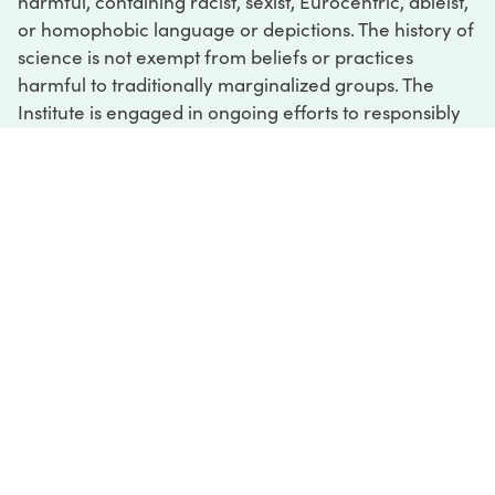
harmful, containing racist, sexist, Eurocentric, ableist,
or homophobic language or depictions. The history of
science is not exempt from beliefs or practices
harmful to traditionally marginalized groups. The
Institute is engaged in ongoing efforts to responsibly
present and address the evidence of oppression and
injustice inextricable from the history of science. If
you would like to learn more about our ongoing
efforts or if you encounter harmful, inaccurate, or
insufficient descriptions, please contact us at
digital@sciencehistory.org
.
DIGITAL COLLECTIONS
ABOUT
FAQ
CONTACT