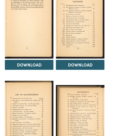
DOWNLOAD
DOWNLOAD