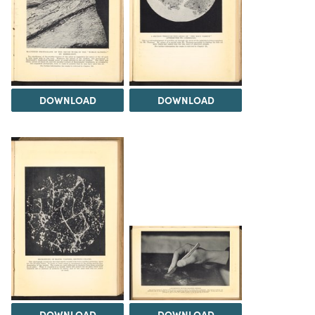
DOWNLOAD
DOWNLOAD
DOWNLOAD
DOWNLOAD