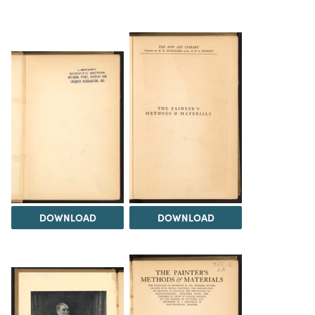
DOWNLOAD
DOWNLOAD