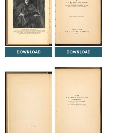
DOWNLOAD
DOWNLOAD