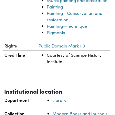
Mural painting and decoration
Painting
Painting--Conservation and
restoration
Painting--Technique
Pigments
Rights
Public Domain Mark 1.0
Credit line
Courtesy of Science History
Institute
Institutional location
Department
Library
Collection
Modern Books and Journals