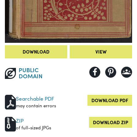
DOWNLOAD
VIEW
PUBLIC
DOMAIN
Searchable PDF
DOWNLOAD PDF
may contain errors
ZIP
DOWNLOAD ZIP
of full-sized JPGs