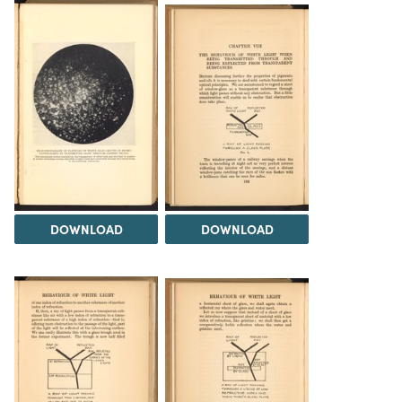
DOWNLOAD
DOWNLOAD