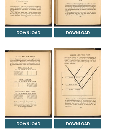
DOWNLOAD
DOWNLOAD
DOWNLOAD
DOWNLOAD