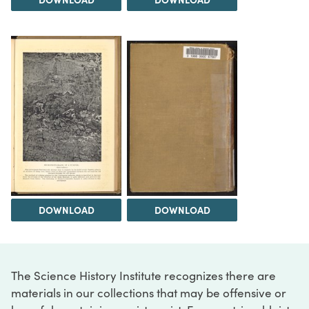
DOWNLOAD
DOWNLOAD
The Science History Institute recognizes there are
materials in our collections that may be offensive or