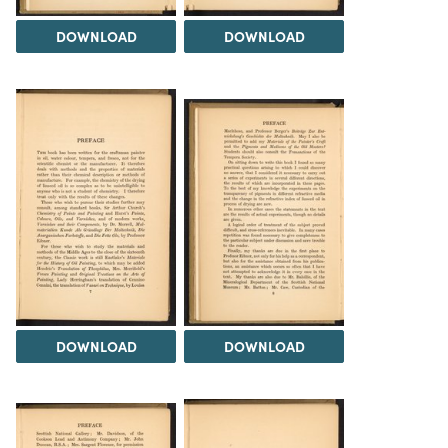
DOWNLOAD
DOWNLOAD
DOWNLOAD
DOWNLOAD