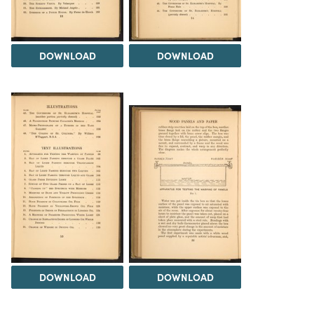
DOWNLOAD
DOWNLOAD
DOWNLOAD
DOWNLOAD