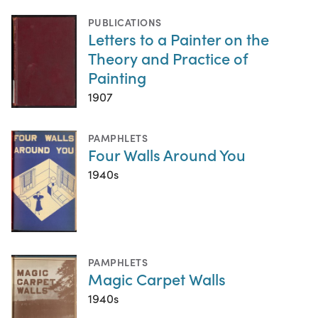
PUBLICATIONS
Letters to a Painter on the
Theory and Practice of
Painting
1907
PAMPHLETS
Four Walls Around You
1940s
PAMPHLETS
Magic Carpet Walls
1940s