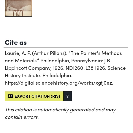
Cite as
Laurie, A. P. (Arthur Pillans). “The Painter's Methods
and Materials.” Philadelphia, Pennsylvania: J.B.
Lippincott Company, 1926. ND1260 .L38 1926. Science
History Institute. Philadelphia.
https://digital.sciencehistory.org/works/xgtj0ez.
EXPORT CITATION (RIS)
?
This citation is automatically generated and may
contain errors.