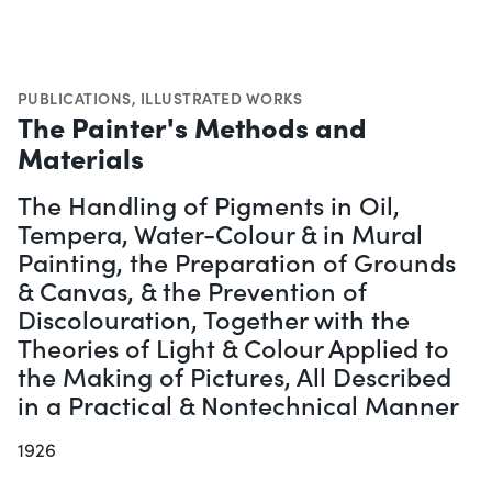
PUBLICATIONS
,
ILLUSTRATED WORKS
The Painter's Methods and
Materials
The Handling of Pigments in Oil,
Tempera, Water-Colour & in Mural
Painting, the Preparation of Grounds
& Canvas, & the Prevention of
Discolouration, Together with the
Theories of Light & Colour Applied to
the Making of Pictures, All Described
in a Practical & Nontechnical Manner
1926