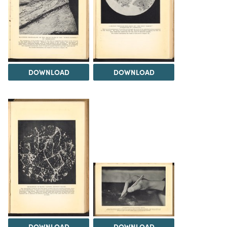
DOWNLOAD
DOWNLOAD
DOWNLOAD
DOWNLOAD