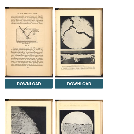
DOWNLOAD
DOWNLOAD