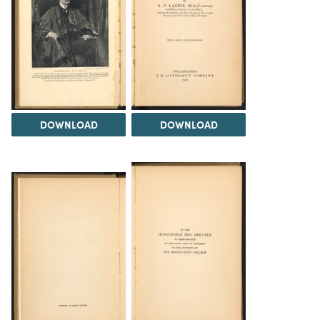
DOWNLOAD
DOWNLOAD