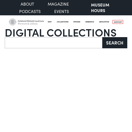
ABOUT
MAGAZINE
MUSEUM
HOURS
PODCASTS
EVENTS
VISIT
COLLECTIONS
STORIES
RESEARCH
EDUCATION
SUPPORT
DIGITAL COLLECTIONS
Search
SEARCH