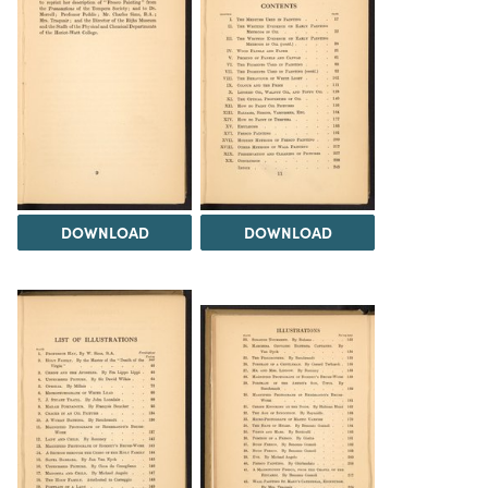
DOWNLOAD
DOWNLOAD