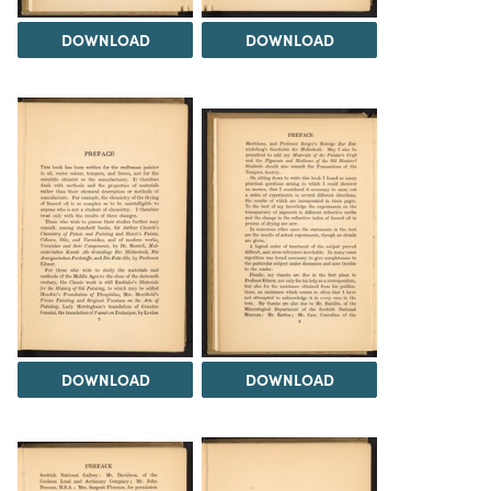
DOWNLOAD
DOWNLOAD
DOWNLOAD
DOWNLOAD