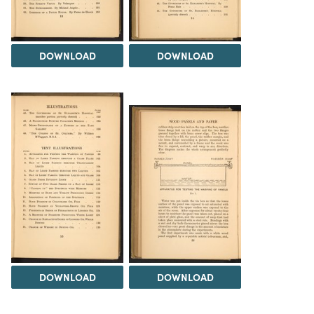
DOWNLOAD
DOWNLOAD
DOWNLOAD
DOWNLOAD