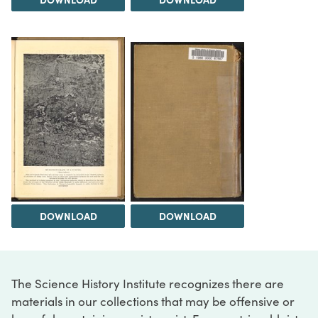
DOWNLOAD
DOWNLOAD
The Science History Institute recognizes there are
materials in our collections that may be offensive or