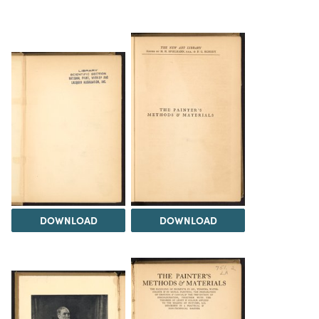
DOWNLOAD
DOWNLOAD