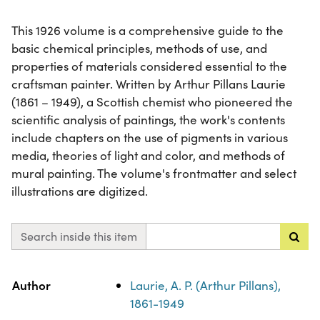
This 1926 volume is a comprehensive guide to the
basic chemical principles, methods of use, and
properties of materials considered essential to the
craftsman painter. Written by Arthur Pillans Laurie
(1861 – 1949), a Scottish chemist who pioneered the
scientific analysis of paintings, the work's contents
include chapters on the use of pigments in various
media, theories of light and color, and methods of
mural painting. The volume's frontmatter and select
illustrations are digitized.
Search inside this item
Property
Value
Author
Laurie, A. P. (Arthur Pillans),
1861-1949