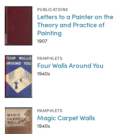
PUBLICATIONS
Letters to a Painter on the
Theory and Practice of
Painting
1907
PAMPHLETS
Four Walls Around You
1940s
PAMPHLETS
Magic Carpet Walls
1940s