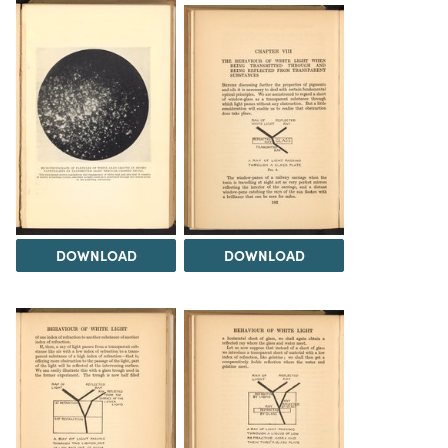
DOWNLOAD
DOWNLOAD