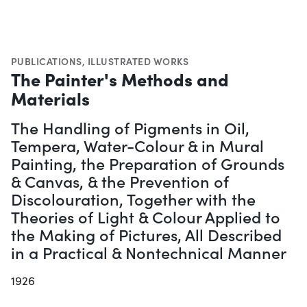
PUBLICATIONS
,
ILLUSTRATED WORKS
The Painter's Methods and
Materials
The Handling of Pigments in Oil,
Tempera, Water-Colour & in Mural
Painting, the Preparation of Grounds
& Canvas, & the Prevention of
Discolouration, Together with the
Theories of Light & Colour Applied to
the Making of Pictures, All Described
in a Practical & Nontechnical Manner
1926