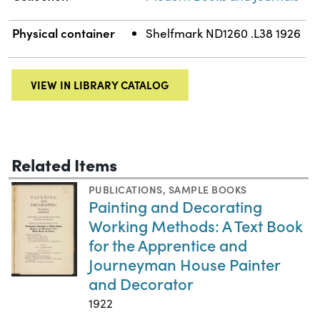
Physical container
Shelfmark ND1260 .L38 1926
VIEW IN LIBRARY CATALOG
Related Items
PUBLICATIONS
,
SAMPLE BOOKS
Painting and Decorating
Working Methods: A Text Book
for the Apprentice and
Journeyman House Painter
and Decorator
1922