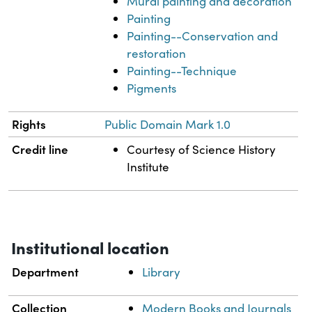
Mural painting and decoration
Painting
Painting--Conservation and
restoration
Painting--Technique
Pigments
Rights
Public Domain Mark 1.0
Credit line
Courtesy of Science History
Institute
Institutional location
Department
Library
Collection
Modern Books and Journals