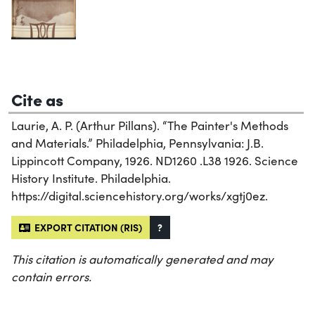
Cite as
Laurie, A. P. (Arthur Pillans). “The Painter's Methods
and Materials.” Philadelphia, Pennsylvania: J.B.
Lippincott Company, 1926. ND1260 .L38 1926. Science
History Institute. Philadelphia.
https://digital.sciencehistory.org/works/xgtj0ez.
EXPORT CITATION (RIS)
?
This citation is automatically generated and may
contain errors.