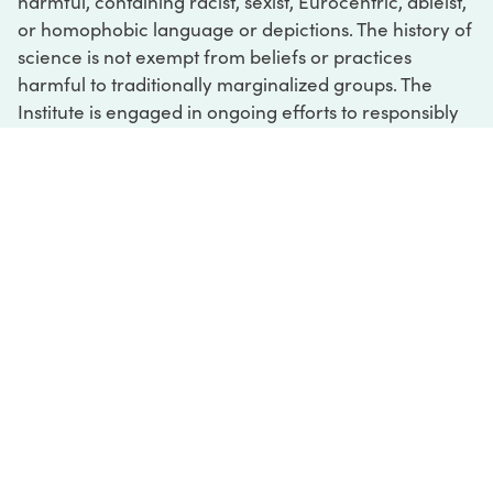
harmful, containing racist, sexist, Eurocentric, ableist,
or homophobic language or depictions. The history of
science is not exempt from beliefs or practices
harmful to traditionally marginalized groups. The
Institute is engaged in ongoing efforts to responsibly
present and address the evidence of oppression and
injustice inextricable from the history of science. If
you would like to learn more about our ongoing
efforts or if you encounter harmful, inaccurate, or
insufficient descriptions, please contact us at
digital@sciencehistory.org
.
DIGITAL COLLECTIONS
ABOUT
FAQ
CONTACT