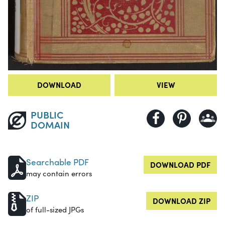
DOWNLOAD
VIEW
PUBLIC
DOMAIN
Searchable PDF
DOWNLOAD PDF
may contain errors
ZIP
DOWNLOAD ZIP
of full-sized JPGs