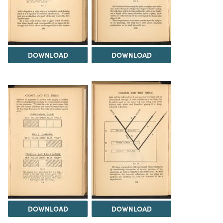
DOWNLOAD
DOWNLOAD
DOWNLOAD
DOWNLOAD