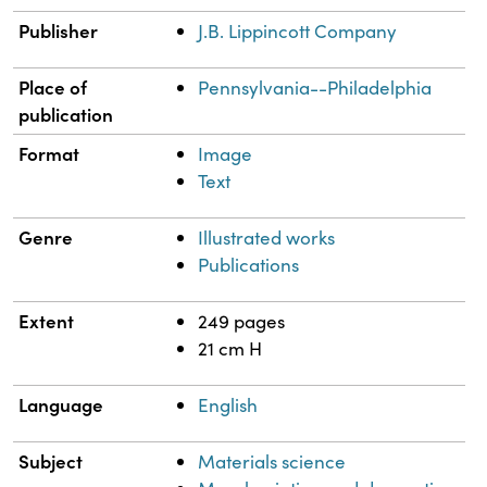
Publisher
J.B. Lippincott Company
Place of
Pennsylvania--Philadelphia
publication
Format
Image
Text
Genre
Illustrated works
Publications
Extent
249 pages
21 cm H
Language
English
Subject
Materials science