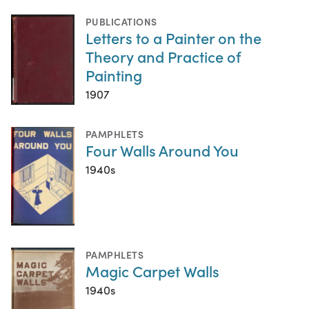
PUBLICATIONS
Letters to a Painter on the
Theory and Practice of
Painting
1907
PAMPHLETS
Four Walls Around You
1940s
PAMPHLETS
Magic Carpet Walls
1940s