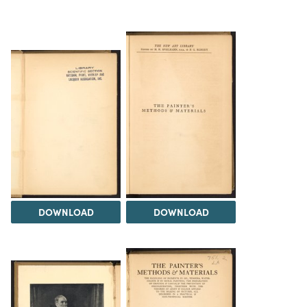
DOWNLOAD
DOWNLOAD