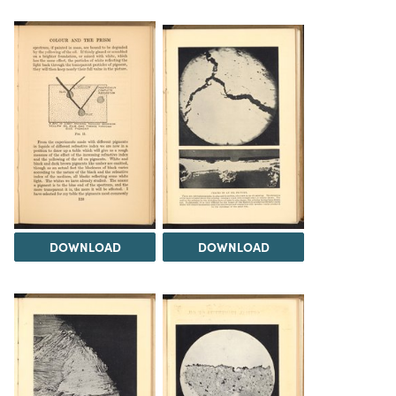
DOWNLOAD
DOWNLOAD