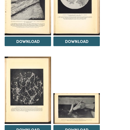
DOWNLOAD
DOWNLOAD
DOWNLOAD
DOWNLOAD