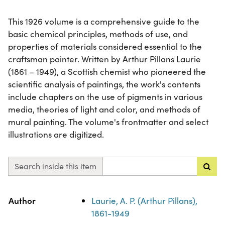
This 1926 volume is a comprehensive guide to the
basic chemical principles, methods of use, and
properties of materials considered essential to the
craftsman painter. Written by Arthur Pillans Laurie
(1861 – 1949), a Scottish chemist who pioneered the
scientific analysis of paintings, the work's contents
include chapters on the use of pigments in various
media, theories of light and color, and methods of
mural painting. The volume's frontmatter and select
illustrations are digitized.
Search inside this item
Property
Value
Author
Laurie, A. P. (Arthur Pillans),
1861-1949