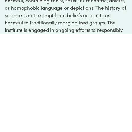
harmful, containing racist, sexist, Eurocentric, ableist,
or homophobic language or depictions. The history of
science is not exempt from beliefs or practices
harmful to traditionally marginalized groups. The
Institute is engaged in ongoing efforts to responsibly
present and address the evidence of oppression and
injustice inextricable from the history of science. If
you would like to learn more about our ongoing
efforts or if you encounter harmful, inaccurate, or
insufficient descriptions, please contact us at
digital@sciencehistory.org
.
DIGITAL COLLECTIONS
ABOUT
FAQ
CONTACT