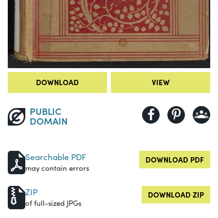
DOWNLOAD
VIEW
PUBLIC
DOMAIN
Searchable PDF
DOWNLOAD PDF
may contain errors
ZIP
DOWNLOAD ZIP
of full-sized JPGs