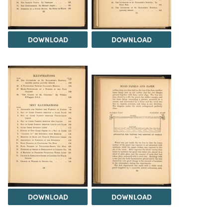
DOWNLOAD
DOWNLOAD
DOWNLOAD
DOWNLOAD