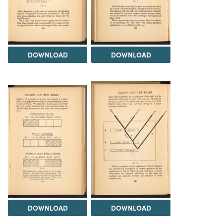
DOWNLOAD
DOWNLOAD
DOWNLOAD
DOWNLOAD