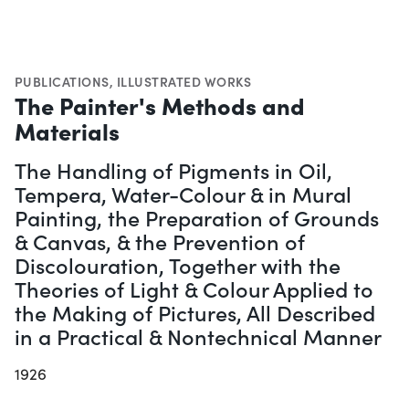
PUBLICATIONS
,
ILLUSTRATED WORKS
The Painter's Methods and
Materials
The Handling of Pigments in Oil,
Tempera, Water-Colour & in Mural
Painting, the Preparation of Grounds
& Canvas, & the Prevention of
Discolouration, Together with the
Theories of Light & Colour Applied to
the Making of Pictures, All Described
in a Practical & Nontechnical Manner
1926