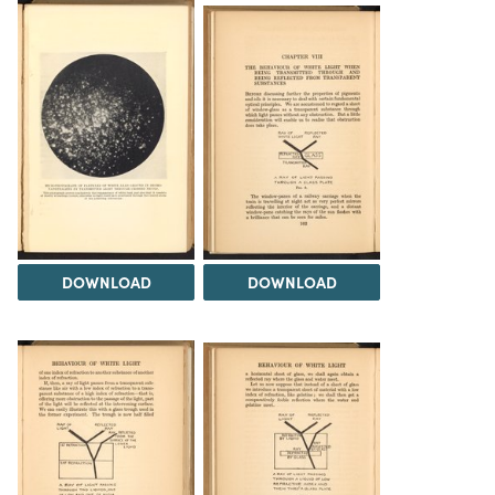
DOWNLOAD
DOWNLOAD