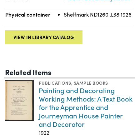
Physical container
Shelfmark ND1260 .L38 1926
VIEW IN LIBRARY CATALOG
Related Items
PUBLICATIONS
,
SAMPLE BOOKS
Painting and Decorating
Working Methods: A Text Book
for the Apprentice and
Journeyman House Painter
and Decorator
1922