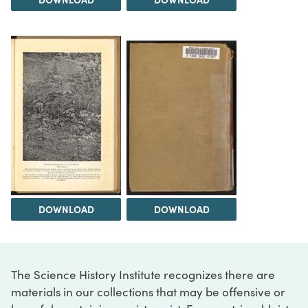
DOWNLOAD
DOWNLOAD
The Science History Institute recognizes there are
materials in our collections that may be offensive or