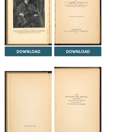
DOWNLOAD
DOWNLOAD