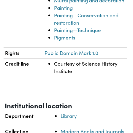
Mural painting and decoration
Painting
Painting--Conservation and
restoration
Painting--Technique
Pigments
Rights
Public Domain Mark 1.0
Credit line
Courtesy of Science History
Institute
Institutional location
Department
Library
Collection
Modern Books and Journals