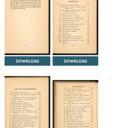
DOWNLOAD
DOWNLOAD