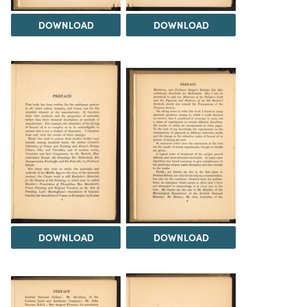
DOWNLOAD
DOWNLOAD
DOWNLOAD
DOWNLOAD