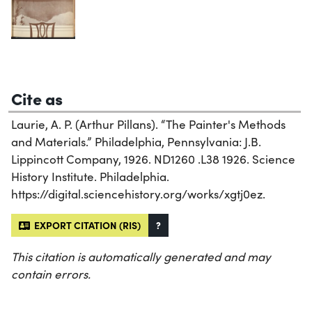
Cite as
Laurie, A. P. (Arthur Pillans). “The Painter's Methods
and Materials.” Philadelphia, Pennsylvania: J.B.
Lippincott Company, 1926. ND1260 .L38 1926. Science
History Institute. Philadelphia.
https://digital.sciencehistory.org/works/xgtj0ez.
EXPORT CITATION (RIS)
?
This citation is automatically generated and may
contain errors.