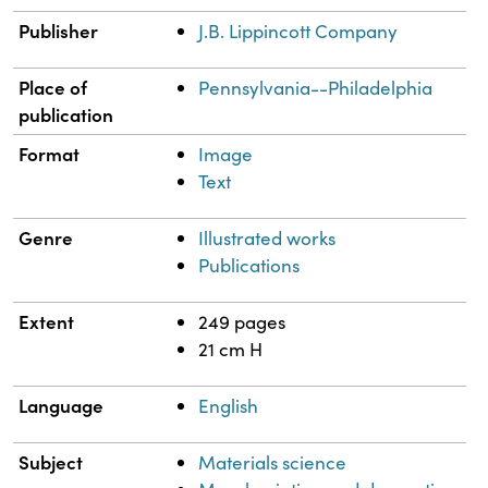
Publisher
J.B. Lippincott Company
Place of
Pennsylvania--Philadelphia
publication
Format
Image
Text
Genre
Illustrated works
Publications
Extent
249 pages
21 cm H
Language
English
Subject
Materials science