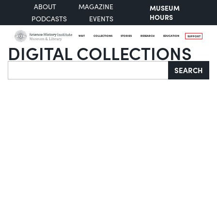
ABOUT
MAGAZINE
MUSEUM
HOURS
PODCASTS
EVENTS
VISIT
COLLECTIONS
STORIES
RESEARCH
EDUCATION
SUPPORT
DIGITAL COLLECTIONS
Search
SEARCH