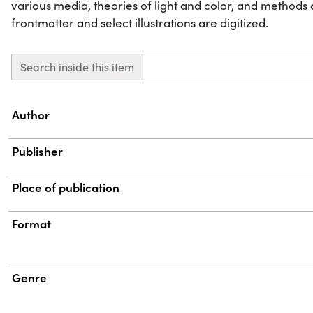
various media, theories of light and color, and methods 
frontmatter and select illustrations are digitized.
Search inside this item
Property
Value
Author
Publisher
Place of publication
Format
Genre