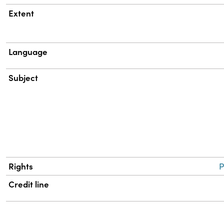
Extent
Language
Subject
Rights
P
Credit line