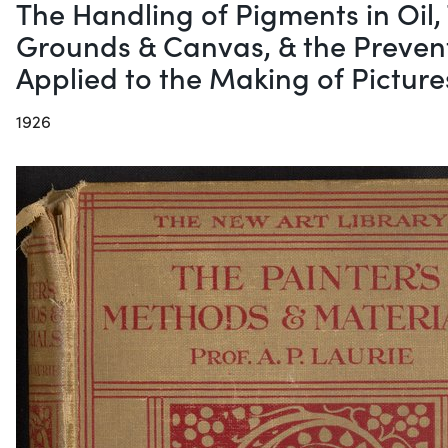
The Handling of Pigments in Oil,
Grounds & Canvas, & the Preventi
Applied to the Making of Picture
1926