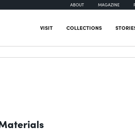
ABOUT
MAGAZINE
VISIT
COLLECTIONS
STORIE
earch
Materials