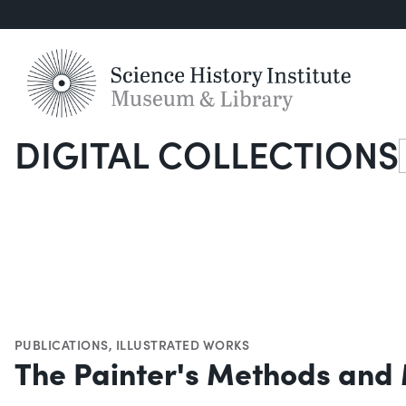
DIGITAL COLLECTIONS
S
PUBLICATIONS
,
ILLUSTRATED WORKS
The Painter's Methods and 