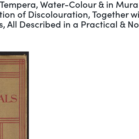
 Tempera, Water-Colour & in Mural
on of Discolouration, Together wit
s, All Described in a Practical & 