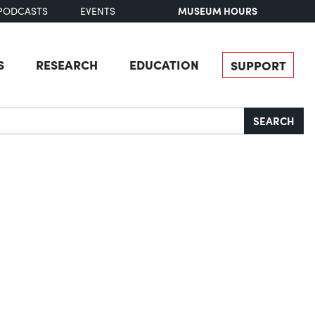
MUSEUM HOURS
PODCASTS
EVENTS
S
RESEARCH
EDUCATION
SUPPORT
SEARCH