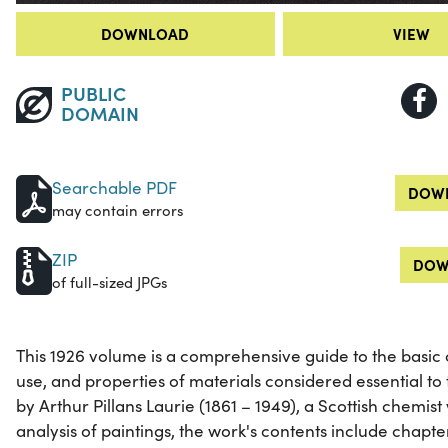
DOWNLOAD
VIEW
PUBLIC
DOMAIN
Searchable PDF
DOWN
may contain errors
ZIP
DOW
of full-sized JPGs
This 1926 volume is a comprehensive guide to the basic 
use, and properties of materials considered essential to
by Arthur Pillans Laurie (1861 – 1949), a Scottish chemis
analysis of paintings, the work's contents include chapte