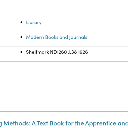
Library
Modern Books and Journals
Shelfmark ND1260 .L38 1926
g Methods: A Text Book for the Apprentice a