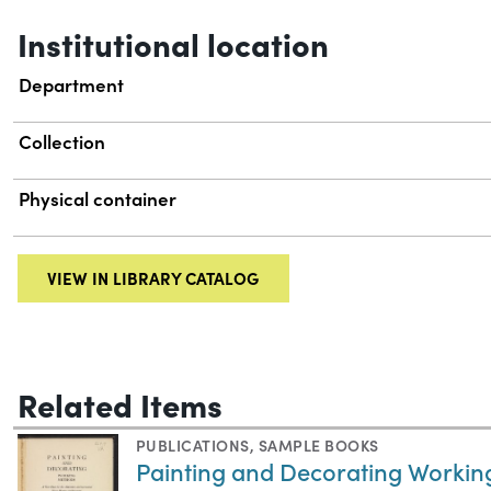
Institutional location
Department
Collection
Physical container
VIEW IN LIBRARY CATALOG
Related Items
PUBLICATIONS
,
SAMPLE BOOKS
Painting and Decorating Workin