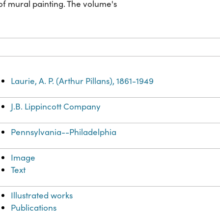
of mural painting. The volume's
Laurie, A. P. (Arthur Pillans), 1861-1949
J.B. Lippincott Company
Pennsylvania--Philadelphia
Image
Text
Illustrated works
Publications