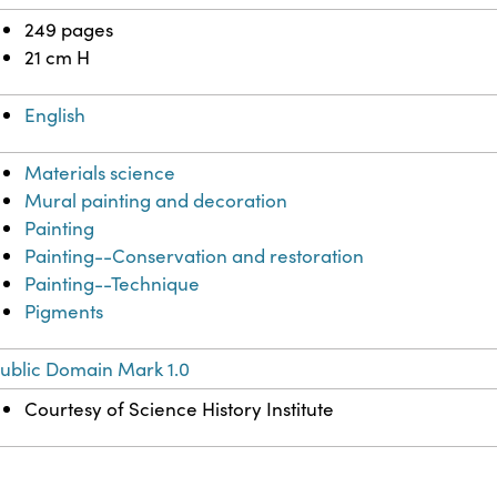
249 pages
21 cm H
English
Materials science
Mural painting and decoration
Painting
Painting--Conservation and restoration
Painting--Technique
Pigments
ublic Domain Mark 1.0
Courtesy of Science History Institute