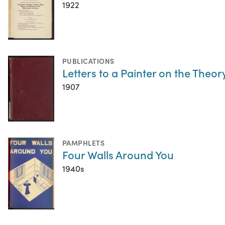
1922
PUBLICATIONS
Letters to a Painter on the Theor
1907
PAMPHLETS
Four Walls Around You
1940s