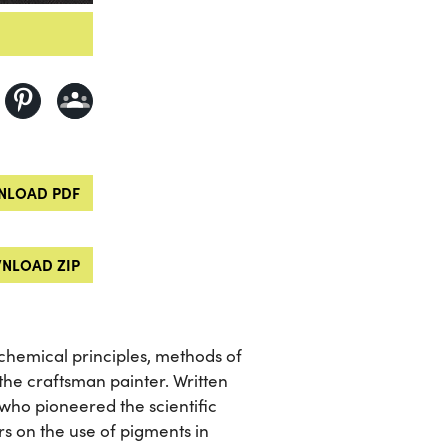
LOAD PDF
NLOAD ZIP
chemical principles, methods of
 the craftsman painter. Written
t who pioneered the scientific
rs on the use of pigments in