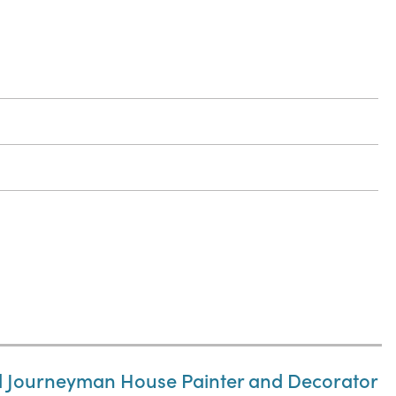
nd Journeyman House Painter and Decorator