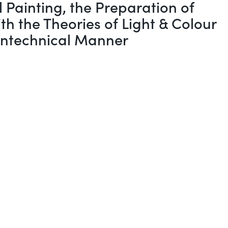
 Painting, the Preparation of
h the Theories of Light & Colour
Nontechnical Manner