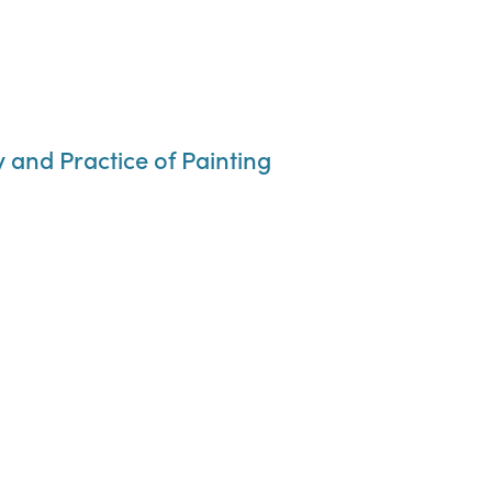
y and Practice of Painting