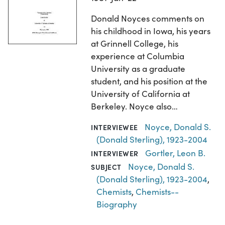
Donald Noyces comments on
his childhood in Iowa, his years
at Grinnell College, his
experience at Columbia
University as a graduate
student, and his position at the
University of California at
Berkeley. Noyce also…
Noyce, Donald S.
INTERVIEWEE
(Donald Sterling), 1923-2004
Gortler, Leon B.
INTERVIEWER
Noyce, Donald S.
SUBJECT
(Donald Sterling), 1923-2004
,
Chemists
,
Chemists--
Biography