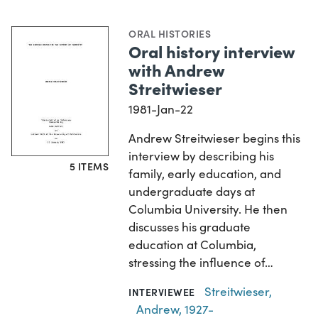
ORAL HISTORIES
Oral history interview
with Andrew
Streitwieser
1981-Jan-22
Andrew Streitwieser begins this
interview by describing his
5 ITEMS
family, early education, and
undergraduate days at
Columbia University. He then
discusses his graduate
education at Columbia,
stressing the influence of…
Streitwieser,
INTERVIEWEE
Andrew, 1927-