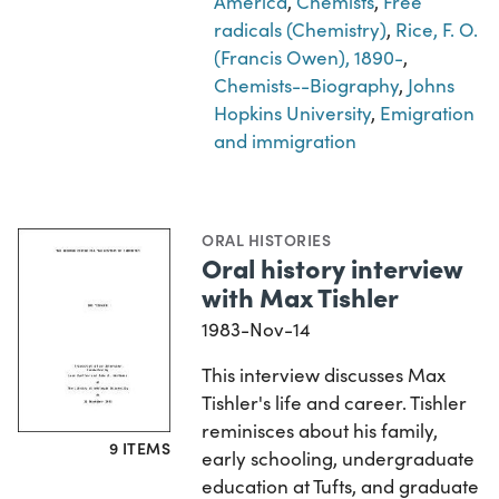
America
,
Chemists
,
Free
radicals (Chemistry)
,
Rice, F. O.
(Francis Owen), 1890-
,
Chemists--Biography
,
Johns
Hopkins University
,
Emigration
and immigration
ORAL HISTORIES
Oral history interview
with Max Tishler
1983-Nov-14
This interview discusses Max
Tishler's life and career. Tishler
reminisces about his family,
9 ITEMS
early schooling, undergraduate
education at Tufts, and graduate