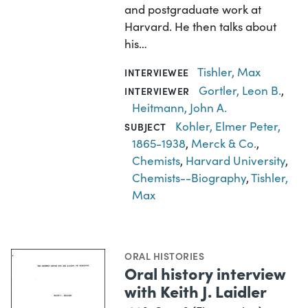
and postgraduate work at
Harvard. He then talks about
his…
Tishler, Max
INTERVIEWEE
Gortler, Leon B.
,
INTERVIEWER
Heitmann, John A.
Kohler, Elmer Peter,
SUBJECT
1865-1938
,
Merck & Co.
,
Chemists
,
Harvard University
,
Chemists--Biography
,
Tishler,
Max
ORAL HISTORIES
Oral history interview
with Keith J. Laidler