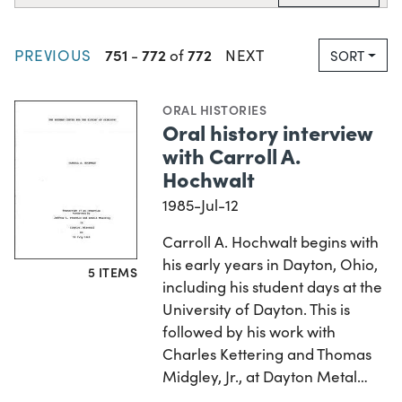
751
772
772
PREVIOUS
-
of
NEXT
SORT
ORAL HISTORIES
Oral history interview
with Carroll A.
Hochwalt
1985-Jul-12
Carroll A. Hochwalt begins with
his early years in Dayton, Ohio,
5 ITEMS
including his student days at the
University of Dayton. This is
followed by his work with
Charles Kettering and Thomas
Midgley, Jr., at Dayton Metal…