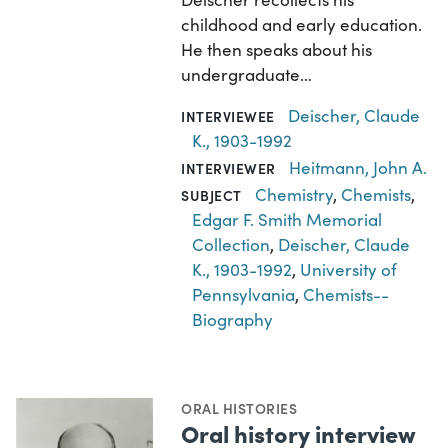
childhood and early education.
He then speaks about his
undergraduate…
Deischer, Claude
INTERVIEWEE
K., 1903-1992
Heitmann, John A.
INTERVIEWER
Chemistry
,
Chemists
,
SUBJECT
Edgar F. Smith Memorial
Collection
,
Deischer, Claude
K., 1903-1992
,
University of
Pennsylvania
,
Chemists--
Biography
ORAL HISTORIES
Oral history interview