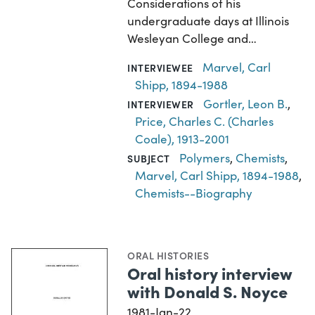
Considerations of his
undergraduate days at Illinois
Wesleyan College and…
Marvel, Carl
INTERVIEWEE
Shipp, 1894-1988
Gortler, Leon B.
,
INTERVIEWER
Price, Charles C. (Charles
Coale), 1913-2001
Polymers
,
Chemists
,
SUBJECT
Marvel, Carl Shipp, 1894-1988
,
Chemists--Biography
ORAL HISTORIES
Oral history interview
with Donald S. Noyce
1981-Jan-22