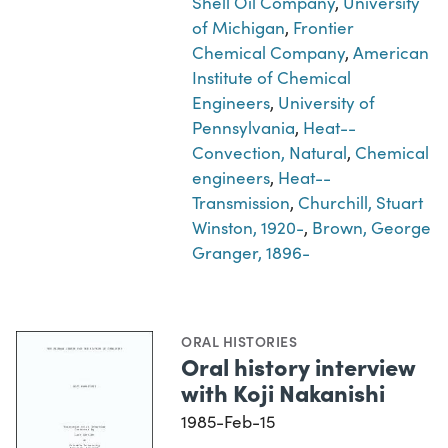
Shell Oil Company
,
University
of Michigan
,
Frontier
Chemical Company
,
American
Institute of Chemical
Engineers
,
University of
Pennsylvania
,
Heat--
Convection, Natural
,
Chemical
engineers
,
Heat--
Transmission
,
Churchill, Stuart
Winston, 1920-
,
Brown, George
Granger, 1896-
ORAL HISTORIES
Oral history interview
with Koji Nakanishi
1985-Feb-15