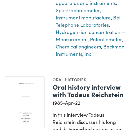
apparatus and instruments
,
Spectrophotometer
,
Instrument manufacture
,
Bell
Telephone Laboratories
,
Hydrogen-ion concentration--
Measurement
,
Potentiometer
,
Chemical engineers
,
Beckman
Instruments, Inc.
ORAL HISTORIES
Oral history interview
with Tadeus Reichstein
1985-Apr-22
In this interview Tadeus
Reichstein discusses his long
and distinguished career as an