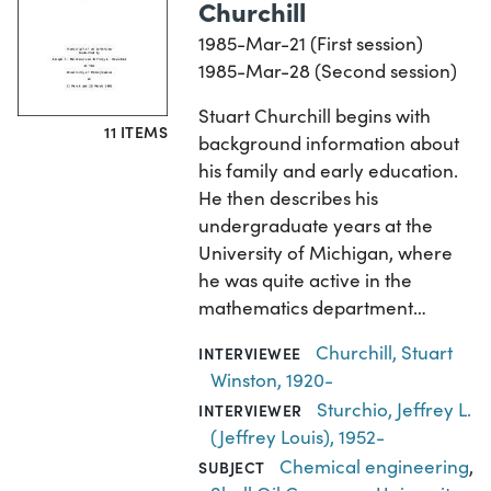
Churchill
1985-Mar-21 (First session)
1985-Mar-28 (Second session)
Stuart Churchill begins with
11 ITEMS
background information about
his family and early education.
He then describes his
undergraduate years at the
University of Michigan, where
he was quite active in the
mathematics department…
Churchill, Stuart
INTERVIEWEE
Winston, 1920-
Sturchio, Jeffrey L.
INTERVIEWER
(Jeffrey Louis), 1952-
Chemical engineering
,
SUBJECT