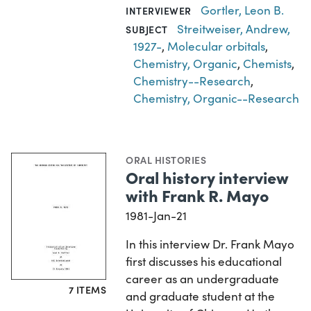
Gortler, Leon B.
INTERVIEWER
Streitweiser, Andrew,
SUBJECT
1927-
,
Molecular orbitals
,
Chemistry, Organic
,
Chemists
,
Chemistry--Research
,
Chemistry, Organic--Research
ORAL HISTORIES
Oral history interview
with Frank R. Mayo
1981-Jan-21
In this interview Dr. Frank Mayo
first discusses his educational
career as an undergraduate
7 ITEMS
and graduate student at the