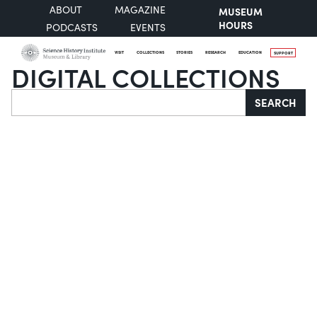
ABOUT
MAGAZINE
MUSEUM
HOURS
PODCASTS
EVENTS
VISIT
COLLECTIONS
STORIES
RESEARCH
EDUCATION
SUPPORT
DIGITAL COLLECTIONS
Search
SEARCH