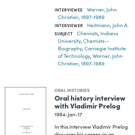
Warner, John
INTERVIEWEE
Christian, 1897-1989
Heitmann, John A.
INTERVIEWER
Chemists
,
Indiana
SUBJECT
University
,
Chemists--
Biography
,
Carnegie Institute
of Technology
,
Warner, John
Christian, 1897-1989
ORAL HISTORIES
Oral history interview
with Vladimir Prelog
1984-Jan-17
In this interview Vladimir Prelog
discusses his career as an