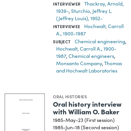
Thackray, Arnold,
INTERVIEWER
1939-
,
Sturchio, Jeffrey L.
(Jeffrey Louis), 1952-
Hochwalt, Carroll
INTERVIEWEE
A., 1900-1987
Chemical engineering
,
SUBJECT
Hochwalt, Carroll A., 1900-
1987
,
Chemical engineers
,
Monsanto Company
,
Thomas
and Hochwalt Laboratories
ORAL HISTORIES
Oral history interview
with William O. Baker
1985-May-23 (First session)
1985-Jun-18 (Second session)