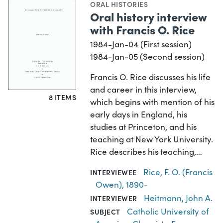
ORAL HISTORIES
Oral history interview
with Francis O. Rice
1984-Jan-04 (First session)
1984-Jan-05 (Second session)
Francis O. Rice discusses his life
and career in this interview,
8 ITEMS
which begins with mention of his
early days in England, his
studies at Princeton, and his
teaching at New York University.
Rice describes his teaching,…
Rice, F. O. (Francis
INTERVIEWEE
Owen), 1890-
Heitmann, John A.
INTERVIEWER
Catholic University of
SUBJECT