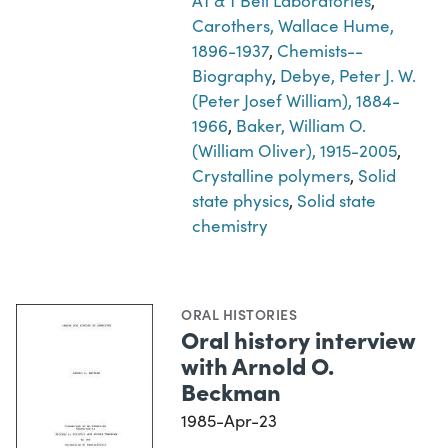
AT & T Bell Laboratories
,
Carothers, Wallace Hume,
1896-1937
,
Chemists--
Biography
,
Debye, Peter J. W.
(Peter Josef William), 1884-
1966
,
Baker, William O.
(William Oliver), 1915-2005
,
Crystalline polymers
,
Solid
state physics
,
Solid state
chemistry
ORAL HISTORIES
Oral history interview
with Arnold O.
Beckman
1985-Apr-23