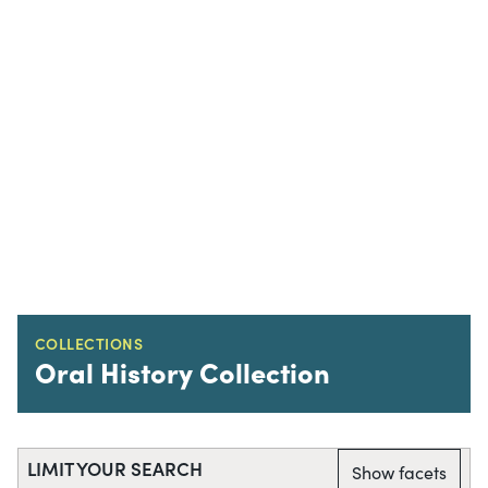
COLLECTIONS
Oral History Collection
LIMIT YOUR SEARCH
Show facets