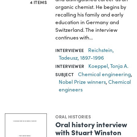
4 ITEMS
organic chemist. He begins by
recalling his family and early
education in Germany and
Switzerland. The interview
continues with…
Reichstein,
INTERVIEWEE
Tadeusz, 1897-1996
Koeppel, Tonja A.
INTERVIEWER
Chemical engineering
,
SUBJECT
Nobel Prize winners
,
Chemical
engineers
ORAL HISTORIES
Oral history interview
with Stuart Winston