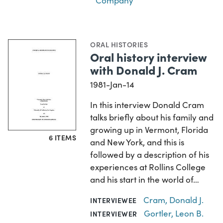
Company
ORAL HISTORIES
Oral history interview
with Donald J. Cram
1981-Jan-14
In this interview Donald Cram
talks briefly about his family and
growing up in Vermont, Florida
6 ITEMS
and New York, and this is
followed by a description of his
experiences at Rollins College
and his start in the world of…
Cram, Donald J.
INTERVIEWEE
Gortler, Leon B.
INTERVIEWER