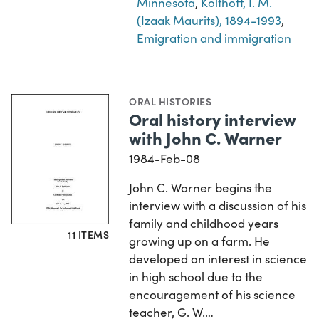
Minnesota
,
Kolthoff, I. M.
(Izaak Maurits), 1894-1993
,
Emigration and immigration
ORAL HISTORIES
Oral history interview
with John C. Warner
1984-Feb-08
John C. Warner begins the
interview with a discussion of his
family and childhood years
11 ITEMS
growing up on a farm. He
developed an interest in science
in high school due to the
encouragement of his science
teacher, G. W.…