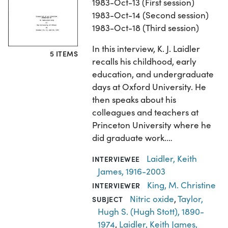
1983-Oct-13 (First session)
1983-Oct-14 (Second session)
1983-Oct-18 (Third session)
In this interview, K. J. Laidler
5 ITEMS
recalls his childhood, early
education, and undergraduate
days at Oxford University. He
then speaks about his
colleagues and teachers at
Princeton University where he
did graduate work.…
Laidler, Keith
INTERVIEWEE
James, 1916-2003
King, M. Christine
INTERVIEWER
Nitric oxide
,
Taylor,
SUBJECT
Hugh S. (Hugh Stott), 1890-
1974
,
Laidler, Keith James,