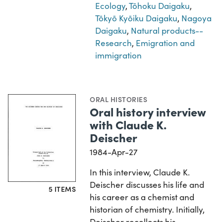
Ecology
,
Tōhoku Daigaku
,
Tōkyō Kyōiku Daigaku
,
Nagoya
Daigaku
,
Natural products--
Research
,
Emigration and
immigration
ORAL HISTORIES
Oral history interview
with Claude K.
Deischer
1984-Apr-27
In this interview, Claude K.
Deischer discusses his life and
5 ITEMS
his career as a chemist and
historian of chemistry. Initially,
Deischer recollects his