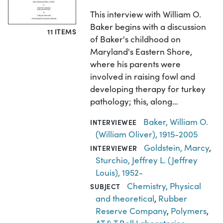
This interview with William O.
Baker begins with a discussion
11 ITEMS
of Baker's childhood on
Maryland's Eastern Shore,
where his parents were
involved in raising fowl and
developing therapy for turkey
pathology; this, along…
Baker, William O.
INTERVIEWEE
(William Oliver), 1915-2005
Goldstein, Marcy
,
INTERVIEWER
Sturchio, Jeffrey L. (Jeffrey
Louis), 1952-
Chemistry, Physical
SUBJECT
and theoretical
,
Rubber
Reserve Company
,
Polymers
,