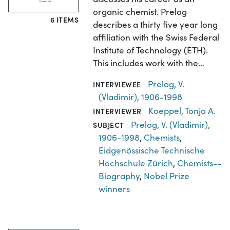
organic chemist. Prelog
6 ITEMS
describes a thirty five year long
affiliation with the Swiss Federal
Institute of Technology (ETH).
This includes work with the…
Prelog, V.
INTERVIEWEE
(Vladimir), 1906-1998
Koeppel, Tonja A.
INTERVIEWER
Prelog, V. (Vladimir),
SUBJECT
1906-1998
,
Chemists
,
Eidgenössische Technische
Hochschule Zürich
,
Chemists--
Biography
,
Nobel Prize
winners