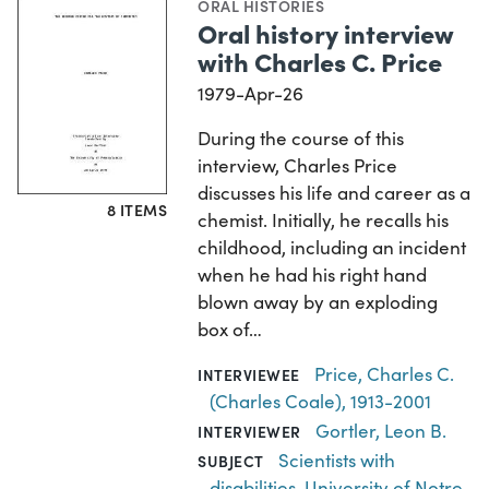
ORAL HISTORIES
Oral history interview
with Charles C. Price
1979-Apr-26
During the course of this
interview, Charles Price
discusses his life and career as a
8 ITEMS
chemist. Initially, he recalls his
childhood, including an incident
when he had his right hand
blown away by an exploding
box of…
Price, Charles C.
INTERVIEWEE
(Charles Coale), 1913-2001
Gortler, Leon B.
INTERVIEWER
Scientists with
SUBJECT
disabilities
,
University of Notre