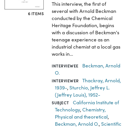
This interview, the first of
several with Arnold Beckman
6 ITEMS
conducted by the Chemical
Heritage Foundation, begins
with a discussion of Beckman's
teenage experience as an
industrial chemist at a local gas
works in…
Beckman, Arnold
INTERVIEWEE
O.
Thackray, Arnold,
INTERVIEWER
1939-
,
Sturchio, Jeffrey L.
(Jeffrey Louis), 1952-
California Institute of
SUBJECT
Technology
,
Chemistry,
Physical and theoretical
,
Beckman, Arnold O.
,
Scientific