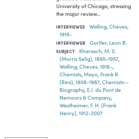
University of Chicago, stressing
the major review…
Walling, Cheves,
INTERVIEWEE
1916-
Gortler, Leon B.
INTERVIEWER
Kharasch, M. S.
SUBJECT
(Morris Selig), 1895-1957
,
Walling, Cheves, 1916-
,
Chemists
,
Mayo, Frank R.
(Rea), 1908-1987
,
Chemists--
Biography
,
E.I. du Pont de
Nemours & Company
,
Westheimer, F. H. (Frank
Henry), 1912-2007