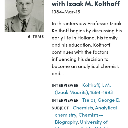
with Izaak M. Kolthoff
1984-Mar-15
In this interview Professor Izaak
Kolthoff begins by discussing his
6 ITEMS
early life in Holland, his family,
and his education. Kolthoff
continues with the factors
influencing his decision to
become an analytical chemist,
and…
Kolthoff, I. M.
INTERVIEWEE
(Izaak Maurits), 1894-1993
Tselos, George D.
INTERVIEWER
Chemists
,
Analytical
SUBJECT
chemistry
,
Chemists--
Biography
,
University of