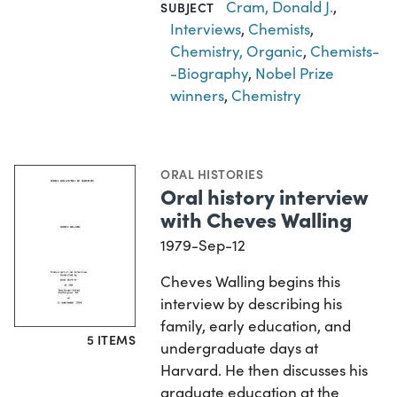
Cram, Donald J.
,
SUBJECT
Interviews
,
Chemists
,
Chemistry, Organic
,
Chemists-
-Biography
,
Nobel Prize
winners
,
Chemistry
ORAL HISTORIES
Oral history interview
with Cheves Walling
1979-Sep-12
Cheves Walling begins this
interview by describing his
family, early education, and
5 ITEMS
undergraduate days at
Harvard. He then discusses his
graduate education at the