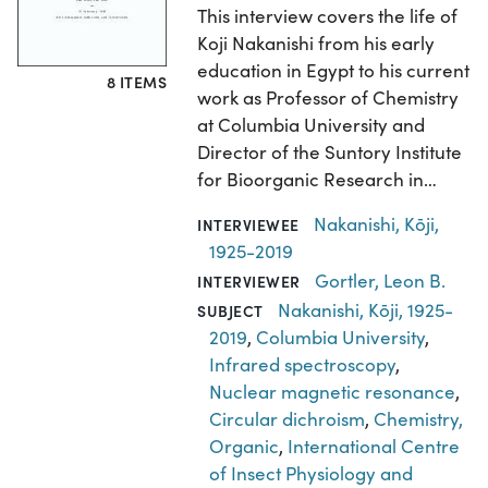
This interview covers the life of
Koji Nakanishi from his early
education in Egypt to his current
8 ITEMS
work as Professor of Chemistry
at Columbia University and
Director of the Suntory Institute
for Bioorganic Research in…
Nakanishi, Kōji,
INTERVIEWEE
1925-2019
Gortler, Leon B.
INTERVIEWER
Nakanishi, Kōji, 1925-
SUBJECT
2019
,
Columbia University
,
Infrared spectroscopy
,
Nuclear magnetic resonance
,
Circular dichroism
,
Chemistry,
Organic
,
International Centre
of Insect Physiology and