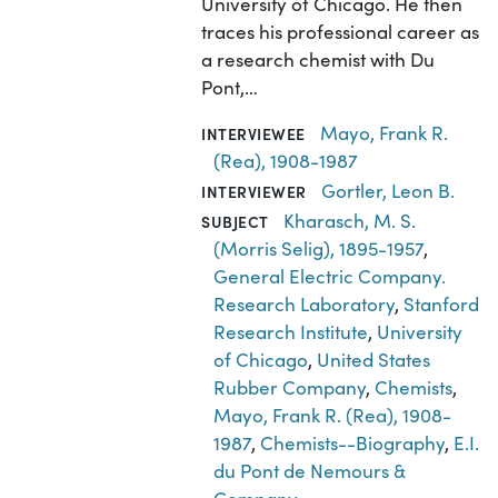
University of Chicago. He then
traces his professional career as
a research chemist with Du
Pont,…
Mayo, Frank R.
INTERVIEWEE
(Rea), 1908-1987
Gortler, Leon B.
INTERVIEWER
Kharasch, M. S.
SUBJECT
(Morris Selig), 1895-1957
,
General Electric Company.
Research Laboratory
,
Stanford
Research Institute
,
University
of Chicago
,
United States
Rubber Company
,
Chemists
,
Mayo, Frank R. (Rea), 1908-
1987
,
Chemists--Biography
,
E.I.
du Pont de Nemours &