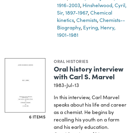
1916-2003
,
Hinshelwood, Cyril,
Sir, 1897-1967
,
Chemical
kinetics
,
Chemists
,
Chemists--
Biography
,
Eyring, Henry,
1901-1981
ORAL HISTORIES
Oral history interview
with Carl S. Marvel
1983-Jul-13
In this interview, Carl Marvel
speaks about his life and career
as a chemist. He begins by
6 ITEMS
recalling his youth on a farm
and his early education.