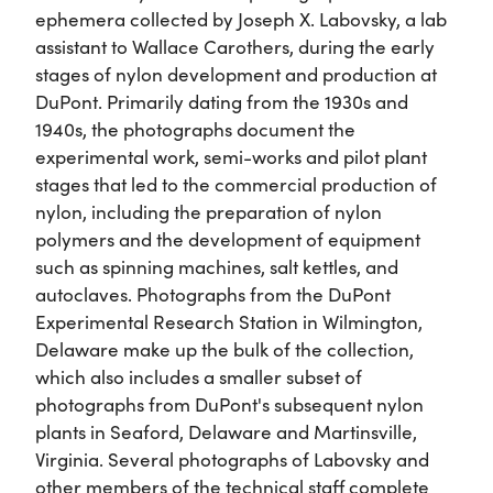
ephemera collected by Joseph X. Labovsky, a lab
assistant to Wallace Carothers, during the early
stages of nylon development and production at
DuPont. Primarily dating from the 1930s and
1940s, the photographs document the
experimental work, semi-works and pilot plant
stages that led to the commercial production of
nylon, including the preparation of nylon
polymers and the development of equipment
such as spinning machines, salt kettles, and
autoclaves. Photographs from the DuPont
Experimental Research Station in Wilmington,
Delaware make up the bulk of the collection,
which also includes a smaller subset of
photographs from DuPont's subsequent nylon
plants in Seaford, Delaware and Martinsville,
Virginia. Several photographs of Labovsky and
other members of the technical staff complete