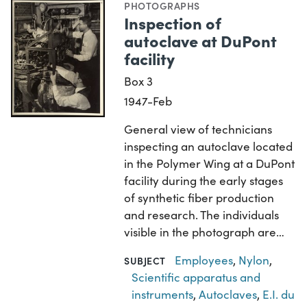
PHOTOGRAPHS
Inspection of
autoclave at DuPont
facility
Box 3
1947-Feb
General view of technicians
inspecting an autoclave located
in the Polymer Wing at a DuPont
facility during the early stages
of synthetic fiber production
and research. The individuals
visible in the photograph are…
Employees
,
Nylon
,
SUBJECT
Scientific apparatus and
instruments
,
Autoclaves
,
E.I. du