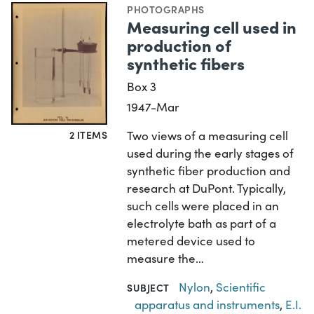
PHOTOGRAPHS
Measuring cell used in
production of
synthetic fibers
Box 3
1947-Mar
2 ITEMS
Two views of a measuring cell
used during the early stages of
synthetic fiber production and
research at DuPont. Typically,
such cells were placed in an
electrolyte bath as part of a
metered device used to
measure the…
Nylon
,
Scientific
SUBJECT
apparatus and instruments
,
E.I.