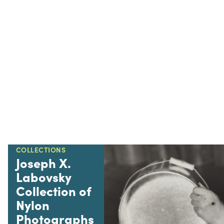
COLLECTIONS
Joseph X.
Labovsky
Collection of
Nylon
Photographs