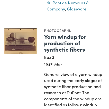
du Pont de Nemours &
Company
,
Glassware
PHOTOGRAPHS
Yarn windup for
production of
synthetic fibers
Box 3
1947-Mar
General view of a yarn windup
used during the early stages of
synthetic fiber production and
research at DuPont. The
components of the windup are
identified as follows: windup