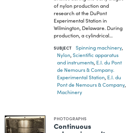
of nylon production and
research at the DuPont
Experimental Station in
Wilmington, Delaware. During
production, a cylindrical…
Spinning machinery
,
SUBJECT
Nylon
,
Scientific apparatus
and instruments
,
E.I. du Pont
de Nemours & Company.
Experimental Station
,
E.I. du
Pont de Nemours & Company
,
Machinery
PHOTOGRAPHS
Continuous