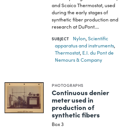
and Scaico Thermostat, used
during the early stages of
synthetic fiber production and
research at DuPont.…
Nylon
,
Scientific
SUBJECT
apparatus and instruments
,
Thermostat
,
E.I. du Pont de
Nemours & Company
PHOTOGRAPHS
Continuous denier
meter used in
production of
synthetic fibers
Box 3