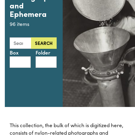
and
Ephemera
96 items
Search this collection for
SEARCH
Box
Folder
This collection, the bulk of which is digitized here,
consists of nylon-related photographs and