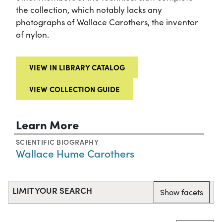
the collection, which notably lacks any
photographs of Wallace Carothers, the inventor
of nylon.
VIEW IN LIBRARY CATALOG
VIEW COLLECTION GUIDE
Learn More
SCIENTIFIC BIOGRAPHY
Wallace Hume Carothers
LIMIT YOUR SEARCH
Show facets