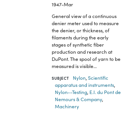
1947-Mar
General view of a continuous
denier meter used to measure
the denier, or thickness, of
filaments during the early
stages of synthetic fiber
production and research at
DuPont. The spool of yarn to be
measured is visible…
Nylon
,
Scientific
SUBJECT
apparatus and instruments
,
Nylon--Testing
,
E.I. du Pont de
Nemours & Company
,
Machinery