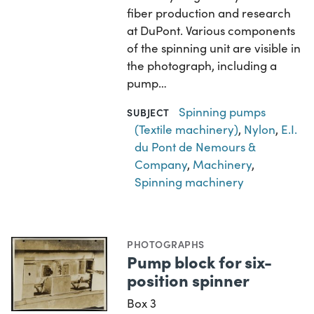
fiber production and research
at DuPont. Various components
of the spinning unit are visible in
the photograph, including a
pump…
Spinning pumps
SUBJECT
(Textile machinery)
,
Nylon
,
E.I.
du Pont de Nemours &
Company
,
Machinery
,
Spinning machinery
PHOTOGRAPHS
Pump block for six-
position spinner
Box 3