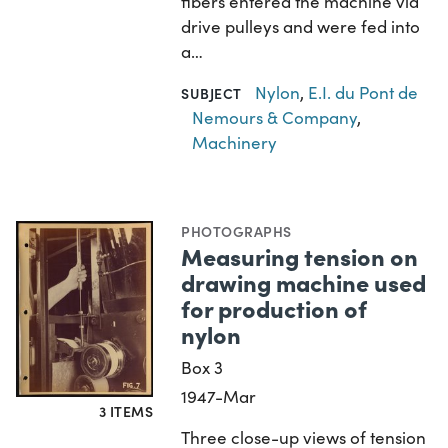
fibers entered the machine via
drive pulleys and were fed into
a…
Nylon
,
E.I. du Pont de
SUBJECT
Nemours & Company
,
Machinery
PHOTOGRAPHS
Measuring tension on
drawing machine used
for production of
nylon
Box 3
1947-Mar
3 ITEMS
Three close-up views of tension