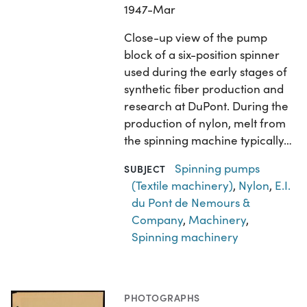
1947-Mar
Close-up view of the pump
block of a six-position spinner
used during the early stages of
synthetic fiber production and
research at DuPont. During the
production of nylon, melt from
the spinning machine typically…
Spinning pumps
SUBJECT
(Textile machinery)
,
Nylon
,
E.I.
du Pont de Nemours &
Company
,
Machinery
,
Spinning machinery
PHOTOGRAPHS