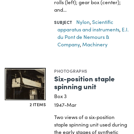
rolls (left); gear box (center);
and…
Nylon
,
Scientific
SUBJECT
apparatus and instruments
,
E.I.
du Pont de Nemours &
Company
,
Machinery
PHOTOGRAPHS
Six-position staple
spinning unit
Box 3
2 ITEMS
1947-Mar
Two views of a six-position
staple spinning unit used during
the early stages of synthetic