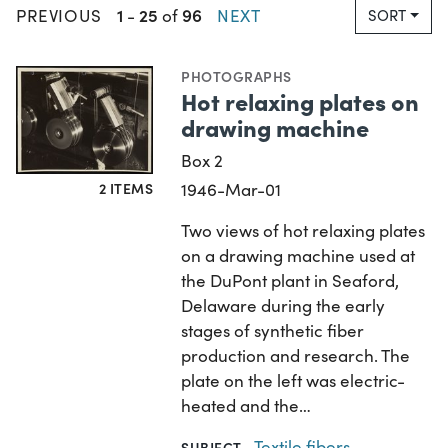
1
25
96
PREVIOUS
-
of
NEXT
SORT
PHOTOGRAPHS
Hot relaxing plates on
drawing machine
Box 2
2 ITEMS
1946-Mar-01
Two views of hot relaxing plates
on a drawing machine used at
the DuPont plant in Seaford,
Delaware during the early
stages of synthetic fiber
production and research. The
plate on the left was electric-
heated and the…
Textile fibers,
SUBJECT