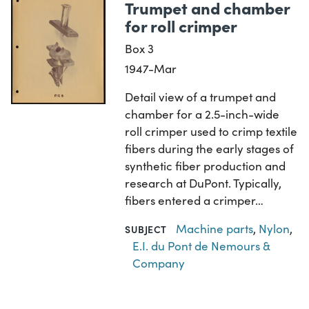
Trumpet and chamber
for roll crimper
Box 3
1947-Mar
Detail view of a trumpet and
chamber for a 2.5-inch-wide
roll crimper used to crimp textile
fibers during the early stages of
synthetic fiber production and
research at DuPont. Typically,
fibers entered a crimper…
Machine parts
,
Nylon
,
SUBJECT
E.I. du Pont de Nemours &
Company