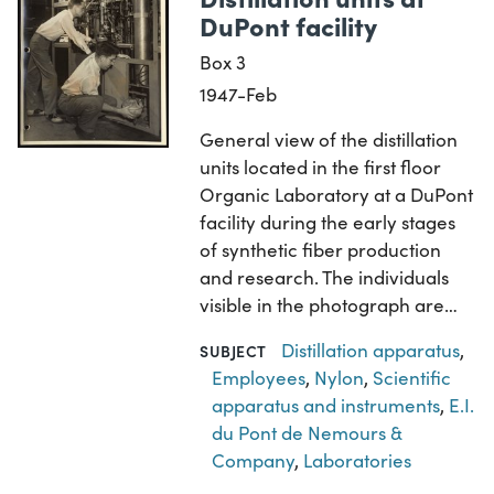
DuPont facility
Box 3
1947-Feb
General view of the distillation
units located in the first floor
Organic Laboratory at a DuPont
facility during the early stages
of synthetic fiber production
and research. The individuals
visible in the photograph are…
Distillation apparatus
,
SUBJECT
Employees
,
Nylon
,
Scientific
apparatus and instruments
,
E.I.
du Pont de Nemours &
Company
,
Laboratories