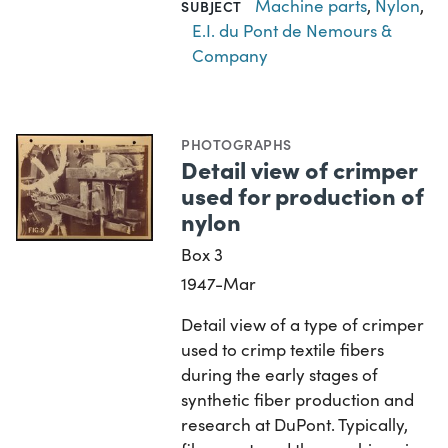
Machine parts
,
Nylon
,
SUBJECT
E.I. du Pont de Nemours &
Company
PHOTOGRAPHS
Detail view of crimper
used for production of
nylon
Box 3
1947-Mar
Detail view of a type of crimper
used to crimp textile fibers
during the early stages of
synthetic fiber production and
research at DuPont. Typically,