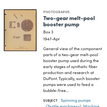
PHOTOGRAPHS
Two-gear melt-pool
booster pump
Box 3
1947-Apr
General view of the component
parts of a two-gear melt-pool
booster pump used during the
early stages of synthetic fiber
production and research at
DuPont. Typically, such booster
pumps were used to feed a
bubble-free…
Spinning pumps
SUBJECT
(Textile machinery)
,
Machine