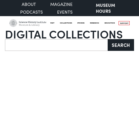
ABOUT
MAGAZINE
MUSEUM
HOURS
PODCASTS
EVENTS
VISIT
COLLECTIONS
STORIES
RESEARCH
EDUCATION
SUPPORT
DIGITAL COLLECTIONS
Search
SEARCH