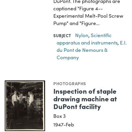
DuPont. The photographs are
captioned "Figure 4--
Experimental Melt-Pool Screw
Pump" and "Figure…
Nylon
,
Scientific
SUBJECT
apparatus and instruments
,
E.I.
du Pont de Nemours &
Company
PHOTOGRAPHS
Inspection of staple
drawing machine at
DuPont facility
Box 3
1947-Feb