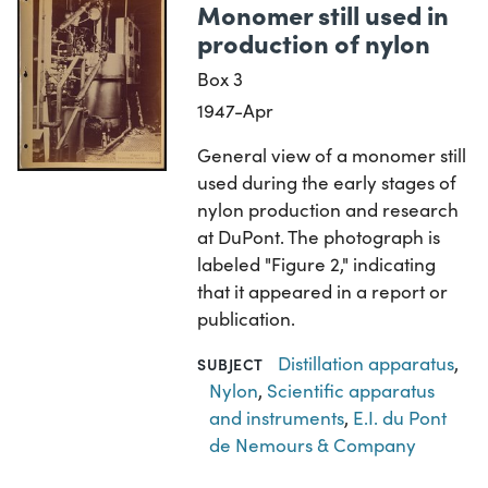
Monomer still used in
production of nylon
Box 3
1947-Apr
General view of a monomer still
used during the early stages of
nylon production and research
at DuPont. The photograph is
labeled "Figure 2," indicating
that it appeared in a report or
publication.
Distillation apparatus
,
SUBJECT
Nylon
,
Scientific apparatus
and instruments
,
E.I. du Pont
de Nemours & Company