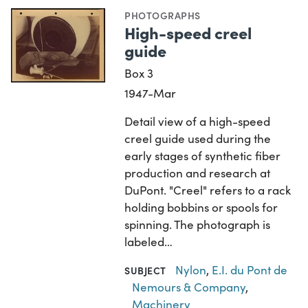
PHOTOGRAPHS
High-speed creel
guide
Box 3
1947-Mar
Detail view of a high-speed
creel guide used during the
early stages of synthetic fiber
production and research at
DuPont. "Creel" refers to a rack
holding bobbins or spools for
spinning. The photograph is
labeled…
Nylon
,
E.I. du Pont de
SUBJECT
Nemours & Company
,
Machinery