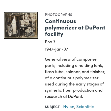
PHOTOGRAPHS
Continuous
polymerizer at DuPont
facility
Box 3
1947-Jan-07
General view of component
parts, including a holding tank,
flash tube, spinner, and finisher,
of a continuous polymerizer
used during the early stages of
synthetic fiber production and
research at DuPont.
Nylon
,
Scientific
SUBJECT