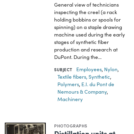
General view of technicians
inspecting the creel (a rack
holding bobbins or spools for
spinning) on a staple drawing
machine used during the early
stages of synthetic fiber
production and research at
DuPont. During the…
Employees
,
Nylon
,
SUBJECT
Textile fibers, Synthetic
,
Polymers
,
E.I. du Pont de
Nemours & Company
,
Machinery
PHOTOGRAPHS
Distillation units at