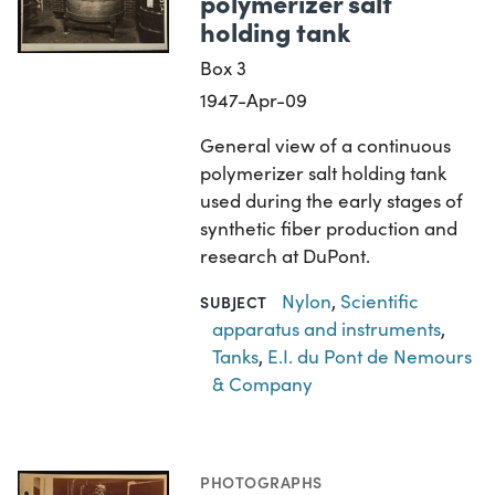
polymerizer salt
holding tank
Box 3
1947-Apr-09
General view of a continuous
polymerizer salt holding tank
used during the early stages of
synthetic fiber production and
research at DuPont.
Nylon
,
Scientific
SUBJECT
apparatus and instruments
,
Tanks
,
E.I. du Pont de Nemours
& Company
PHOTOGRAPHS