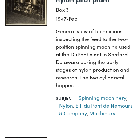
Box 3
1947-Feb
General view of technicians
inspecting the feed to the two-
position spinning machine used
at the DuPont plant in Seaford,
Delaware during the early
stages of nylon production and
research. The two cylindrical
hoppers…
Spinning machinery
,
SUBJECT
Nylon
,
E.I. du Pont de Nemours
& Company
,
Machinery