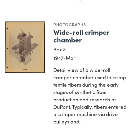
PHOTOGRAPHS
Wide-roll crimper
chamber
Box 3
1947-Mar
Detail view of a wide-roll
crimper chamber used to crimp
textile fibers during the early
stages of synthetic fiber
production and research at
DuPont. Typically, fibers entered
a crimper machine via drive
pulleys and…