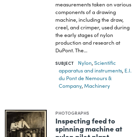
measurements taken on various
components of a drawing
machine, including the draw,
creel, and crimper, used during
the early stages of nylon
production and research at
DuPont. The…
Nylon
,
Scientific
SUBJECT
apparatus and instruments
,
E.I.
du Pont de Nemours &
Company
,
Machinery
PHOTOGRAPHS
Inspecting feed to
spinning machine at
nylon pilot plant