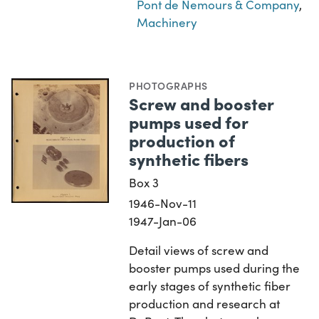
Pont de Nemours & Company
,
Machinery
PHOTOGRAPHS
Screw and booster
pumps used for
production of
synthetic fibers
Box 3
1946-Nov-11
1947-Jan-06
Detail views of screw and
booster pumps used during the
early stages of synthetic fiber
production and research at