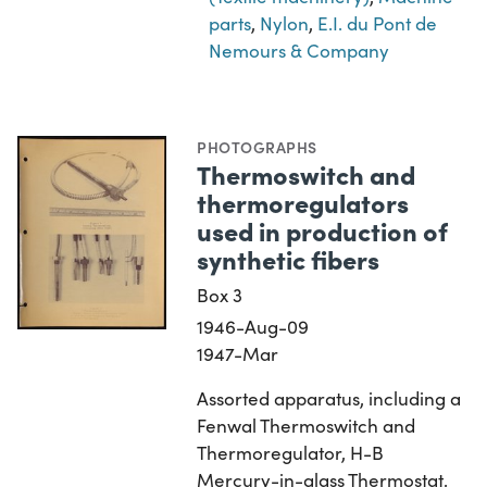
parts
,
Nylon
,
E.I. du Pont de
Nemours & Company
PHOTOGRAPHS
Thermoswitch and
thermoregulators
used in production of
synthetic fibers
Box 3
1946-Aug-09
1947-Mar
Assorted apparatus, including a
Fenwal Thermoswitch and
Thermoregulator, H-B
Mercury-in-glass Thermostat,