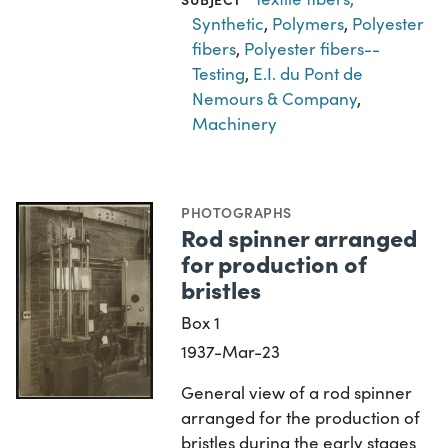
Synthetic
,
Polymers
,
Polyester
fibers
,
Polyester fibers--
Testing
,
E.I. du Pont de
Nemours & Company
,
Machinery
PHOTOGRAPHS
Rod spinner arranged
for production of
bristles
Box 1
1937-Mar-23
General view of a rod spinner
arranged for the production of
bristles during the early stages