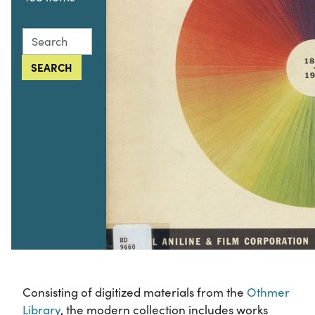
Search this collection for
SEARCH
Consisting of digitized materials from the
Othmer
Library
, the modern collection includes works