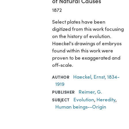
of Natural Causes
1872
Select plates have been
digitized from this work focusing
on the history of evolution.
Haeckel's drawings of embryos
found within this work were
proven to be exaggerated and
off-scale.
Haeckel, Ernst, 1834-
AUTHOR
1919
Reimer, G.
PUBLISHER
Evolution
,
Heredity
,
SUBJECT
Human beings--Origin