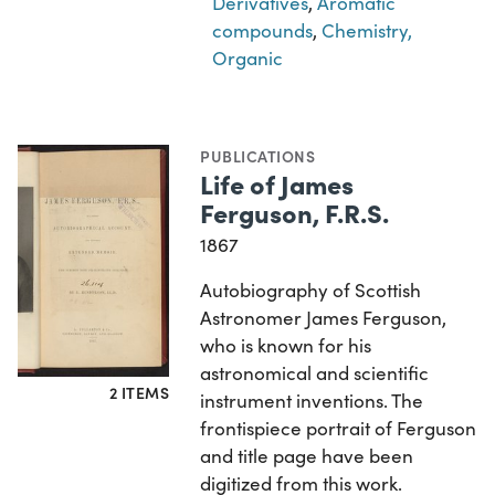
Derivatives
,
Aromatic
compounds
,
Chemistry,
Organic
PUBLICATIONS
Life of James
Ferguson, F.R.S.
1867
Autobiography of Scottish
Astronomer James Ferguson,
who is known for his
astronomical and scientific
2 ITEMS
instrument inventions. The
frontispiece portrait of Ferguson
and title page have been
digitized from this work.