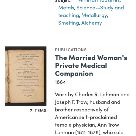
SUBJECT
Metals
,
Science--Study and
teaching
,
Metallurgy
,
Smelting
,
Alchemy
PUBLICATIONS
The Married Woman's
Private Medical
Companion
1864
Work by Charles R. Lohman and
Joseph F. Trow, husband and
brother respectively of
7 ITEMS
American self-proclaimed
female physician, Ann Trow
Lohman (1811-1878), who sold