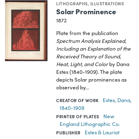
LITHOGRAPHS
,
ILLUSTRATIONS
Solar Prominence
1872
Plate from the publication
Spectrum Analysis Explained,
Including an Explanation of the
Received Theory of Sound,
Heat, Light, and Color
by Dana
Estes (1840-1909). The plate
depicts Solar prominences as
observed by…
Estes, Dana,
CREATOR OF WORK
1840-1909
New
PRINTER OF PLATES
England Lithographic Co.
Estes & Lauriat
PUBLISHER