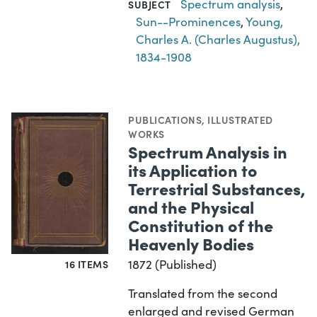
Spectrum analysis
,
SUBJECT
Sun--Prominences
,
Young,
Charles A. (Charles Augustus),
1834-1908
PUBLICATIONS
,
ILLUSTRATED
WORKS
Spectrum Analysis in
its Application to
Terrestrial Substances,
and the Physical
Constitution of the
Heavenly Bodies
1872 (Published)
16 ITEMS
Translated from the second
enlarged and revised German