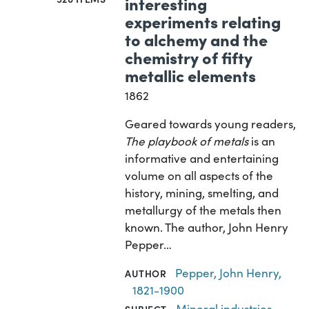
interesting
experiments relating
to alchemy and the
chemistry of fifty
metallic elements
1862
Geared towards young readers,
The playbook of metals
is an
informative and entertaining
volume on all aspects of the
history, mining, smelting, and
metallurgy of the metals then
known. The author, John Henry
Pepper…
Pepper, John Henry,
AUTHOR
1821-1900
Mineral industries
,