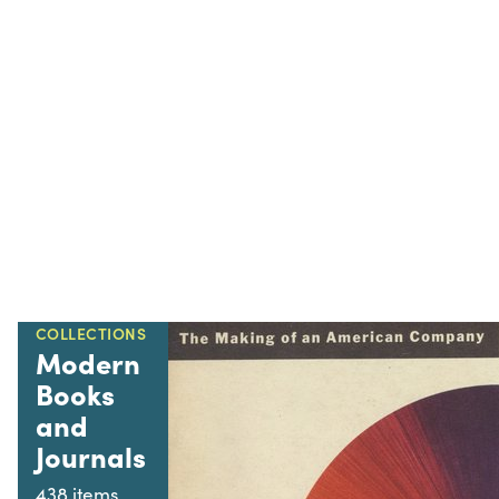
COLLECTIONS
Modern
Books
and
Journals
438 items