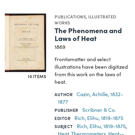
PUBLICATIONS
,
ILLUSTRATED
WORKS
The Phenomena and
Laws of Heat
1869
Frontismatter and select
illustrations have been digitized
from this work on the laws of
10 ITEMS
heat.
Cazin, Achille, 1832-
AUTHOR
1877
Scribner & Co.
PUBLISHER
Rich, Elihu, 1819-1875
EDITOR
Rich, Elihu, 1819-1875
,
SUBJECT
Heat
,
Thermometers
,
Heat--