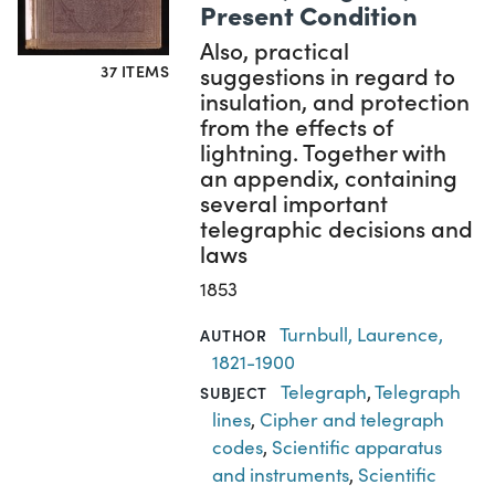
Present Condition
Also, practical
suggestions in regard to
37 ITEMS
insulation, and protection
from the effects of
lightning. Together with
an appendix, containing
several important
telegraphic decisions and
laws
1853
Turnbull, Laurence,
AUTHOR
1821-1900
Telegraph
,
Telegraph
SUBJECT
lines
,
Cipher and telegraph
codes
,
Scientific apparatus
and instruments
,
Scientific