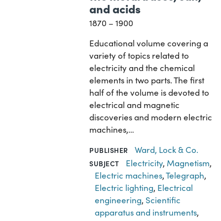
and acids
1870 – 1900
Educational volume covering a
variety of topics related to
electricity and the chemical
elements in two parts. The first
half of the volume is devoted to
electrical and magnetic
discoveries and modern electric
machines,…
Ward, Lock & Co.
PUBLISHER
Electricity
,
Magnetism
,
SUBJECT
Electric machines
,
Telegraph
,
Electric lighting
,
Electrical
engineering
,
Scientific
apparatus and instruments
,