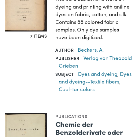
dyeing and printing with aniline
dyes on fabric, cotton, and silk.
Contains 88 colored fabric
samples. Only dye samples
7 ITEMS
have been digitized.
Beckers, A.
AUTHOR
Verlag von Theobald
PUBLISHER
Grieben
Dyes and dyeing
,
Dyes
SUBJECT
and dyeing--Textile fibers
,
Coal-tar colors
PUBLICATIONS
Chemie der
Benzolderivate oder