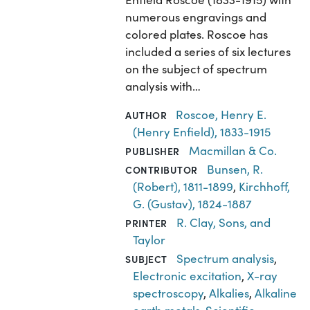
numerous engravings and
colored plates. Roscoe has
included a series of six lectures
on the subject of spectrum
analysis with…
Roscoe, Henry E.
AUTHOR
(Henry Enfield), 1833-1915
Macmillan & Co.
PUBLISHER
Bunsen, R.
CONTRIBUTOR
(Robert), 1811-1899
,
Kirchhoff,
G. (Gustav), 1824-1887
R. Clay, Sons, and
PRINTER
Taylor
Spectrum analysis
,
SUBJECT
Electronic excitation
,
X-ray
spectroscopy
,
Alkalies
,
Alkaline