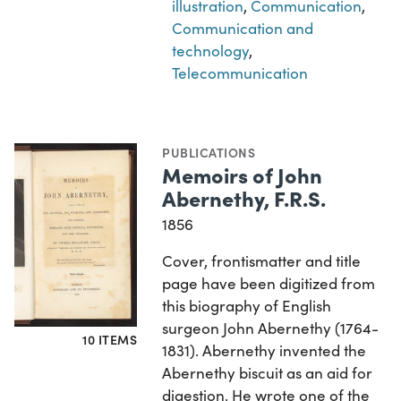
illustration
,
Communication
,
Communication and
technology
,
Telecommunication
PUBLICATIONS
Memoirs of John
Abernethy, F.R.S.
1856
Cover, frontismatter and title
page have been digitized from
this biography of English
surgeon John Abernethy (1764-
10 ITEMS
1831). Abernethy invented the
Abernethy biscuit as an aid for
digestion. He wrote one of the