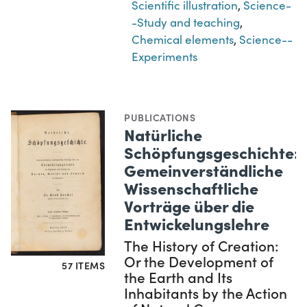
Scientific illustration
,
Science-
-Study and teaching
,
Chemical elements
,
Science--
Experiments
PUBLICATIONS
Natürliche
Schöpfungsgeschichte:
Gemeinverständliche
Wissenschaftliche
Vorträge über die
Entwickelungslehre
The History of Creation:
Or the Development of
57 ITEMS
the Earth and Its
Inhabitants by the Action