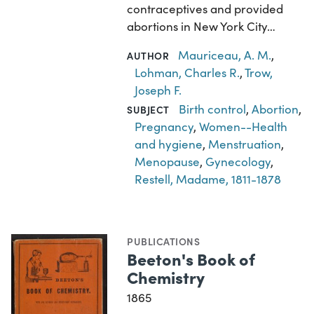
contraceptives and provided
abortions in New York City…
Mauriceau, A. M.
,
AUTHOR
Lohman, Charles R.
,
Trow,
Joseph F.
Birth control
,
Abortion
,
SUBJECT
Pregnancy
,
Women--Health
and hygiene
,
Menstruation
,
Menopause
,
Gynecology
,
Restell, Madame, 1811-1878
PUBLICATIONS
Beeton's Book of
Chemistry
1865