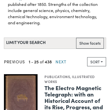
published after 1850. Strengths of the collection
include general science, physics, chemistry,
chemical technology, environment technology,
and engineering.
LIMIT YOUR SEARCH
Show facets
1
25
438
PREVIOUS
-
of
NEXT
SORT
PUBLICATIONS
,
ILLUSTRATED
WORKS
The Electro Magnetic
Telegraph: with an
Historical Account of
its Rise, Progress, and