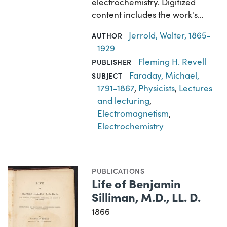
electrochemistry. Digitized
content includes the work's…
Jerrold, Walter, 1865-
AUTHOR
1929
Fleming H. Revell
PUBLISHER
Faraday, Michael,
SUBJECT
1791-1867
,
Physicists
,
Lectures
and lecturing
,
Electromagnetism
,
Electrochemistry
PUBLICATIONS
Life of Benjamin
Silliman, M.D., LL. D.
1866