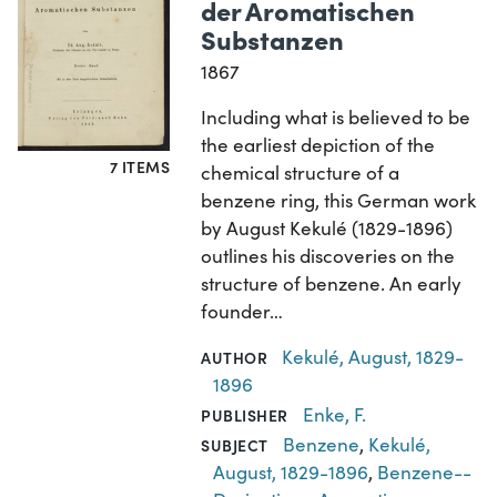
der Aromatischen
Substanzen
1867
Including what is believed to be
the earliest depiction of the
7 ITEMS
chemical structure of a
benzene ring, this German work
by August Kekulé (1829-1896)
outlines his discoveries on the
structure of benzene. An early
founder…
Kekulé, August, 1829-
AUTHOR
1896
Enke, F.
PUBLISHER
Benzene
,
Kekulé,
SUBJECT
August, 1829-1896
,
Benzene--