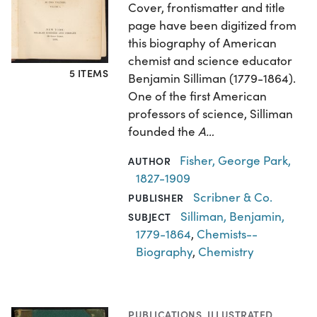
Cover, frontismatter and title
page have been digitized from
this biography of American
chemist and science educator
5 ITEMS
Benjamin Silliman (1779-1864).
One of the first American
professors of science, Silliman
founded the
A…
Fisher, George Park,
AUTHOR
1827-1909
Scribner & Co.
PUBLISHER
Silliman, Benjamin,
SUBJECT
1779-1864
,
Chemists--
Biography
,
Chemistry
PUBLICATIONS
,
ILLUSTRATED