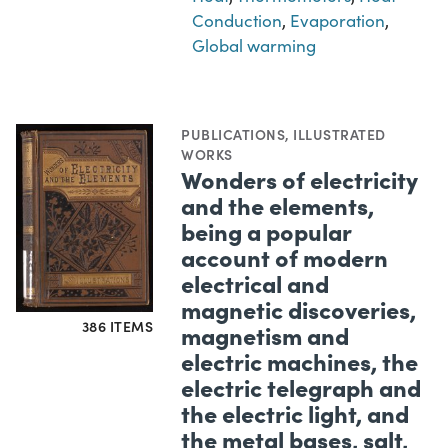
Conduction
,
Evaporation
,
Global warming
PUBLICATIONS
,
ILLUSTRATED
WORKS
Wonders of electricity
and the elements,
being a popular
account of modern
electrical and
magnetic discoveries,
386 ITEMS
magnetism and
electric machines, the
electric telegraph and
the electric light, and
the metal bases, salt,