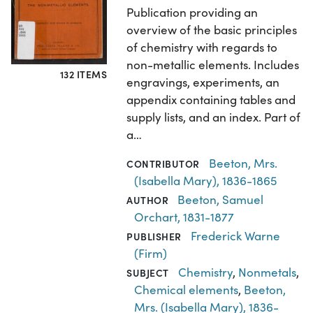
Publication providing an
overview of the basic principles
of chemistry with regards to
non-metallic elements. Includes
132 ITEMS
engravings, experiments, an
appendix containing tables and
supply lists, and an index. Part of
a…
Beeton, Mrs.
CONTRIBUTOR
(Isabella Mary), 1836-1865
Beeton, Samuel
AUTHOR
Orchart, 1831-1877
Frederick Warne
PUBLISHER
(Firm)
Chemistry
,
Nonmetals
,
SUBJECT
Chemical elements
,
Beeton,
Mrs. (Isabella Mary), 1836-