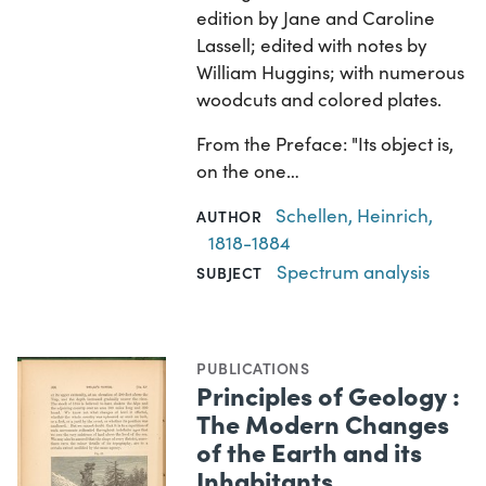
edition by Jane and Caroline
Lassell; edited with notes by
William Huggins; with numerous
woodcuts and colored plates.
From the Preface: "Its object is,
on the one…
Schellen, Heinrich,
AUTHOR
1818-1884
Spectrum analysis
SUBJECT
PUBLICATIONS
Principles of Geology :
The Modern Changes
of the Earth and its
Inhabitants