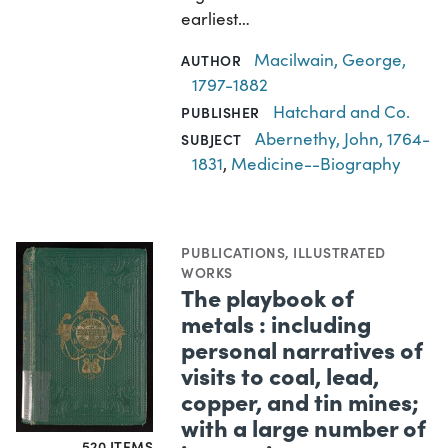
earliest…
Macilwain, George,
AUTHOR
1797-1882
Hatchard and Co.
PUBLISHER
Abernethy, John, 1764-
SUBJECT
1831
,
Medicine--Biography
PUBLICATIONS
,
ILLUSTRATED
WORKS
The playbook of
metals : including
personal narratives of
visits to coal, lead,
copper, and tin mines;
with a large number of
520 ITEMS