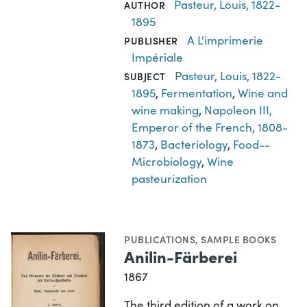
Pasteur, Louis, 1822-
AUTHOR
1895
A L'imprimerie
PUBLISHER
Impériale
Pasteur, Louis, 1822-
SUBJECT
1895
,
Fermentation
,
Wine and
wine making
,
Napoleon III,
Emperor of the French, 1808-
1873
,
Bacteriology
,
Food--
Microbiology
,
Wine
pasteurization
PUBLICATIONS
,
SAMPLE BOOKS
Anilin-Färberei
1867
The third edition of a work on