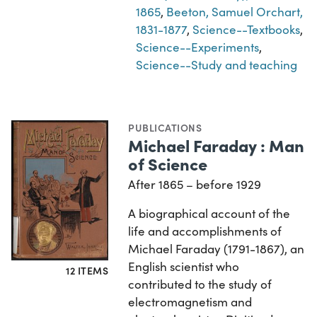
1865
,
Beeton, Samuel Orchart,
1831-1877
,
Science--Textbooks
,
Science--Experiments
,
Science--Study and teaching
PUBLICATIONS
Michael Faraday : Man
of Science
After 1865 – before 1929
A biographical account of the
life and accomplishments of
Michael Faraday (1791-1867), an
English scientist who
12 ITEMS
contributed to the study of
electromagnetism and