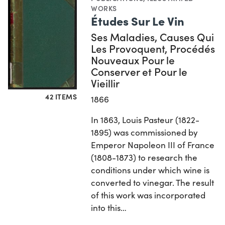
WORKS
Études Sur Le Vin
Ses Maladies, Causes Qui
Les Provoquent, Procédés
Nouveaux Pour le
Conserver et Pour le
Vieillir
42 ITEMS
1866
In 1863, Louis Pasteur (1822-
1895) was commissioned by
Emperor Napoleon III of France
(1808-1873) to research the
conditions under which wine is
converted to vinegar. The result
of this work was incorporated
into this…