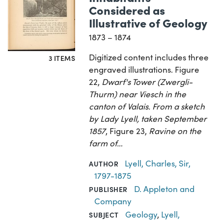
Considered as
Illustrative of Geology
1873 – 1874
Digitized content includes three
3 ITEMS
engraved illustrations. Figure
22,
Dwarf's Tower (Zwergli-
Thurm) near Viesch in the
canton of Valais. From a sketch
by Lady Lyell, taken September
1857
, Figure 23,
Ravine on the
farm of…
Lyell, Charles, Sir,
AUTHOR
1797-1875
D. Appleton and
PUBLISHER
Company
Geology
,
Lyell,
SUBJECT