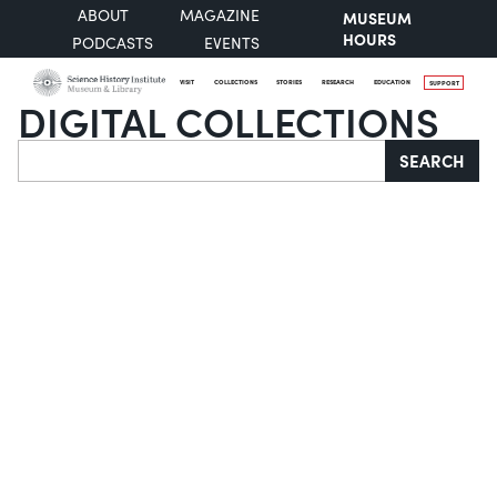
ABOUT
MAGAZINE
MUSEUM
HOURS
PODCASTS
EVENTS
VISIT
COLLECTIONS
STORIES
RESEARCH
EDUCATION
SUPPORT
DIGITAL COLLECTIONS
Search
SEARCH