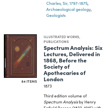
Charles, Sir, 1797-1875
,
Archaeological geology
,
Geologists
ILLUSTRATED WORKS
,
PUBLICATIONS
Spectrum Analysis: Six
Lectures, Delivered in
1868, Before the
Society of
Apothecaries of
London
84 ITEMS
1873
Third edition volume of
Spectrum Analysis
by Henry
Enfield Roscoe (1833-1915) with