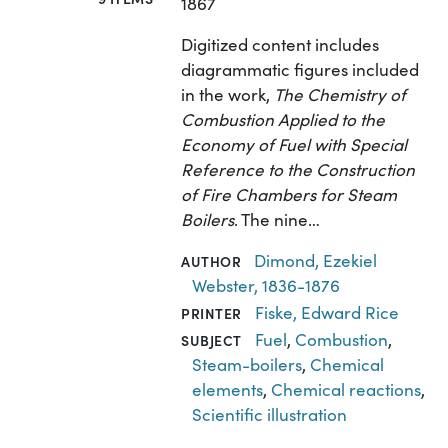
1867
Digitized content includes
diagrammatic figures included
in the work,
The Chemistry of
Combustion Applied to the
Economy of Fuel with Special
Reference to the Construction
of Fire Chambers for Steam
Boilers
. The nine…
Dimond, Ezekiel
AUTHOR
Webster, 1836-1876
Fiske, Edward Rice
PRINTER
Fuel
,
Combustion
,
SUBJECT
Steam-boilers
,
Chemical
elements
,
Chemical reactions
,
Scientific illustration