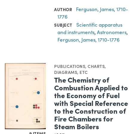
Ferguson, James, 1710-
AUTHOR
1776
Scientific apparatus
SUBJECT
and instruments
,
Astronomers
,
Ferguson, James, 1710-1776
PUBLICATIONS
,
CHARTS,
DIAGRAMS, ETC
The Chemistry of
Combustion Applied to
the Economy of Fuel
with Special Reference
to the Construction of
Fire Chambers for
Steam Boilers
9 ITEMS