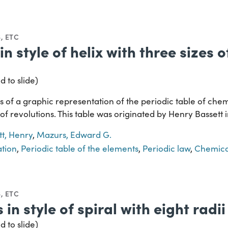
, ETC
in style of helix with three sizes 
d to slide)
 of a graphic representation of the periodic table of chem
s of revolutions. This table was originated by Henry Bassett 
tt, Henry
,
Mazurs, Edward G.
ation
,
Periodic table of the elements
,
Periodic law
,
Chemica
, ETC
 in style of spiral with eight radii
d to slide)