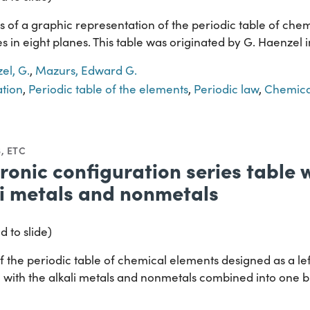
 of a graphic representation of the periodic table of chem
s in eight planes. This table was originated by G. Haenzel 
el, G.
,
Mazurs, Edward G.
ation
,
Periodic table of the elements
,
Periodic law
,
Chemica
, ETC
tronic configuration series table
li metals and nonmetals
d to slide)
 the periodic table of chemical elements designed as a lef
e with the alkali metals and nonmetals combined into one b