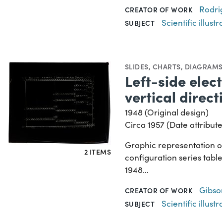
Rodri
CREATOR OF WORK
Scientific illustr
SUBJECT
SLIDES
,
CHARTS, DIAGRAMS
Left-side elec
vertical direct
1948 (Original design)
Circa 1957 (Date attribute
Graphic representation of
2 ITEMS
configuration series table
1948…
Gibson
CREATOR OF WORK
Scientific illustr
SUBJECT