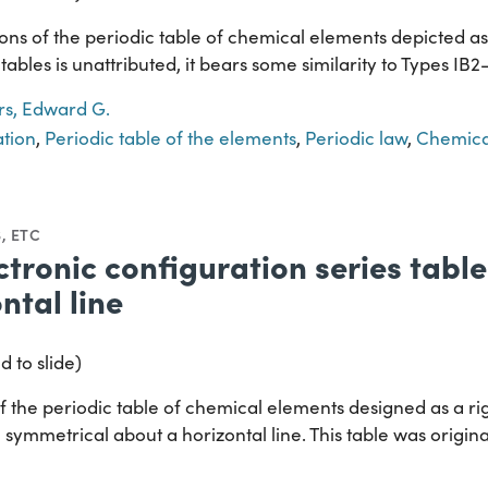
ns of the periodic table of chemical elements depicted as a
tables is unattributed, it bears some similarity to Types IB
s, Edward G.
ation
,
Periodic table of the elements
,
Periodic law
,
Chemica
, ETC
ctronic configuration series tabl
ntal line
d to slide)
 the periodic table of chemical elements designed as a rig
 symmetrical about a horizontal line. This table was origin