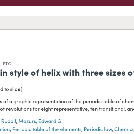
, ETC
in style of helix with three sizes 
d to slide)
 of a graphic representation of the periodic table of chem
s of revolutions for eight representative, ten transitional, 
 Rudolf
,
Mazurs, Edward G.
ation
,
Periodic table of the elements
,
Periodic law
,
Chemica