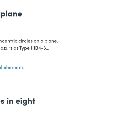
a plane
ncentric circles on a plane.
Mazurs as Type IIIB4-3…
l elements
s in eight