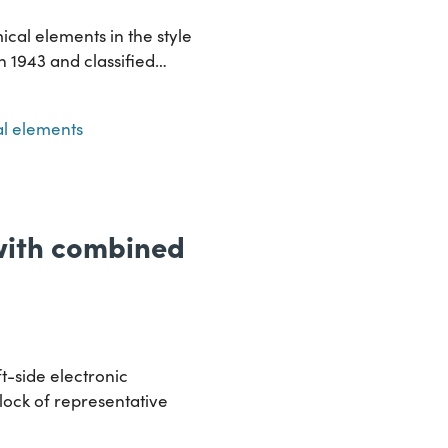
ical elements in the style
in 1943 and classified…
l elements
 with combined
t-side electronic
lock of representative