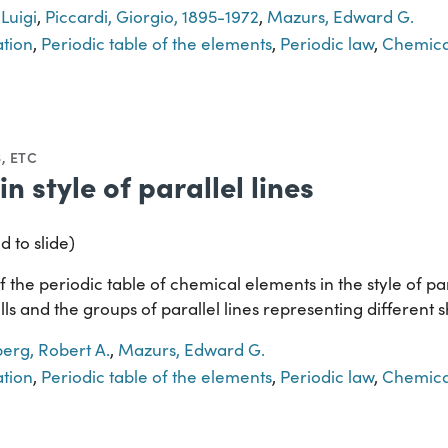
 Luigi
,
Piccardi, Giorgio, 1895-1972
,
Mazurs, Edward G.
ation
,
Periodic table of the elements
,
Periodic law
,
Chemica
, ETC
in style of parallel lines
d to slide)
the periodic table of chemical elements in the style of para
ls and the groups of parallel lines representing different sh
berg, Robert A.
,
Mazurs, Edward G.
ation
,
Periodic table of the elements
,
Periodic law
,
Chemica