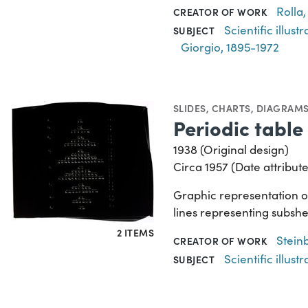
Rolla,
CREATOR OF WORK
Scientific illustr
SUBJECT
Giorgio, 1895-1972
SLIDES
,
CHARTS, DIAGRAMS
Periodic table 
1938 (Original design)
Circa 1957 (Date attribute
Graphic representation of 
lines representing subshel
2 ITEMS
Stein
CREATOR OF WORK
Scientific illustr
SUBJECT