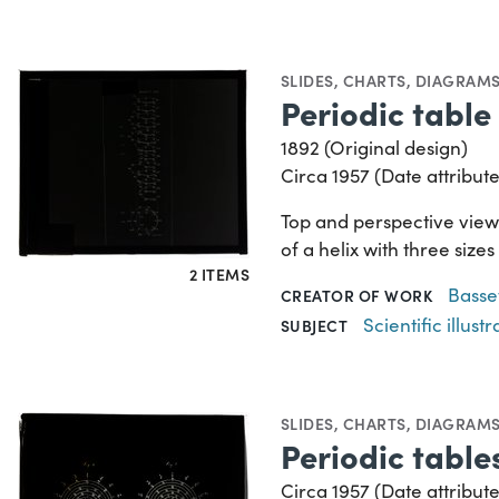
SLIDES
,
CHARTS, DIAGRAMS
Periodic table 
1892 (Original design)
Circa 1957 (Date attribute
Top and perspective views
of a helix with three size
2 ITEMS
Basse
CREATOR OF WORK
Scientific illustr
SUBJECT
SLIDES
,
CHARTS, DIAGRAMS
Periodic tables
Circa 1957 (Date attribute