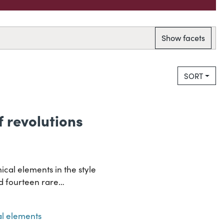
Show facets
SORT
of revolutions
ical elements in the style
and fourteen rare…
l elements