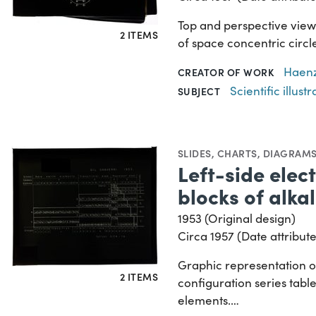
Top and perspective views
2 ITEMS
of space concentric circle
Haenz
CREATOR OF WORK
Scientific illustr
SUBJECT
SLIDES
,
CHARTS, DIAGRAMS
Left-side elec
blocks of alka
1953 (Original design)
Circa 1957 (Date attribute
Graphic representation of
2 ITEMS
configuration series tabl
elements.…