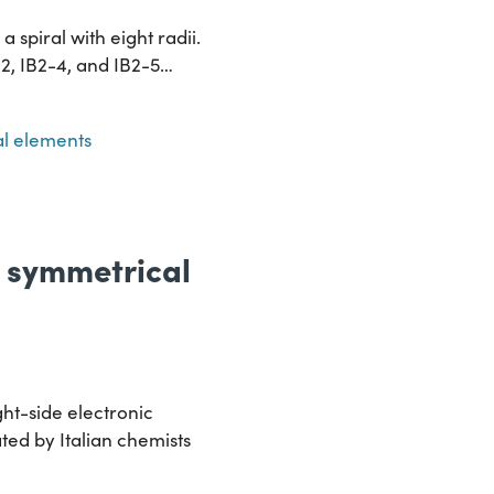
 spiral with eight radii.
2-2, IB2-4, and IB2-5…
l elements
e symmetrical
ht-side electronic
ated by Italian chemists