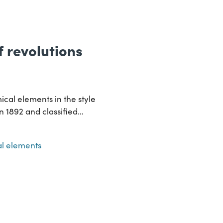
of revolutions
ical elements in the style
in 1892 and classified…
l elements