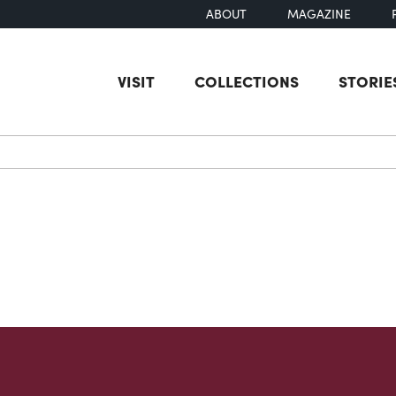
ABOUT
MAGAZINE
VISIT
COLLECTIONS
STORIE
earch