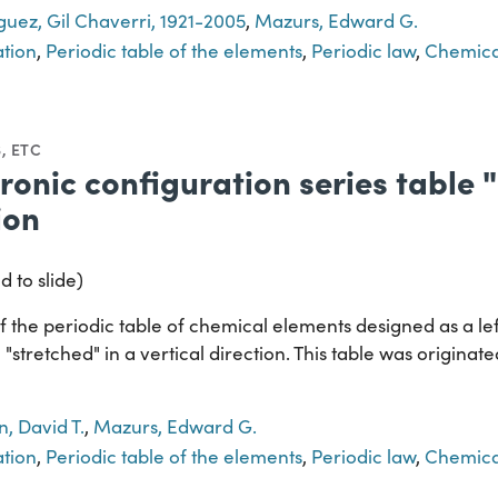
guez, Gil Chaverri, 1921-2005
,
Mazurs, Edward G.
ation
,
Periodic table of the elements
,
Periodic law
,
Chemica
, ETC
tronic configuration series table 
ion
d to slide)
 the periodic table of chemical elements designed as a lef
 "stretched" in a vertical direction. This table was originat
, David T.
,
Mazurs, Edward G.
ation
,
Periodic table of the elements
,
Periodic law
,
Chemica