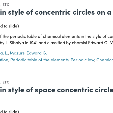
, ETC
in style of concentric circles on 
d to slide)
 the periodic table of chemical elements in the style of co
 by L. Sibaiya in 1941 and classified by chemist Edward G. 
a, L.
,
Mazurs, Edward G.
ation
,
Periodic table of the elements
,
Periodic law
,
Chemica
, ETC
in style of space concentric circle
d to slide)