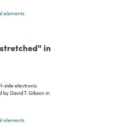
l elements
"stretched" in
t-side electronic
ed by David T. Gibson in
l elements