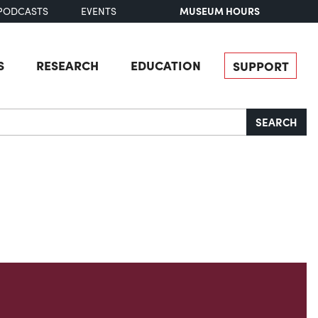
MUSEUM HOURS
PODCASTS
EVENTS
S
RESEARCH
EDUCATION
SUPPORT
SEARCH