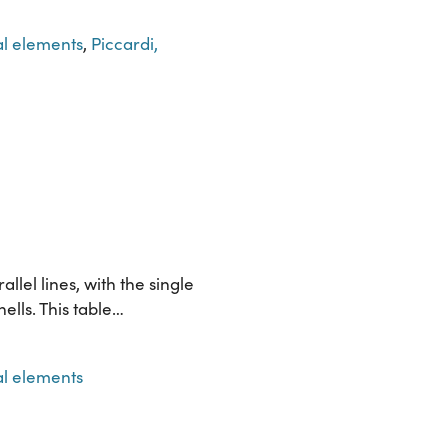
l elements
,
Piccardi,
llel lines, with the single
ells. This table…
l elements