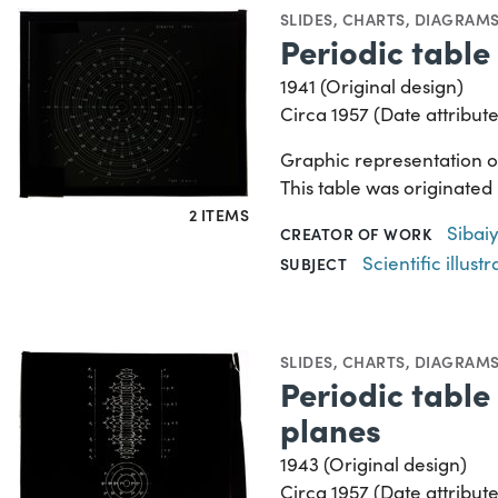
SLIDES
,
CHARTS, DIAGRAMS
Periodic table 
1941 (Original design)
Circa 1957 (Date attribute
Graphic representation of
This table was originated
2 ITEMS
Sibaiy
CREATOR OF WORK
Scientific illustr
SUBJECT
SLIDES
,
CHARTS, DIAGRAMS
Periodic table 
planes
1943 (Original design)
Circa 1957 (Date attribute