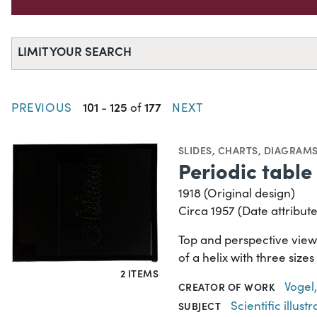
LIMIT YOUR SEARCH
101
125
177
PREVIOUS
-
of
NEXT
SLIDES
,
CHARTS, DIAGRAMS
Periodic table 
1918 (Original design)
Circa 1957 (Date attribute
Top and perspective views
of a helix with three size
2 ITEMS
Vogel,
CREATOR OF WORK
Scientific illustr
SUBJECT