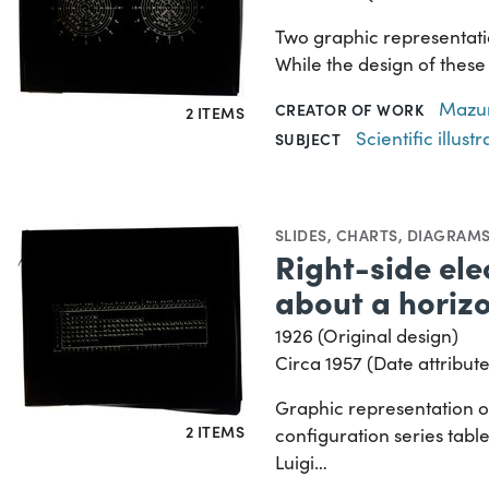
Two graphic representatio
While the design of these 
Mazur
CREATOR OF WORK
2 ITEMS
Scientific illustr
SUBJECT
SLIDES
,
CHARTS, DIAGRAMS
Right-side ele
about a horizo
1926 (Original design)
Circa 1957 (Date attribute
Graphic representation of
2 ITEMS
configuration series table
Luigi…