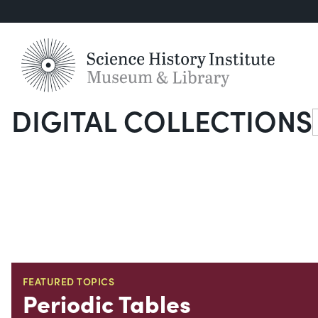
DIGITAL COLLECTIONS
S
FEATURED TOPICS
Periodic Tables