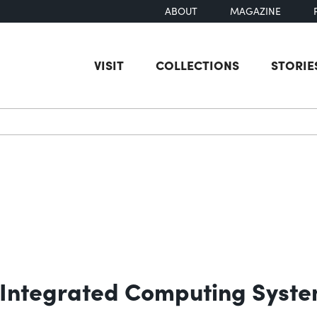
ABOUT
MAGAZINE
VISIT
COLLECTIONS
STORIE
earch
 Integrated Computing Syst