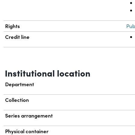
Rights
Pub
Credit line
Institutional location
Department
Collection
Series arrangement
Physical container