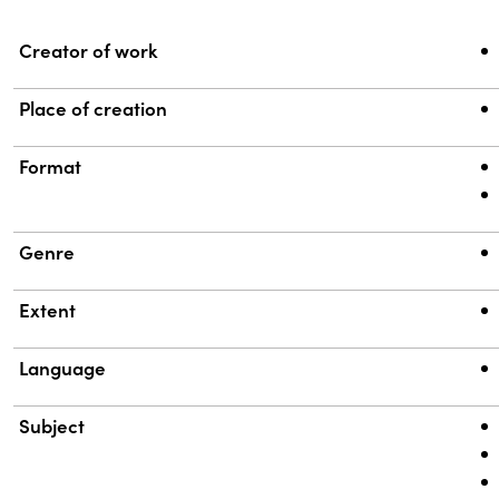
Property
Value
Creator of work
Place of creation
Format
Genre
Extent
Language
Subject