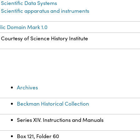
Scientific Data Systems
Scientific apparatus and instruments
lic Domain Mark 1.0
Courtesy of Science History Institute
Archives
Beckman Historical Collection
Series XIV. Instructions and Manuals
Box 121, Folder 60