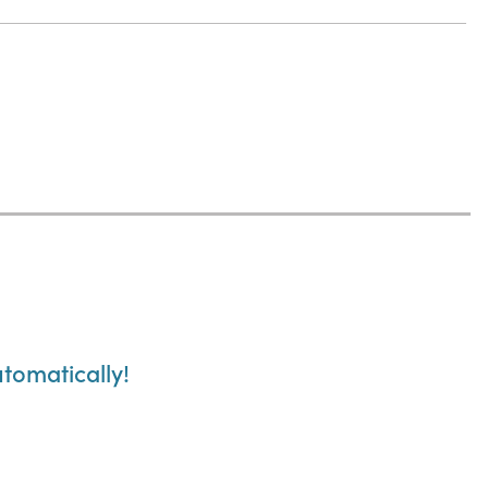
tomatically!