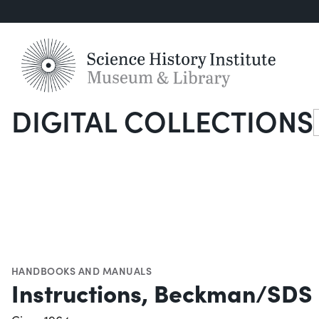
DIGITAL COLLECTIONS
S
HANDBOOKS AND MANUALS
Instructions, Beckman/SDS