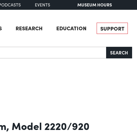
MUSEUM HOURS
PODCASTS
EVENTS
S
RESEARCH
EDUCATION
SUPPORT
SEARCH
em, Model 2220/920