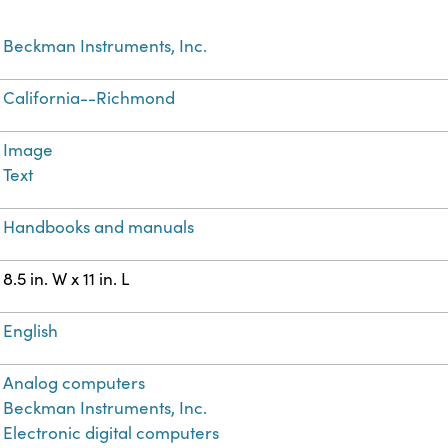
Beckman Instruments, Inc.
California--Richmond
Image
Text
Handbooks and manuals
8.5 in. W x 11 in. L
English
Analog computers
Beckman Instruments, Inc.
Electronic digital computers