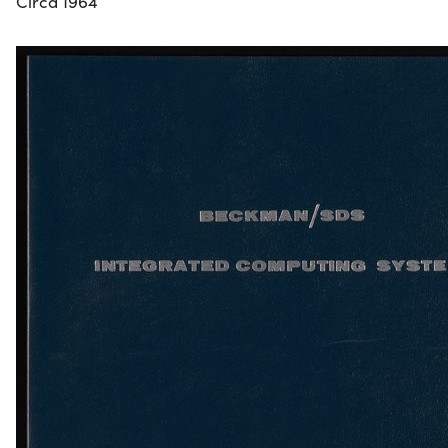
Circa 1964