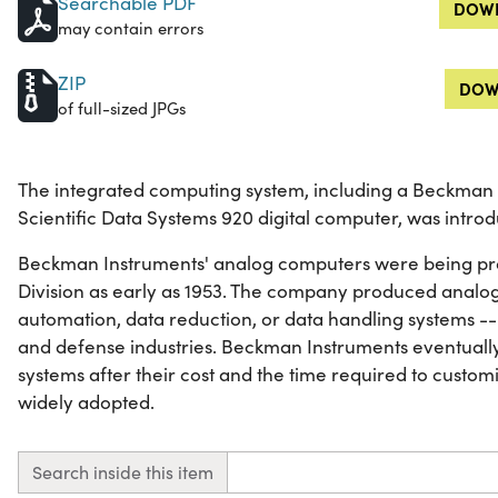
Searchable PDF
DOWN
may contain errors
ZIP
DOW
of full-sized JPGs
The integrated computing system, including a Beckma
Scientific Data Systems 920 digital computer, was introd
Beckman Instruments' analog computers were being pr
Division as early as 1953. The company produced analog
automation, data reduction, or data handling systems --
and defense industries. Beckman Instruments eventuall
systems after their cost and the time required to custo
widely adopted.
Search inside this item