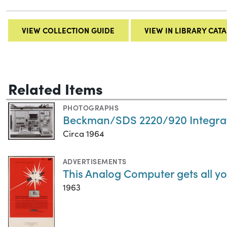
VIEW COLLECTION GUIDE
VIEW IN LIBRARY CAT
Related Items
PHOTOGRAPHS
Beckman/SDS 2220/920 Integra
Circa 1964
ADVERTISEMENTS
This Analog Computer gets all yo
1963