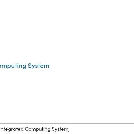
Computing System
 Integrated Computing System,