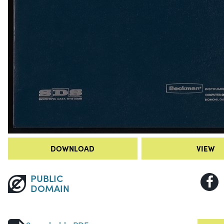
DOWNLOAD
VIEW
PUBLIC
DOMAIN