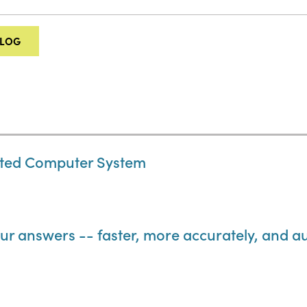
ALOG
ted Computer System
ur answers -- faster, more accurately, and au