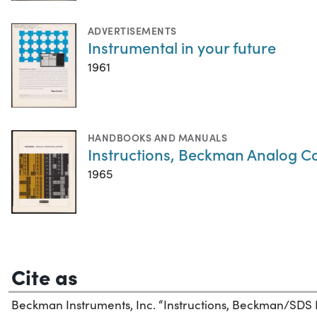
ADVERTISEMENTS
Instrumental in your future
1961
HANDBOOKS AND MANUALS
Instructions, Beckman Analog 
1965
Cite as
Beckman Instruments, Inc. “Instructions, Beckman/SDS