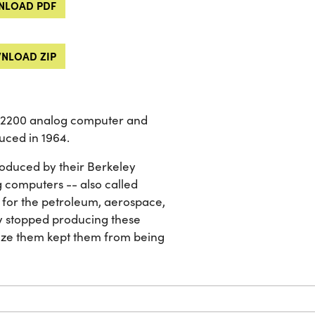
LOAD PDF
NLOAD ZIP
n 2200 analog computer and
uced in 1964.
oduced by their Berkeley
 computers -- also called
 for the petroleum, aerospace,
y stopped producing these
mize them kept them from being