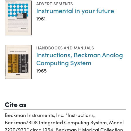
ADVERTISEMENTS
Instrumental in your future
1961
HANDBOOKS AND MANUALS
Instructions, Beckman Analog
Computing System
1965
Cite as
Beckman Instruments, Inc. “Instructions,
Beckman/SDS Integrated Computing System, Model
2220/920,” circa 1964. Beckman Historical Collection,