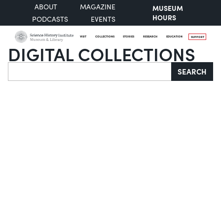
ABOUT
MAGAZINE
MUSEUM
HOURS
PODCASTS
EVENTS
VISIT
COLLECTIONS
STORIES
RESEARCH
EDUCATION
SUPPORT
DIGITAL COLLECTIONS
Search
SEARCH