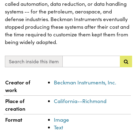
called automation, data reduction, or data handling
systems -- for the petroleum, aerospace, and
defense industries. Beckman Instruments eventually
stopped producing these systems after their cost and
the time required to customize them kept them from
being widely adopted.
Search inside this item
Property
Value
Creator of
Beckman Instruments, Inc.
work
Place of
California--Richmond
creation
Format
Image
Text