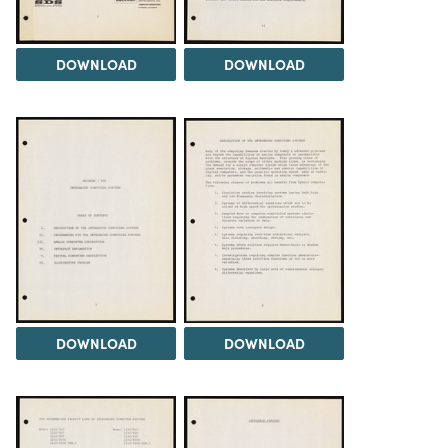
DOWNLOAD
DOWNLOAD
DOWNLOAD
DOWNLOAD