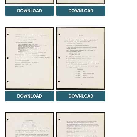
DOWNLOAD
DOWNLOAD
DOWNLOAD
DOWNLOAD