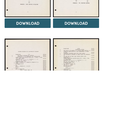
DOWNLOAD
DOWNLOAD
DOWNLOAD
DOWNLOAD