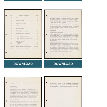
DOWNLOAD
DOWNLOAD