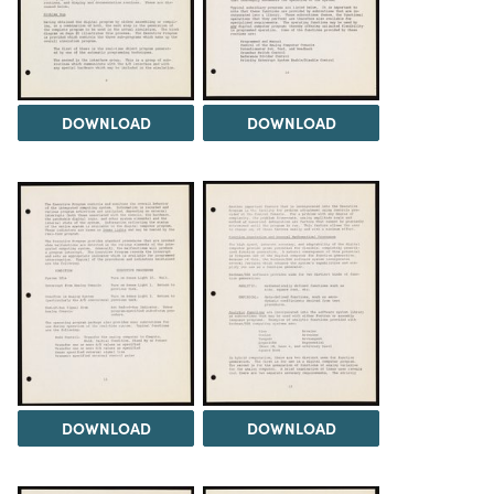
DOWNLOAD
DOWNLOAD
DOWNLOAD
DOWNLOAD