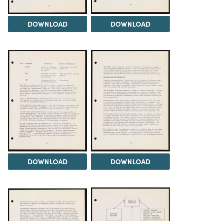
DOWNLOAD
DOWNLOAD
DOWNLOAD
DOWNLOAD