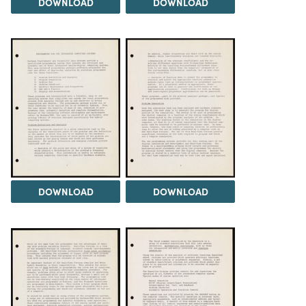
DOWNLOAD
DOWNLOAD
DOWNLOAD
DOWNLOAD