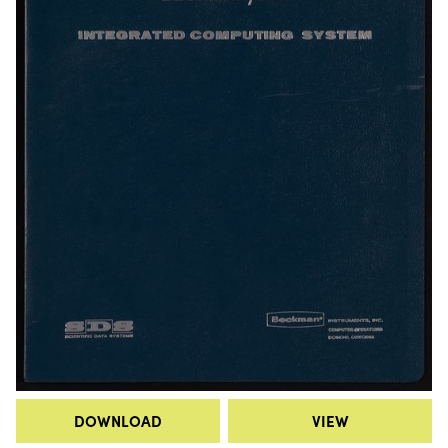
DOWNLOAD
VIEW