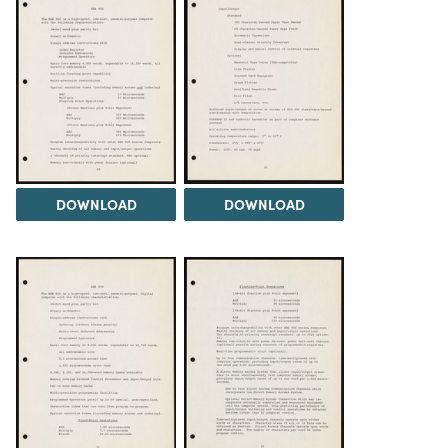
DOWNLOAD
DOWNLOAD