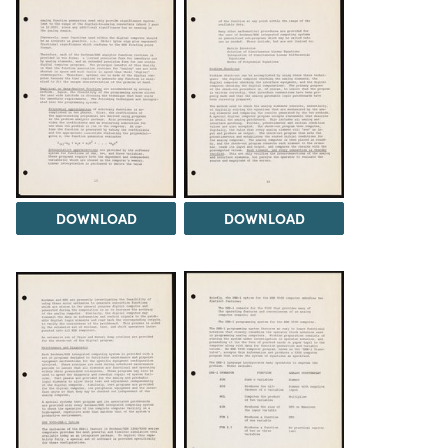
DOWNLOAD
DOWNLOAD