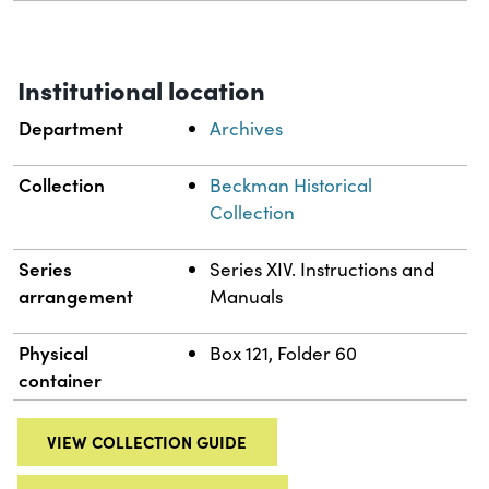
Institutional location
Department
Archives
Collection
Beckman Historical
Collection
Series
Series XIV. Instructions and
arrangement
Manuals
Physical
Box 121, Folder 60
container
VIEW COLLECTION GUIDE