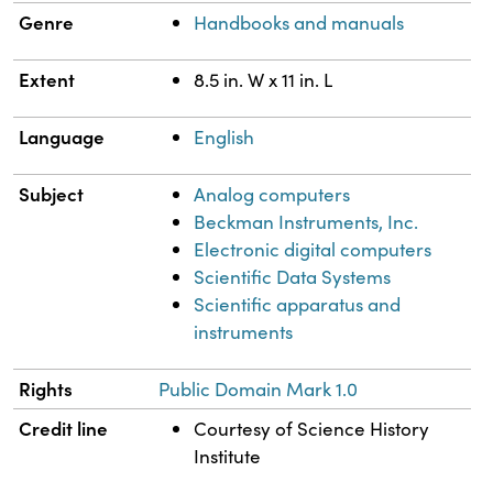
Genre
Handbooks and manuals
Extent
8.5 in. W x 11 in. L
Language
English
Subject
Analog computers
Beckman Instruments, Inc.
Electronic digital computers
Scientific Data Systems
Scientific apparatus and
instruments
Rights
Public Domain Mark 1.0
Credit line
Courtesy of Science History
Institute