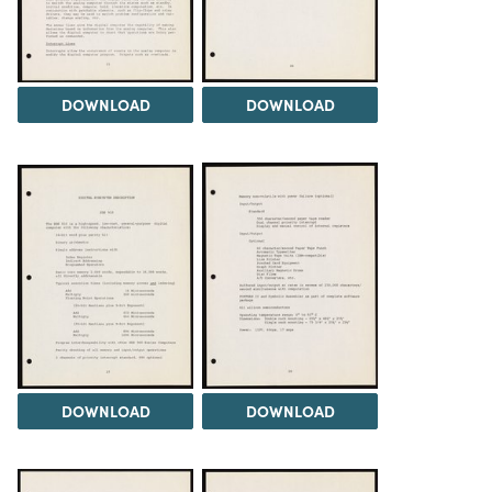
DOWNLOAD
DOWNLOAD
DOWNLOAD
DOWNLOAD