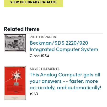
VIEW IN LIBRARY CATALOG
Related Items
PHOTOGRAPHS
Beckman/SDS 2220/920
Integrated Computer System
Circa 1964
ADVERTISEMENTS
This Analog Computer gets all
your answers -- faster, more
accurately, and automatically!
1963