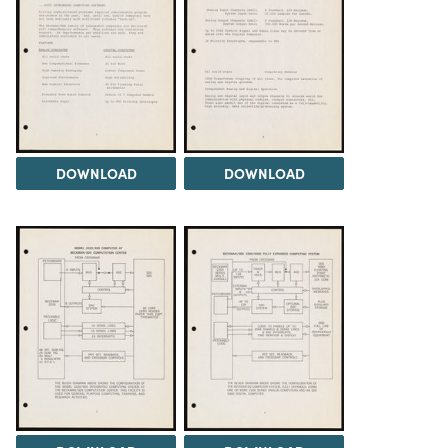
DOWNLOAD
DOWNLOAD