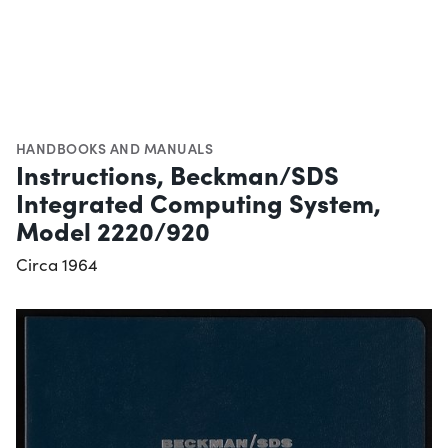
HANDBOOKS AND MANUALS
Instructions, Beckman/SDS
Integrated Computing System,
Model 2220/920
Circa 1964