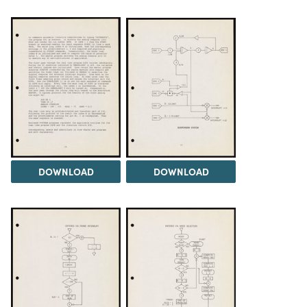
DOWNLOAD
DOWNLOAD