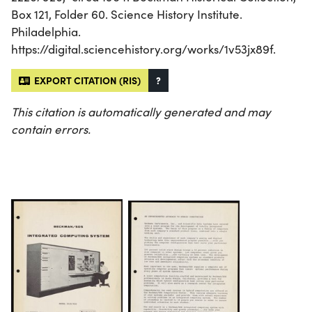
Box 121, Folder 60. Science History Institute.
Philadelphia.
https://digital.sciencehistory.org/works/1v53jx89f.
EXPORT CITATION (RIS)
?
This citation is automatically generated and may
contain errors.