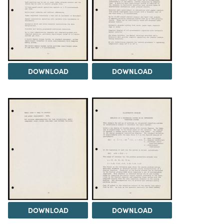
DOWNLOAD
DOWNLOAD
DOWNLOAD
DOWNLOAD