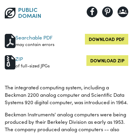
PUBLIC
DOMAIN
Searchable PDF
DOWNLOAD PDF
may contain errors
ZIP
DOWNLOAD ZIP
of full-sized JPGs
The integrated computing system, including a
Beckman 2200 analog computer and Scientific Data
Systems 920 digital computer, was introduced in 1964.
Beckman Instruments' analog computers were being
produced by their Berkeley Division as early as 1953.
The company produced analog computers -- also