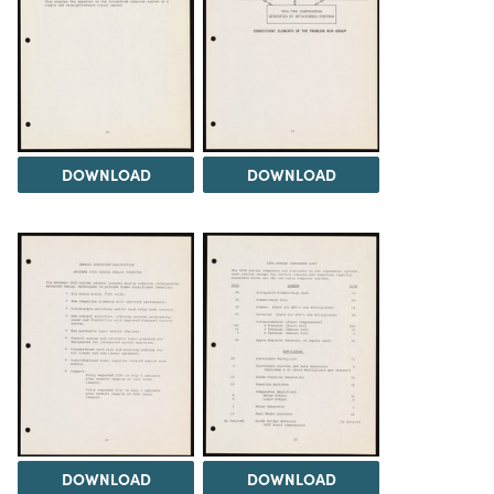
DOWNLOAD
DOWNLOAD
DOWNLOAD
DOWNLOAD