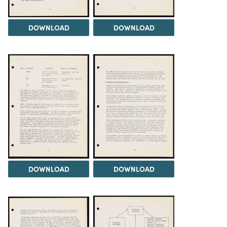
DOWNLOAD
DOWNLOAD
DOWNLOAD
DOWNLOAD