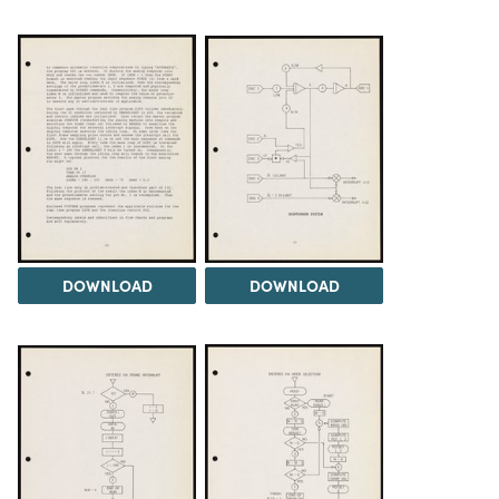
DOWNLOAD
DOWNLOAD