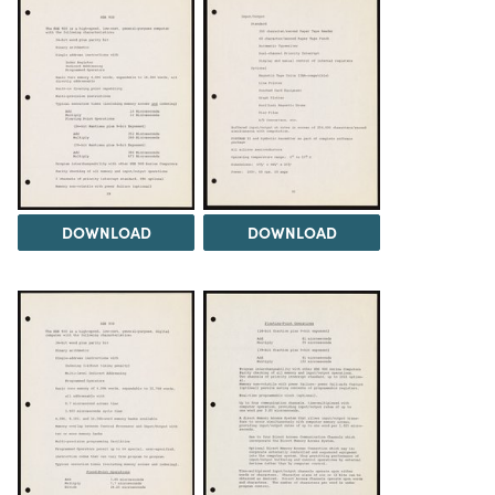
DOWNLOAD
DOWNLOAD