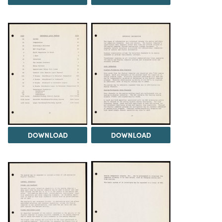
DOWNLOAD
DOWNLOAD