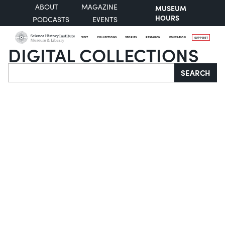
ABOUT
MAGAZINE
MUSEUM
HOURS
PODCASTS
EVENTS
VISIT
COLLECTIONS
STORIES
RESEARCH
EDUCATION
SUPPORT
DIGITAL COLLECTIONS
Search
SEARCH