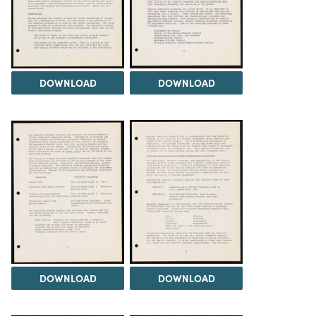
DOWNLOAD
DOWNLOAD
DOWNLOAD
DOWNLOAD