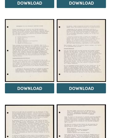
DOWNLOAD
DOWNLOAD
DOWNLOAD
DOWNLOAD