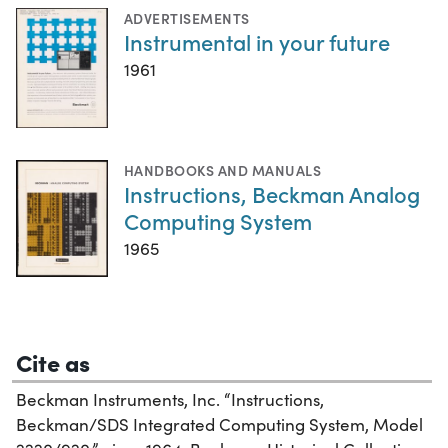
ADVERTISEMENTS
Instrumental in your future
1961
HANDBOOKS AND MANUALS
Instructions, Beckman Analog
Computing System
1965
Cite as
Beckman Instruments, Inc. “Instructions,
Beckman/SDS Integrated Computing System, Model