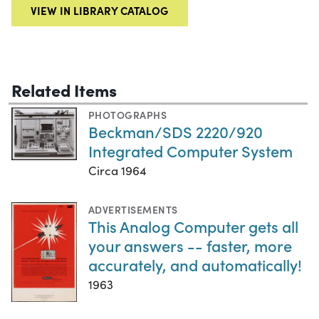
VIEW IN LIBRARY CATALOG
Related Items
PHOTOGRAPHS
Beckman/SDS 2220/920
Integrated Computer System
Circa 1964
ADVERTISEMENTS
This Analog Computer gets all
your answers -- faster, more
accurately, and automatically!
1963