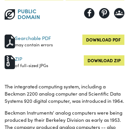
PUBLIC
DOMAIN
Searchable PDF
DOWNLOAD PDF
may contain errors
ZIP
DOWNLOAD ZIP
of full-sized JPGs
The integrated computing system, including a
Beckman 2200 analog computer and Scientific Data
Systems 920 digital computer, was introduced in 1964.
Beckman Instruments' analog computers were being
produced by their Berkeley Division as early as 1953.
The company produced analog computers -- also