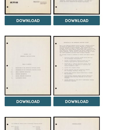
DOWNLOAD
DOWNLOAD
DOWNLOAD
DOWNLOAD