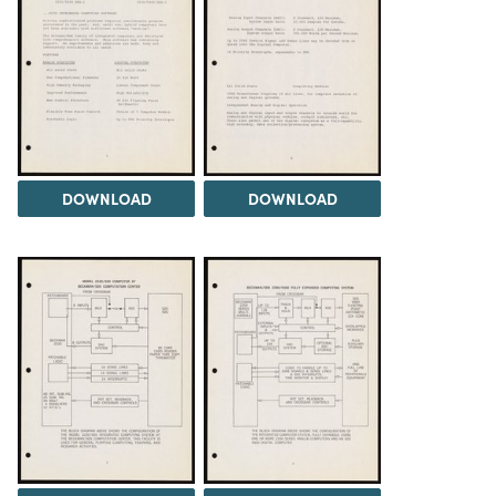
DOWNLOAD
DOWNLOAD