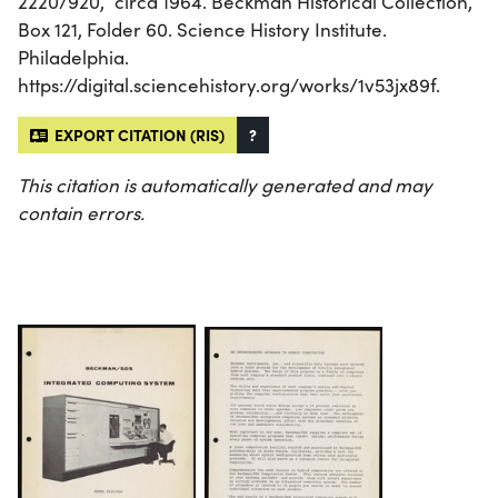
2220/920,” circa 1964. Beckman Historical Collection,
Box 121, Folder 60. Science History Institute.
Philadelphia.
https://digital.sciencehistory.org/works/1v53jx89f.
EXPORT CITATION (RIS)
?
This citation is automatically generated and may
contain errors.