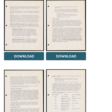
DOWNLOAD
DOWNLOAD