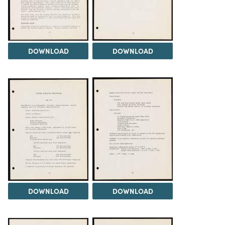
DOWNLOAD
DOWNLOAD
DOWNLOAD
DOWNLOAD