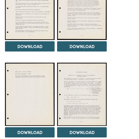
DOWNLOAD
DOWNLOAD
DOWNLOAD
DOWNLOAD