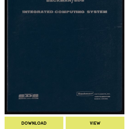
DOWNLOAD
VIEW