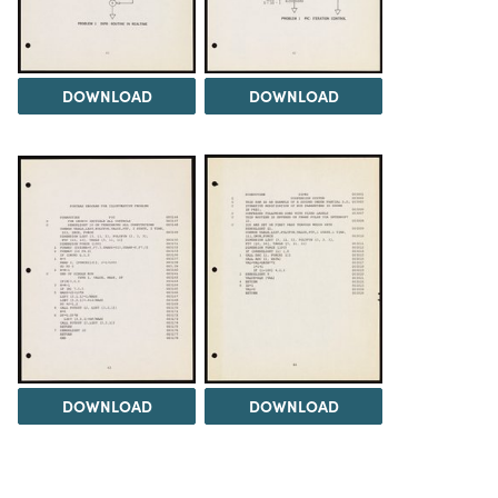
DOWNLOAD
DOWNLOAD
DOWNLOAD
DOWNLOAD