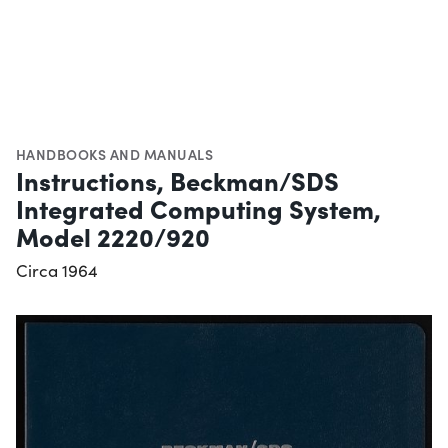
HANDBOOKS AND MANUALS
Instructions, Beckman/SDS
Integrated Computing System,
Model 2220/920
Circa 1964