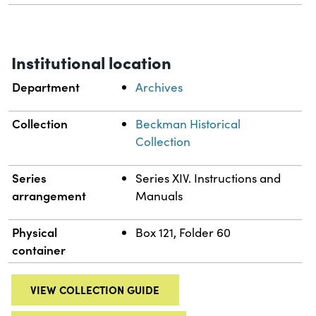
Institutional location
Department
Archives
Collection
Beckman Historical
Collection
Series
Series XIV. Instructions and
arrangement
Manuals
Physical
Box 121, Folder 60
container
VIEW COLLECTION GUIDE