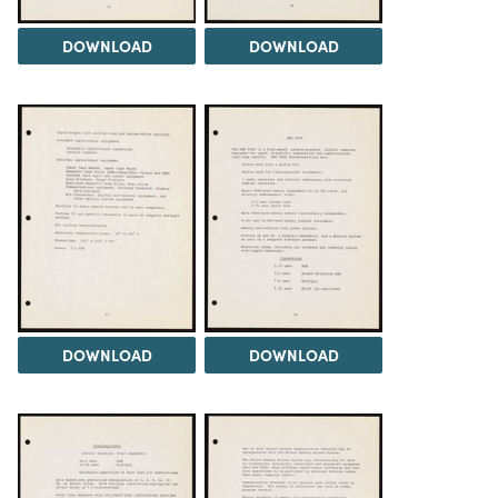
DOWNLOAD
DOWNLOAD
DOWNLOAD
DOWNLOAD