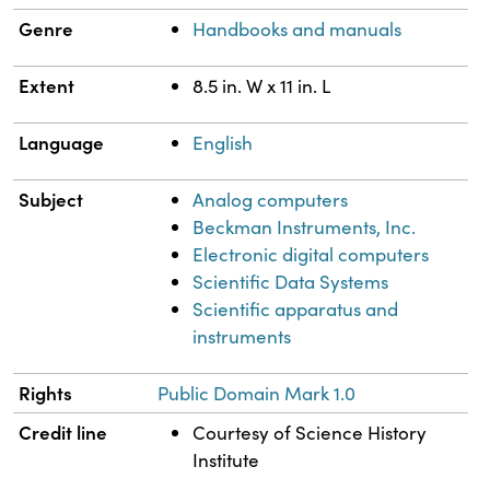
Genre
Handbooks and manuals
Extent
8.5 in. W x 11 in. L
Language
English
Subject
Analog computers
Beckman Instruments, Inc.
Electronic digital computers
Scientific Data Systems
Scientific apparatus and
instruments
Rights
Public Domain Mark 1.0
Credit line
Courtesy of Science History
Institute