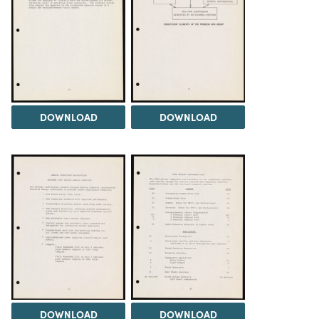
DOWNLOAD
DOWNLOAD
DOWNLOAD
DOWNLOAD