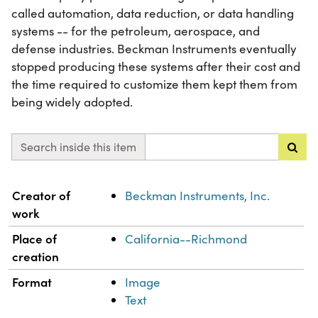
called automation, data reduction, or data handling
systems -- for the petroleum, aerospace, and
defense industries. Beckman Instruments eventually
stopped producing these systems after their cost and
the time required to customize them kept them from
being widely adopted.
Search inside this item
Property
Value
Creator of
Beckman Instruments, Inc.
work
Place of
California--Richmond
creation
Format
Image
Text