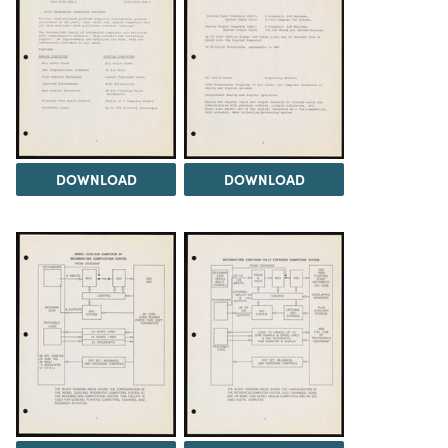
DOWNLOAD
DOWNLOAD