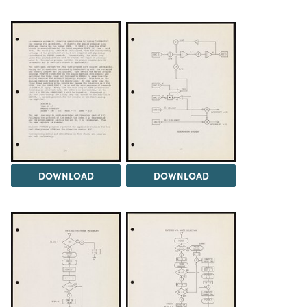
DOWNLOAD
DOWNLOAD