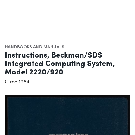
HANDBOOKS AND MANUALS
Instructions, Beckman/SDS
Integrated Computing System,
Model 2220/920
Circa 1964