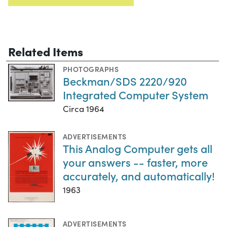
Related Items
PHOTOGRAPHS
Beckman/SDS 2220/920
Integrated Computer System
Circa 1964
ADVERTISEMENTS
This Analog Computer gets all
your answers -- faster, more
accurately, and automatically!
1963
ADVERTISEMENTS