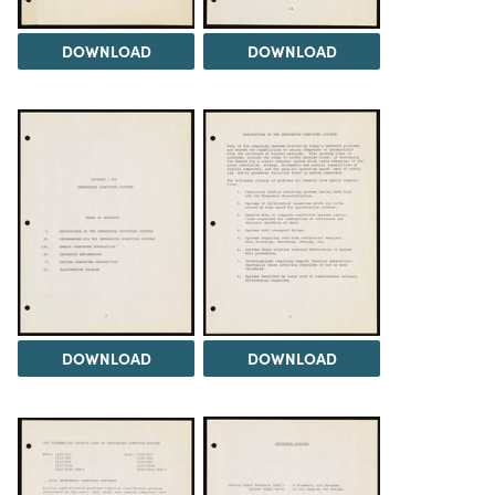
DOWNLOAD
DOWNLOAD
DOWNLOAD
DOWNLOAD