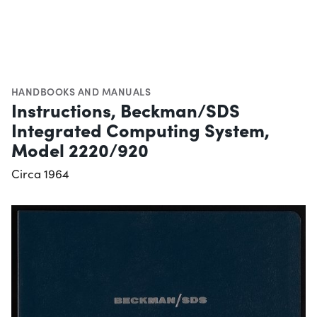
HANDBOOKS AND MANUALS
Instructions, Beckman/SDS
Integrated Computing System,
Model 2220/920
Circa 1964