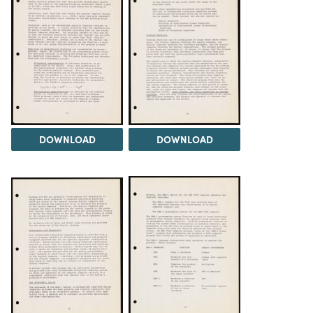
DOWNLOAD
DOWNLOAD