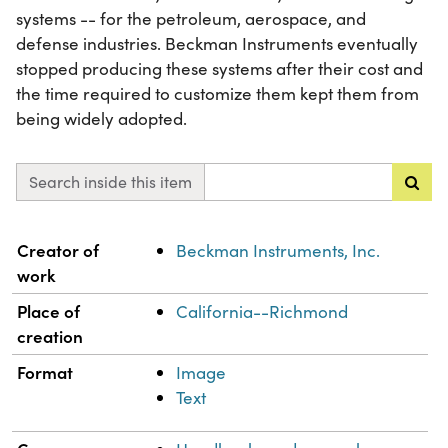
systems -- for the petroleum, aerospace, and
defense industries. Beckman Instruments eventually
stopped producing these systems after their cost and
the time required to customize them kept them from
being widely adopted.
Search inside this item
Property
Value
Creator of
Beckman Instruments, Inc.
work
Place of
California--Richmond
creation
Format
Image
Text