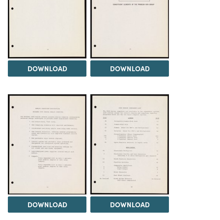
DOWNLOAD
DOWNLOAD
DOWNLOAD
DOWNLOAD