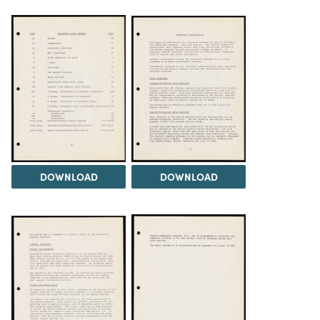
DOWNLOAD
DOWNLOAD