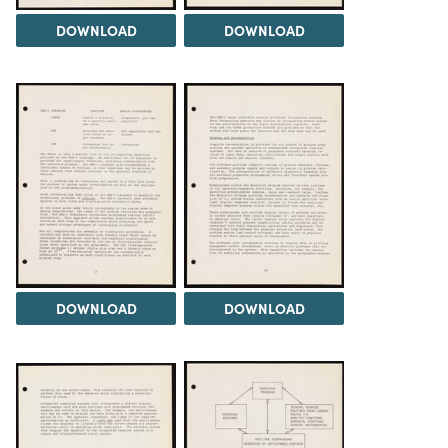
DOWNLOAD
DOWNLOAD
DOWNLOAD
DOWNLOAD