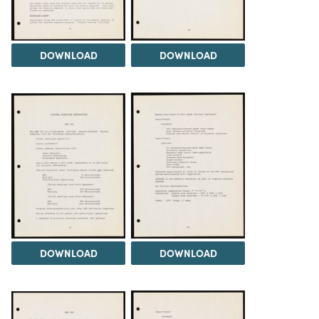
DOWNLOAD
DOWNLOAD
DOWNLOAD
DOWNLOAD