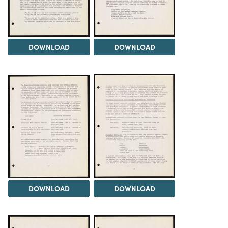
DOWNLOAD
DOWNLOAD
DOWNLOAD
DOWNLOAD