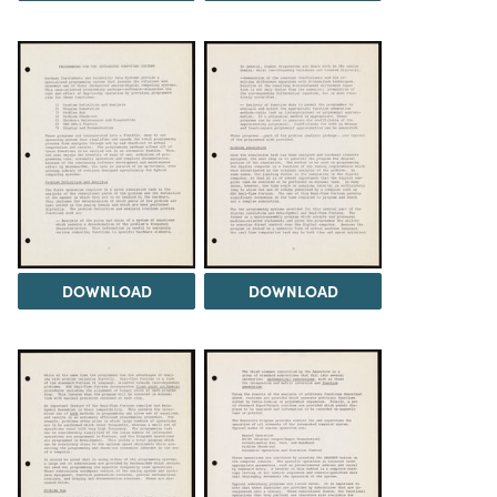
DOWNLOAD
DOWNLOAD