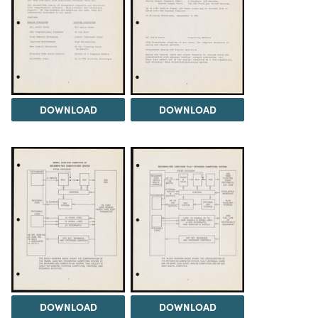
DOWNLOAD
DOWNLOAD
DOWNLOAD
DOWNLOAD