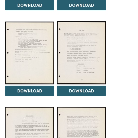
DOWNLOAD
DOWNLOAD
DOWNLOAD
DOWNLOAD