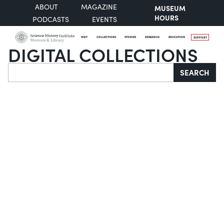
ABOUT
MAGAZINE
MUSEUM
HOURS
PODCASTS
EVENTS
VISIT
COLLECTIONS
STORIES
RESEARCH
EDUCATION
SUPPORT
DIGITAL COLLECTIONS
Search
SEARCH