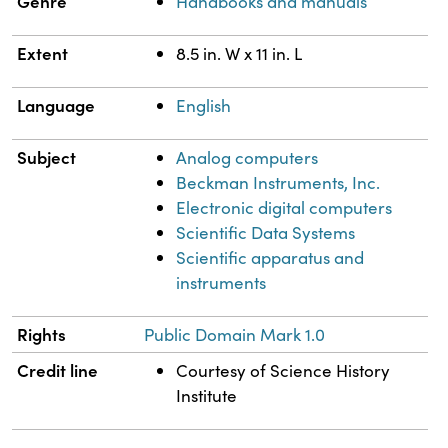
Genre
Handbooks and manuals
Extent
8.5 in. W x 11 in. L
Language
English
Subject
Analog computers
Beckman Instruments, Inc.
Electronic digital computers
Scientific Data Systems
Scientific apparatus and
instruments
Rights
Public Domain Mark 1.0
Credit line
Courtesy of Science History
Institute