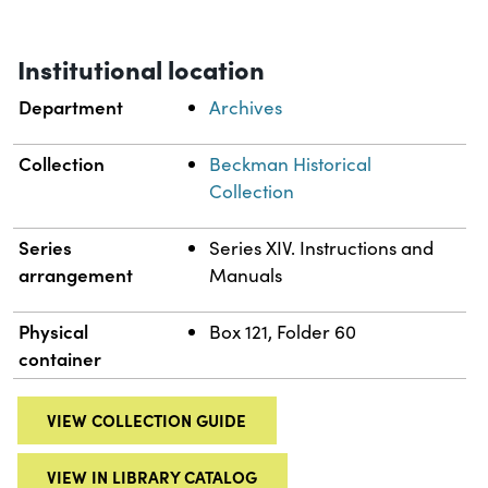
Institutional location
Department
Archives
Collection
Beckman Historical
Collection
Series
Series XIV. Instructions and
arrangement
Manuals
Physical
Box 121, Folder 60
container
VIEW COLLECTION GUIDE
VIEW IN LIBRARY CATALOG