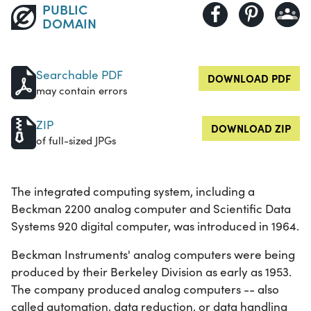
PUBLIC
DOMAIN
Searchable PDF
DOWNLOAD PDF
may contain errors
ZIP
DOWNLOAD ZIP
of full-sized JPGs
The integrated computing system, including a
Beckman 2200 analog computer and Scientific Data
Systems 920 digital computer, was introduced in 1964.
Beckman Instruments' analog computers were being
produced by their Berkeley Division as early as 1953.
The company produced analog computers -- also
called automation, data reduction, or data handling