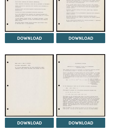
DOWNLOAD
DOWNLOAD
DOWNLOAD
DOWNLOAD