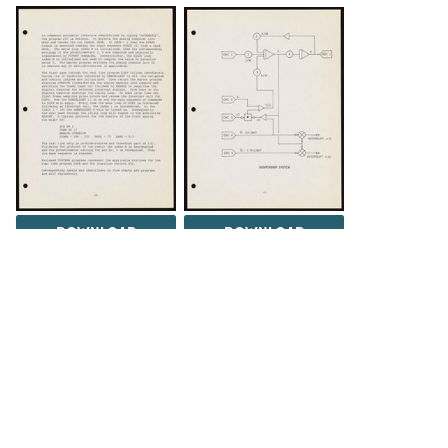
DOWNLOAD
DOWNLOAD