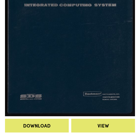
DOWNLOAD
VIEW