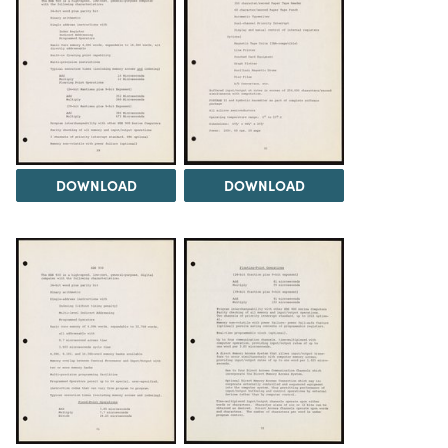
DOWNLOAD
DOWNLOAD