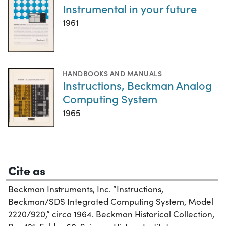
Instrumental in your future
1961
HANDBOOKS AND MANUALS
Instructions, Beckman Analog
Computing System
1965
Cite as
Beckman Instruments, Inc. “Instructions,
Beckman/SDS Integrated Computing System, Model
2220/920,” circa 1964. Beckman Historical Collection,