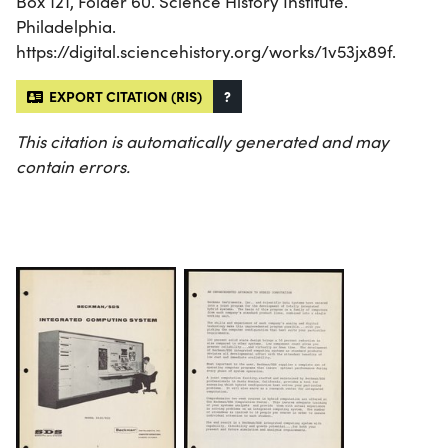
Box 121, Folder 60. Science History Institute.
Philadelphia.
https://digital.sciencehistory.org/works/1v53jx89f.
EXPORT CITATION (RIS)
?
This citation is automatically generated and may
contain errors.