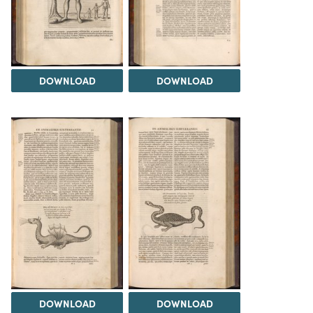
DOWNLOAD
DOWNLOAD
DOWNLOAD
DOWNLOAD