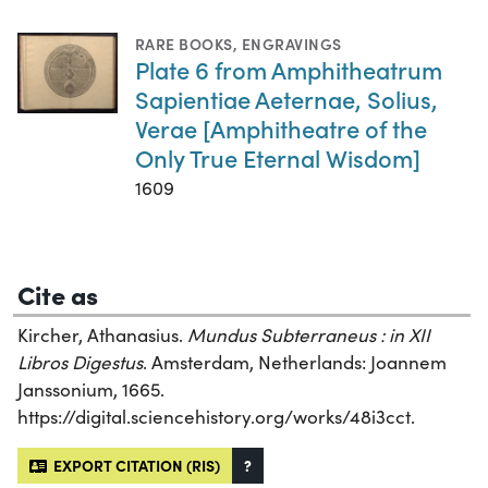
RARE BOOKS
,
ENGRAVINGS
Plate 6 from Amphitheatrum
Sapientiae Aeternae, Solius,
Verae [Amphitheatre of the
Only True Eternal Wisdom]
1609
Cite as
Kircher, Athanasius.
Mundus Subterraneus : in XII
Libros Digestus
. Amsterdam, Netherlands: Joannem
Janssonium, 1665.
https://digital.sciencehistory.org/works/48i3cct.
EXPORT CITATION (RIS)
?