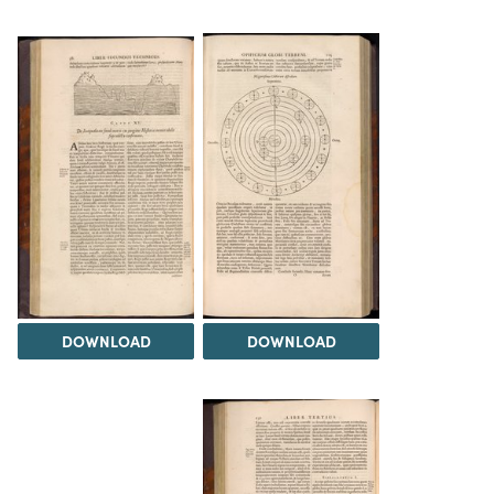
DOWNLOAD
DOWNLOAD