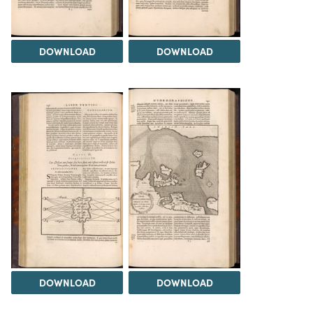
DOWNLOAD
DOWNLOAD
DOWNLOAD
DOWNLOAD