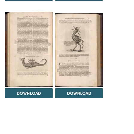
DOWNLOAD
DOWNLOAD