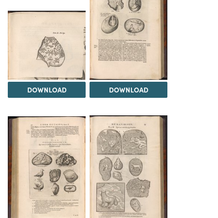
DOWNLOAD
DOWNLOAD