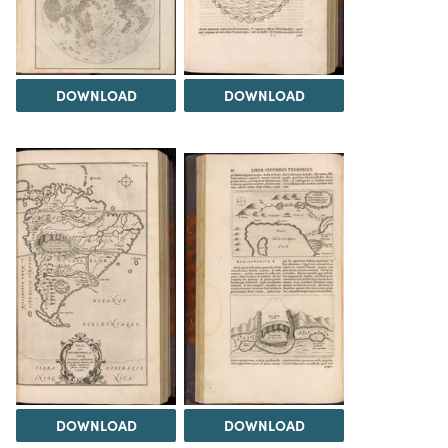
DOWNLOAD
DOWNLOAD
DOWNLOAD
DOWNLOAD