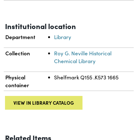
Institutional location
Department
Library
Collection
Roy G. Neville Historical
Chemical Library
Physical
Shelfmark Q155 .K573 1665
container
VIEW IN LIBRARY CATALOG
Related Items