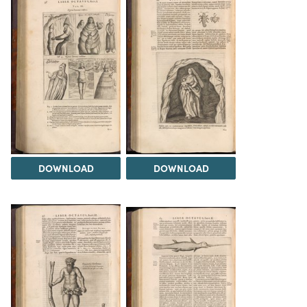
DOWNLOAD
DOWNLOAD