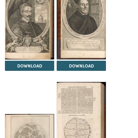
DOWNLOAD
DOWNLOAD