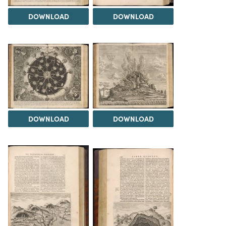
DOWNLOAD
DOWNLOAD
DOWNLOAD
DOWNLOAD