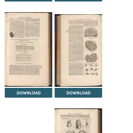
DOWNLOAD
DOWNLOAD