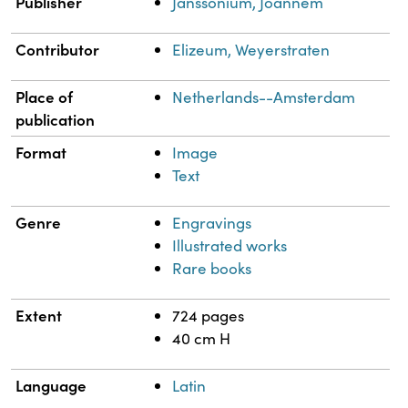
Publisher
Janssonium, Joannem
Contributor
Elizeum, Weyerstraten
Place of
Netherlands--Amsterdam
publication
Format
Image
Text
Genre
Engravings
Illustrated works
Rare books
Extent
724 pages
40 cm H
Language
Latin