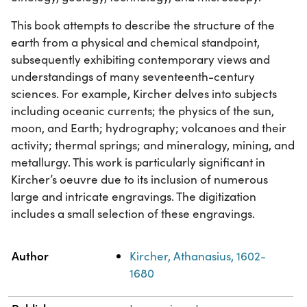
This book attempts to describe the structure of the
earth from a physical and chemical standpoint,
subsequently exhibiting contemporary views and
understandings of many seventeenth-century
sciences. For example, Kircher delves into subjects
including oceanic currents; the physics of the sun,
moon, and Earth; hydrography; volcanoes and their
activity; thermal springs; and mineralogy, mining, and
metallurgy. This work is particularly significant in
Kircher’s oeuvre due to its inclusion of numerous
large and intricate engravings. The digitization
includes a small selection of these engravings.
Property
Value
Author
Kircher, Athanasius, 1602-
1680