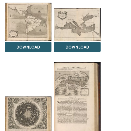
DOWNLOAD
DOWNLOAD