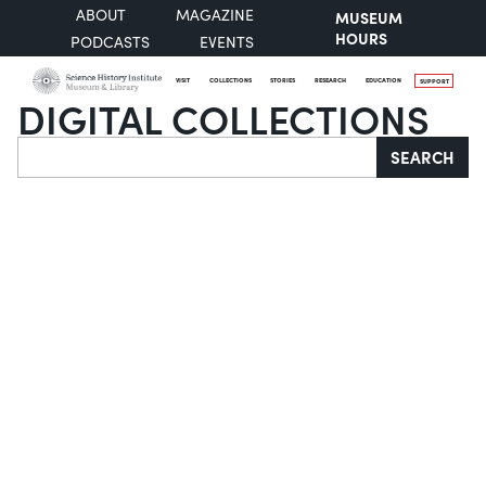
ABOUT
MAGAZINE
MUSEUM
HOURS
PODCASTS
EVENTS
VISIT
COLLECTIONS
STORIES
RESEARCH
EDUCATION
SUPPORT
DIGITAL COLLECTIONS
Search
SEARCH