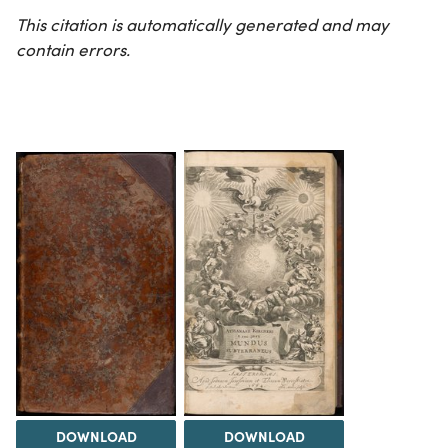
This citation is automatically generated and may
contain errors.
DOWNLOAD
DOWNLOAD