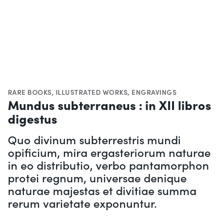
RARE BOOKS
,
ILLUSTRATED WORKS
,
ENGRAVINGS
Mundus subterraneus : in XII libros
digestus
Quo divinum subterrestris mundi
opificium, mira ergasteriorum naturae
in eo distributio, verbo pantamorphon
protei regnum, universae denique
naturae majestas et divitiae summa
rerum varietate exponuntur.