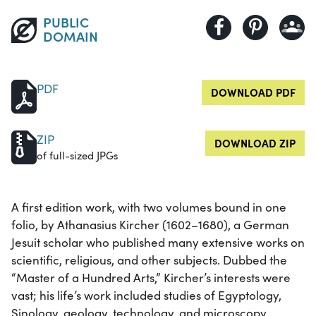
PUBLIC
DOMAIN
PDF
DOWNLOAD PDF
ZIP
DOWNLOAD ZIP
of full-sized JPGs
A first edition work, with two volumes bound in one
folio, by Athanasius Kircher (1602–1680), a German
Jesuit scholar who published many extensive works on
scientific, religious, and other subjects. Dubbed the
“Master of a Hundred Arts,” Kircher’s interests were
vast; his life’s work included studies of Egyptology,
Sinology, geology, technology, and microscopy.