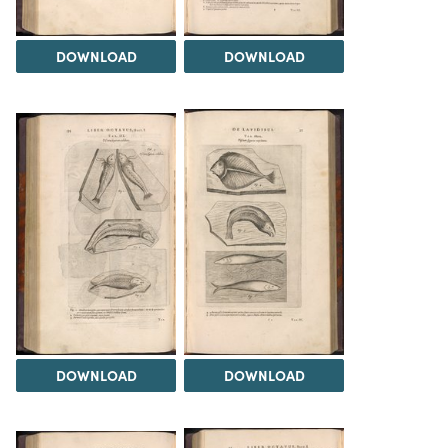
DOWNLOAD
DOWNLOAD
DOWNLOAD
DOWNLOAD