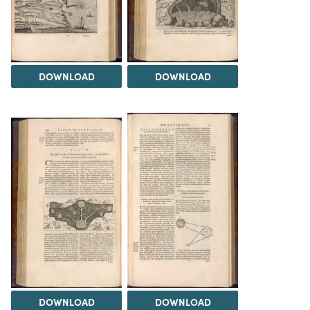
DOWNLOAD
DOWNLOAD
DOWNLOAD
DOWNLOAD