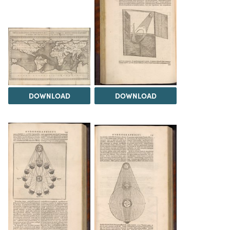
DOWNLOAD
DOWNLOAD