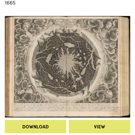
1665
DOWNLOAD
VIEW