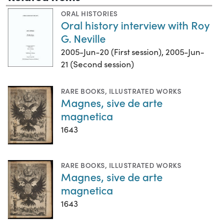
ORAL HISTORIES
Oral history interview with Roy
G. Neville
2005-Jun-20 (First session), 2005-Jun-
21 (Second session)
RARE BOOKS
,
ILLUSTRATED WORKS
Magnes, sive de arte
magnetica
1643
RARE BOOKS
,
ILLUSTRATED WORKS
Magnes, sive de arte
magnetica
1643