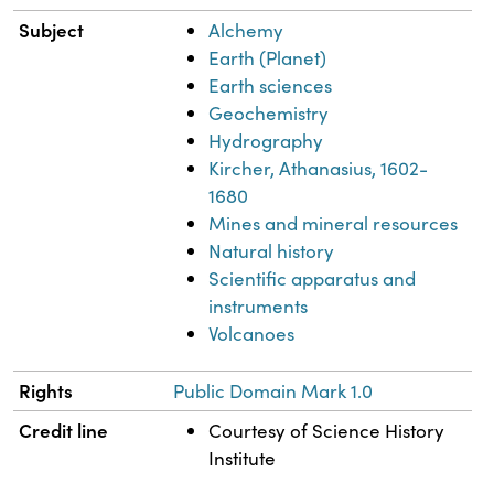
Subject
Alchemy
Earth (Planet)
Earth sciences
Geochemistry
Hydrography
Kircher, Athanasius, 1602-
1680
Mines and mineral resources
Natural history
Scientific apparatus and
instruments
Volcanoes
Rights
Public Domain Mark 1.0
Credit line
Courtesy of Science History
Institute