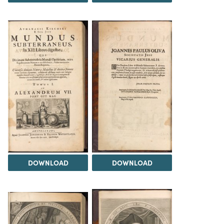
DOWNLOAD
DOWNLOAD