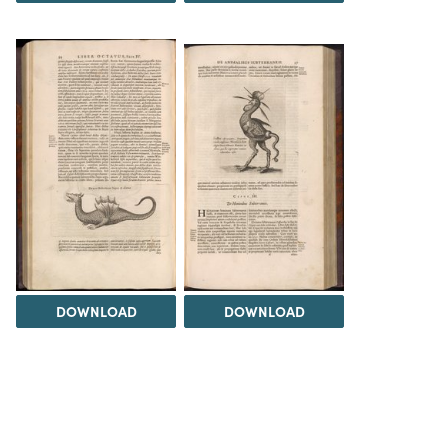
DOWNLOAD
DOWNLOAD