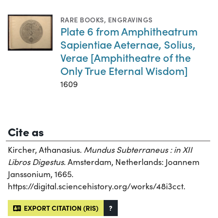
RARE BOOKS
,
ENGRAVINGS
Plate 6 from Amphitheatrum
Sapientiae Aeternae, Solius,
Verae [Amphitheatre of the
Only True Eternal Wisdom]
1609
Cite as
Kircher, Athanasius.
Mundus Subterraneus : in XII
Libros Digestus
. Amsterdam, Netherlands: Joannem
Janssonium, 1665.
https://digital.sciencehistory.org/works/48i3cct.
EXPORT CITATION (RIS)
?