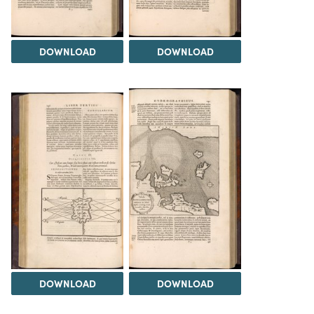
DOWNLOAD
DOWNLOAD
DOWNLOAD
DOWNLOAD