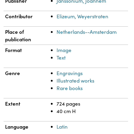
Publisher
Janssonium, Joannem
Contributor
Elizeum, Weyerstraten
Place of
Netherlands--Amsterdam
publication
Format
Image
Text
Genre
Engravings
Illustrated works
Rare books
Extent
724 pages
40 cm H
Language
Latin