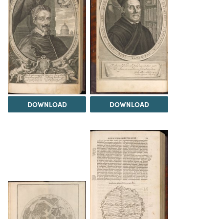
DOWNLOAD
DOWNLOAD