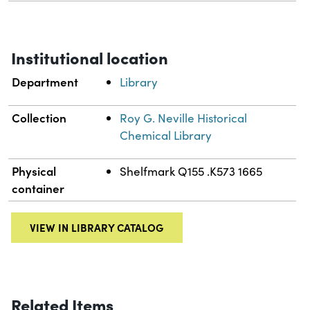
Institutional location
Department
Library
Collection
Roy G. Neville Historical
Chemical Library
Physical
Shelfmark Q155 .K573 1665
container
VIEW IN LIBRARY CATALOG
Related Items