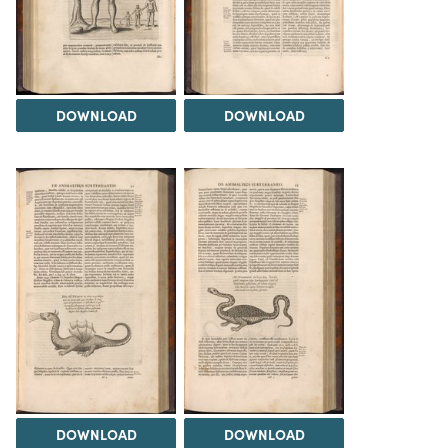
DOWNLOAD
DOWNLOAD
DOWNLOAD
DOWNLOAD