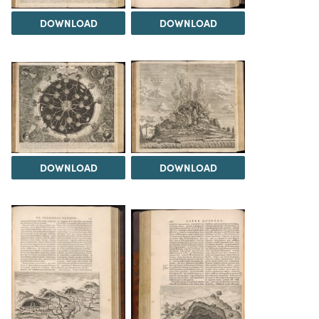
DOWNLOAD
DOWNLOAD
DOWNLOAD
DOWNLOAD