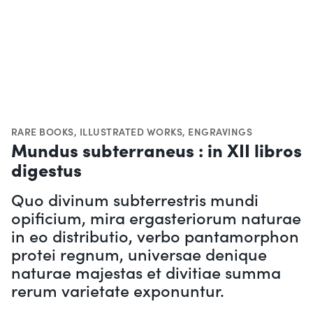
RARE BOOKS
,
ILLUSTRATED WORKS
,
ENGRAVINGS
Mundus subterraneus : in XII libros
digestus
Quo divinum subterrestris mundi
opificium, mira ergasteriorum naturae
in eo distributio, verbo pantamorphon
protei regnum, universae denique
naturae majestas et divitiae summa
rerum varietate exponuntur.