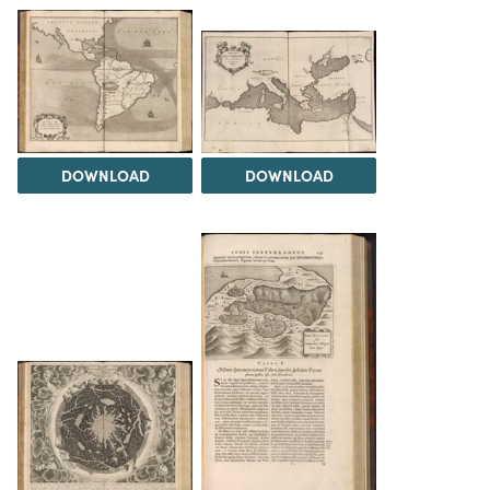
DOWNLOAD
DOWNLOAD