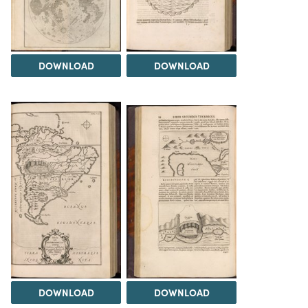
DOWNLOAD
DOWNLOAD
DOWNLOAD
DOWNLOAD