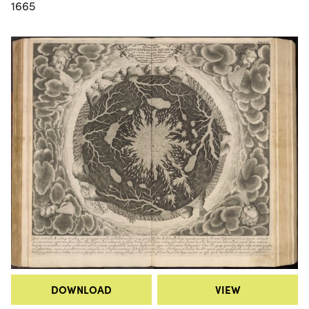
1665
DOWNLOAD
VIEW