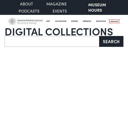
ABOUT
MAGAZINE
MUSEUM
HOURS
PODCASTS
EVENTS
VISIT
COLLECTIONS
STORIES
RESEARCH
EDUCATION
SUPPORT
DIGITAL COLLECTIONS
Search
SEARCH