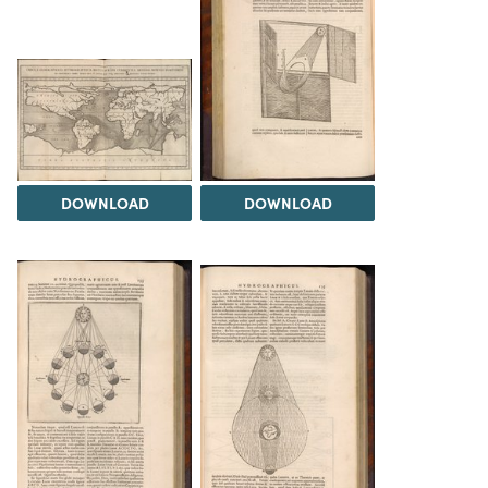
DOWNLOAD
DOWNLOAD