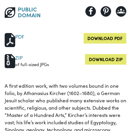
PUBLIC
DOMAIN
PDF
DOWNLOAD PDF
ZIP
DOWNLOAD ZIP
of full-sized JPGs
A first edition work, with two volumes bound in one
folio, by Athanasius Kircher (1602–1680), a German
Jesuit scholar who published many extensive works on
scientific, religious, and other subjects. Dubbed the
“Master of a Hundred Arts,” Kircher’s interests were
vast; his life’s work included studies of Egyptology,
Sinology, geology, technology, and microscopy.