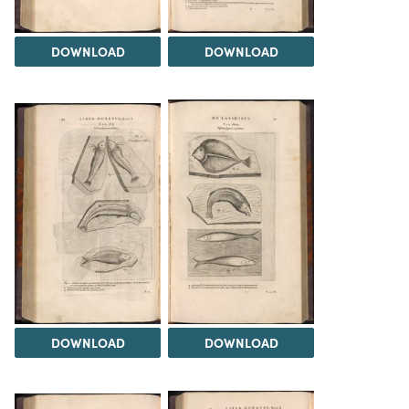
DOWNLOAD
DOWNLOAD
DOWNLOAD
DOWNLOAD