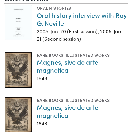
ORAL HISTORIES
Oral history interview with Roy
G. Neville
2005-Jun-20 (First session), 2005-Jun-
21 (Second session)
RARE BOOKS
,
ILLUSTRATED WORKS
Magnes, sive de arte
magnetica
1643
RARE BOOKS
,
ILLUSTRATED WORKS
Magnes, sive de arte
magnetica
1643