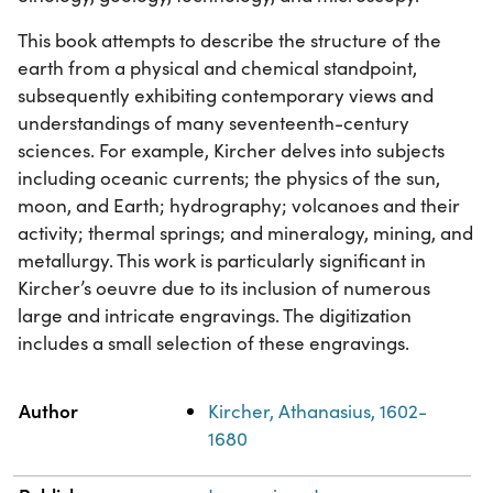
This book attempts to describe the structure of the
earth from a physical and chemical standpoint,
subsequently exhibiting contemporary views and
understandings of many seventeenth-century
sciences. For example, Kircher delves into subjects
including oceanic currents; the physics of the sun,
moon, and Earth; hydrography; volcanoes and their
activity; thermal springs; and mineralogy, mining, and
metallurgy. This work is particularly significant in
Kircher’s oeuvre due to its inclusion of numerous
large and intricate engravings. The digitization
includes a small selection of these engravings.
Property
Value
Author
Kircher, Athanasius, 1602-
1680