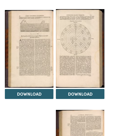
DOWNLOAD
DOWNLOAD