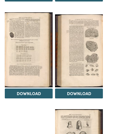
DOWNLOAD
DOWNLOAD