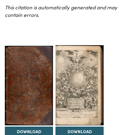
This citation is automatically generated and may
contain errors.
DOWNLOAD
DOWNLOAD