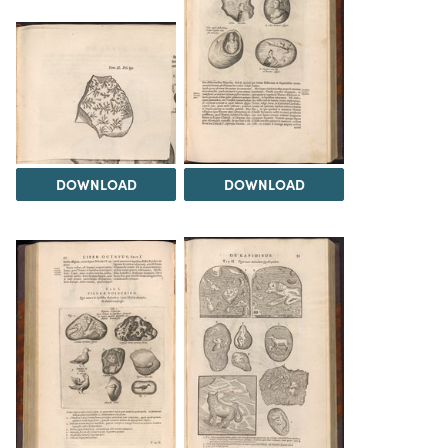
DOWNLOAD
DOWNLOAD