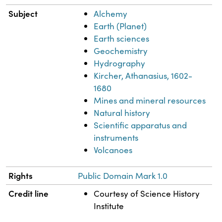
Subject
Alchemy
Earth (Planet)
Earth sciences
Geochemistry
Hydrography
Kircher, Athanasius, 1602-
1680
Mines and mineral resources
Natural history
Scientific apparatus and
instruments
Volcanoes
Rights
Public Domain Mark 1.0
Credit line
Courtesy of Science History
Institute