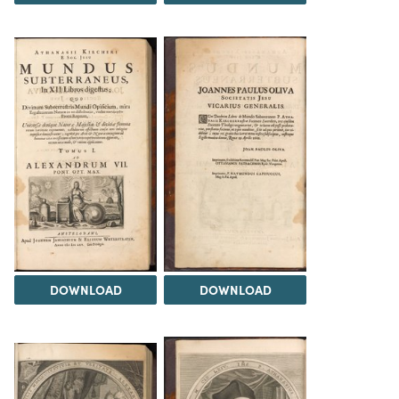
DOWNLOAD
DOWNLOAD