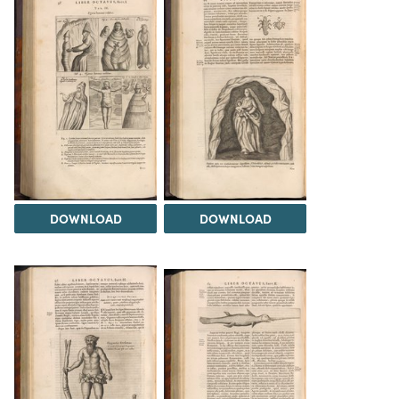
DOWNLOAD
DOWNLOAD