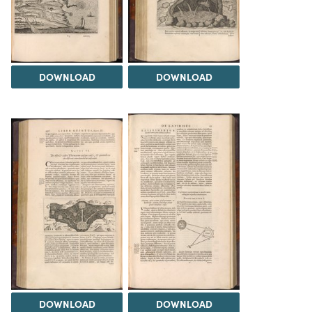
DOWNLOAD
DOWNLOAD
DOWNLOAD
DOWNLOAD