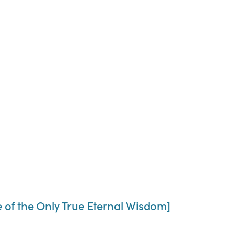
 of the Only True Eternal Wisdom]