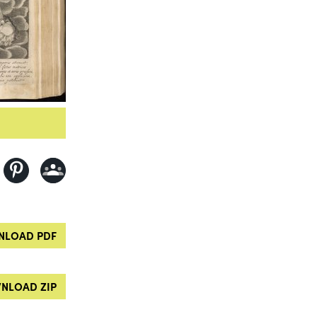
LOAD PDF
NLOAD ZIP