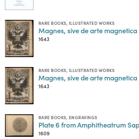
RARE BOOKS
,
ILLUSTRATED WORKS
Magnes, sive de arte magnetica
1643
RARE BOOKS
,
ILLUSTRATED WORKS
Magnes, sive de arte magnetica
1643
RARE BOOKS
,
ENGRAVINGS
Plate 6 from Amphitheatrum Sapi
1609