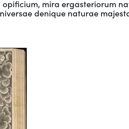
opificium, mira ergasteriorum nat
iversae denique naturae majesta