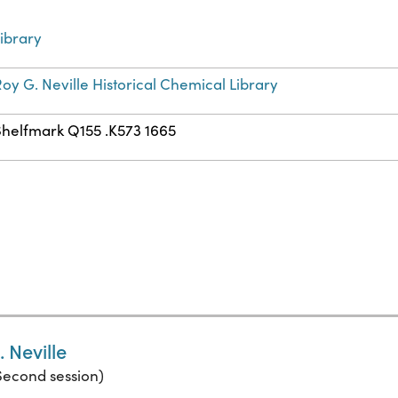
ibrary
oy G. Neville Historical Chemical Library
Shelfmark Q155 .K573 1665
 Neville
(Second session)