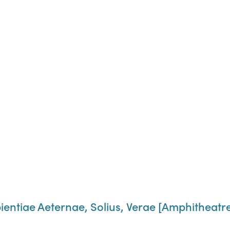
entiae Aeternae, Solius, Verae [Amphitheatre