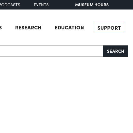
MUSEUM HOURS
PODCASTS
EVENTS
S
RESEARCH
EDUCATION
SUPPORT
SEARCH