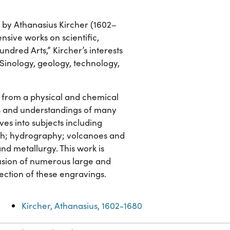
, by Athanasius Kircher (1602–
sive works on scientific,
ndred Arts,” Kircher’s interests
, Sinology, geology, technology,
h from a physical and chemical
s and understandings of many
es into subjects including
rth; hydrography; volcanoes and
and metallurgy. This work is
clusion of numerous large and
lection of these engravings.
Kircher, Athanasius, 1602-1680