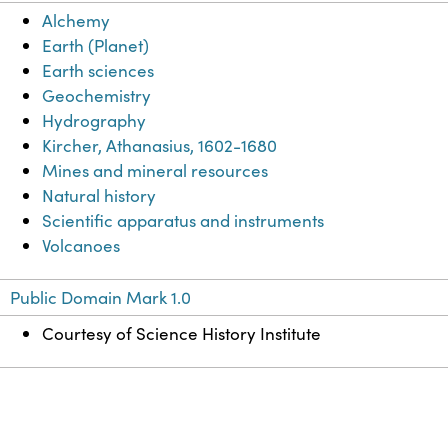
Alchemy
Earth (Planet)
Earth sciences
Geochemistry
Hydrography
Kircher, Athanasius, 1602-1680
Mines and mineral resources
Natural history
Scientific apparatus and instruments
Volcanoes
Public Domain Mark 1.0
Courtesy of Science History Institute