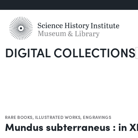
DIGITAL COLLECTIONS
S
RARE BOOKS
,
ILLUSTRATED WORKS
,
ENGRAVINGS
Mundus subterraneus : in XI