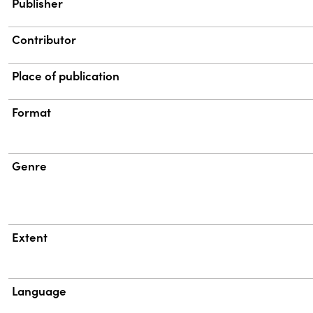
Publisher
Contributor
Place of publication
Format
Genre
Extent
Language