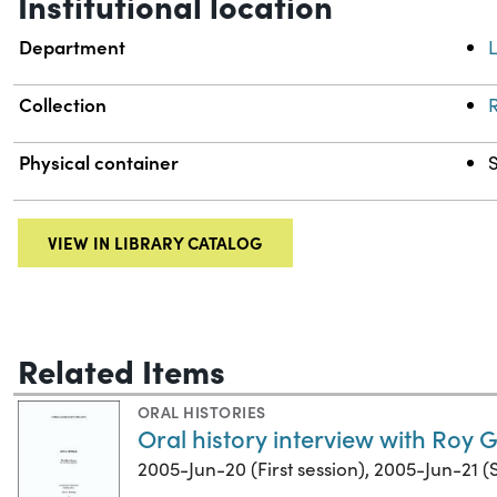
Institutional location
Department
L
Collection
R
Physical container
VIEW IN LIBRARY CATALOG
Related Items
ORAL HISTORIES
Oral history interview with Roy G.
2005-Jun-20 (First session), 2005-Jun-21 