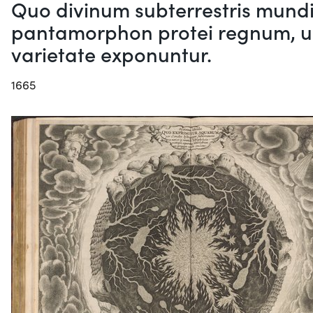
Quo divinum subterrestris mundi 
pantamorphon protei regnum, un
varietate exponuntur.
1665