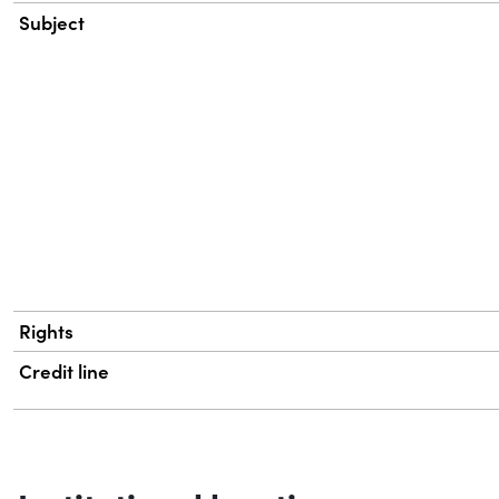
Subject
Rights
Credit line