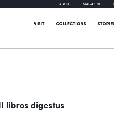
ABOUT
MAGAZINE
VISIT
COLLECTIONS
STORIE
earch
I libros digestus