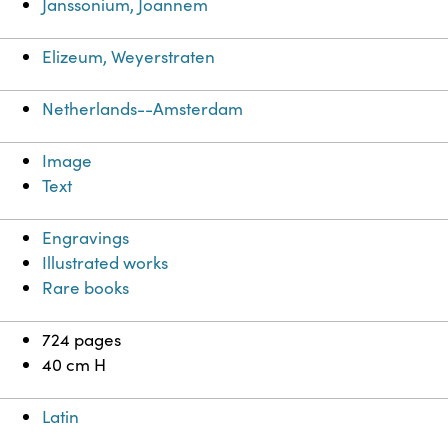
Janssonium, Joannem
Elizeum, Weyerstraten
Netherlands--Amsterdam
Image
Text
Engravings
Illustrated works
Rare books
724 pages
40 cm H
Latin