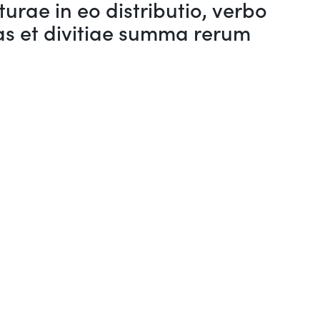
urae in eo distributio, verbo
s et divitiae summa rerum