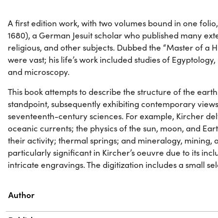
A first edition work, with two volumes bound in one folio
1680), a German Jesuit scholar who published many exten
religious, and other subjects. Dubbed the “Master of a Hu
were vast; his life’s work included studies of Egyptology
and microscopy.
This book attempts to describe the structure of the eart
standpoint, subsequently exhibiting contemporary view
seventeenth-century sciences. For example, Kircher delv
oceanic currents; the physics of the sun, moon, and Ea
their activity; thermal springs; and mineralogy, mining, 
particularly significant in Kircher’s oeuvre due to its in
intricate engravings. The digitization includes a small se
Property
Value
Author