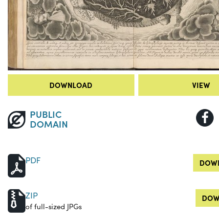
DOWNLOAD
VIEW
PUBLIC
DOMAIN
PDF
DOWN
ZIP
DOW
of full-sized JPGs