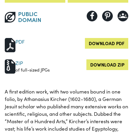
PUBLIC
DOMAIN
PDF
DOWNLOAD PDF
ZIP
DOWNLOAD ZIP
of full-sized JPGs
A first edition work, with two volumes bound in one
folio, by Athanasius Kircher (1602–1680), a German
Jesuit scholar who published many extensive works on
scientific, religious, and other subjects. Dubbed the
“Master of a Hundred Arts,” Kircher’s interests were
vast; his life’s work included studies of Egyptology,