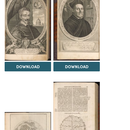
DOWNLOAD
DOWNLOAD