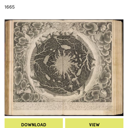
1665
DOWNLOAD
VIEW