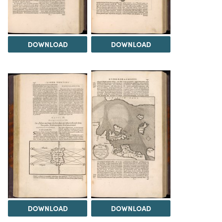
DOWNLOAD
DOWNLOAD
DOWNLOAD
DOWNLOAD