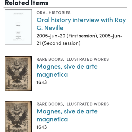
Related Items
ORAL HISTORIES
Oral history interview with Roy
G. Neville
2005-Jun-20 (First session), 2005-Jun-
21 (Second session)
RARE BOOKS
,
ILLUSTRATED WORKS
Magnes, sive de arte
magnetica
1643
RARE BOOKS
,
ILLUSTRATED WORKS
Magnes, sive de arte
magnetica
1643