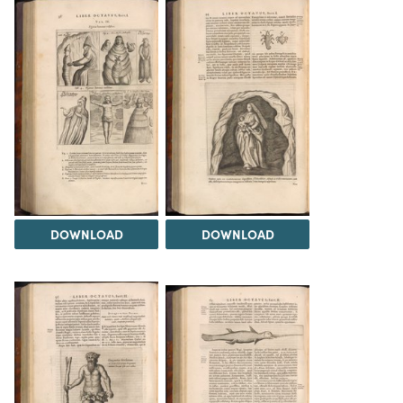
DOWNLOAD
DOWNLOAD