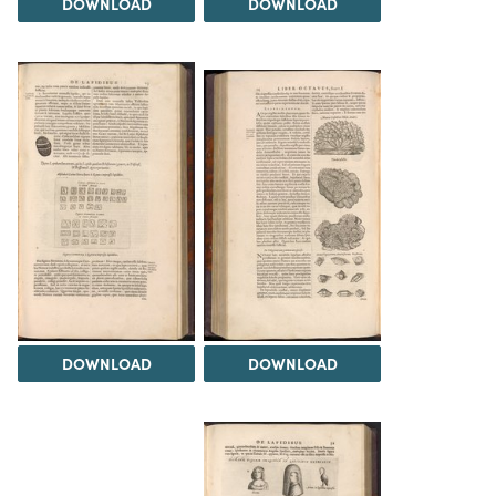
DOWNLOAD
DOWNLOAD
DOWNLOAD
DOWNLOAD