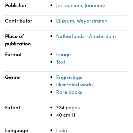
Publisher
Janssonium, Joannem
Contributor
Elizeum, Weyerstraten
Place of
Netherlands--Amsterdam
publication
Format
Image
Text
Genre
Engravings
Illustrated works
Rare books
Extent
724 pages
40 cm H
Language
Latin