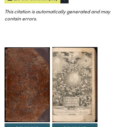
This citation is automatically generated and may
contain errors.