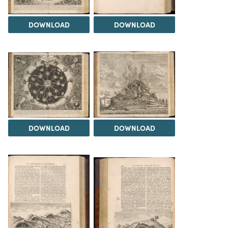
DOWNLOAD
DOWNLOAD
DOWNLOAD
DOWNLOAD