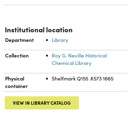
Institutional location
Department
Library
Collection
Roy G. Neville Historical
Chemical Library
Physical
Shelfmark Q155 .K573 1665
container
VIEW IN LIBRARY CATALOG