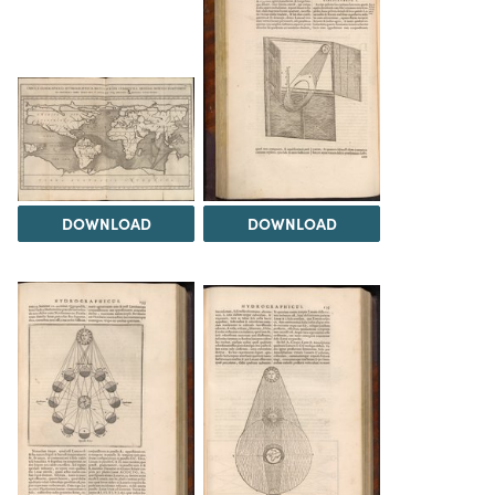
DOWNLOAD
DOWNLOAD