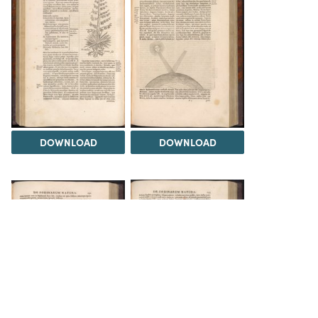
DOWNLOAD
DOWNLOAD