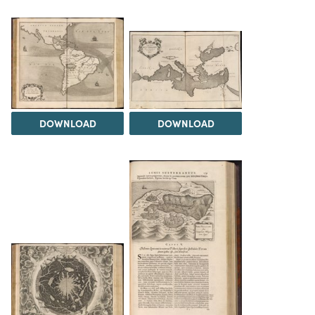
DOWNLOAD
DOWNLOAD