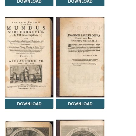
DOWNLOAD
DOWNLOAD
DOWNLOAD
DOWNLOAD