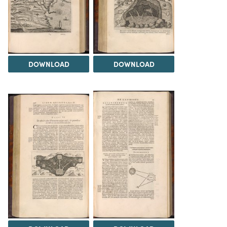
DOWNLOAD
DOWNLOAD