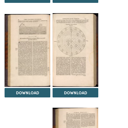
DOWNLOAD
DOWNLOAD