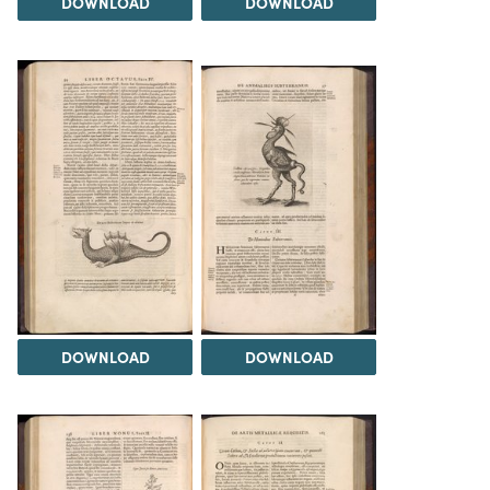
DOWNLOAD
DOWNLOAD
DOWNLOAD
DOWNLOAD