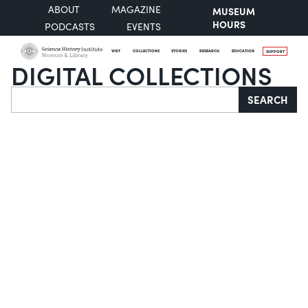
ABOUT
MAGAZINE
MUSEUM
HOURS
PODCASTS
EVENTS
VISIT
COLLECTIONS
STORIES
RESEARCH
EDUCATION
SUPPORT
DIGITAL COLLECTIONS
Search
SEARCH