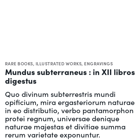
RARE BOOKS
,
ILLUSTRATED WORKS
,
ENGRAVINGS
Mundus subterraneus : in XII libros
digestus
Quo divinum subterrestris mundi
opificium, mira ergasteriorum naturae
in eo distributio, verbo pantamorphon
protei regnum, universae denique
naturae majestas et divitiae summa
rerum varietate exponuntur.