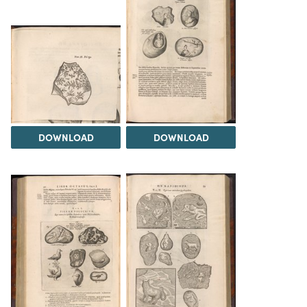
DOWNLOAD
DOWNLOAD