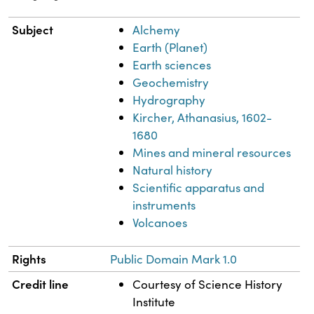
Subject
Alchemy
Earth (Planet)
Earth sciences
Geochemistry
Hydrography
Kircher, Athanasius, 1602-
1680
Mines and mineral resources
Natural history
Scientific apparatus and
instruments
Volcanoes
Rights
Public Domain Mark 1.0
Credit line
Courtesy of Science History
Institute