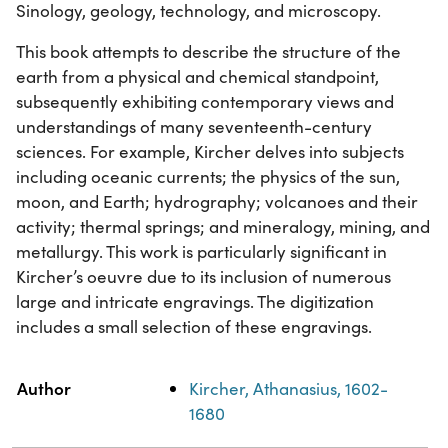
Sinology, geology, technology, and microscopy.
This book attempts to describe the structure of the
earth from a physical and chemical standpoint,
subsequently exhibiting contemporary views and
understandings of many seventeenth-century
sciences. For example, Kircher delves into subjects
including oceanic currents; the physics of the sun,
moon, and Earth; hydrography; volcanoes and their
activity; thermal springs; and mineralogy, mining, and
metallurgy. This work is particularly significant in
Kircher’s oeuvre due to its inclusion of numerous
large and intricate engravings. The digitization
includes a small selection of these engravings.
Property
Value
Author
Kircher, Athanasius, 1602-
1680