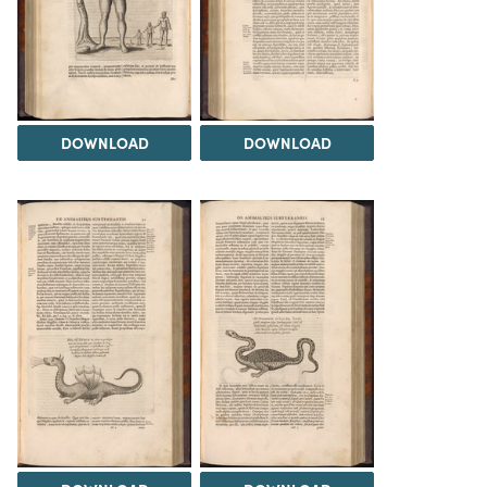
DOWNLOAD
DOWNLOAD