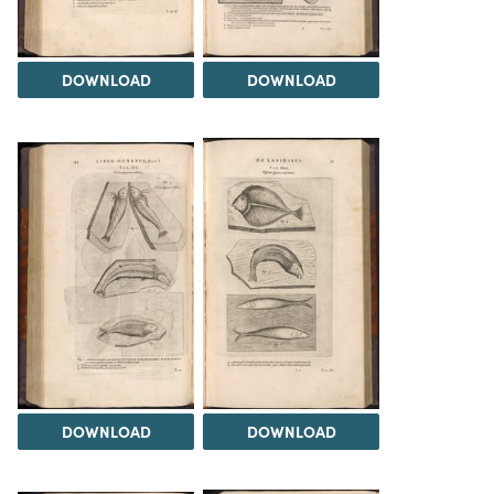
DOWNLOAD
DOWNLOAD
DOWNLOAD
DOWNLOAD