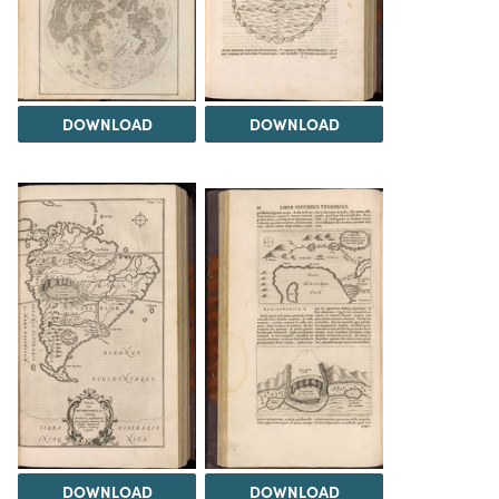
DOWNLOAD
DOWNLOAD
DOWNLOAD
DOWNLOAD