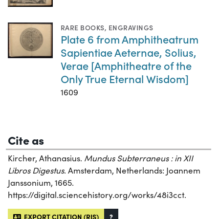
RARE BOOKS
,
ENGRAVINGS
Plate 6 from Amphitheatrum
Sapientiae Aeternae, Solius,
Verae [Amphitheatre of the
Only True Eternal Wisdom]
1609
Cite as
Kircher, Athanasius.
Mundus Subterraneus : in XII
Libros Digestus
. Amsterdam, Netherlands: Joannem
Janssonium, 1665.
https://digital.sciencehistory.org/works/48i3cct.
EXPORT CITATION (RIS)
?