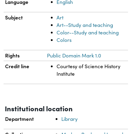
Language
English
Subject
Art
Art--Study and teaching
Color--Study and teaching
Colors
Rights
Public Domain Mark 1.0
Credit line
Courtesy of Science History
Institute
Institutional location
Department
Library