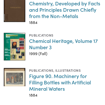
Chemistry, Developed by Facts
and Principles Drawn Chiefly
from the Non-Metals
1884
PUBLICATIONS
Chemical Heritage, Volume 17
Number 3
1999 (Fall)
PUBLICATIONS
,
ILLUSTRATIONS
Figure 90. Machinery for
Filling Bottles with Artificial
Mineral Waters
1884