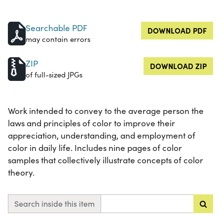
Searchable PDF
DOWNLOAD PDF
may contain errors
ZIP
DOWNLOAD ZIP
of full-sized JPGs
Work intended to convey to the average person the
laws and principles of color to improve their
appreciation, understanding, and employment of
color in daily life. Includes nine pages of color
samples that collectively illustrate concepts of color
theory.
Search inside this item