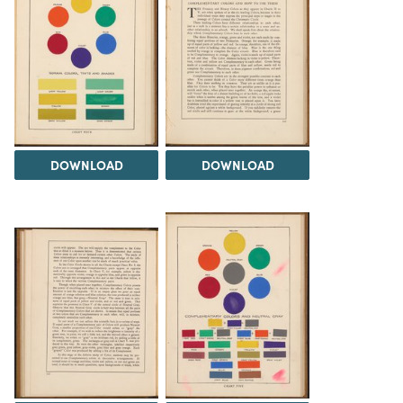
DOWNLOAD
DOWNLOAD