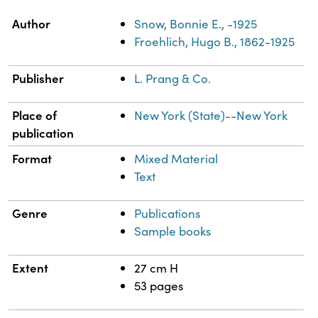
Property
Value
Author
Snow, Bonnie E., -1925
Froehlich, Hugo B., 1862-1925
Publisher
L. Prang & Co.
Place of
New York (State)--New York
publication
Format
Mixed Material
Text
Genre
Publications
Sample books
Extent
27 cm H
53 pages