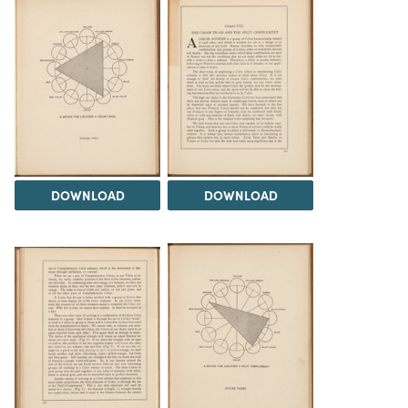
DOWNLOAD
DOWNLOAD