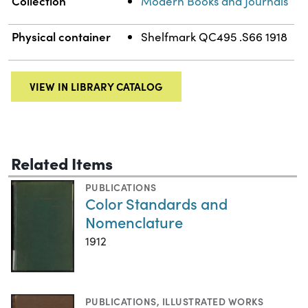
Collection
Modern Books and Journals
Physical container
Shelfmark QC495 .S66 1918
VIEW IN LIBRARY CATALOG
Related Items
PUBLICATIONS
Color Standards and
Nomenclature
1912
PUBLICATIONS
,
ILLUSTRATED WORKS