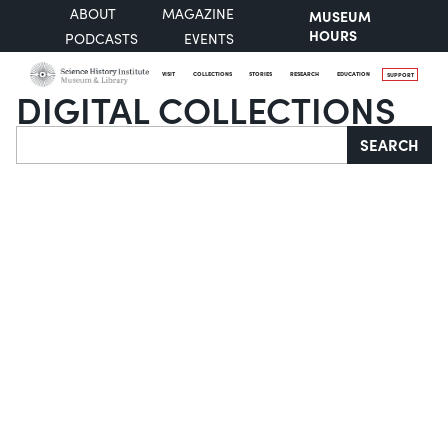
ABOUT
MAGAZINE
MUSEUM
HOURS
PODCASTS
EVENTS
VISIT
COLLECTIONS
STORIES
RESEARCH
EDUCATION
SUPPORT
DIGITAL COLLECTIONS
Search
SEARCH