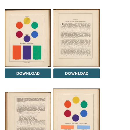
DOWNLOAD
DOWNLOAD