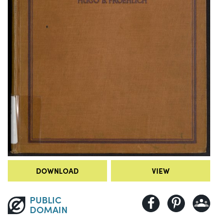
DOWNLOAD
VIEW
PUBLIC
DOMAIN