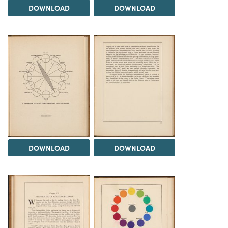
DOWNLOAD
DOWNLOAD
DOWNLOAD
DOWNLOAD