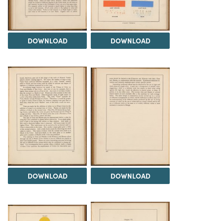
DOWNLOAD
DOWNLOAD
DOWNLOAD
DOWNLOAD