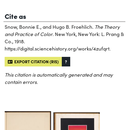
Cite as
Snow, Bonnie E., and Hugo B. Froehlich.
The Theory
and Practice of Color
. New York, New York: L. Prang &
Co., 1918.
https://digital.sciencehistory.org/works/4zufqrt.
EXPORT CITATION (RIS)
?
This citation is automatically generated and may
contain errors.