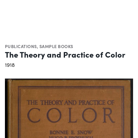
PUBLICATIONS
,
SAMPLE BOOKS
The Theory and Practice of Color
1918