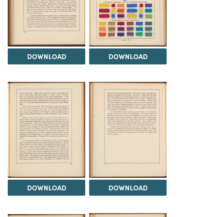
DOWNLOAD
DOWNLOAD
DOWNLOAD
DOWNLOAD