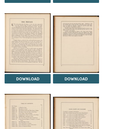
DOWNLOAD
DOWNLOAD