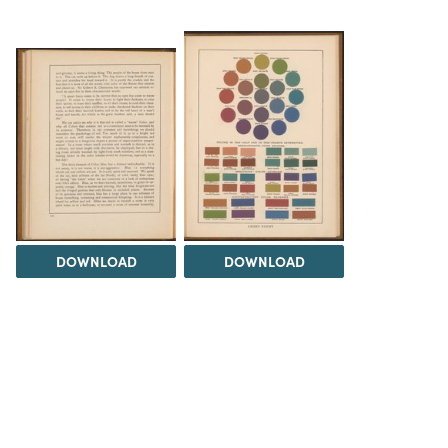
DOWNLOAD
DOWNLOAD
Load 17 more
items