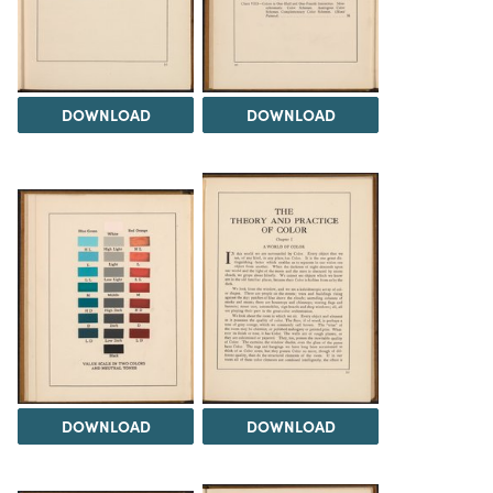
DOWNLOAD
DOWNLOAD
DOWNLOAD
DOWNLOAD