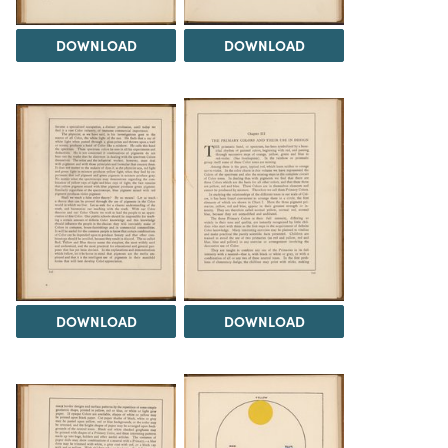
DOWNLOAD
DOWNLOAD
DOWNLOAD
DOWNLOAD