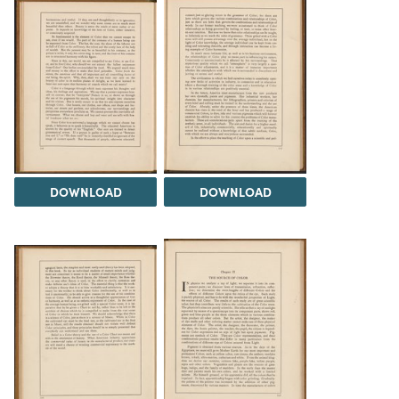
DOWNLOAD
DOWNLOAD