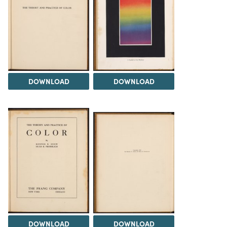
DOWNLOAD
DOWNLOAD
DOWNLOAD
DOWNLOAD