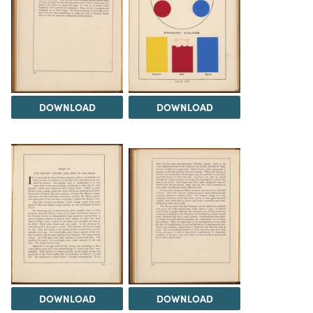
DOWNLOAD
DOWNLOAD
DOWNLOAD
DOWNLOAD