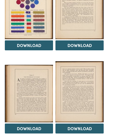
DOWNLOAD
DOWNLOAD
DOWNLOAD
DOWNLOAD