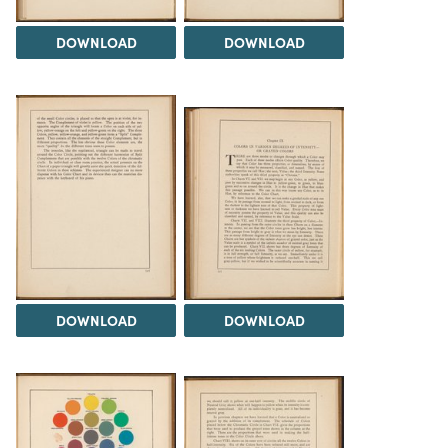
DOWNLOAD
DOWNLOAD
DOWNLOAD
DOWNLOAD