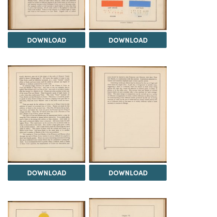
DOWNLOAD
DOWNLOAD
DOWNLOAD
DOWNLOAD