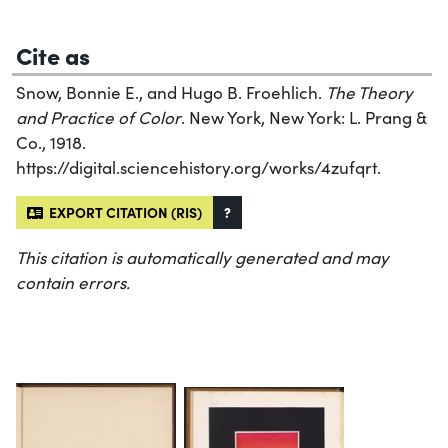
Cite as
Snow, Bonnie E., and Hugo B. Froehlich.
The Theory
and Practice of Color
. New York, New York: L. Prang &
Co., 1918.
https://digital.sciencehistory.org/works/4zufqrt.
EXPORT CITATION (RIS)
?
This citation is automatically generated and may
contain errors.