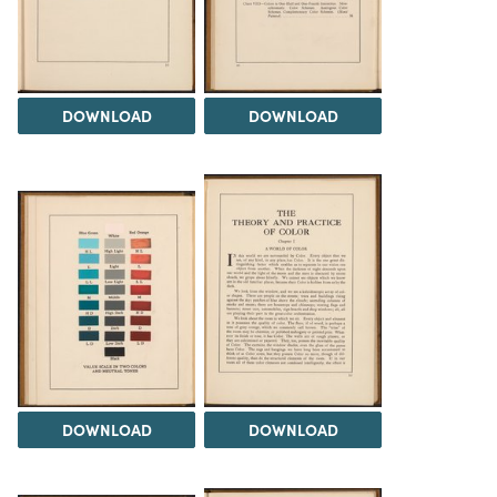
DOWNLOAD
DOWNLOAD
DOWNLOAD
DOWNLOAD