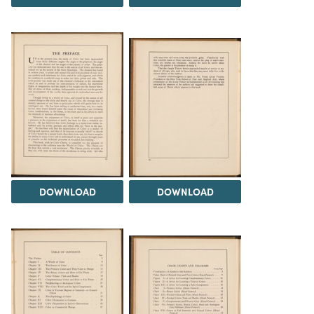
DOWNLOAD
DOWNLOAD