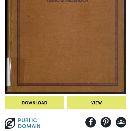
DOWNLOAD
VIEW
PUBLIC
DOMAIN