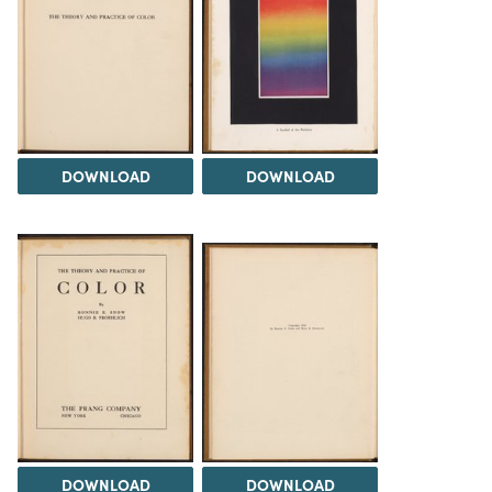
DOWNLOAD
DOWNLOAD
DOWNLOAD
DOWNLOAD