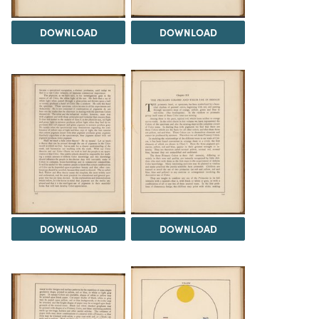
DOWNLOAD
DOWNLOAD
DOWNLOAD
DOWNLOAD