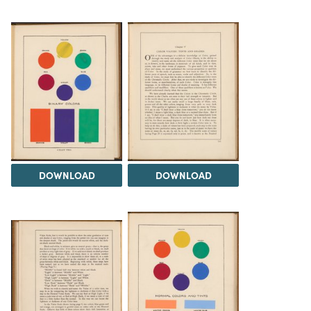
DOWNLOAD
DOWNLOAD