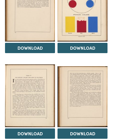
DOWNLOAD
DOWNLOAD
DOWNLOAD
DOWNLOAD