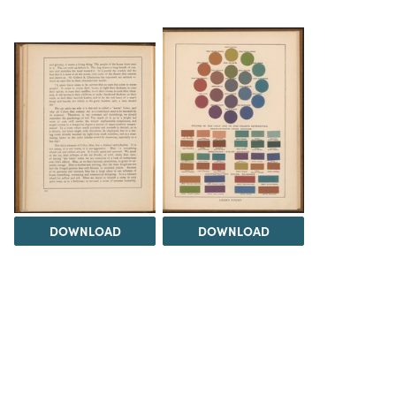
DOWNLOAD
DOWNLOAD
Load 17 more
items