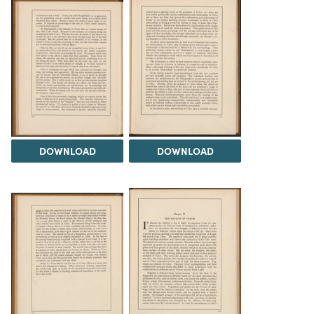
DOWNLOAD
DOWNLOAD