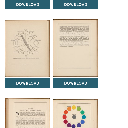
DOWNLOAD
DOWNLOAD
DOWNLOAD
DOWNLOAD