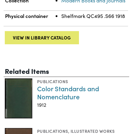
Collection
Modern Books and Journals
Physical container
Shelfmark QC495 .S66 1918
VIEW IN LIBRARY CATALOG
Related Items
PUBLICATIONS
Color Standards and
Nomenclature
1912
PUBLICATIONS
,
ILLUSTRATED WORKS