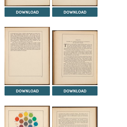
DOWNLOAD
DOWNLOAD
DOWNLOAD
DOWNLOAD