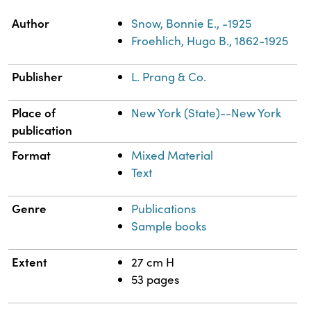
Property
Value
Author
Snow, Bonnie E., -1925
Froehlich, Hugo B., 1862-1925
Publisher
L. Prang & Co.
Place of
New York (State)--New York
publication
Format
Mixed Material
Text
Genre
Publications
Sample books
Extent
27 cm H
53 pages