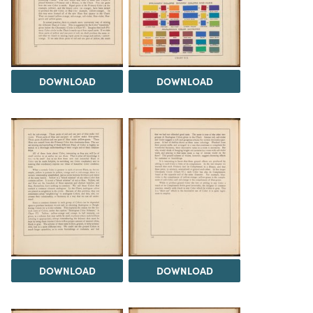
DOWNLOAD
DOWNLOAD
DOWNLOAD
DOWNLOAD