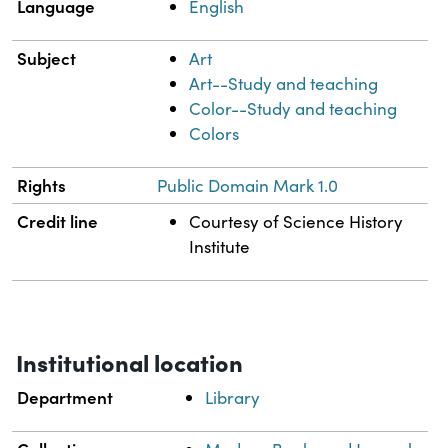
Language
English
Subject
Art
Art--Study and teaching
Color--Study and teaching
Colors
Rights
Public Domain Mark 1.0
Credit line
Courtesy of Science History
Institute
Institutional location
Department
Library