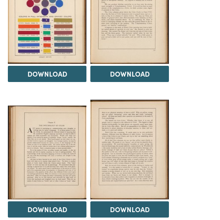
DOWNLOAD
DOWNLOAD
DOWNLOAD
DOWNLOAD