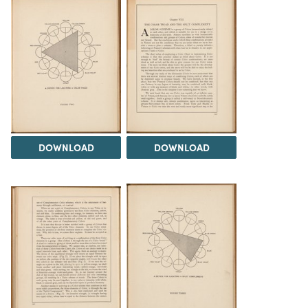
DOWNLOAD
DOWNLOAD