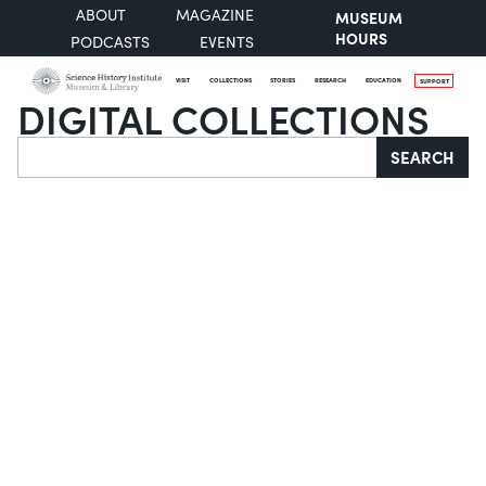
ABOUT
MAGAZINE
MUSEUM
HOURS
PODCASTS
EVENTS
VISIT
COLLECTIONS
STORIES
RESEARCH
EDUCATION
SUPPORT
DIGITAL COLLECTIONS
Search
SEARCH