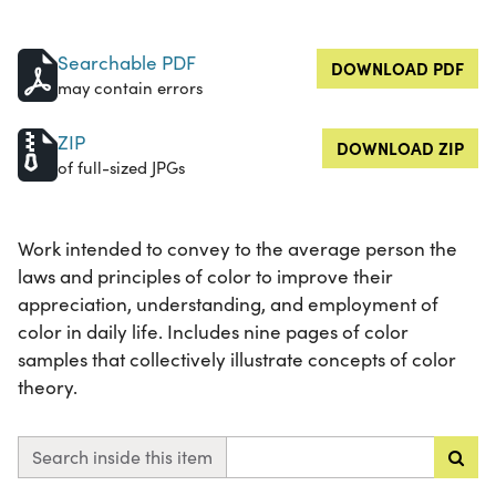
Searchable PDF
DOWNLOAD PDF
may contain errors
ZIP
DOWNLOAD ZIP
of full-sized JPGs
Work intended to convey to the average person the
laws and principles of color to improve their
appreciation, understanding, and employment of
color in daily life. Includes nine pages of color
samples that collectively illustrate concepts of color
theory.
Search inside this item