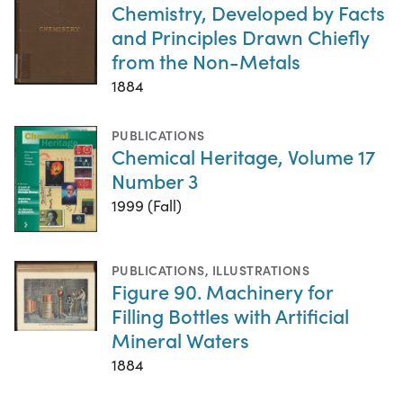
Chemistry, Developed by Facts
and Principles Drawn Chiefly
from the Non-Metals
1884
PUBLICATIONS
Chemical Heritage, Volume 17
Number 3
1999 (Fall)
PUBLICATIONS
,
ILLUSTRATIONS
Figure 90. Machinery for
Filling Bottles with Artificial
Mineral Waters
1884