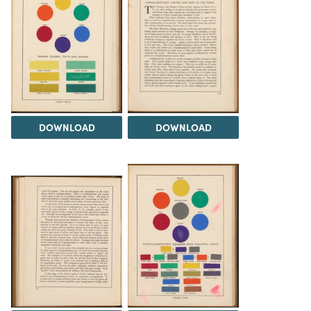
DOWNLOAD
DOWNLOAD