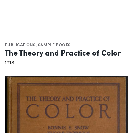
PUBLICATIONS
,
SAMPLE BOOKS
The Theory and Practice of Color
1918