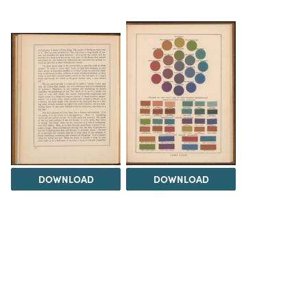
DOWNLOAD
DOWNLOAD
Load 17 more
items