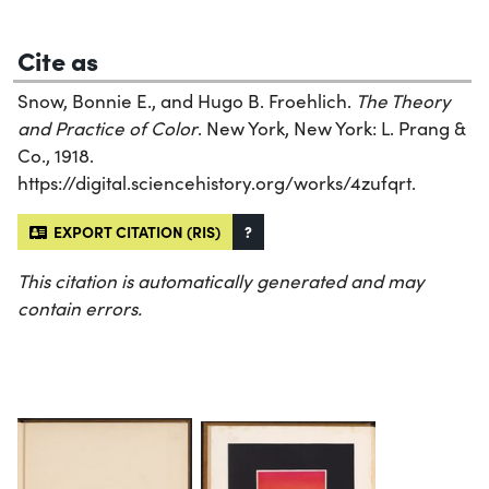
Cite as
Snow, Bonnie E., and Hugo B. Froehlich.
The Theory
and Practice of Color
. New York, New York: L. Prang &
Co., 1918.
https://digital.sciencehistory.org/works/4zufqrt.
EXPORT CITATION (RIS)
?
This citation is automatically generated and may
contain errors.