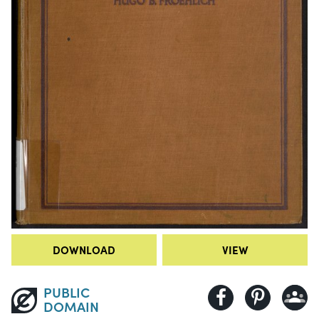
DOWNLOAD
VIEW
PUBLIC
DOMAIN