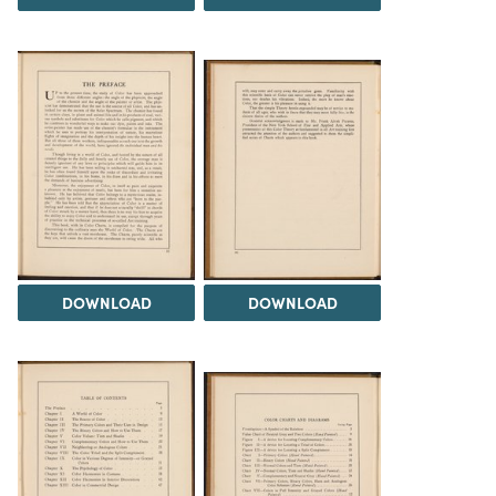
DOWNLOAD
DOWNLOAD