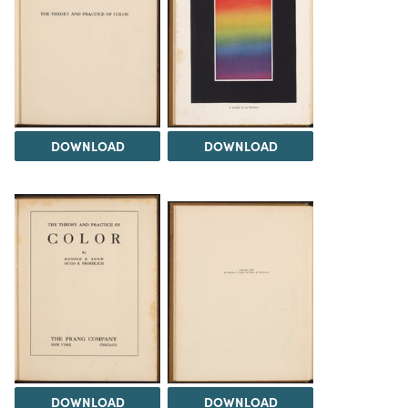
DOWNLOAD
DOWNLOAD
DOWNLOAD
DOWNLOAD