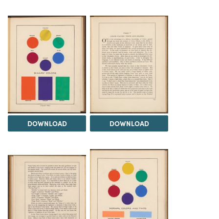
DOWNLOAD
DOWNLOAD