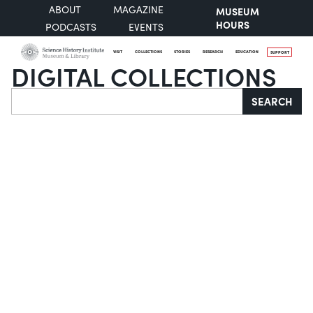
ABOUT
MAGAZINE
MUSEUM
HOURS
PODCASTS
EVENTS
VISIT
COLLECTIONS
STORIES
RESEARCH
EDUCATION
SUPPORT
DIGITAL COLLECTIONS
Search
SEARCH