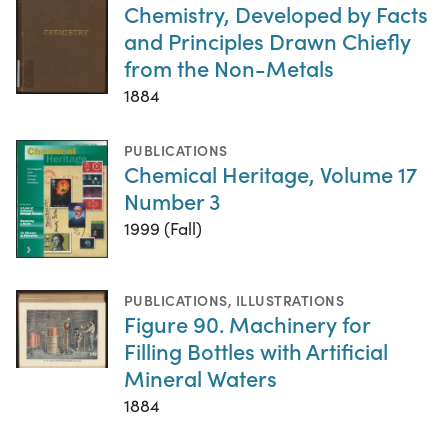
Chemistry, Developed by Facts
and Principles Drawn Chiefly
from the Non-Metals
1884
PUBLICATIONS
Chemical Heritage, Volume 17
Number 3
1999 (Fall)
PUBLICATIONS
,
ILLUSTRATIONS
Figure 90. Machinery for
Filling Bottles with Artificial
Mineral Waters
1884