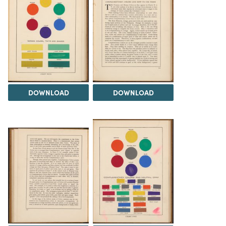
DOWNLOAD
DOWNLOAD