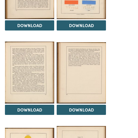
DOWNLOAD
DOWNLOAD
DOWNLOAD
DOWNLOAD