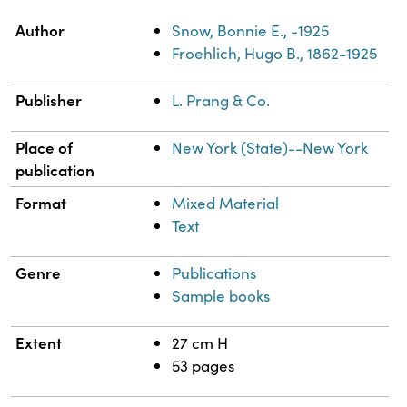
Property
Value
Author
Snow, Bonnie E., -1925
Froehlich, Hugo B., 1862-1925
Publisher
L. Prang & Co.
Place of
New York (State)--New York
publication
Format
Mixed Material
Text
Genre
Publications
Sample books
Extent
27 cm H
53 pages