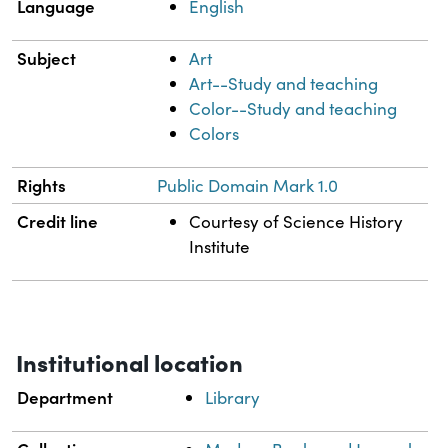
Language
English
Subject
Art
Art--Study and teaching
Color--Study and teaching
Colors
Rights
Public Domain Mark 1.0
Credit line
Courtesy of Science History
Institute
Institutional location
Department
Library