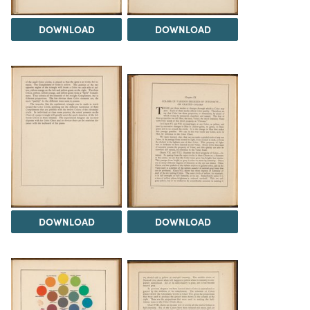
DOWNLOAD
DOWNLOAD
DOWNLOAD
DOWNLOAD