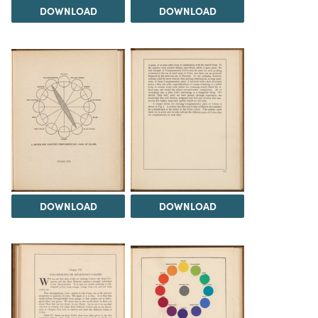
DOWNLOAD
DOWNLOAD
DOWNLOAD
DOWNLOAD