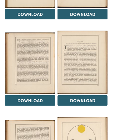
DOWNLOAD
DOWNLOAD
DOWNLOAD
DOWNLOAD