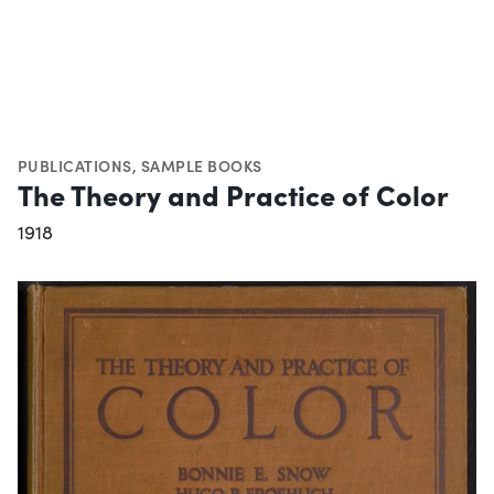
PUBLICATIONS
,
SAMPLE BOOKS
The Theory and Practice of Color
1918