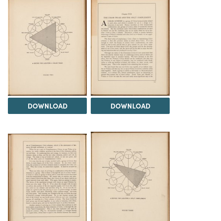
DOWNLOAD
DOWNLOAD