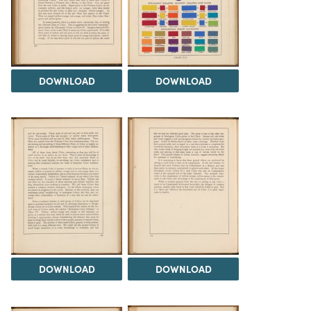
DOWNLOAD
DOWNLOAD
DOWNLOAD
DOWNLOAD