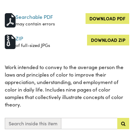
Searchable PDF
DOWNLOAD PDF
may contain errors
ZIP
DOWNLOAD ZIP
of full-sized JPGs
Work intended to convey to the average person the
laws and principles of color to improve their
appreciation, understanding, and employment of
color in daily life. Includes nine pages of color
samples that collectively illustrate concepts of color
theory.
Search inside this item