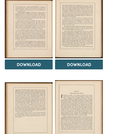
DOWNLOAD
DOWNLOAD