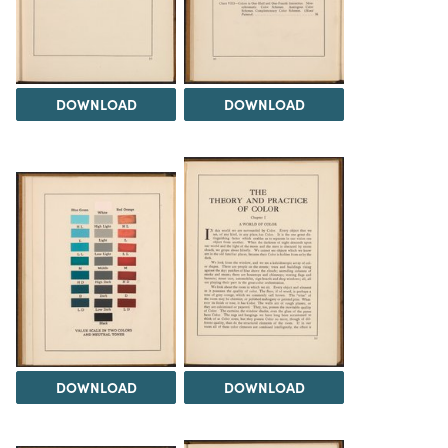
DOWNLOAD
DOWNLOAD
DOWNLOAD
DOWNLOAD