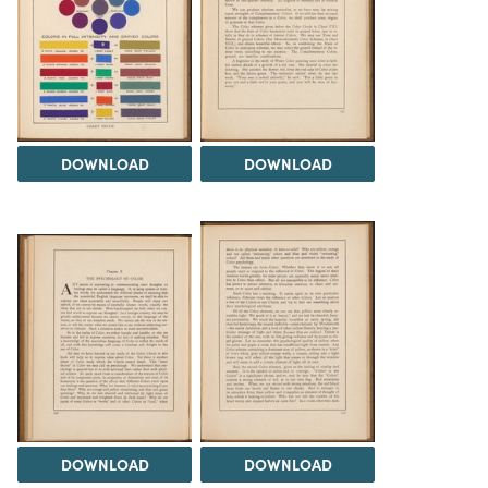
DOWNLOAD
DOWNLOAD
DOWNLOAD
DOWNLOAD