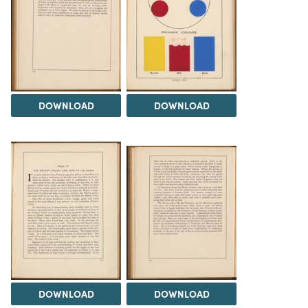
DOWNLOAD
DOWNLOAD
DOWNLOAD
DOWNLOAD