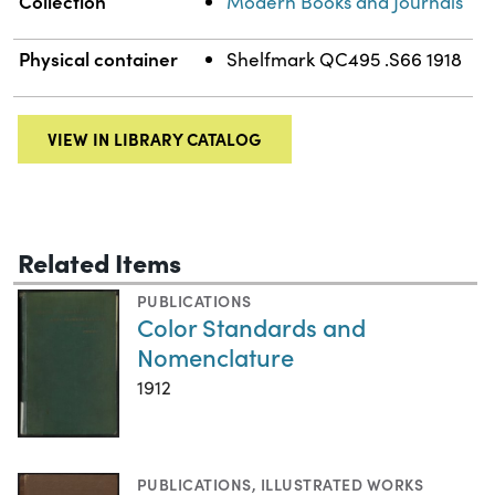
Collection
Modern Books and Journals
Physical container
Shelfmark QC495 .S66 1918
VIEW IN LIBRARY CATALOG
Related Items
PUBLICATIONS
Color Standards and
Nomenclature
1912
PUBLICATIONS
,
ILLUSTRATED WORKS