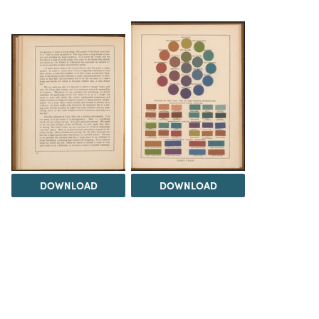
DOWNLOAD
DOWNLOAD
Load 17 more
items