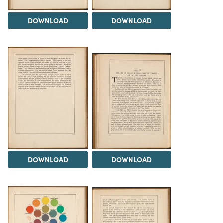
DOWNLOAD
DOWNLOAD
DOWNLOAD
DOWNLOAD