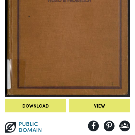
DOWNLOAD
VIEW
PUBLIC
DOMAIN