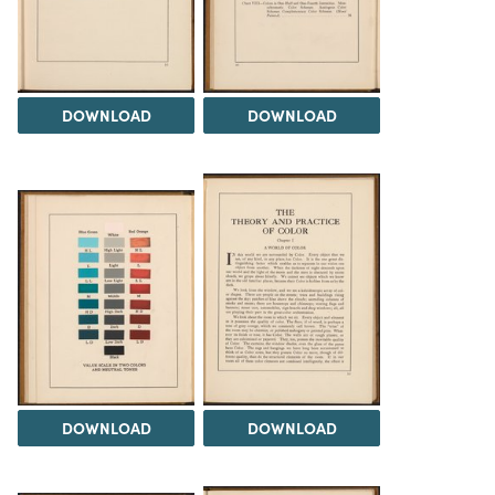
DOWNLOAD
DOWNLOAD
DOWNLOAD
DOWNLOAD