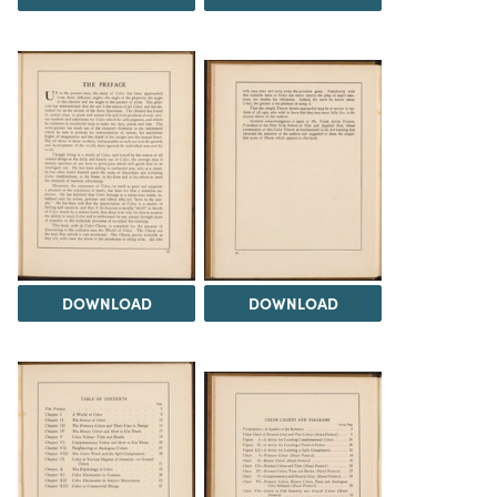
DOWNLOAD
DOWNLOAD