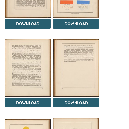
DOWNLOAD
DOWNLOAD
DOWNLOAD
DOWNLOAD