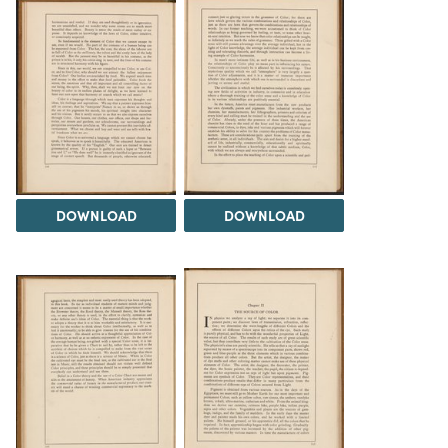
DOWNLOAD
DOWNLOAD