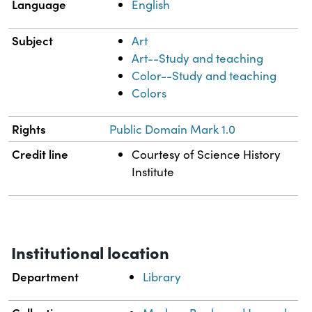
Language
English
Subject
Art
Art--Study and teaching
Color--Study and teaching
Colors
Rights
Public Domain Mark 1.0
Credit line
Courtesy of Science History
Institute
Institutional location
Department
Library