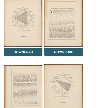
DOWNLOAD
DOWNLOAD