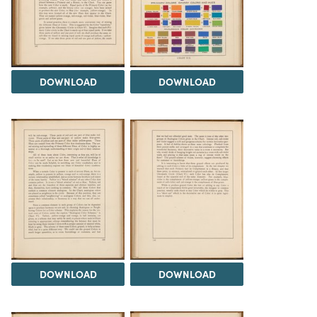
DOWNLOAD
DOWNLOAD
DOWNLOAD
DOWNLOAD