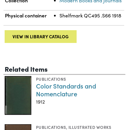
Collection
Modern Books and Journals
Physical container
Shelfmark QC495 .S66 1918
VIEW IN LIBRARY CATALOG
Related Items
PUBLICATIONS
Color Standards and
Nomenclature
1912
PUBLICATIONS
,
ILLUSTRATED WORKS