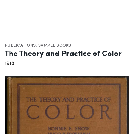
PUBLICATIONS
,
SAMPLE BOOKS
The Theory and Practice of Color
1918