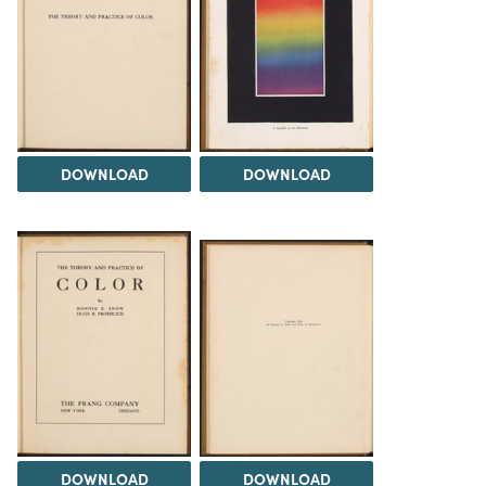
DOWNLOAD
DOWNLOAD
DOWNLOAD
DOWNLOAD