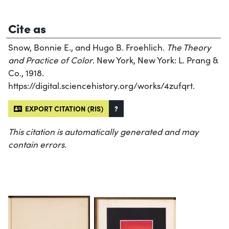
Cite as
Snow, Bonnie E., and Hugo B. Froehlich.
The Theory
and Practice of Color
. New York, New York: L. Prang &
Co., 1918.
https://digital.sciencehistory.org/works/4zufqrt.
EXPORT CITATION (RIS)
?
This citation is automatically generated and may
contain errors.