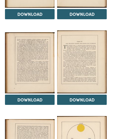
DOWNLOAD
DOWNLOAD
DOWNLOAD
DOWNLOAD