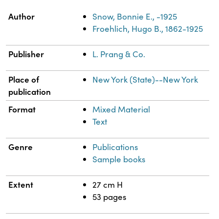
Property
Value
Author
Snow, Bonnie E., -1925
Froehlich, Hugo B., 1862-1925
Publisher
L. Prang & Co.
Place of
New York (State)--New York
publication
Format
Mixed Material
Text
Genre
Publications
Sample books
Extent
27 cm H
53 pages