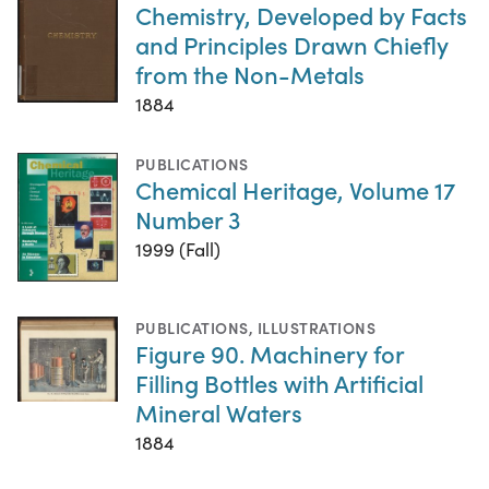
Chemistry, Developed by Facts
and Principles Drawn Chiefly
from the Non-Metals
1884
PUBLICATIONS
Chemical Heritage, Volume 17
Number 3
1999 (Fall)
PUBLICATIONS
,
ILLUSTRATIONS
Figure 90. Machinery for
Filling Bottles with Artificial
Mineral Waters
1884