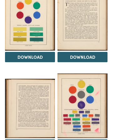
DOWNLOAD
DOWNLOAD