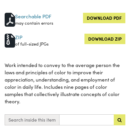
Searchable PDF
DOWNLOAD PDF
may contain errors
ZIP
DOWNLOAD ZIP
of full-sized JPGs
Work intended to convey to the average person the
laws and principles of color to improve their
appreciation, understanding, and employment of
color in daily life. Includes nine pages of color
samples that collectively illustrate concepts of color
theory.
Search inside this item