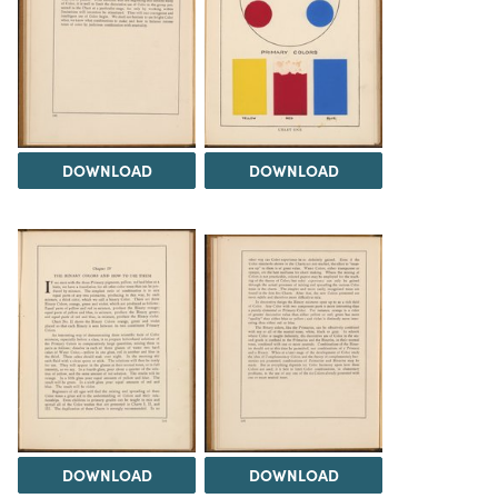
DOWNLOAD
DOWNLOAD
DOWNLOAD
DOWNLOAD