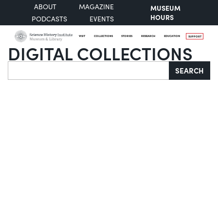
ABOUT
MAGAZINE
MUSEUM
HOURS
PODCASTS
EVENTS
VISIT
COLLECTIONS
STORIES
RESEARCH
EDUCATION
SUPPORT
DIGITAL COLLECTIONS
Search
SEARCH