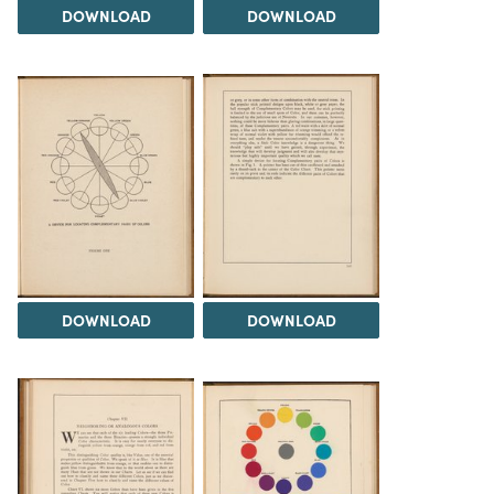
DOWNLOAD
DOWNLOAD
DOWNLOAD
DOWNLOAD