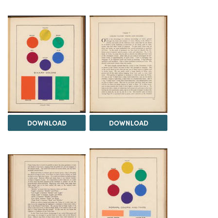
DOWNLOAD
DOWNLOAD