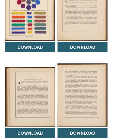
DOWNLOAD
DOWNLOAD
DOWNLOAD
DOWNLOAD