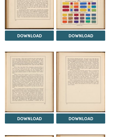
DOWNLOAD
DOWNLOAD
DOWNLOAD
DOWNLOAD