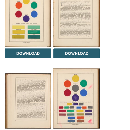
DOWNLOAD
DOWNLOAD