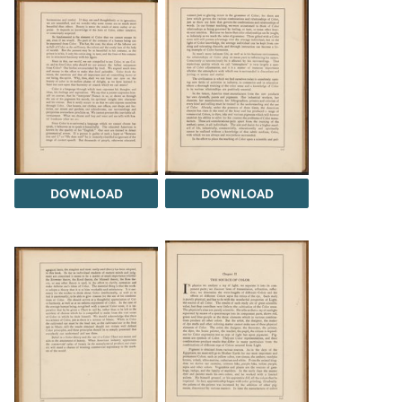
DOWNLOAD
DOWNLOAD