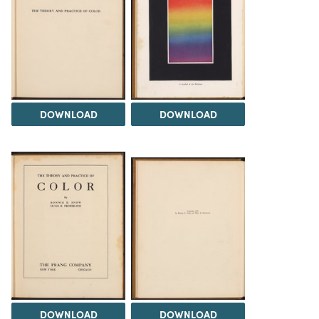
DOWNLOAD
DOWNLOAD
DOWNLOAD
DOWNLOAD