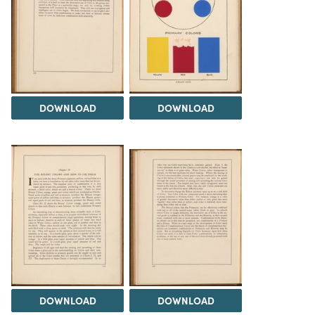
DOWNLOAD
DOWNLOAD
DOWNLOAD
DOWNLOAD