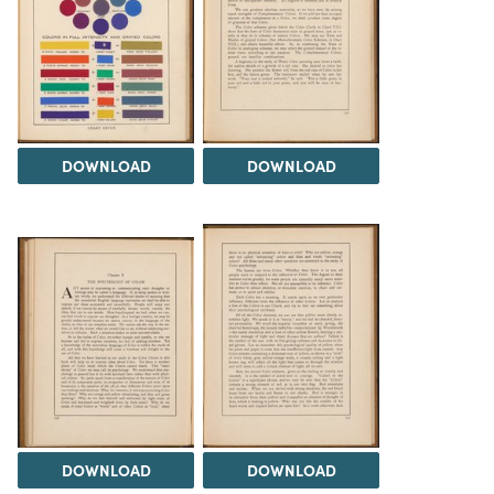
DOWNLOAD
DOWNLOAD
DOWNLOAD
DOWNLOAD