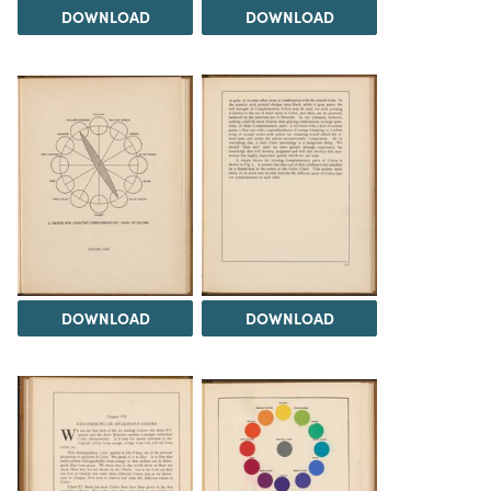
DOWNLOAD
DOWNLOAD
DOWNLOAD
DOWNLOAD