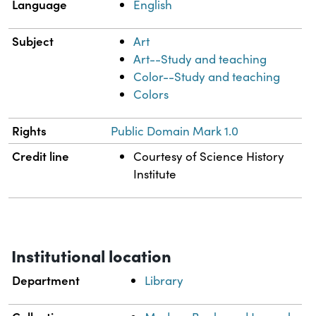
Language
English
Subject
Art
Art--Study and teaching
Color--Study and teaching
Colors
Rights
Public Domain Mark 1.0
Credit line
Courtesy of Science History
Institute
Institutional location
Department
Library