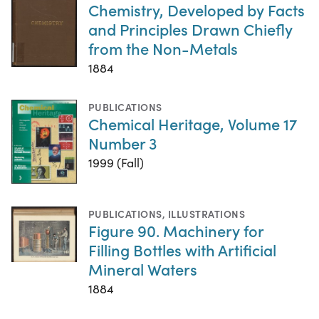
Chemistry, Developed by Facts
and Principles Drawn Chiefly
from the Non-Metals
1884
PUBLICATIONS
Chemical Heritage, Volume 17
Number 3
1999 (Fall)
PUBLICATIONS
,
ILLUSTRATIONS
Figure 90. Machinery for
Filling Bottles with Artificial
Mineral Waters
1884