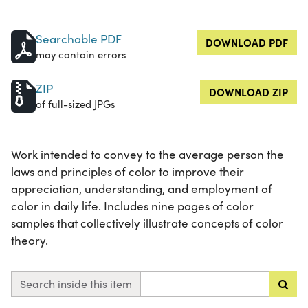
Searchable PDF
DOWNLOAD PDF
may contain errors
ZIP
DOWNLOAD ZIP
of full-sized JPGs
Work intended to convey to the average person the
laws and principles of color to improve their
appreciation, understanding, and employment of
color in daily life. Includes nine pages of color
samples that collectively illustrate concepts of color
theory.
Search inside this item