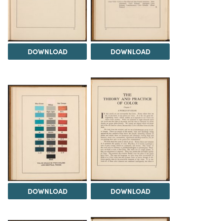
DOWNLOAD
DOWNLOAD
DOWNLOAD
DOWNLOAD