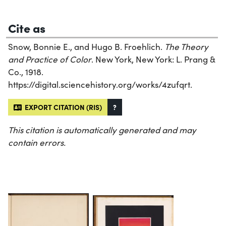
Cite as
Snow, Bonnie E., and Hugo B. Froehlich.
The Theory
and Practice of Color
. New York, New York: L. Prang &
Co., 1918.
https://digital.sciencehistory.org/works/4zufqrt.
EXPORT CITATION (RIS)
?
This citation is automatically generated and may
contain errors.