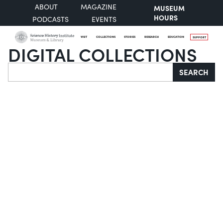
ABOUT
MAGAZINE
MUSEUM
HOURS
PODCASTS
EVENTS
VISIT
COLLECTIONS
STORIES
RESEARCH
EDUCATION
SUPPORT
DIGITAL COLLECTIONS
Search
SEARCH