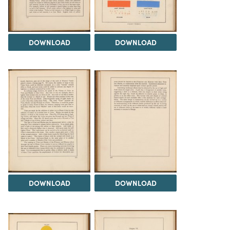
DOWNLOAD
DOWNLOAD
DOWNLOAD
DOWNLOAD