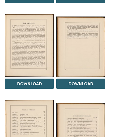
DOWNLOAD
DOWNLOAD