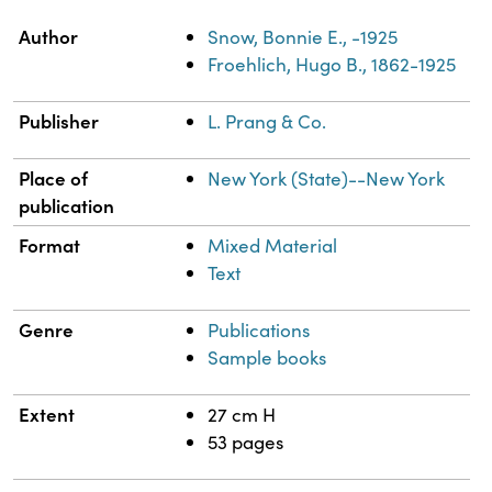
Property
Value
Author
Snow, Bonnie E., -1925
Froehlich, Hugo B., 1862-1925
Publisher
L. Prang & Co.
Place of
New York (State)--New York
publication
Format
Mixed Material
Text
Genre
Publications
Sample books
Extent
27 cm H
53 pages