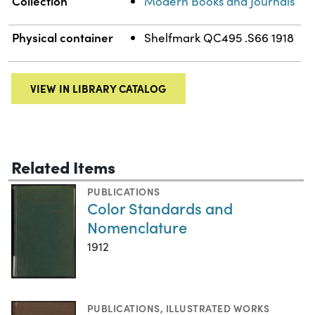
Collection
Modern Books and Journals
Physical container
Shelfmark QC495 .S66 1918
VIEW IN LIBRARY CATALOG
Related Items
PUBLICATIONS
Color Standards and
Nomenclature
1912
PUBLICATIONS
,
ILLUSTRATED WORKS