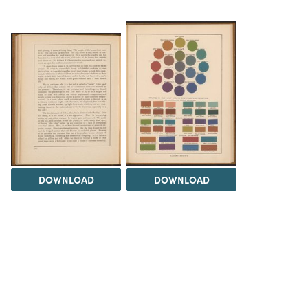
DOWNLOAD
DOWNLOAD
Load 17 more
items