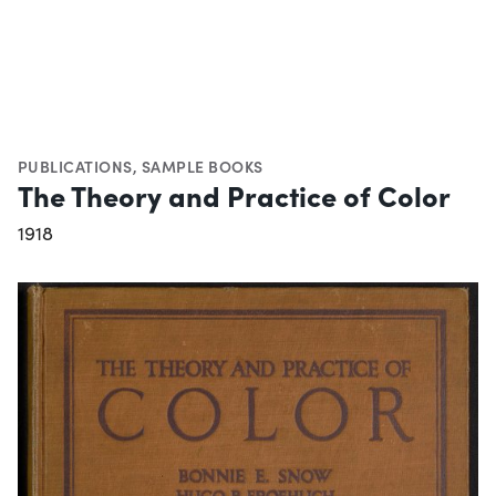
PUBLICATIONS
,
SAMPLE BOOKS
The Theory and Practice of Color
1918