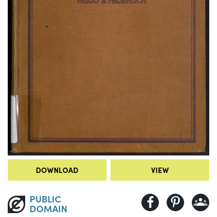
DOWNLOAD
VIEW
PUBLIC
DOMAIN