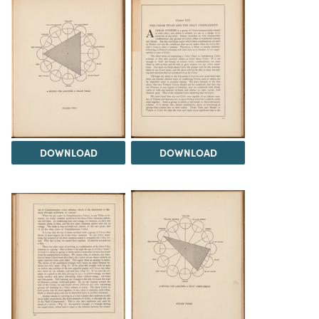
DOWNLOAD
DOWNLOAD