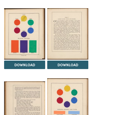
DOWNLOAD
DOWNLOAD