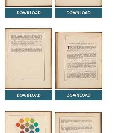
DOWNLOAD
DOWNLOAD
DOWNLOAD
DOWNLOAD