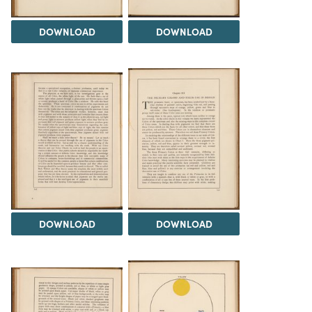
DOWNLOAD
DOWNLOAD
DOWNLOAD
DOWNLOAD