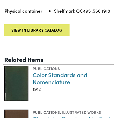
Physical container
Shelfmark QC495 .S66 1918
VIEW IN LIBRARY CATALOG
Related Items
PUBLICATIONS
Color Standards and
Nomenclature
1912
PUBLICATIONS
,
ILLUSTRATED WORKS