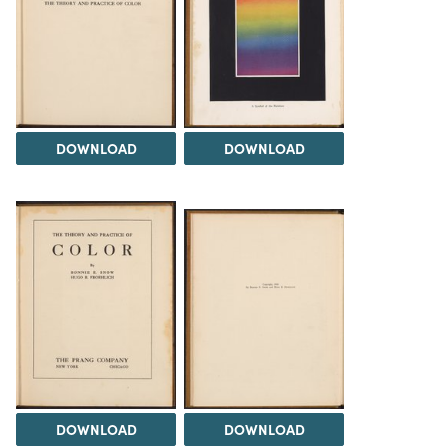
DOWNLOAD
DOWNLOAD
DOWNLOAD
DOWNLOAD