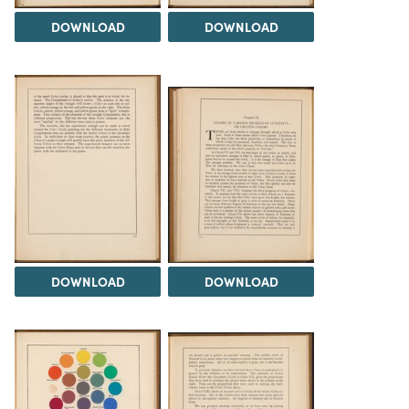
DOWNLOAD
DOWNLOAD
DOWNLOAD
DOWNLOAD