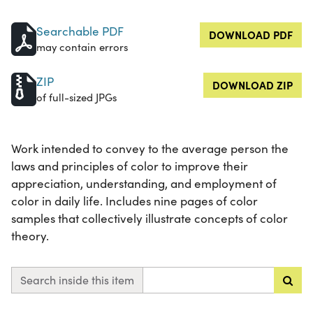
Searchable PDF
DOWNLOAD PDF
may contain errors
ZIP
DOWNLOAD ZIP
of full-sized JPGs
Work intended to convey to the average person the
laws and principles of color to improve their
appreciation, understanding, and employment of
color in daily life. Includes nine pages of color
samples that collectively illustrate concepts of color
theory.
Search inside this item