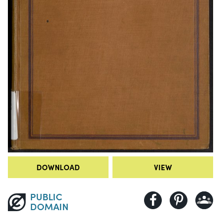
DOWNLOAD
VIEW
PUBLIC
DOMAIN