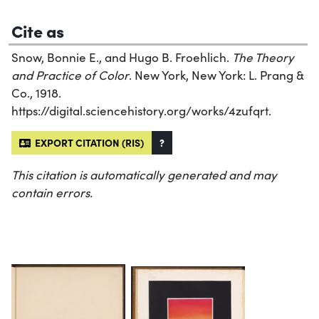
Cite as
Snow, Bonnie E., and Hugo B. Froehlich.
The Theory
and Practice of Color
. New York, New York: L. Prang &
Co., 1918.
https://digital.sciencehistory.org/works/4zufqrt.
EXPORT CITATION (RIS)
?
This citation is automatically generated and may
contain errors.