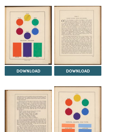
DOWNLOAD
DOWNLOAD