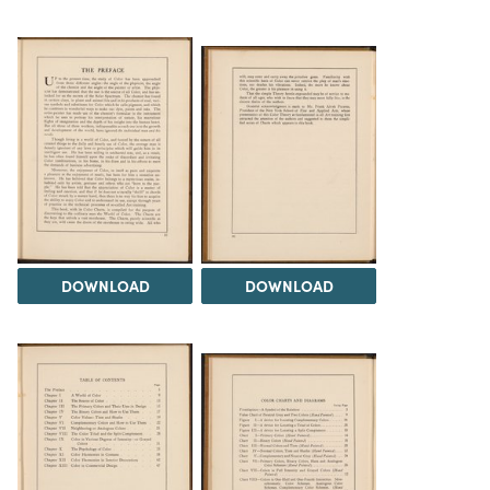
DOWNLOAD
DOWNLOAD