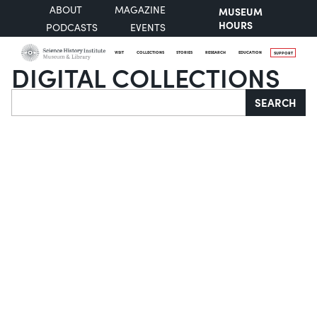
ABOUT
MAGAZINE
MUSEUM
HOURS
PODCASTS
EVENTS
VISIT
COLLECTIONS
STORIES
RESEARCH
EDUCATION
SUPPORT
DIGITAL COLLECTIONS
Search
SEARCH