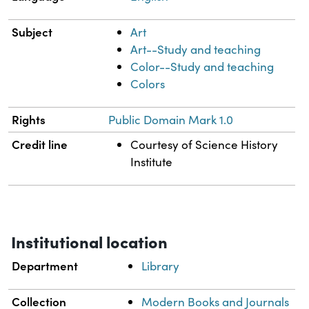
Subject
Art
Art--Study and teaching
Color--Study and teaching
Colors
Rights
Public Domain Mark 1.0
Credit line
Courtesy of Science History
Institute
Institutional location
Department
Library
Collection
Modern Books and Journals