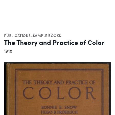
PUBLICATIONS
,
SAMPLE BOOKS
The Theory and Practice of Color
1918