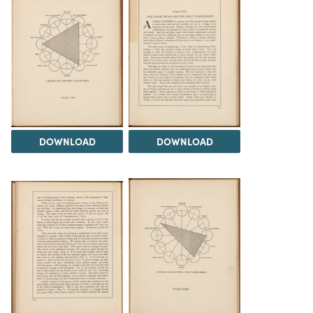
DOWNLOAD
DOWNLOAD