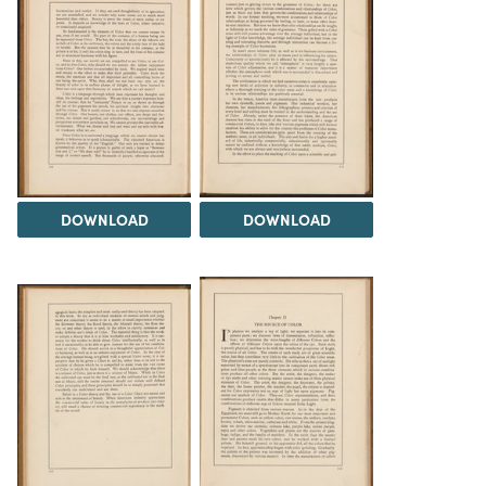
DOWNLOAD
DOWNLOAD