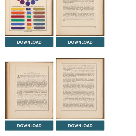
DOWNLOAD
DOWNLOAD
DOWNLOAD
DOWNLOAD