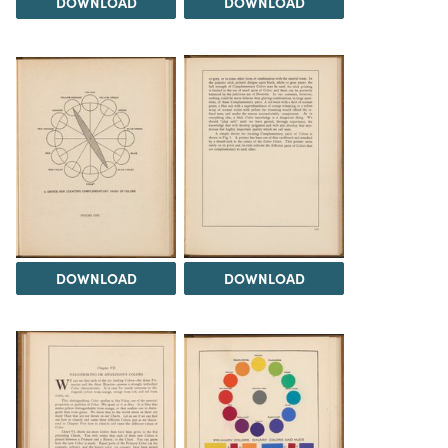
DOWNLOAD
DOWNLOAD
DOWNLOAD
DOWNLOAD