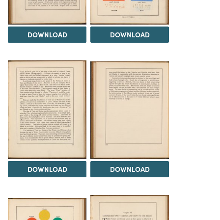
DOWNLOAD
DOWNLOAD
DOWNLOAD
DOWNLOAD