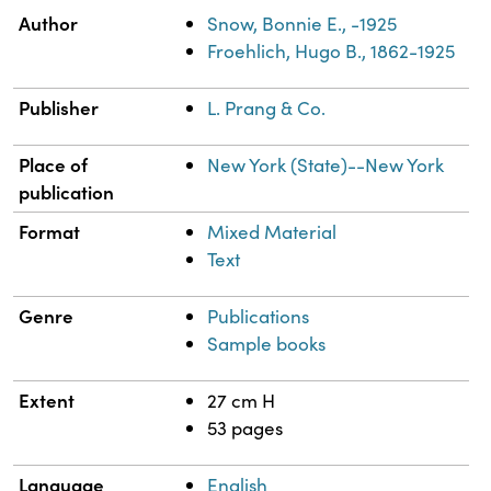
Property
Value
Author
Snow, Bonnie E., -1925
Froehlich, Hugo B., 1862-1925
Publisher
L. Prang & Co.
Place of
New York (State)--New York
publication
Format
Mixed Material
Text
Genre
Publications
Sample books
Extent
27 cm H
53 pages
Language
English