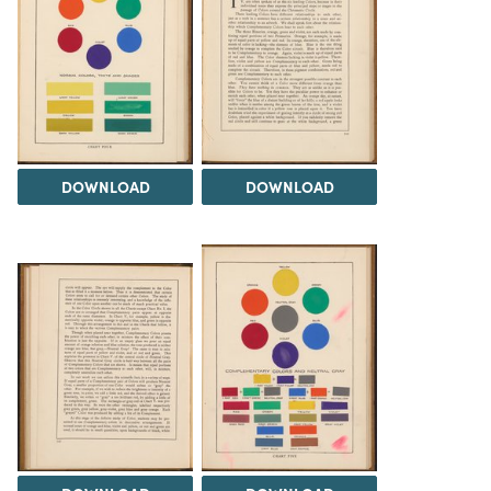
DOWNLOAD
DOWNLOAD