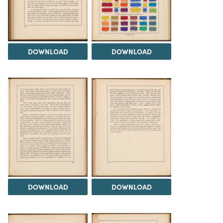
DOWNLOAD
DOWNLOAD
DOWNLOAD
DOWNLOAD