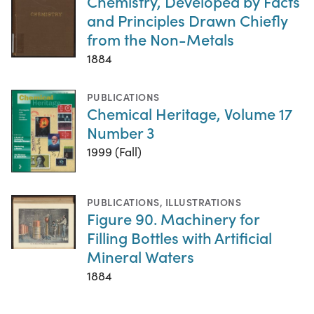
Chemistry, Developed by Facts
and Principles Drawn Chiefly
from the Non-Metals
1884
PUBLICATIONS
Chemical Heritage, Volume 17
Number 3
1999 (Fall)
PUBLICATIONS
,
ILLUSTRATIONS
Figure 90. Machinery for
Filling Bottles with Artificial
Mineral Waters
1884