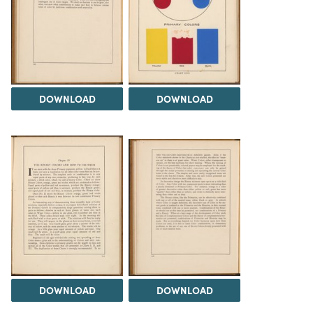
DOWNLOAD
DOWNLOAD
DOWNLOAD
DOWNLOAD