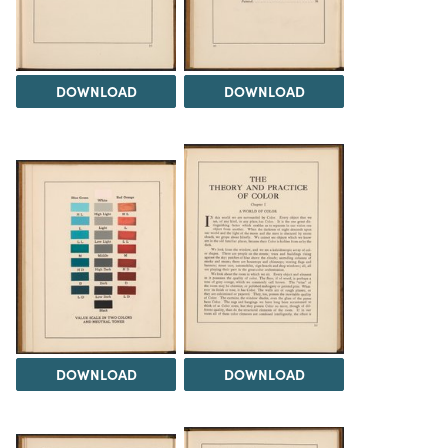
DOWNLOAD
DOWNLOAD
DOWNLOAD
DOWNLOAD