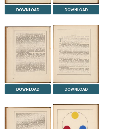
DOWNLOAD
DOWNLOAD
DOWNLOAD
DOWNLOAD