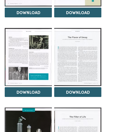
DOWNLOAD
DOWNLOAD
DOWNLOAD
DOWNLOAD