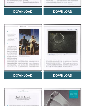
DOWNLOAD
DOWNLOAD
DOWNLOAD
DOWNLOAD