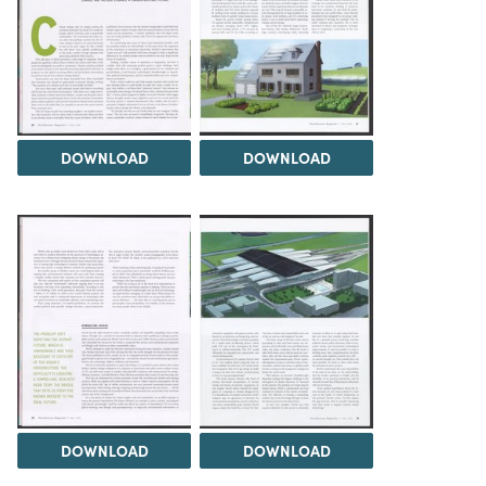
DOWNLOAD
DOWNLOAD
DOWNLOAD
DOWNLOAD