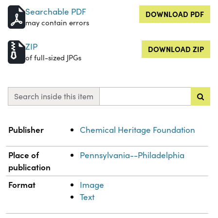
Searchable PDF
DOWNLOAD PDF
may contain errors
ZIP
DOWNLOAD ZIP
of full-sized JPGs
Search inside this item
Property
Value
Publisher
Chemical Heritage Foundation
Place of
Pennsylvania--Philadelphia
publication
Format
Image
Text