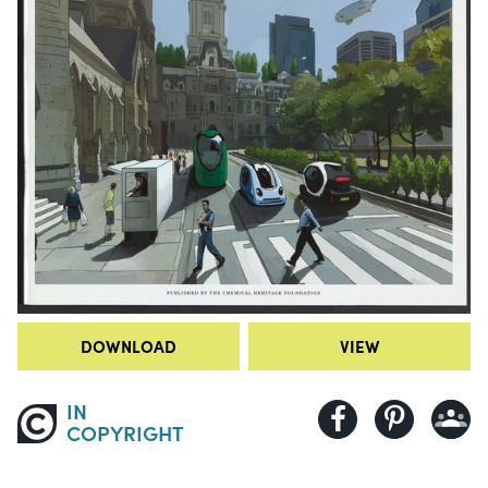
DOWNLOAD
VIEW
IN
COPYRIGHT