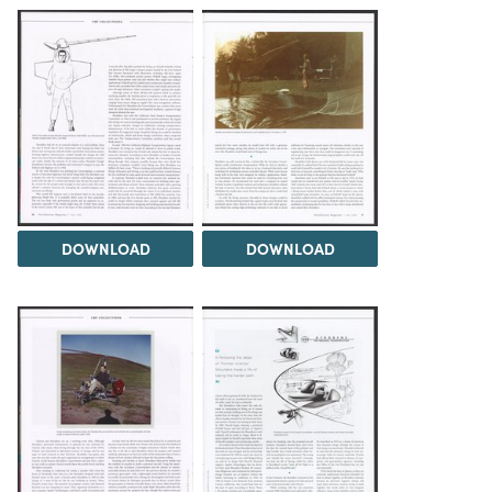
DOWNLOAD
DOWNLOAD