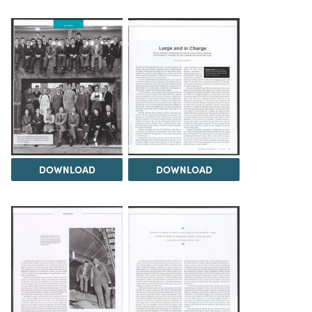
DOWNLOAD
DOWNLOAD