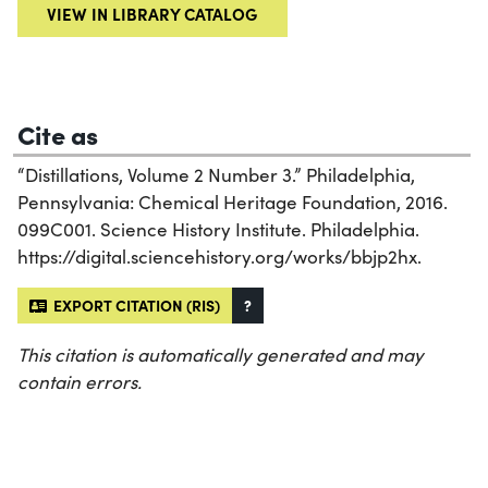
VIEW IN LIBRARY CATALOG
Cite as
“Distillations, Volume 2 Number 3.” Philadelphia,
Pennsylvania: Chemical Heritage Foundation, 2016.
099C001. Science History Institute. Philadelphia.
https://digital.sciencehistory.org/works/bbjp2hx.
EXPORT CITATION (RIS)
?
This citation is automatically generated and may
contain errors.