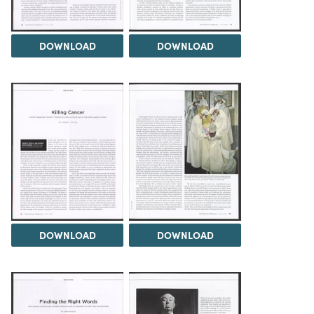
DOWNLOAD
DOWNLOAD
DOWNLOAD
DOWNLOAD