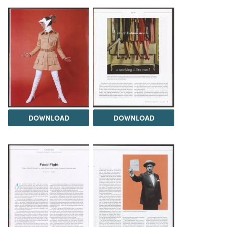
DOWNLOAD
DOWNLOAD