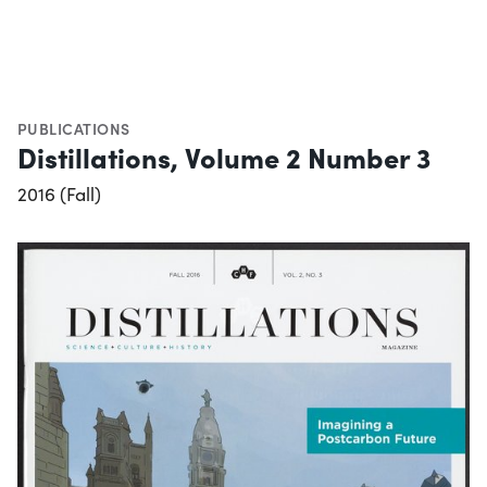
PUBLICATIONS
Distillations, Volume 2 Number 3
2016 (Fall)