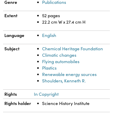
Genre
Publications
Extent
52 pages
22.2 cm W x 27.4 cm H
Language
English
Subject
Chemical Heritage Foundation
Climatic changes
Flying automobiles
Plastics
Renewable energy sources
Shoulders, Kenneth R.
Rights
In Copyright
Rights holder
Science History Institute