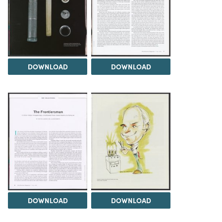
DOWNLOAD
DOWNLOAD
DOWNLOAD
DOWNLOAD