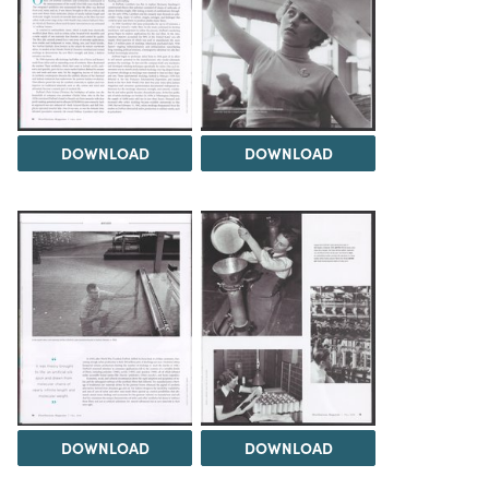
DOWNLOAD
DOWNLOAD
DOWNLOAD
DOWNLOAD