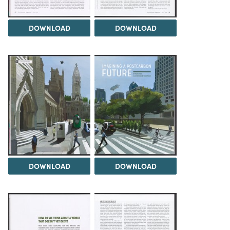
DOWNLOAD
DOWNLOAD
DOWNLOAD
DOWNLOAD