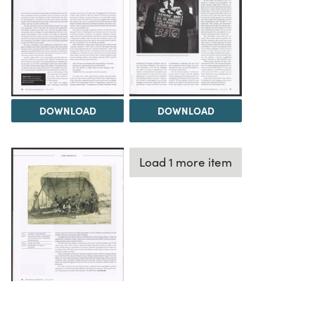
DOWNLOAD
DOWNLOAD
Load 1 more item
DOWNLOAD