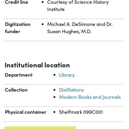
Credit line
Courtesy of Science History
Institute
Digitization
Michael A. DeSimone and Dr.
funder
Susan Hughes, M.D.
Institutional location
Department
Library
Collection
Distillations
Modern Books and Journals
Physical container
Shelfmark 099C001