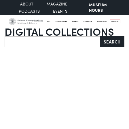
ABOUT
MAGAZINE
MUSEUM
HOURS
PODCASTS
EVENTS
VISIT
COLLECTIONS
STORIES
RESEARCH
EDUCATION
SUPPORT
DIGITAL COLLECTIONS
Search
SEARCH