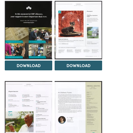
DOWNLOAD
DOWNLOAD