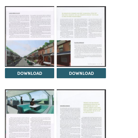
DOWNLOAD
DOWNLOAD