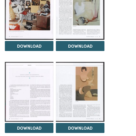
DOWNLOAD
DOWNLOAD
DOWNLOAD
DOWNLOAD