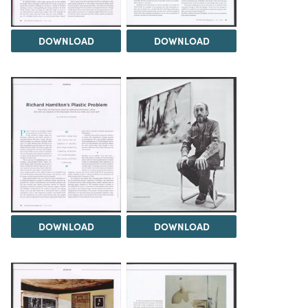
DOWNLOAD
DOWNLOAD
DOWNLOAD
DOWNLOAD