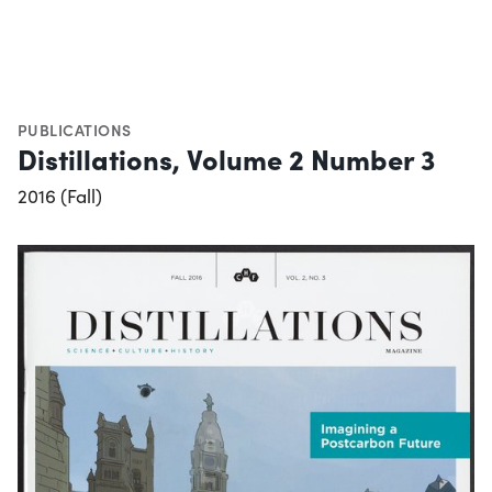
PUBLICATIONS
Distillations, Volume 2 Number 3
2016 (Fall)