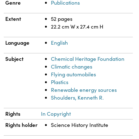
Genre
Publications
Extent
52 pages
22.2 cm W x 27.4 cm H
Language
English
Subject
Chemical Heritage Foundation
Climatic changes
Flying automobiles
Plastics
Renewable energy sources
Shoulders, Kenneth R.
Rights
In Copyright
Rights holder
Science History Institute