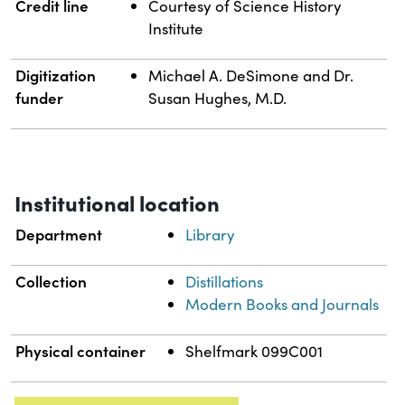
Credit line
Courtesy of Science History
Institute
Digitization
Michael A. DeSimone and Dr.
funder
Susan Hughes, M.D.
Institutional location
Department
Library
Collection
Distillations
Modern Books and Journals
Physical container
Shelfmark 099C001