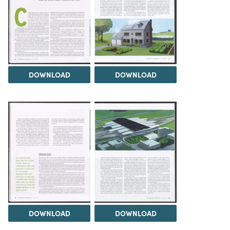
DOWNLOAD
DOWNLOAD
DOWNLOAD
DOWNLOAD