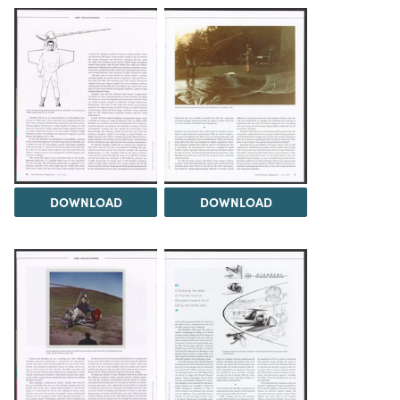
DOWNLOAD
DOWNLOAD