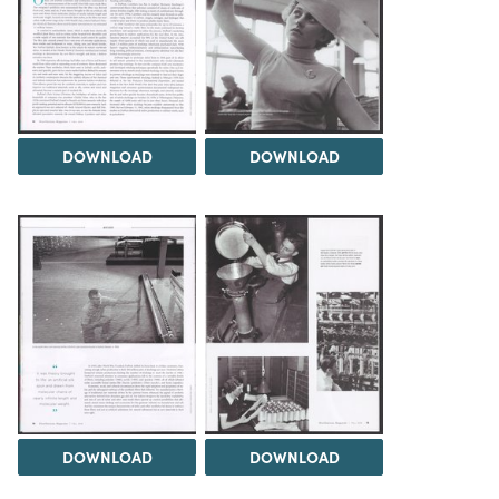
DOWNLOAD
DOWNLOAD
DOWNLOAD
DOWNLOAD