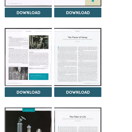
DOWNLOAD
DOWNLOAD
DOWNLOAD
DOWNLOAD