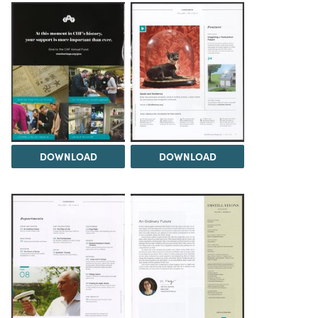
DOWNLOAD
DOWNLOAD