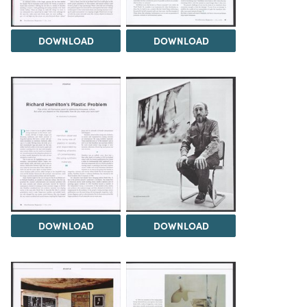
DOWNLOAD
DOWNLOAD
DOWNLOAD
DOWNLOAD