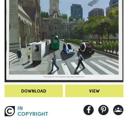
DOWNLOAD
VIEW
IN
COPYRIGHT