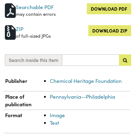
Searchable PDF
DOWNLOAD PDF
may contain errors
ZIP
DOWNLOAD ZIP
of full-sized JPGs
Search inside this item
Property
Value
Publisher
Chemical Heritage Foundation
Place of
Pennsylvania--Philadelphia
publication
Format
Image
Text