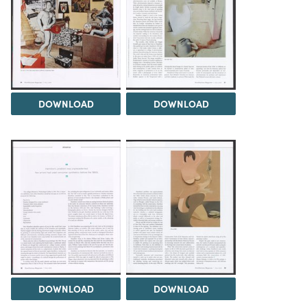
DOWNLOAD
DOWNLOAD
DOWNLOAD
DOWNLOAD