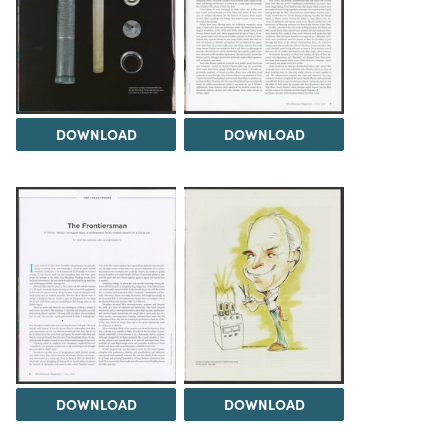
DOWNLOAD
DOWNLOAD
DOWNLOAD
DOWNLOAD