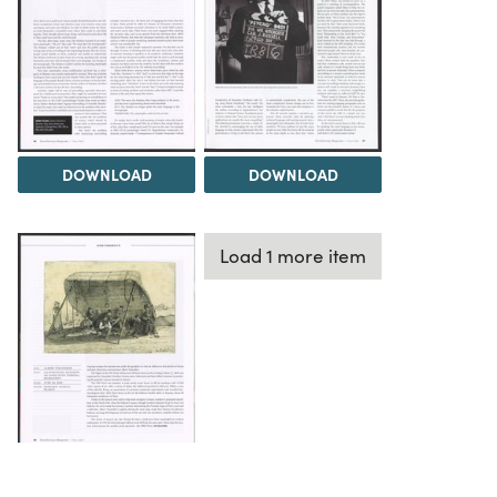
DOWNLOAD
DOWNLOAD
Load 1 more item
DOWNLOAD