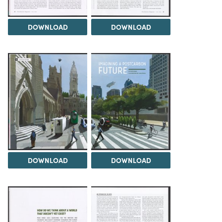
DOWNLOAD
DOWNLOAD
DOWNLOAD
DOWNLOAD