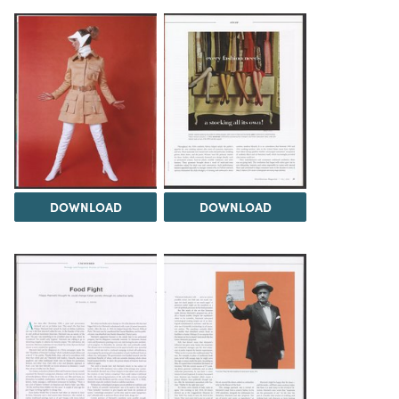
DOWNLOAD
DOWNLOAD