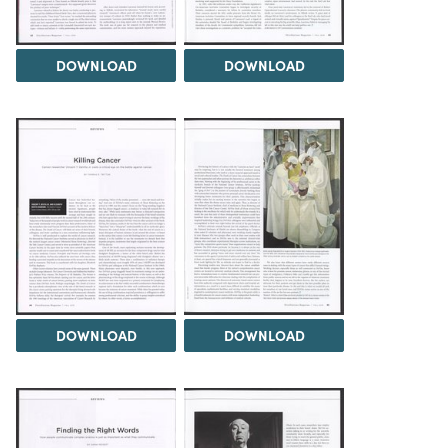
DOWNLOAD
DOWNLOAD
DOWNLOAD
DOWNLOAD