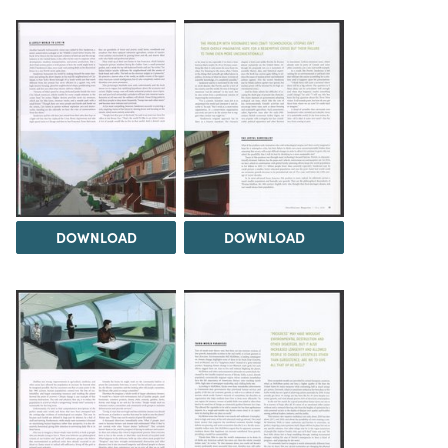
DOWNLOAD
DOWNLOAD