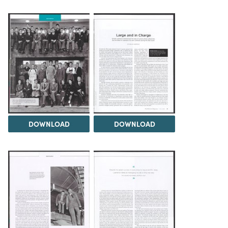
DOWNLOAD
DOWNLOAD