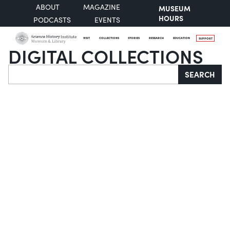
ABOUT
MAGAZINE
MUSEUM
HOURS
PODCASTS
EVENTS
VISIT
COLLECTIONS
STORIES
RESEARCH
EDUCATION
SUPPORT
DIGITAL COLLECTIONS
Search
SEARCH