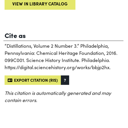
VIEW IN LIBRARY CATALOG
Cite as
“Distillations, Volume 2 Number 3.” Philadelphia,
Pennsylvania: Chemical Heritage Foundation, 2016.
099C001. Science History Institute. Philadelphia.
https://digital.sciencehistory.org/works/bbjp2hx.
EXPORT CITATION (RIS)
?
This citation is automatically generated and may
contain errors.