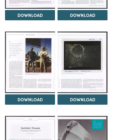
DOWNLOAD
DOWNLOAD
DOWNLOAD
DOWNLOAD