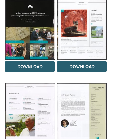
DOWNLOAD
DOWNLOAD