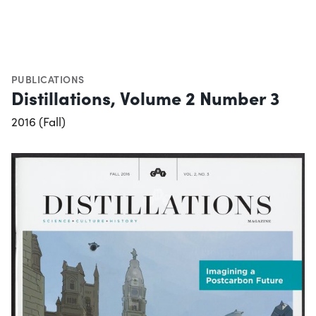
PUBLICATIONS
Distillations, Volume 2 Number 3
2016 (Fall)