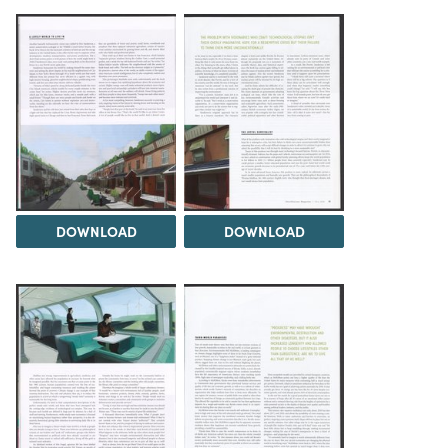
DOWNLOAD
DOWNLOAD