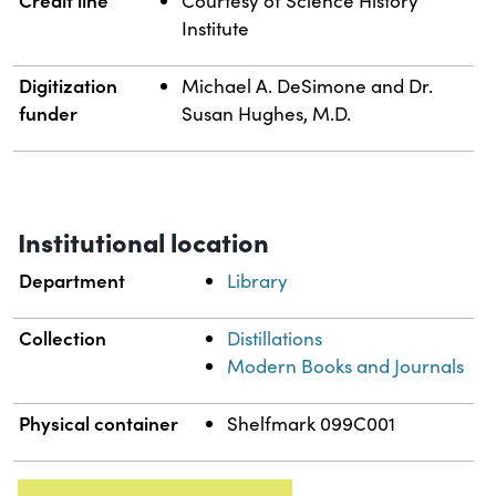
Courtesy of Science History
Institute
Digitization
Michael A. DeSimone and Dr.
funder
Susan Hughes, M.D.
Institutional location
Department
Library
Collection
Distillations
Modern Books and Journals
Physical container
Shelfmark 099C001