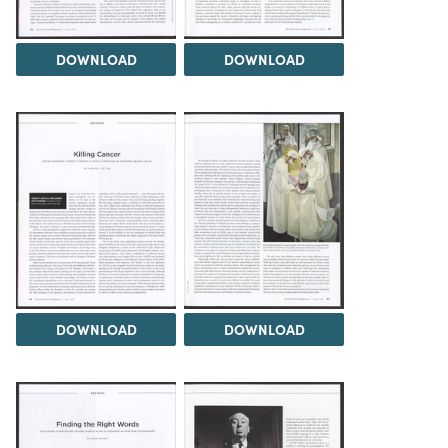
DOWNLOAD
DOWNLOAD
DOWNLOAD
DOWNLOAD