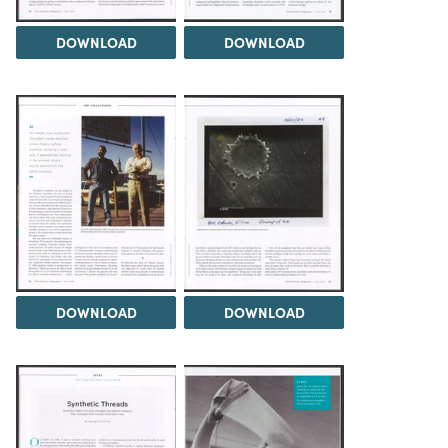
DOWNLOAD
DOWNLOAD
DOWNLOAD
DOWNLOAD