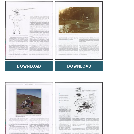
DOWNLOAD
DOWNLOAD