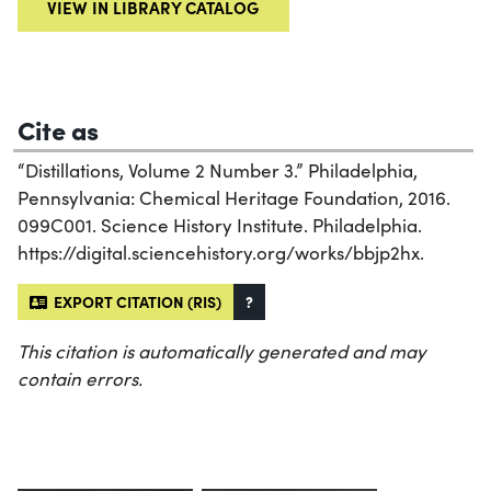
VIEW IN LIBRARY CATALOG
Cite as
“Distillations, Volume 2 Number 3.” Philadelphia,
Pennsylvania: Chemical Heritage Foundation, 2016.
099C001. Science History Institute. Philadelphia.
https://digital.sciencehistory.org/works/bbjp2hx.
EXPORT CITATION (RIS)
?
This citation is automatically generated and may
contain errors.