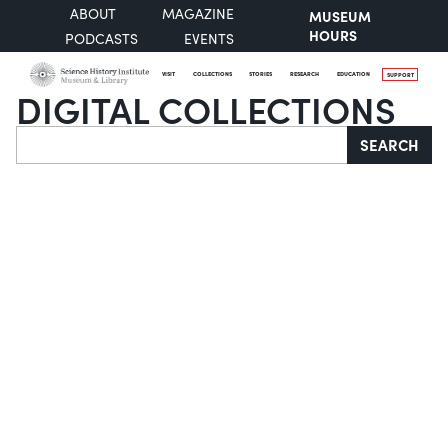
ABOUT
MAGAZINE
MUSEUM
HOURS
PODCASTS
EVENTS
VISIT
COLLECTIONS
STORIES
RESEARCH
EDUCATION
SUPPORT
DIGITAL COLLECTIONS
Search
SEARCH