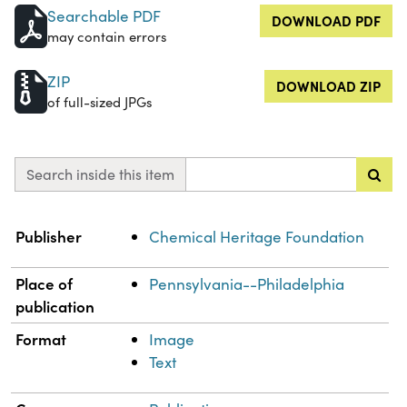
Searchable PDF
DOWNLOAD PDF
may contain errors
ZIP
DOWNLOAD ZIP
of full-sized JPGs
Search inside this item
Property
Value
Publisher
Chemical Heritage Foundation
Place of
Pennsylvania--Philadelphia
publication
Format
Image
Text