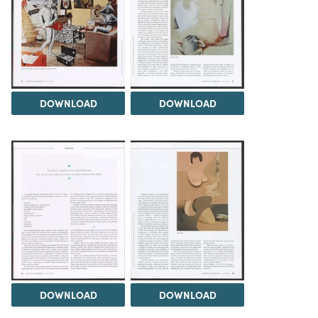
DOWNLOAD
DOWNLOAD
DOWNLOAD
DOWNLOAD