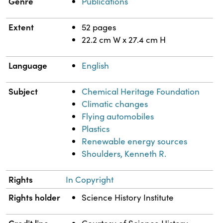
Genre
Publications
Extent
52 pages
22.2 cm W x 27.4 cm H
Language
English
Subject
Chemical Heritage Foundation
Climatic changes
Flying automobiles
Plastics
Renewable energy sources
Shoulders, Kenneth R.
Rights
In Copyright
Rights holder
Science History Institute
Credit line