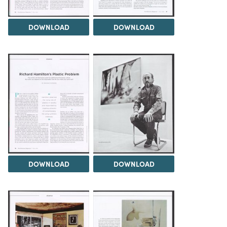
DOWNLOAD
DOWNLOAD
DOWNLOAD
DOWNLOAD