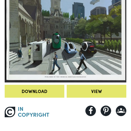
DOWNLOAD
VIEW
IN
COPYRIGHT