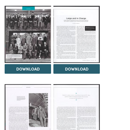
DOWNLOAD
DOWNLOAD