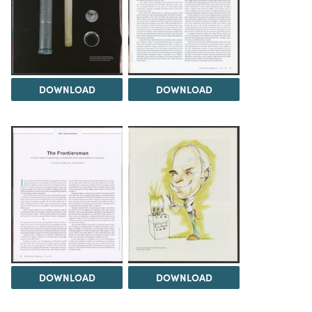
DOWNLOAD
DOWNLOAD
DOWNLOAD
DOWNLOAD