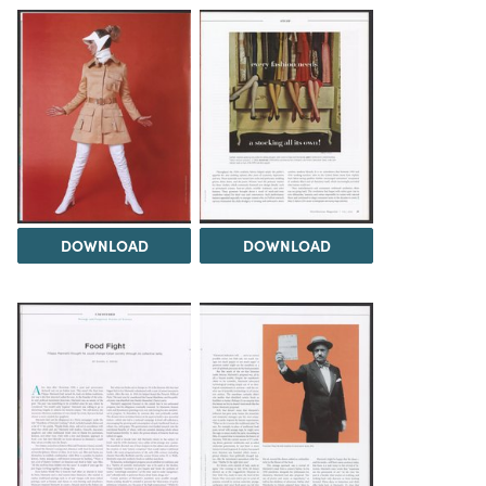
DOWNLOAD
DOWNLOAD