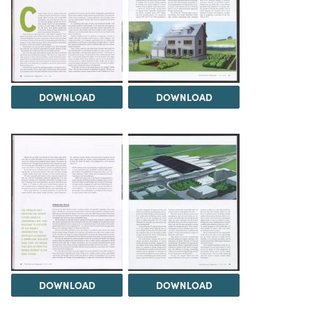
DOWNLOAD
DOWNLOAD
DOWNLOAD
DOWNLOAD