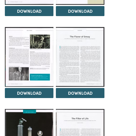
DOWNLOAD
DOWNLOAD
DOWNLOAD
DOWNLOAD