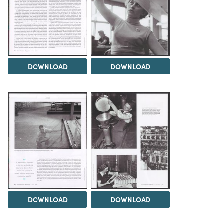
DOWNLOAD
DOWNLOAD
DOWNLOAD
DOWNLOAD