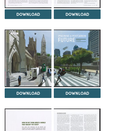
DOWNLOAD
DOWNLOAD
DOWNLOAD
DOWNLOAD