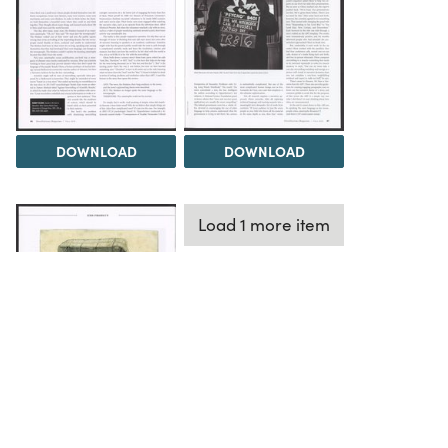
DOWNLOAD
DOWNLOAD
Load 1 more item
DOWNLOAD