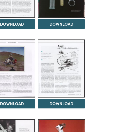
DOWNLOAD
DOWNLOAD
DOWNLOAD
DOWNLOAD