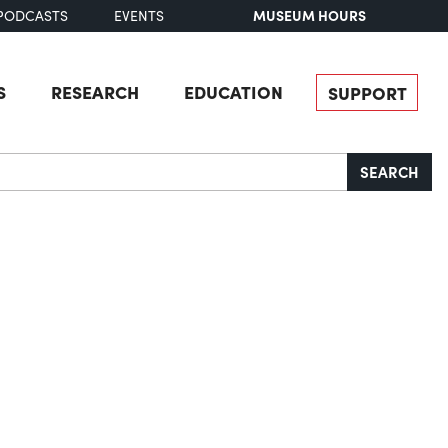
MUSEUM HOURS
PODCASTS
EVENTS
S
RESEARCH
EDUCATION
SUPPORT
SEARCH