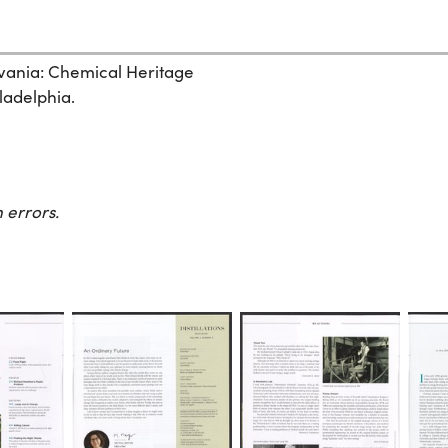
ylvania: Chemical Heritage
ladelphia.
 errors.