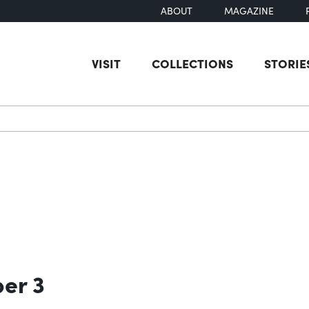
ABOUT
MAGAZINE
VISIT
COLLECTIONS
STORIE
earch
ber 3