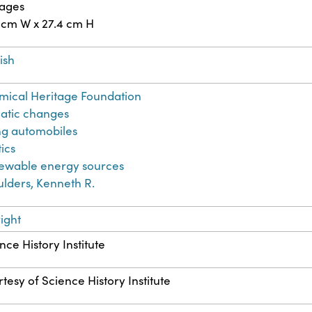
pages
 cm W x 27.4 cm H
ish
ical Heritage Foundation
atic changes
ng automobiles
tics
ewable energy sources
lders, Kenneth R.
ight
nce History Institute
tesy of Science History Institute