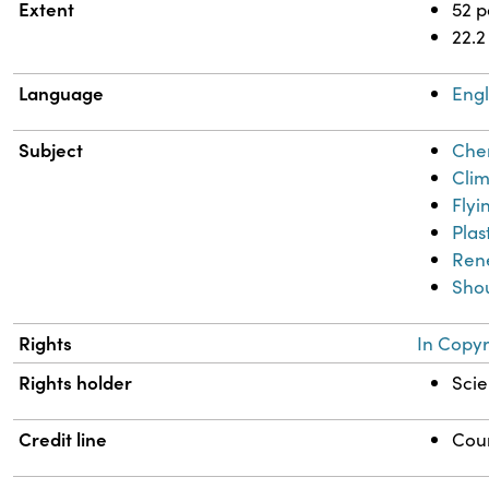
Extent
52 
22.2
Language
Engl
Subject
Chem
Clim
Flyi
Plas
Ren
Shou
Rights
In Copyr
Rights holder
Scie
Credit line
Cour