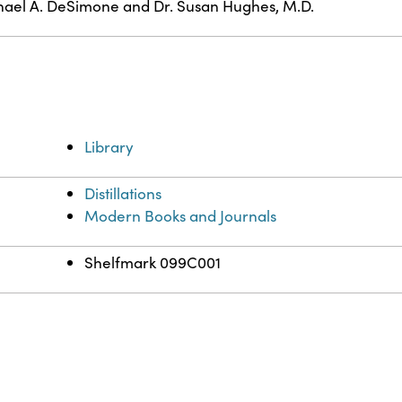
ael A. DeSimone and Dr. Susan Hughes, M.D.
Library
Distillations
Modern Books and Journals
Shelfmark 099C001