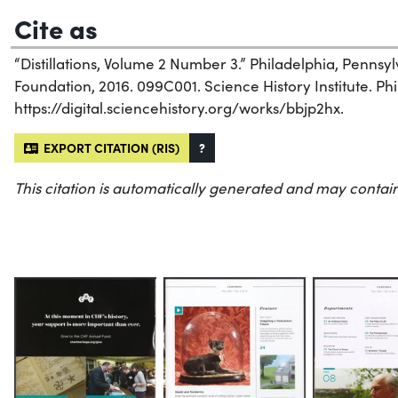
Cite as
“Distillations, Volume 2 Number 3.” Philadelphia, Penns
Foundation, 2016. 099C001. Science History Institute. Phi
https://digital.sciencehistory.org/works/bbjp2hx.
EXPORT CITATION (RIS)
?
This citation is automatically generated and may contain