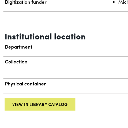
Digitization funder
Mich
Institutional location
Department
Collection
Physical container
VIEW IN LIBRARY CATALOG