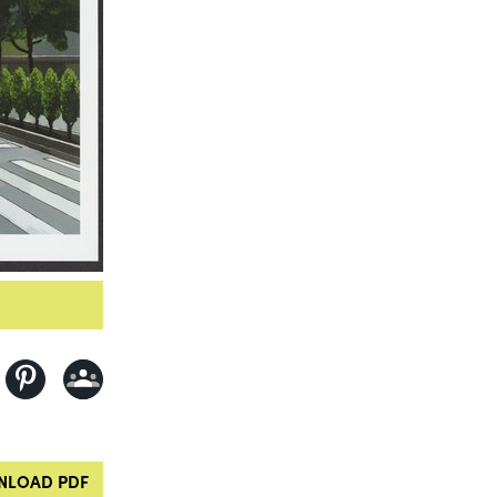
LOAD PDF