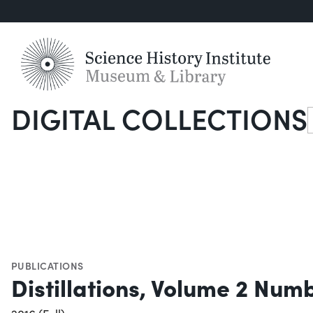
DIGITAL COLLECTIONS
S
PUBLICATIONS
Distillations, Volume 2 Num