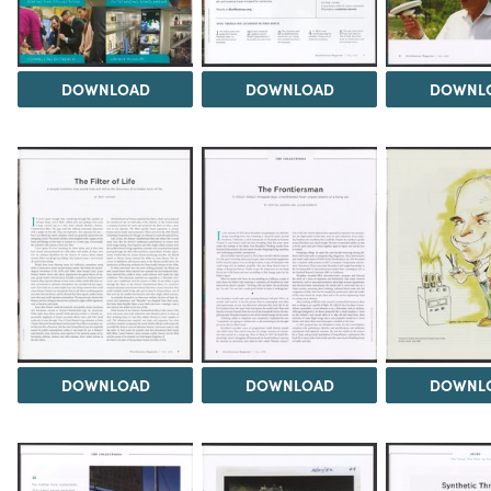
DOWNLOAD
DOWNLOAD
DOWNL
DOWNLOAD
DOWNLOAD
DOWNL