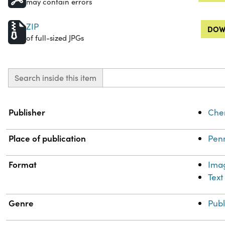
may contain errors
ZIP
DOW
of full-sized JPGs
Search inside this item
Property
Value
Publisher
Chem
Place of publication
Penn
Format
Ima
Text
Genre
Publ