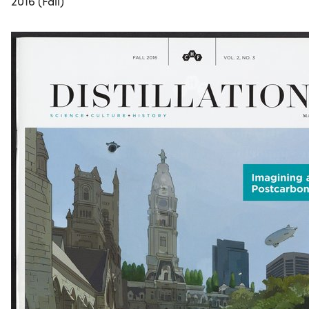
2016 (Fall)