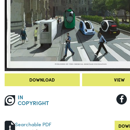
DOWNLOAD
VIEW
IN
COPYRIGHT
Searchable PDF
DOWN