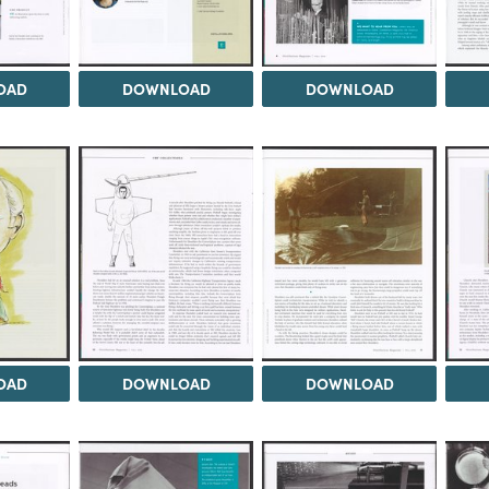
OAD
DOWNLOAD
DOWNLOAD
OAD
DOWNLOAD
DOWNLOAD