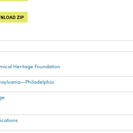
NLOAD ZIP
ical Heritage Foundation
sylvania--Philadelphia
ge
ications