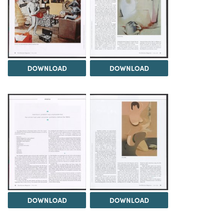
DOWNLOAD
DOWNLOAD
DOWNLOAD
DOWNLOAD