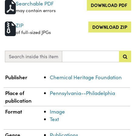
Searchable PDF
DOWNLOAD PDF
may contain errors
ZIP
DOWNLOAD ZIP
of full-sized JPGs
Search inside this item
Property
Value
Publisher
Chemical Heritage Foundation
Place of
Pennsylvania--Philadelphia
publication
Format
Image
Text
Genre
Publications