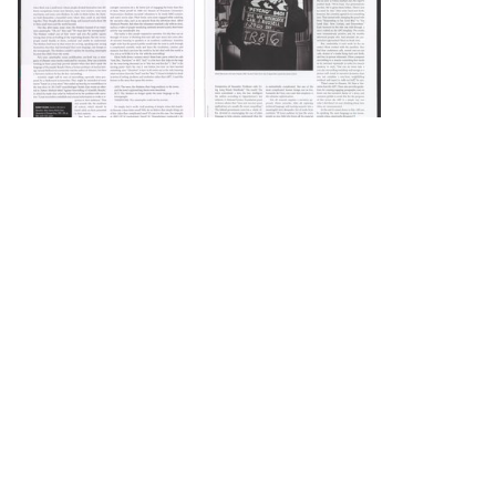
DOWNLOAD
DOWNLOAD
Load 1 more item
DOWNLOAD