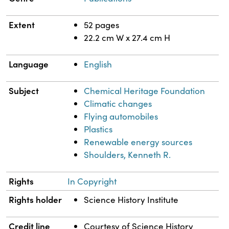
Extent
52 pages
22.2 cm W x 27.4 cm H
Language
English
Subject
Chemical Heritage Foundation
Climatic changes
Flying automobiles
Plastics
Renewable energy sources
Shoulders, Kenneth R.
Rights
In Copyright
Rights holder
Science History Institute
Credit line
Courtesy of Science History