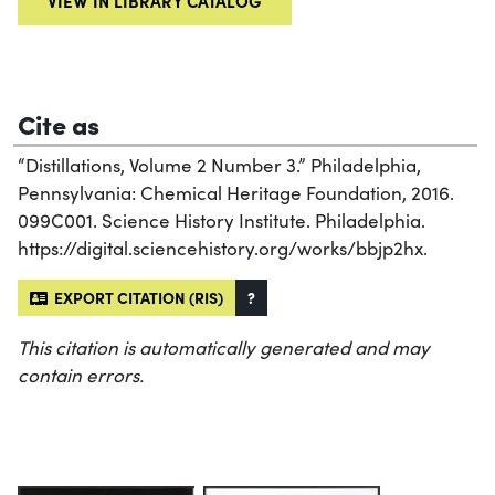
VIEW IN LIBRARY CATALOG
Cite as
“Distillations, Volume 2 Number 3.” Philadelphia,
Pennsylvania: Chemical Heritage Foundation, 2016.
099C001. Science History Institute. Philadelphia.
https://digital.sciencehistory.org/works/bbjp2hx.
EXPORT CITATION (RIS)
?
This citation is automatically generated and may
contain errors.