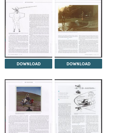
DOWNLOAD
DOWNLOAD