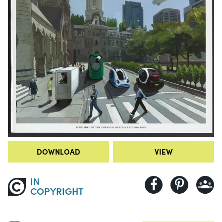
DOWNLOAD
VIEW
IN
COPYRIGHT