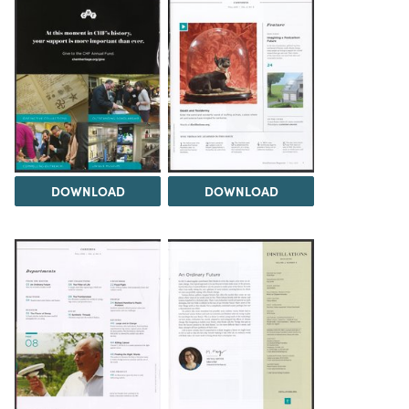
DOWNLOAD
DOWNLOAD