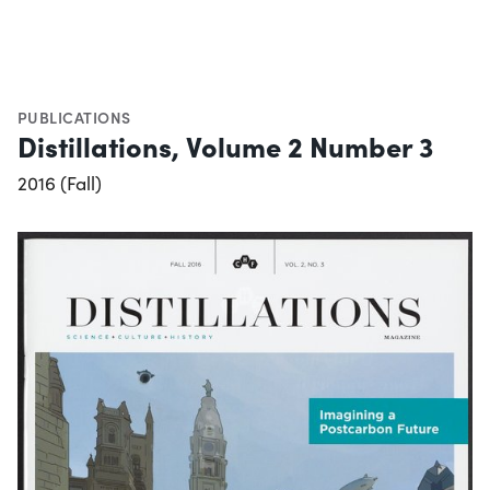
PUBLICATIONS
Distillations, Volume 2 Number 3
2016 (Fall)