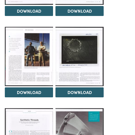
DOWNLOAD
DOWNLOAD
DOWNLOAD
DOWNLOAD