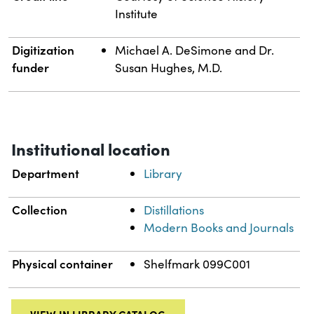
Institute
Digitization
Michael A. DeSimone and Dr.
funder
Susan Hughes, M.D.
Institutional location
Department
Library
Collection
Distillations
Modern Books and Journals
Physical container
Shelfmark 099C001