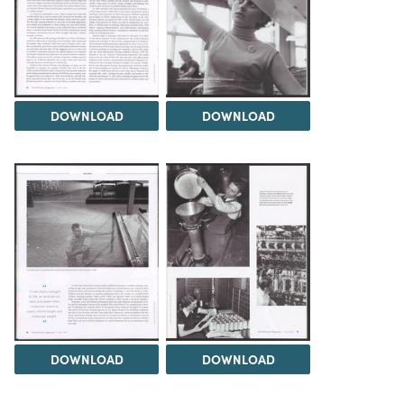
DOWNLOAD
DOWNLOAD
DOWNLOAD
DOWNLOAD