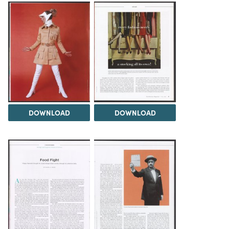
DOWNLOAD
DOWNLOAD