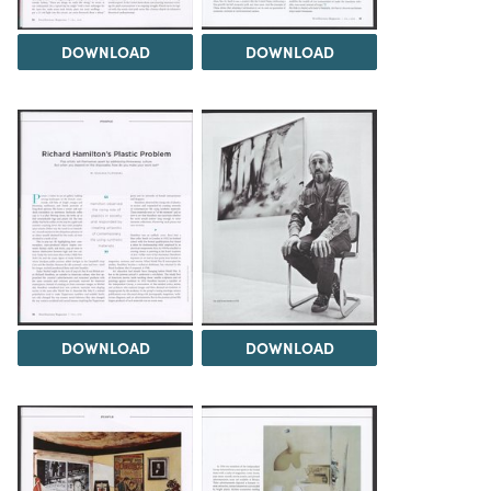
DOWNLOAD
DOWNLOAD
DOWNLOAD
DOWNLOAD