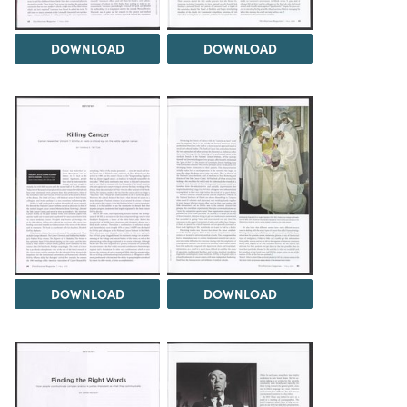
DOWNLOAD
DOWNLOAD
DOWNLOAD
DOWNLOAD