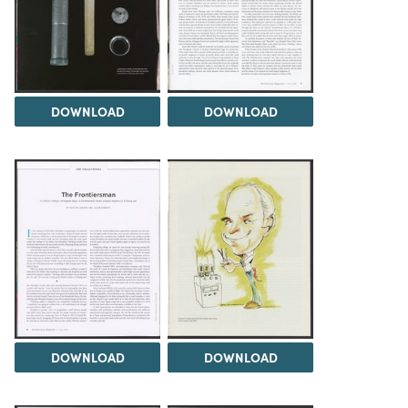
DOWNLOAD
DOWNLOAD
DOWNLOAD
DOWNLOAD