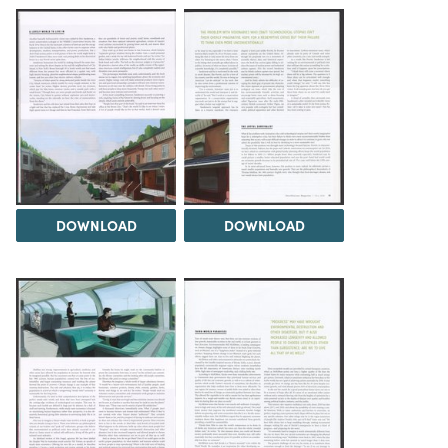
DOWNLOAD
DOWNLOAD