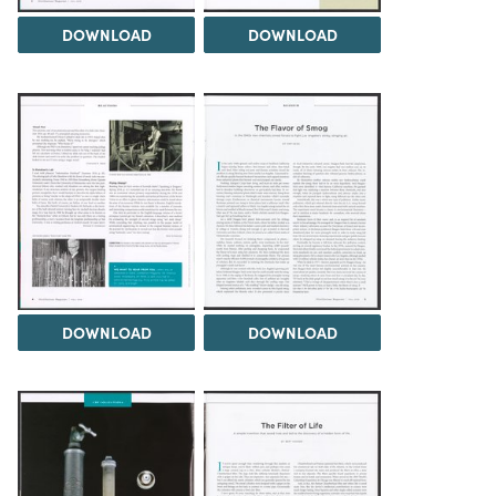
DOWNLOAD
DOWNLOAD
DOWNLOAD
DOWNLOAD