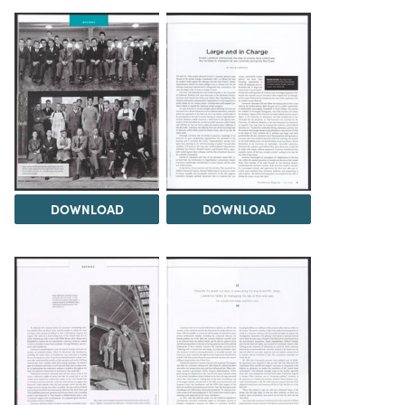
DOWNLOAD
DOWNLOAD