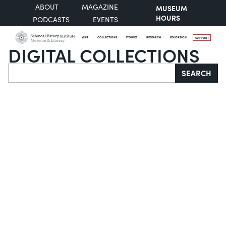
ABOUT
MAGAZINE
MUSEUM
HOURS
PODCASTS
EVENTS
VISIT
COLLECTIONS
STORIES
RESEARCH
EDUCATION
SUPPORT
DIGITAL COLLECTIONS
Search
SEARCH