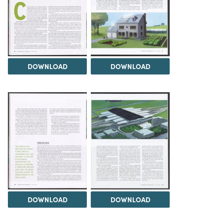
DOWNLOAD
DOWNLOAD
DOWNLOAD
DOWNLOAD