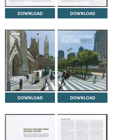
DOWNLOAD
DOWNLOAD
DOWNLOAD
DOWNLOAD