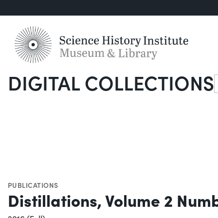
DIGITAL COLLECTIONS
S
PUBLICATIONS
Distillations, Volume 2 Num