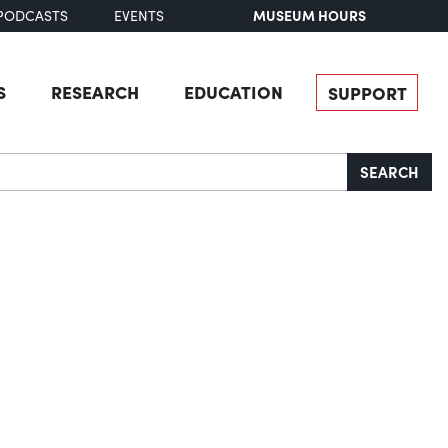
MUSEUM HOURS
PODCASTS
EVENTS
S
RESEARCH
EDUCATION
SUPPORT
SEARCH