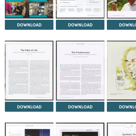
DOWNLOAD
DOWNLOAD
DOWNL
DOWNLOAD
DOWNLOAD
DOWNL