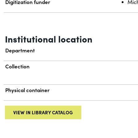
Digitization funder
Mich
Institutional location
Department
Collection
Physical container
VIEW IN LIBRARY CATALOG