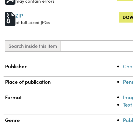
may contain errors
ZIP
DOW
of full-sized JPGs
Search inside this item
Property
Value
Publisher
Chem
Place of publication
Penn
Format
Ima
Text
Genre
Publ