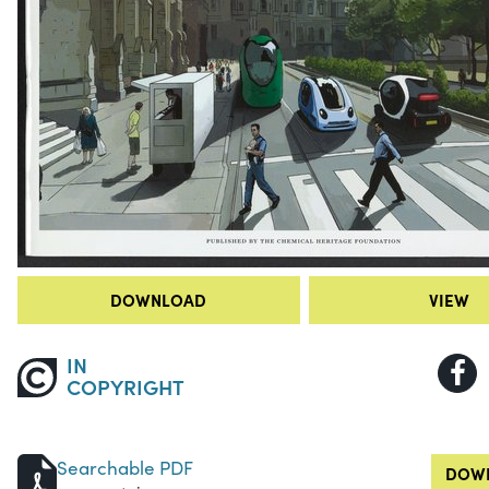
DOWNLOAD
VIEW
IN
COPYRIGHT
Searchable PDF
DOWN