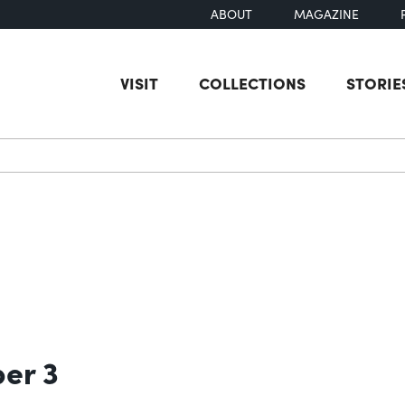
ABOUT
MAGAZINE
VISIT
COLLECTIONS
STORIE
earch
ber 3