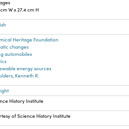
pages
 cm W x 27.4 cm H
ish
ical Heritage Foundation
atic changes
ng automobiles
tics
ewable energy sources
lders, Kenneth R.
ight
nce History Institute
tesy of Science History Institute