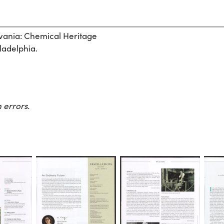
ylvania: Chemical Heritage
ladelphia.
 errors.