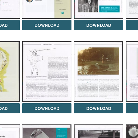
OAD
DOWNLOAD
DOWNLOAD
OAD
DOWNLOAD
DOWNLOAD