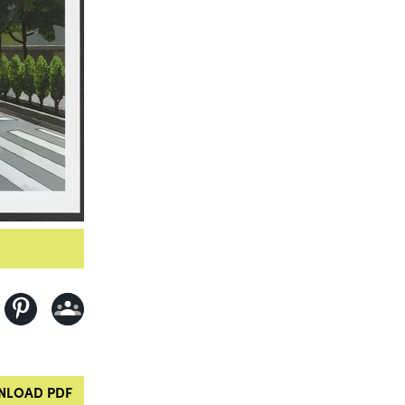
LOAD PDF