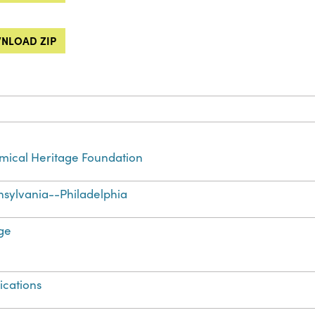
NLOAD ZIP
ical Heritage Foundation
sylvania--Philadelphia
ge
ications