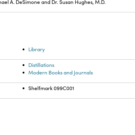
ael A. DeSimone and Dr. Susan Hughes, M.D.
Library
Distillations
Modern Books and Journals
Shelfmark 099C001