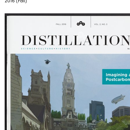
2016 (Fall)