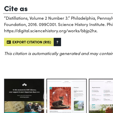
Cite as
“Distillations, Volume 2 Number 3.” Philadelphia, Penns
Foundation, 2016. 099C001. Science History Institute. Phi
https://digital.sciencehistory.org/works/bbjp2hx.
EXPORT CITATION (RIS)
?
This citation is automatically generated and may contain