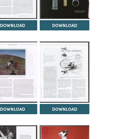
DOWNLOAD
DOWNLOAD
DOWNLOAD
DOWNLOAD