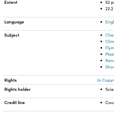
Extent
52 
22.2
Language
Engl
Subject
Chem
Clim
Flyi
Plas
Ren
Shou
Rights
In Copyr
Rights holder
Scie
Credit line
Cour