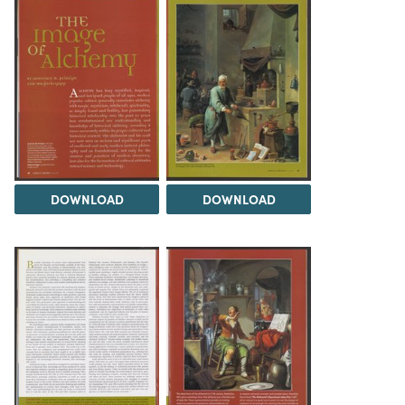
DOWNLOAD
DOWNLOAD