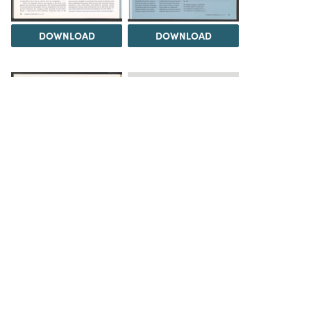
DOWNLOAD
DOWNLOAD
Load 1 more item
DOWNLOAD
The Science History Institute recognizes there are