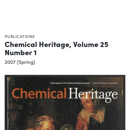
PUBLICATIONS
Chemical Heritage, Volume 25
Number 1
2007 (Spring)