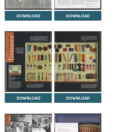
DOWNLOAD
DOWNLOAD
DOWNLOAD
DOWNLOAD