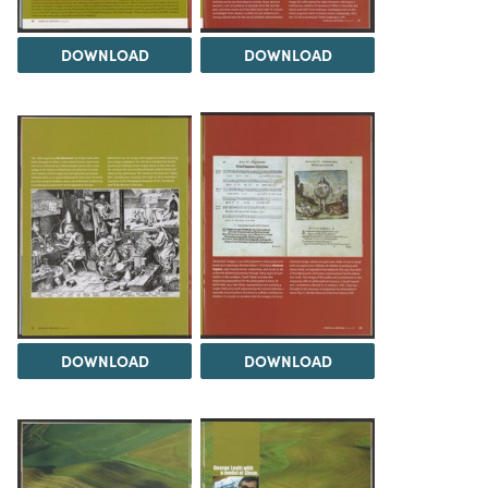
DOWNLOAD
DOWNLOAD
DOWNLOAD
DOWNLOAD