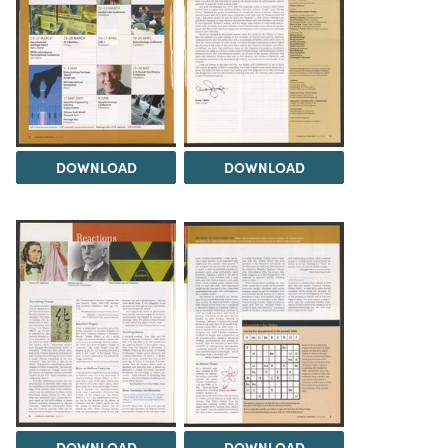
DOWNLOAD
DOWNLOAD
DOWNLOAD
DOWNLOAD