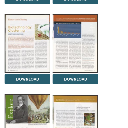
DOWNLOAD
DOWNLOAD