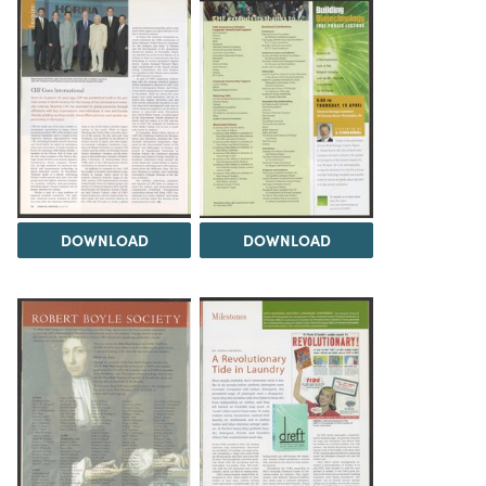
DOWNLOAD
DOWNLOAD