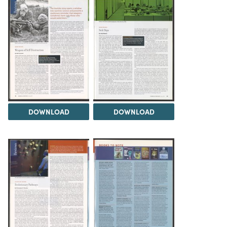
DOWNLOAD
DOWNLOAD