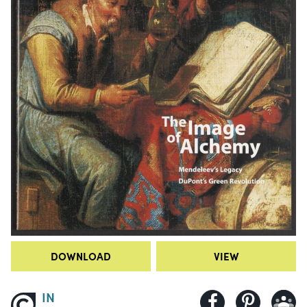
DOWNLOAD
VIEW
IN