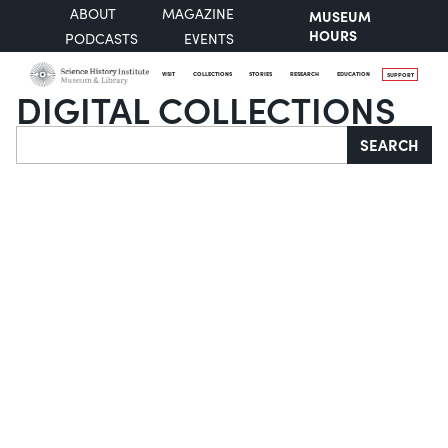
ABOUT
MAGAZINE
MUSEUM
HOURS
PODCASTS
EVENTS
VISIT
COLLECTIONS
STORIES
RESEARCH
EDUCATION
SUPPORT
DIGITAL COLLECTIONS
Search
SEARCH