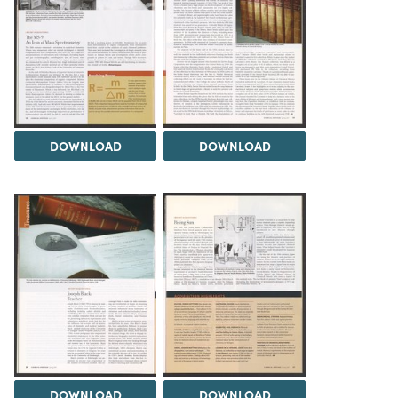
DOWNLOAD
DOWNLOAD
DOWNLOAD
DOWNLOAD