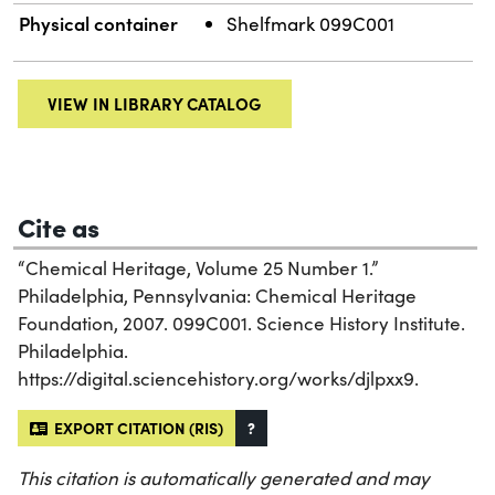
Physical container
Shelfmark 099C001
VIEW IN LIBRARY CATALOG
Cite as
“Chemical Heritage, Volume 25 Number 1.”
Philadelphia, Pennsylvania: Chemical Heritage
Foundation, 2007. 099C001. Science History Institute.
Philadelphia.
https://digital.sciencehistory.org/works/djlpxx9.
EXPORT CITATION (RIS)
?
This citation is automatically generated and may