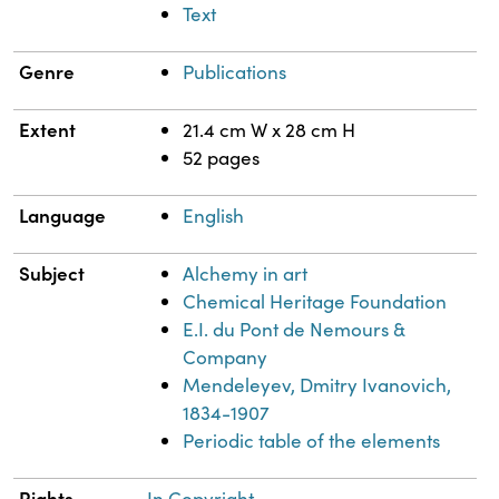
Text
Genre
Publications
Extent
21.4 cm W x 28 cm H
52 pages
Language
English
Subject
Alchemy in art
Chemical Heritage Foundation
E.I. du Pont de Nemours &
Company
Mendeleyev, Dmitry Ivanovich,
1834-1907
Periodic table of the elements
Rights
In Copyright