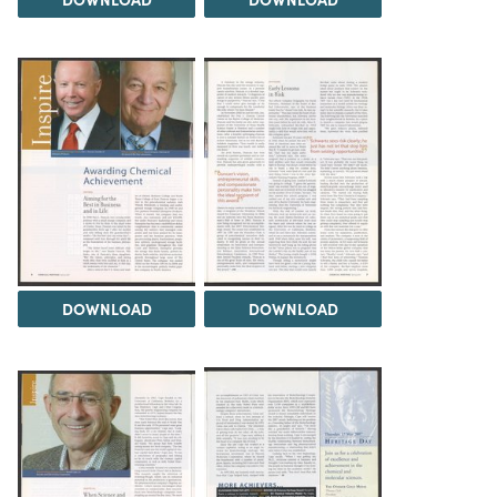
DOWNLOAD
DOWNLOAD