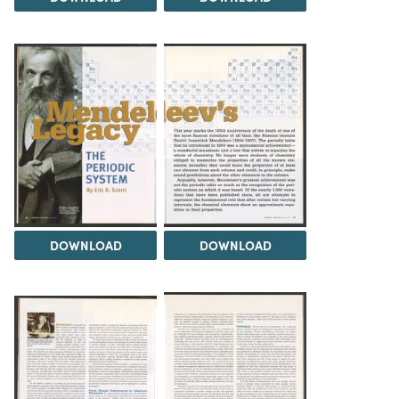
DOWNLOAD
DOWNLOAD