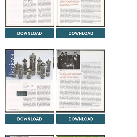
DOWNLOAD
DOWNLOAD
DOWNLOAD
DOWNLOAD