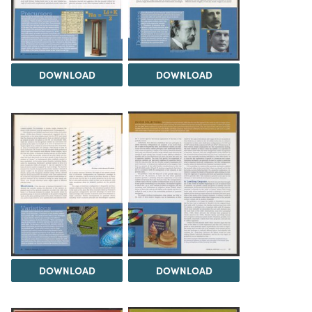
DOWNLOAD
DOWNLOAD
DOWNLOAD
DOWNLOAD