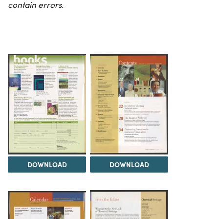
contain errors.
DOWNLOAD
DOWNLOAD