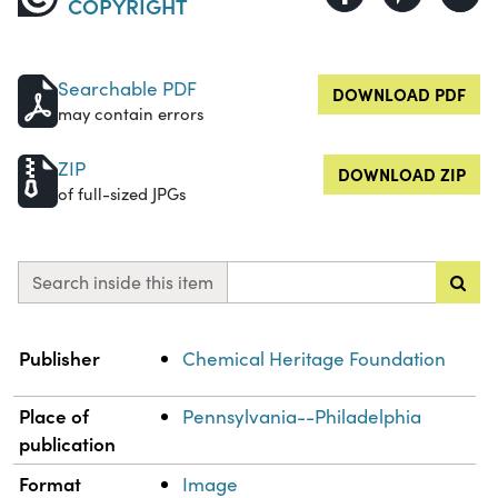
COPYRIGHT
Searchable PDF
DOWNLOAD PDF
may contain errors
ZIP
DOWNLOAD ZIP
of full-sized JPGs
Search inside this item
Property
Value
Publisher
Chemical Heritage Foundation
Place of
Pennsylvania--Philadelphia
publication
Format
Image