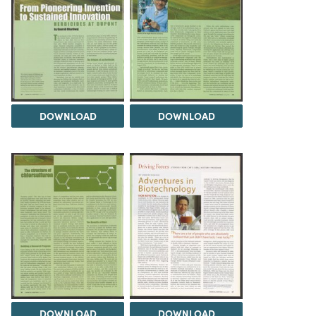
DOWNLOAD
DOWNLOAD
DOWNLOAD
DOWNLOAD