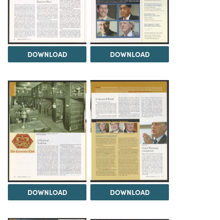
DOWNLOAD
DOWNLOAD
DOWNLOAD
DOWNLOAD