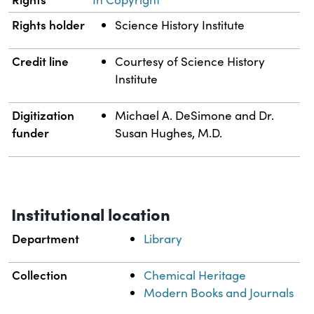
Rights holder
Science History Institute
Credit line
Courtesy of Science History
Institute
Digitization
Michael A. DeSimone and Dr.
funder
Susan Hughes, M.D.
Institutional location
Department
Library
Collection
Chemical Heritage
Modern Books and Journals