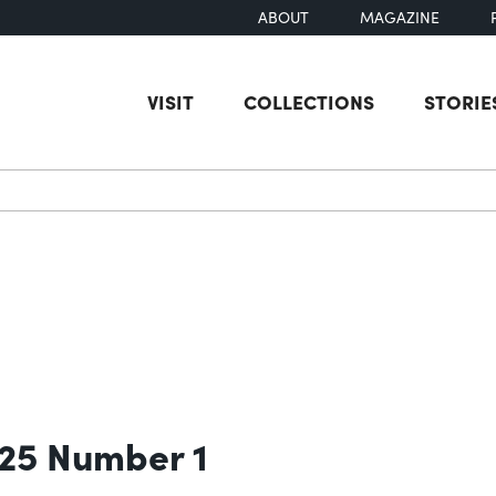
ABOUT
MAGAZINE
VISIT
COLLECTIONS
STORIE
earch
 25 Number 1