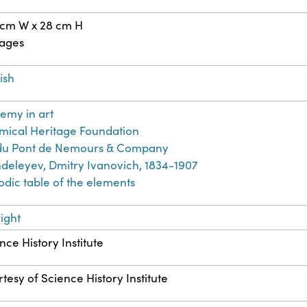
 cm W x 28 cm H
pages
ish
emy in art
ical Heritage Foundation
. du Pont de Nemours & Company
eleyev, Dmitry Ivanovich, 1834-1907
odic table of the elements
ight
nce History Institute
tesy of Science History Institute