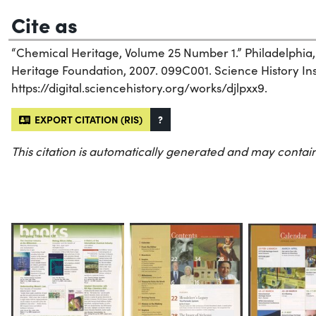
Cite as
“Chemical Heritage, Volume 25 Number 1.” Philadelphia
Heritage Foundation, 2007. 099C001. Science History Inst
https://digital.sciencehistory.org/works/djlpxx9.
EXPORT CITATION (RIS)
?
This citation is automatically generated and may contain