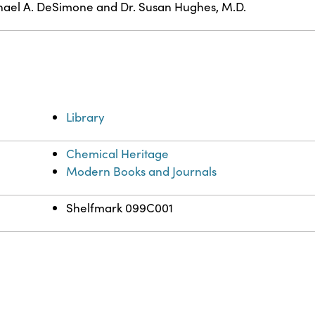
ael A. DeSimone and Dr. Susan Hughes, M.D.
Library
Chemical Heritage
Modern Books and Journals
Shelfmark 099C001