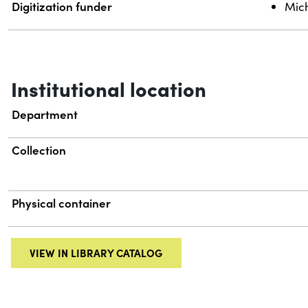
Digitization funder
Mich
Institutional location
Department
Collection
Physical container
VIEW IN LIBRARY CATALOG