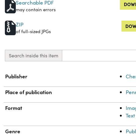
Searchable PDF
DOWN
may contain errors
ZIP
DOW
of full-sized JPGs
Search inside this item
Property
Value
Publisher
Chem
Place of publication
Penn
Format
Ima
Text
Genre
Publ