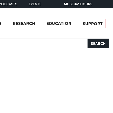
MUSEUM HOURS
PODCASTS
EVENTS
S
RESEARCH
EDUCATION
SUPPORT
SEARCH