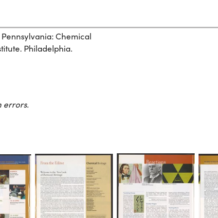
, Pennsylvania: Chemical
itute. Philadelphia.
 errors.