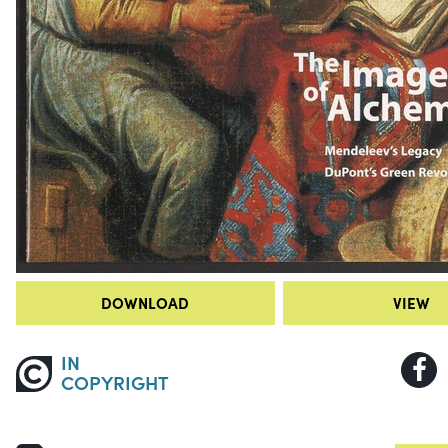
DOWNLOAD
VIEW
IN
COPYRIGHT