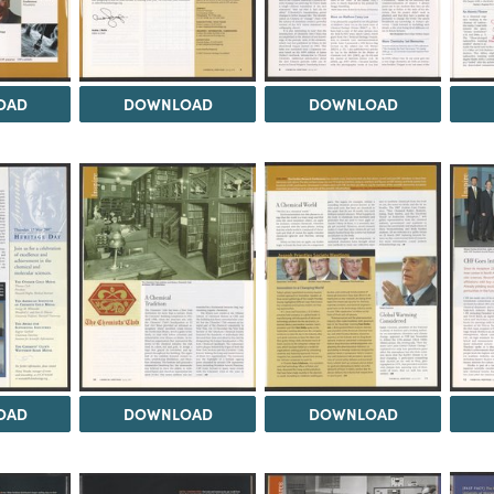
OAD
DOWNLOAD
DOWNLOAD
OAD
DOWNLOAD
DOWNLOAD