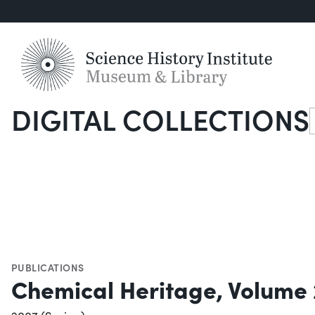
DIGITAL COLLECTIONS
S
PUBLICATIONS
Chemical Heritage, Volume