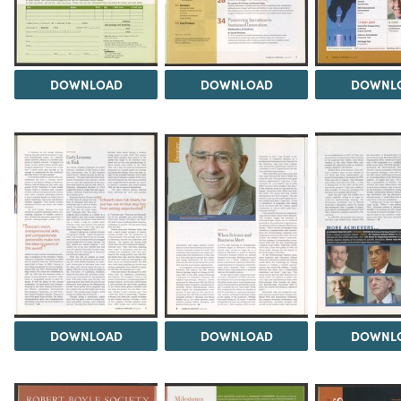
DOWNLOAD
DOWNLOAD
DOWNL
DOWNLOAD
DOWNLOAD
DOWNL