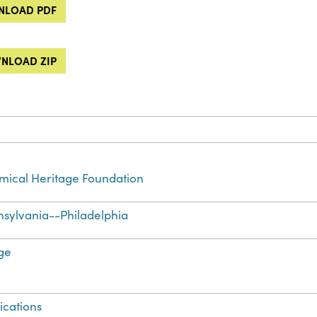
LOAD PDF
NLOAD ZIP
ical Heritage Foundation
sylvania--Philadelphia
ge
ications