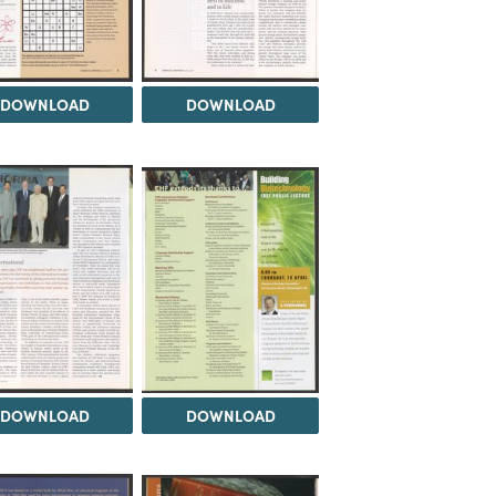
DOWNLOAD
DOWNLOAD
DOWNLOAD
DOWNLOAD