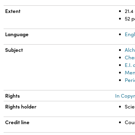
Extent
21.4
52 
Language
Engl
Subject
Alch
Chem
E.I
Mend
Peri
Rights
In Copyr
Rights holder
Scie
Credit line
Cour