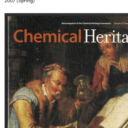
2007 (Spring)