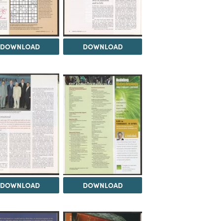
DOWNLOAD
DOWNLOAD
DOWNLOAD
DOWNLOAD