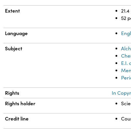
Extent
21.4
52 
Language
Engl
Subject
Alch
Chem
E.I
Mend
Peri
Rights
In Copyr
Rights holder
Scie
Credit line
Cour