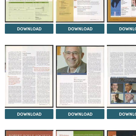
DOWNLOAD
DOWNLOAD
DOWNL
DOWNLOAD
DOWNLOAD
DOWNL