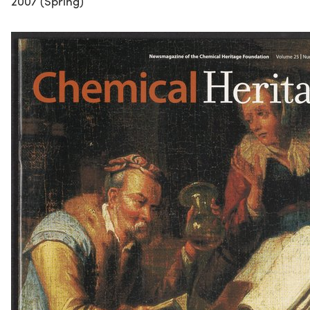
2007 (Spring)