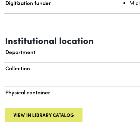
Digitization funder
Mich
Institutional location
Department
Collection
Physical container
VIEW IN LIBRARY CATALOG