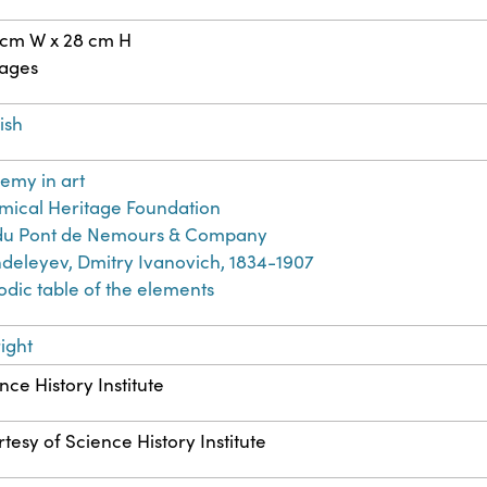
 cm W x 28 cm H
pages
ish
emy in art
ical Heritage Foundation
. du Pont de Nemours & Company
eleyev, Dmitry Ivanovich, 1834-1907
odic table of the elements
ight
nce History Institute
tesy of Science History Institute