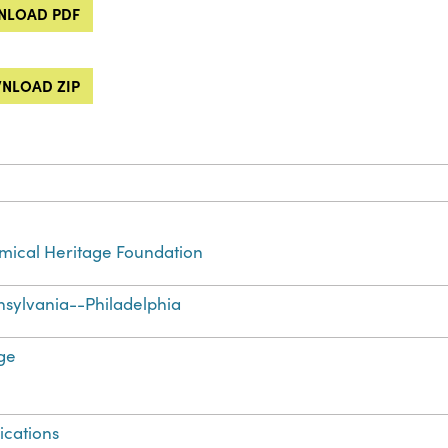
LOAD PDF
NLOAD ZIP
ical Heritage Foundation
sylvania--Philadelphia
ge
ications