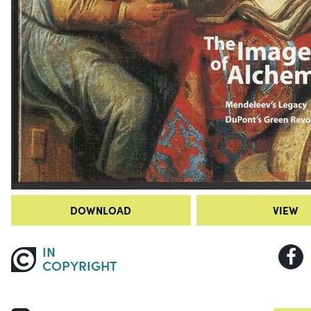
DOWNLOAD
VIEW
IN
COPYRIGHT