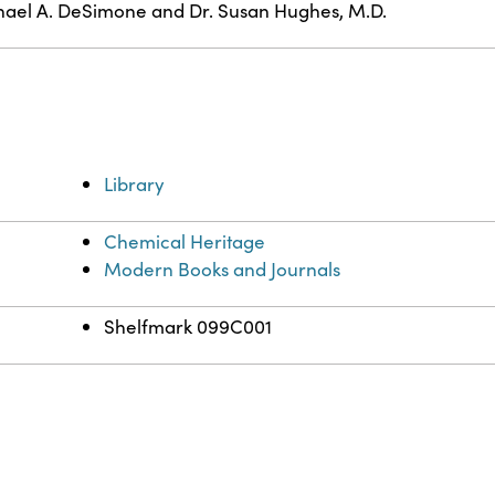
ael A. DeSimone and Dr. Susan Hughes, M.D.
Library
Chemical Heritage
Modern Books and Journals
Shelfmark 099C001