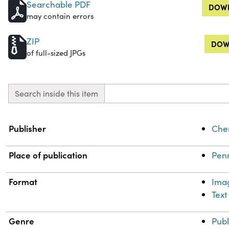
Searchable PDF
DOWN
may contain errors
ZIP
DOW
of full-sized JPGs
Search inside this item
Property
Value
Publisher
Chem
Place of publication
Penn
Format
Ima
Text
Genre
Publ