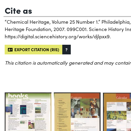
Cite as
“Chemical Heritage, Volume 25 Number 1.” Philadelphia
Heritage Foundation, 2007. 099C001. Science History Inst
https://digital.sciencehistory.org/works/djlpxx9.
EXPORT CITATION (RIS)
?
This citation is automatically generated and may contain