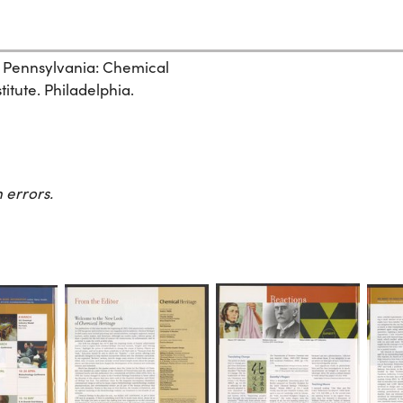
, Pennsylvania: Chemical
itute. Philadelphia.
 errors.