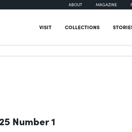
ABOUT
MAGAZINE
VISIT
COLLECTIONS
STORIE
earch
 25 Number 1