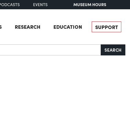
MUSEUM HOURS
PODCASTS
EVENTS
S
RESEARCH
EDUCATION
SUPPORT
SEARCH