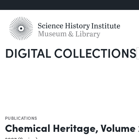
DIGITAL COLLECTIONS
S
PUBLICATIONS
Chemical Heritage, Volume