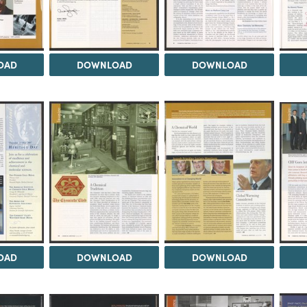
OAD
DOWNLOAD
DOWNLOAD
OAD
DOWNLOAD
DOWNLOAD